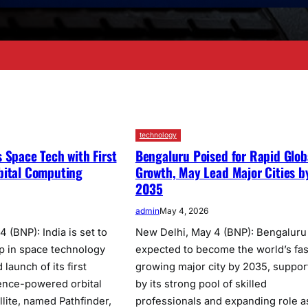
technology
 Space Tech with First
Bengaluru Poised for Rapid Glob
bital Computing
Growth, May Lead Major Cities b
2035
admin
May 4, 2026
 (BNP): India is set to
New Delhi, May 4 (BNP): Bengaluru 
ep in space technology
expected to become the world’s fas
launch of its first
growing major city by 2035, suppor
ligence-powered orbital
by its strong pool of skilled
llite, named Pathfinder,
professionals and expanding role a