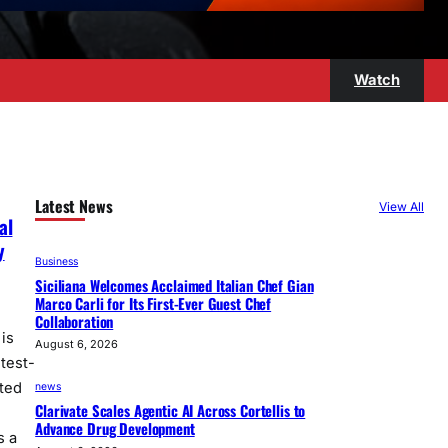
Watch
Latest News
View All
al
y
Business
Siciliana Welcomes Acclaimed Italian Chef Gian
Marco Carli for Its First-Ever Guest Chef
Collaboration
is
August 6, 2026
test-
ted
news
Clarivate Scales Agentic AI Across Cortellis to
Advance Drug Development
s a