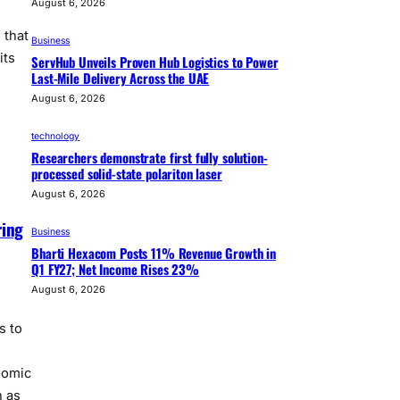
August 6, 2026
 that
Business
its
ServHub Unveils Proven Hub Logistics to Power
Last-Mile Delivery Across the UAE
August 6, 2026
technology
Researchers demonstrate first fully solution-
processed solid-state polariton laser
August 6, 2026
ring
Business
Bharti Hexacom Posts 11% Revenue Growth in
Q1 FY27; Net Income Rises 23%
August 6, 2026
s to
nomic
h as