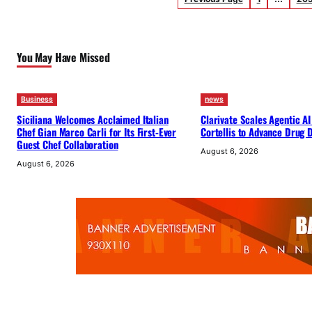
You May Have Missed
Business
news
Siciliana Welcomes Acclaimed Italian
Clarivate Scales Agentic AI
Chef Gian Marco Carli for Its First-Ever
Cortellis to Advance Drug
Guest Chef Collaboration
August 6, 2026
August 6, 2026