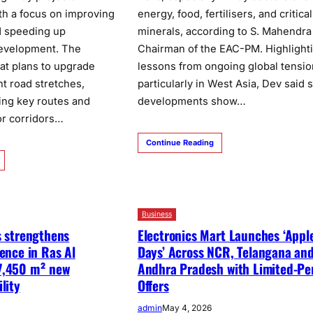
th a focus on improving
energy, food, fertilisers, and critical
d speeding up
minerals, according to S. Mahendra
development. The
Chairman of the EAC-PM. Highlight
at plans to upgrade
lessons from ongoing global tensio
nt road stretches,
particularly in West Asia, Dev said 
ing key routes and
developments show…
or corridors…
Continue Reading
Business
s strengthens
Electronics Mart Launches ‘Appl
sence in Ras Al
Days’ Across NCR, Telangana an
7,450 m² new
Andhra Pradesh with Limited-Pe
lity
Offers
admin
May 4, 2026