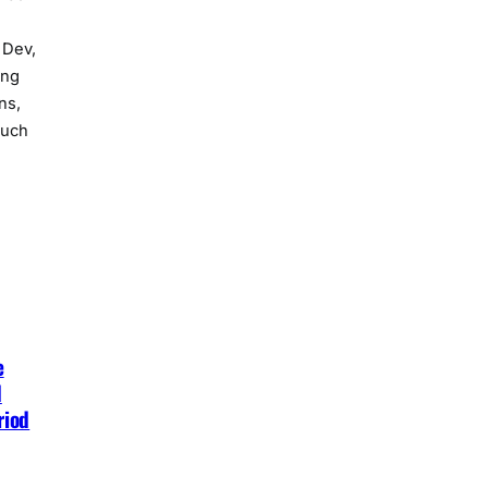
 Dev,
ing
ns,
such
e
d
riod