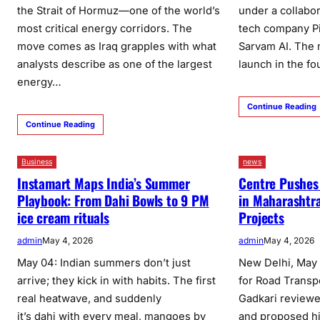
the Strait of Hormuz—one of the world’s
under a collabo
most critical energy corridors. The
tech company Pi
move comes as Iraq grapples with what
Sarvam AI. The m
analysts describe as one of the largest
launch in the fo
energy…
Continue Reading
Continue Reading
Business
news
Instamart Maps India’s Summer
Centre Pushes
Playbook: From Dahi Bowls to 9 PM
in Maharashtra
ice cream rituals
Projects
admin
May 4, 2026
admin
May 4, 2026
May 04: Indian summers don’t just
New Delhi, May 
arrive; they kick in with habits. The first
for Road Transp
real heatwave, and suddenly
Gadkari reviewe
it’s dahi with every meal, mangoes by
and proposed hi