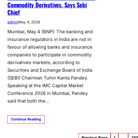
Commodity Derivatives, Says Sebi
Chief
admin
May 4, 2026
Mumbai, May 4 (BNP): The banking and
insurance regulators in India are not in
favour of allowing banks and insurance
companies to participate in commodity
derivatives markets, according to
Securities and Exchange Board of India
(SEBI) Chairman Tuhin Kanta Pandey.
Speaking at the IMC Capital Market
Conference 2026 in Mumbai, Pandey
said that both the…
Continue Reading
Previous Page
1
…
26