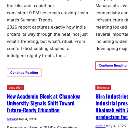
the kilo, and a quiet but
Maharashtra, wi
consistent 9 PM ice cream craving. Insta
connectivity an
mart’s Summer Trends
infrastructure 
2026 report captures exactly how India
meeting looked 
orders its way through the heat, not just
several importa
what’s trending, but what’s ritual. From
including widen
comfort-first cooling staples to
developing maj
indulgent nightly treats, the…
Continue Reading
Continue Reading
education
Business
New Academic Block at Chanakya
Hira Industrie
University Signals Shift Toward
industrial pre
Future-Ready Education
Khaimah with 
production faci
admin
May 4, 2026
admin
May 4, 2026
Bengaluru, May 4 (BNP): Chanakya