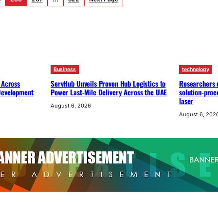
Business
technology
 Across
ServHub Unveils Proven Hub Logistics to
Researchers d
 Development
Power Last-Mile Delivery Across the UAE
solution-proc
laser
August 6, 2026
August 6, 202