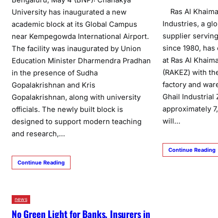
Ras Al Khaimah
University has inaugurated a new
Industries, a g
academic block at its Global Campus
supplier serving
near Kempegowda International Airport.
since 1980, has
The facility was inaugurated by Union
at Ras Al Khai
Education Minister Dharmendra Pradhan
(RAKEZ) with th
in the presence of Sudha
factory and ware
Gopalakrishnan and Kris
Ghail Industria
Gopalakrishnan, along with university
approximately 7,
officials. The newly built block is
will…
designed to support modern teaching
and research,…
Continue Reading
Continue Reading
news
No Green Light for Banks, Insurers in