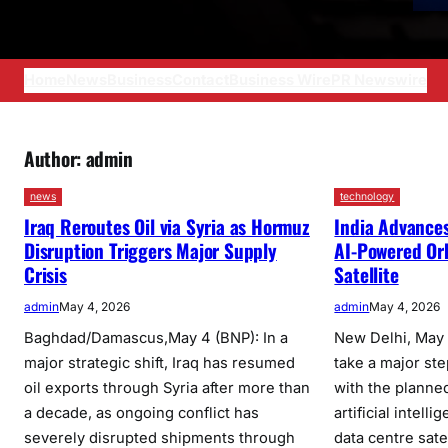
Home
News
Business
Contact
Business Wire
PR Newswire
Author:
admin
news
technology
Iraq Reroutes Oil via Syria as Hormuz
India Advances
Disruption Triggers Major Supply
AI-Powered Or
Crisis
Satellite
admin
May 4, 2026
admin
May 4, 2026
Baghdad/Damascus,May 4 (BNP): In a
New Delhi, May 4
major strategic shift, Iraq has resumed
take a major st
oil exports through Syria after more than
with the planned 
a decade, as ongoing conflict has
artificial intel
severely disrupted shipments through
data centre sate