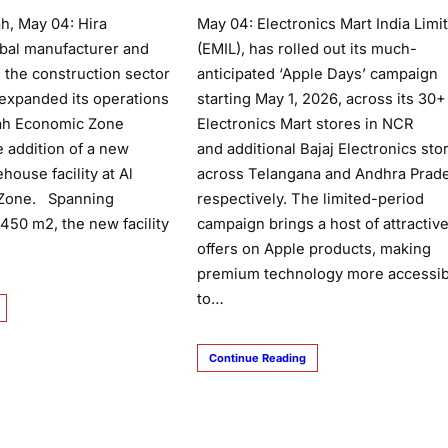
, May 04: Hira
May 04: Electronics Mart India Limi
lobal manufacturer and
(EMIL), has rolled out its much-
 the construction sector
anticipated ‘Apple Days’ campaign
 expanded its operations
starting May 1, 2026, across its 30+
mah Economic Zone
Electronics Mart stores in NCR
e addition of a new
and additional Bajaj Electronics sto
house facility at Al
across Telangana and Andhra Prad
l Zone. Spanning
respectively. The limited-period
450 m2, the new facility
campaign brings a host of attractiv
offers on Apple products, making
premium technology more accessib
to…
Continue Reading