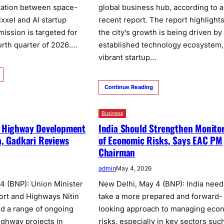
ration between space-
global business hub, according to a
xxel and AI startup
recent report. The report highlights
ission is targeted for
the city’s growth is being driven by 
urth quarter of 2026.…
established technology ecosystem,
vibrant startup…
Continue Reading
Business
 Highway Development
India Should Strengthen Monito
, Gadkari Reviews
of Economic Risks, Says EAC PM
Chairman
admin
May 4, 2026
4 (BNP): Union Minister
New Delhi, May 4 (BNP): India need
ort and Highways Nitin
take a more prepared and forward-
d a range of ongoing
looking approach to managing eco
ghway projects in
risks, especially in key sectors suc