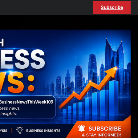
Subscribe