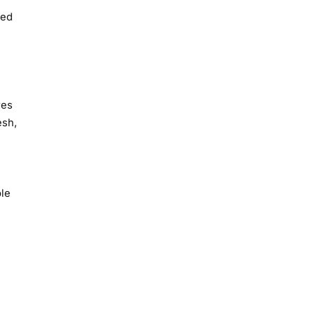
ted
res
esh,
e
le