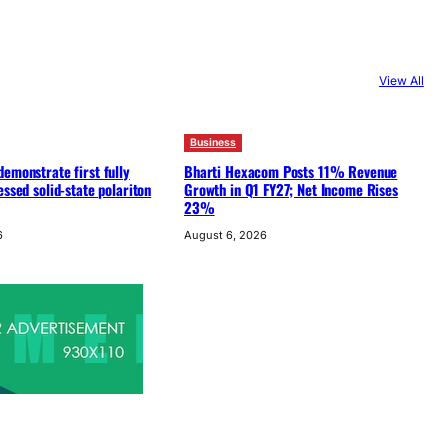
View All
Business
emonstrate first fully
Bharti Hexacom Posts 11% Revenue
essed solid-state polariton
Growth in Q1 FY27; Net Income Rises
23%
6
August 6, 2026