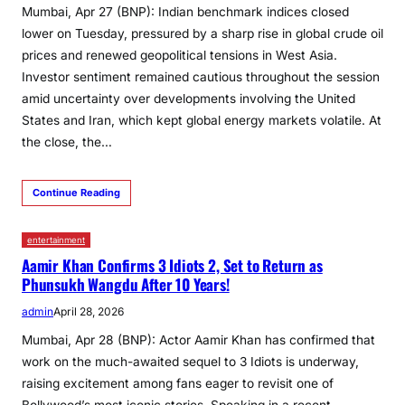
Mumbai, Apr 27 (BNP): Indian benchmark indices closed
lower on Tuesday, pressured by a sharp rise in global crude oil
prices and renewed geopolitical tensions in West Asia.
Investor sentiment remained cautious throughout the session
amid uncertainty over developments involving the United
States and Iran, which kept global energy markets volatile. At
the close, the…
Continue Reading
entertainment
Aamir Khan Confirms 3 Idiots 2, Set to Return as
Phunsukh Wangdu After 10 Years!
admin
April 28, 2026
Mumbai, Apr 28 (BNP): Actor Aamir Khan has confirmed that
work on the much-awaited sequel to 3 Idiots is underway,
raising excitement among fans eager to revisit one of