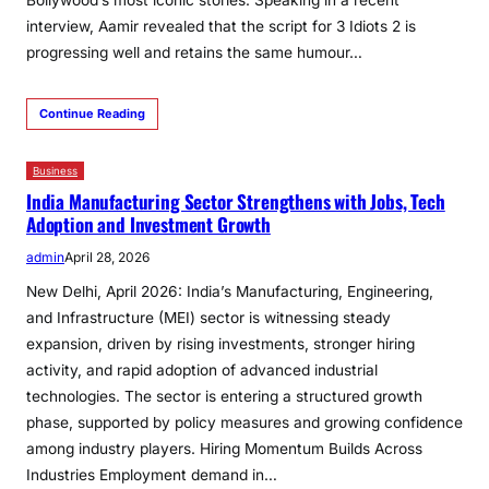
Bollywood’s most iconic stories. Speaking in a recent
interview, Aamir revealed that the script for 3 Idiots 2 is
progressing well and retains the same humour…
Continue Reading
Business
India Manufacturing Sector Strengthens with Jobs, Tech
Adoption and Investment Growth
admin
April 28, 2026
New Delhi, April 2026: India’s Manufacturing, Engineering,
and Infrastructure (MEI) sector is witnessing steady
expansion, driven by rising investments, stronger hiring
activity, and rapid adoption of advanced industrial
technologies. The sector is entering a structured growth
phase, supported by policy measures and growing confidence
among industry players. Hiring Momentum Builds Across
Industries Employment demand in…