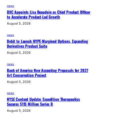
news
DXC Appoints Lisa Beaudoin as Chief Product Officer
to Accelerate Product-Led Growth
August 5, 2026
news
Bybit to Launch HYPE-Margined Options, Expanding
Derivatives Product Suite
August 5, 2026
news
Bank of America Now Accepting Proposals for 2027
Art Conservation Project
August 5, 2026
news
NYSE Content Update: Expedition Therapeutics
Secures $115 Million Series B
August 5, 2026