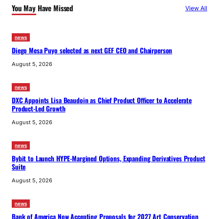
You May Have Missed
View All
news
Diego Mesa Puyo selected as next GEF CEO and Chairperson
August 5, 2026
news
DXC Appoints Lisa Beaudoin as Chief Product Officer to Accelerate
Product-Led Growth
August 5, 2026
news
Bybit to Launch HYPE-Margined Options, Expanding Derivatives Product
Suite
August 5, 2026
news
Bank of America Now Accepting Proposals for 2027 Art Conservation