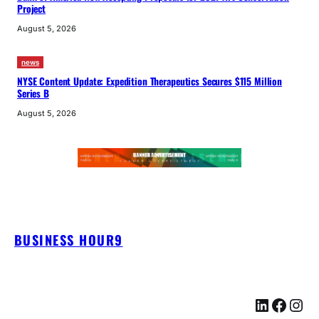
Project
August 5, 2026
news
NYSE Content Update: Expedition Therapeutics Secures $115 Million
Series B
August 5, 2026
BUSINESS HOUR9
LinkedIn
Facebook
Instagram