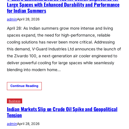
Large Spaces with Enhanced Durability and Performance
for Indian Summers
admin
April 28, 2026
April 28: As Indian summers grow more intense and living
spaces expand, the need for high-performance, reliable
cooling solutions has never been more critical. Addressing
this demand, V-Guard Industries Ltd announces the launch of
the Zivardo 100, a next-generation air cooler engineered to
deliver powerful cooling for large spaces while seamlessly
blending into modern home…
Continue Reading
Business
Indian Markets Slip on Crude Oil Spike and Geopolitical
Tension
admin
April 28, 2026