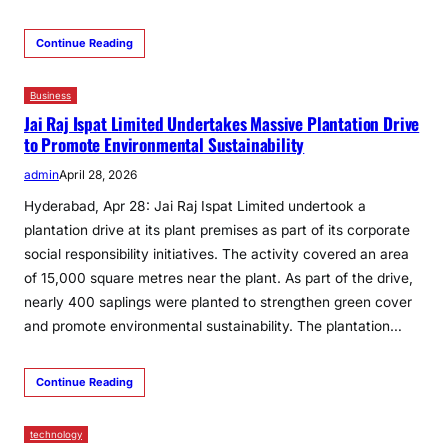
Continue Reading
Business
Jai Raj Ispat Limited Undertakes Massive Plantation Drive
to Promote Environmental Sustainability
admin
April 28, 2026
Hyderabad, Apr 28: Jai Raj Ispat Limited undertook a
plantation drive at its plant premises as part of its corporate
social responsibility initiatives. The activity covered an area
of 15,000 square metres near the plant. As part of the drive,
nearly 400 saplings were planted to strengthen green cover
and promote environmental sustainability. The plantation…
Continue Reading
technology