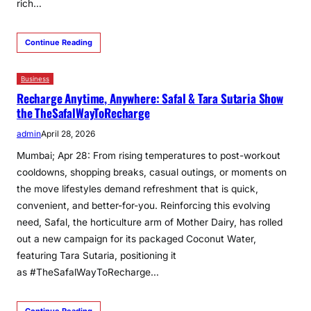
rich…
Continue Reading
Business
Recharge Anytime, Anywhere: Safal & Tara Sutaria Show
the TheSafalWayToRecharge
admin
April 28, 2026
Mumbai; Apr 28: From rising temperatures to post-workout
cooldowns, shopping breaks, casual outings, or moments on
the move lifestyles demand refreshment that is quick,
convenient, and better-for-you. Reinforcing this evolving
need, Safal, the horticulture arm of Mother Dairy, has rolled
out a new campaign for its packaged Coconut Water,
featuring Tara Sutaria, positioning it
as #TheSafalWayToRecharge…
Continue Reading