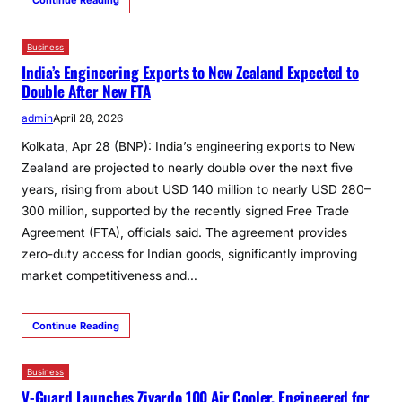
Business
India’s Engineering Exports to New Zealand Expected to
Double After New FTA
admin
April 28, 2026
Kolkata, Apr 28 (BNP): India’s engineering exports to New
Zealand are projected to nearly double over the next five
years, rising from about USD 140 million to nearly USD 280–
300 million, supported by the recently signed Free Trade
Agreement (FTA), officials said. The agreement provides
zero-duty access for Indian goods, significantly improving
market competitiveness and…
Continue Reading
Business
V-Guard Launches Zivardo 100 Air Cooler, Engineered for