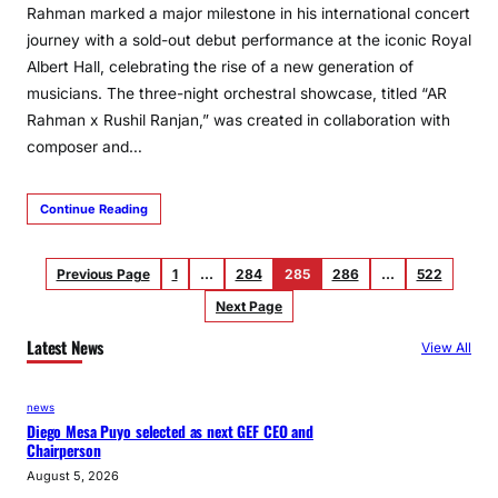
Rahman marked a major milestone in his international concert
journey with a sold-out debut performance at the iconic Royal
Albert Hall, celebrating the rise of a new generation of
musicians. The three-night orchestral showcase, titled “AR
Rahman x Rushil Ranjan,” was created in collaboration with
composer and…
Continue Reading
Previous Page
1
…
284
285
286
…
522
Next Page
Latest News
View All
news
Diego Mesa Puyo selected as next GEF CEO and
Chairperson
August 5, 2026