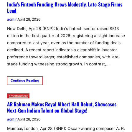
India’s Fintech Funding Grows Modestly, Late-Stage Firms
Lead
admin
April 28, 2026
New Delhi, Apr 28 (BNP): India’s fintech sector raised $513
million in the first quarter of 2026, registering a slight increase
compared to last year, even as the number of funding deals
declined. A recent report indicates a clear shift in investor
preference toward larger, established companies, with late-
stage funding witnessing strong growth. In contrast,…
Continue Reading
entertainment
AR Rahman Makes Royal Albert Hall Debut, Showcases
Next-Gen Indian Talent on Global Stage!
admin
April 28, 2026
Mumbai/London, Apr 28 (BNP): Oscar-winning composer A. R.