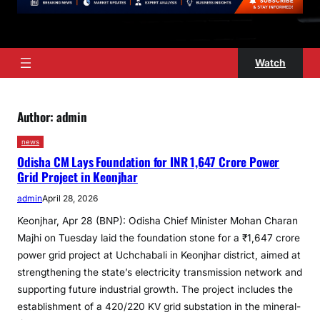
Watch
Author:
admin
news
Odisha CM Lays Foundation for INR 1,647 Crore Power
Grid Project in Keonjhar
admin
April 28, 2026
Keonjhar, Apr 28 (BNP): Odisha Chief Minister Mohan Charan
Majhi on Tuesday laid the foundation stone for a ₹1,647 crore
power grid project at Uchchabali in Keonjhar district, aimed at
strengthening the state’s electricity transmission network and
supporting future industrial growth. The project includes the
establishment of a 420/220 KV grid substation in the mineral-