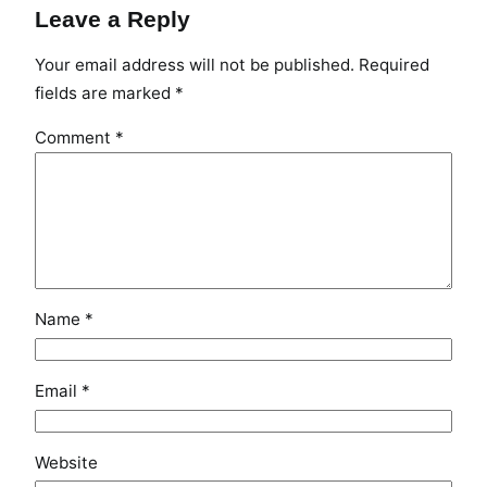
Leave a Reply
Your email address will not be published.
Required
fields are marked
*
Comment
*
Name
*
Email
*
Website