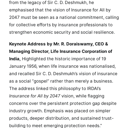
from the legacy of Sir C. D. Deshmukh, he
i
emphasised that the vision of Insurance for All by
o
2047 must be seen as a national commitment, calling
n
for collective efforts by insurance professionals to
f
strengthen economic security and social resilience.
o
r
Keynote Address by Mr. R. Doraiswamy, CEO &
V
Managing Director, Life Insurance Corporation of
i
India,
Highlighted the historic importance of 19
k
January 1956, when life insurance was nationalised,
s
and recalled Sir C. D. Deshmukh’s vision of insurance
i
as a social “gospel” rather than merely a business.
t
B
The address linked this philosophy to IRDAI’s
h
Insurance for All by 2047
vision, while flagging
a
concerns over the persistent protection gap despite
r
industry growth. Emphasis was placed on simpler
a
products, deeper distribution, and sustained trust-
t
building to meet emerging protection needs.”