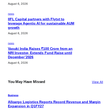
August 6, 2026
news
IIFL Capital partners with Flytxt to
leverage Agentic AI for sustainable AUM
growth
August 6, 2026
news
Vasuki India Raises ₹100 Crore from an
NRI Investor, Extends Fund Raise until
December’2026
August 6, 2026
You May Have Missed
View All
Business
Allcargo Logistics Reports Record Revenue and Margin
Expansion in Q1FY27