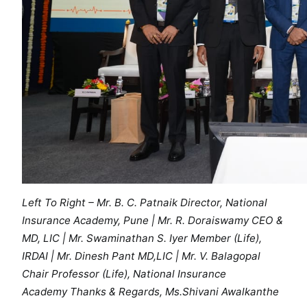
D
e
s
h
m
u
k
h
M
e
m
o
Left To Right – Mr. B. C. Patnaik Director, National
r
Insurance Academy, Pune | Mr. R. Doraiswamy CEO &
i
MD, LIC | Mr. Swaminathan S. Iyer Member (Life),
a
IRDAI | Mr. Dinesh Pant MD,LIC | Mr. V. Balagopal
l
S
Chair Professor (Life), National Insurance
e
Academy Thanks & Regards, Ms.Shivani Awalkanthe
m