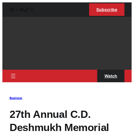
Skip
Facebook
X
YouTube
TikTok
Instagram
Subscribe
to
content
Watch
Business
27th Annual C.D.
Deshmukh Memorial