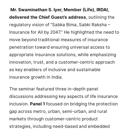
2
0
Mr. Swaminathan S. Iyer, Member (Life), IRDAI,
4
delivered the Chief Guest’s address
, outlining the
7
regulatory vision of “Sabka Bima, Sabki Raksha –
Insurance for All by 2047.” He highlighted the need to
move beyond traditional measures of insurance
penetration toward ensuring universal access to
appropriate insurance solutions, while emphasizing
innovation, trust, and a customer-centric approach
as key enablers of inclusive and sustainable
insurance growth in India.
The seminar featured three in-depth panel
discussions addressing key aspects of life insurance
inclusion.
Panel 1
focused on bridging the protection
gap across metro, urban, semi-urban, and rural
markets through customer-centric product
strategies, including need-based and embedded