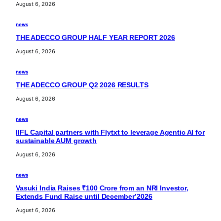
August 6, 2026
news
THE ADECCO GROUP HALF YEAR REPORT 2026
August 6, 2026
news
THE ADECCO GROUP Q2 2026 RESULTS
August 6, 2026
news
IIFL Capital partners with Flytxt to leverage Agentic AI for
sustainable AUM growth
August 6, 2026
news
Vasuki India Raises ₹100 Crore from an NRI Investor,
Extends Fund Raise until December’2026
August 6, 2026