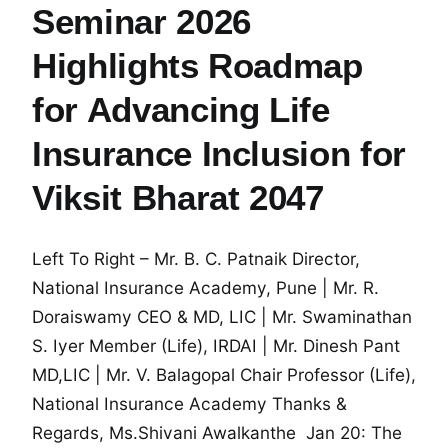
Seminar 2026
Highlights Roadmap
for Advancing Life
Insurance Inclusion for
Viksit Bharat 2047
Left To Right – Mr. B. C. Patnaik Director,
National Insurance Academy, Pune | Mr. R.
Doraiswamy CEO & MD, LIC | Mr. Swaminathan
S. Iyer Member (Life), IRDAI | Mr. Dinesh Pant
MD,LIC | Mr. V. Balagopal Chair Professor (Life),
National Insurance Academy Thanks &
Regards, Ms.Shivani Awalkanthe Jan 20: The