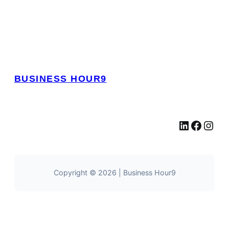
BUSINESS HOUR9
LinkedIn
Facebook
Instagram
Copyright © 2026 | Business Hour9