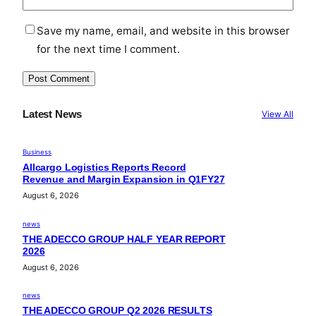
Save my name, email, and website in this browser
for the next time I comment.
Latest News
View All
Business
Allcargo Logistics Reports Record
Revenue and Margin Expansion in Q1FY27
August 6, 2026
news
THE ADECCO GROUP HALF YEAR REPORT
2026
August 6, 2026
news
THE ADECCO GROUP Q2 2026 RESULTS