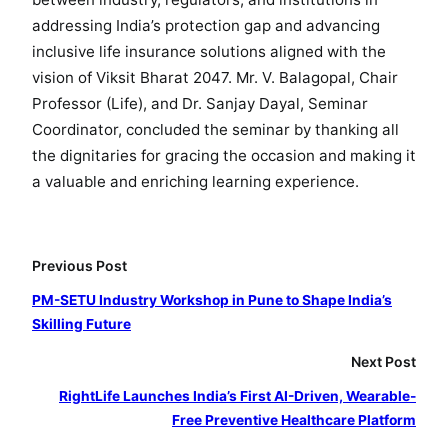
addressing India’s protection gap and advancing
inclusive life insurance solutions aligned with the
vision of Viksit Bharat 2047. Mr. V. Balagopal, Chair
Professor (Life), and Dr. Sanjay Dayal, Seminar
Coordinator, concluded the seminar by thanking all
the dignitaries for gracing the occasion and making it
a valuable and enriching learning experience.
Previous Post
PM-SETU Industry Workshop in Pune to Shape India’s
Skilling Future
Next Post
RightLife Launches India’s First AI-Driven, Wearable-
Free Preventive Healthcare Platform