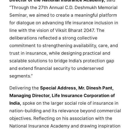
L
“Through the 27th Annual C.D. Deshmukh Memorial
i
Seminar, we aimed to create a meaningful platform
f
for dialogue on advancing life insurance inclusion in
e
line with the vision of Viksit Bharat 2047. The
I
deliberations reflected a strong collective
n
commitment to strengthening availability, care, and
s
trust in insurance, while designing practical and
u
r
scalable solutions to bridge India’s protection gap
a
and extend financial security to underserved
n
segments.”
c
Delivering the
Special Address, Mr. Dinesh Pant,
e
I
Managing Director, Life Insurance Corporation of
n
India,
spoke on the larger social role of insurance in
c
nation-building and its relevance beyond commercial
l
objectives. Reflecting on his association with the
u
National Insurance Academy and drawing inspiration
s