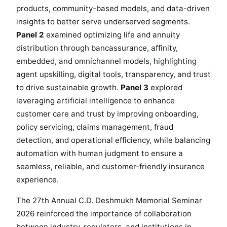
products, community-based models, and data-driven
insights to better serve underserved segments.
Panel 2
examined optimizing life and annuity
distribution through bancassurance, affinity,
embedded, and omnichannel models, highlighting
agent upskilling, digital tools, transparency, and trust
to drive sustainable growth.
Panel 3
explored
leveraging artificial intelligence to enhance
customer care and trust by improving onboarding,
policy servicing, claims management, fraud
detection, and operational efficiency, while balancing
automation with human judgment to ensure a
seamless, reliable, and customer-friendly insurance
experience.
The 27th Annual C.D. Deshmukh Memorial Seminar
2026 reinforced the importance of collaboration
between industry, regulators, and institutions in