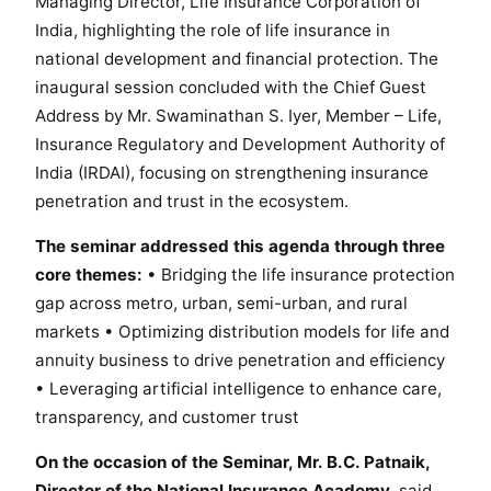
Managing Director, Life Insurance Corporation of
R
India, highlighting the role of life insurance in
o
national development and financial protection. The
a
d
inaugural session concluded with the Chief Guest
m
Address by Mr. Swaminathan S. Iyer, Member – Life,
a
Insurance Regulatory and Development Authority of
p
India (IRDAI), focusing on strengthening insurance
f
penetration and trust in the ecosystem.
o
r
The seminar addressed this agenda through three
A
core themes:
• Bridging the life insurance protection
d
gap across metro, urban, semi-urban, and rural
v
markets • Optimizing distribution models for life and
a
annuity business to drive penetration and efficiency
n
• Leveraging artificial intelligence to enhance care,
c
transparency, and customer trust
i
n
On the occasion of the Seminar, Mr. B.C. Patnaik,
g
Director of the National Insurance Academy,
said