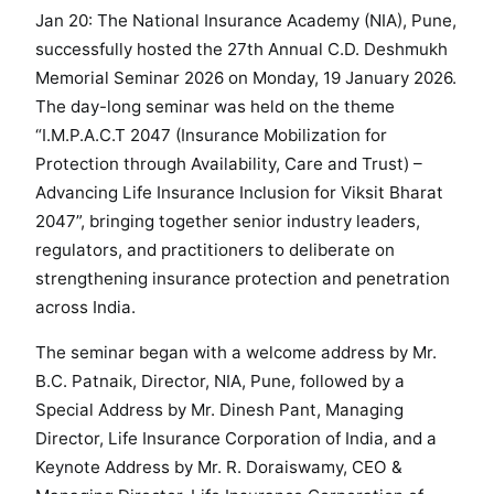
Jan 20: The National Insurance Academy (NIA), Pune,
i
successfully hosted the 27th Annual C.D. Deshmukh
n
a
Memorial Seminar 2026 on Monday, 19 January 2026.
r
The day-long seminar was held on the theme
2
“I.M.P.A.C.T 2047 (Insurance Mobilization for
0
Protection through Availability, Care and Trust) –
2
Advancing Life Insurance Inclusion for Viksit Bharat
6
2047”, bringing together senior industry leaders,
H
regulators, and practitioners to deliberate on
i
strengthening insurance protection and penetration
g
across India.
h
l
The seminar began with a welcome address by Mr.
i
B.C. Patnaik, Director, NIA, Pune, followed by a
g
Special Address by Mr. Dinesh Pant, Managing
h
Director, Life Insurance Corporation of India, and a
t
Keynote Address by Mr. R. Doraiswamy, CEO &
s