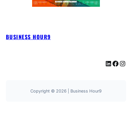
BUSINESS HOUR9
LinkedIn
Facebook
Instagram
Copyright © 2026 | Business Hour9