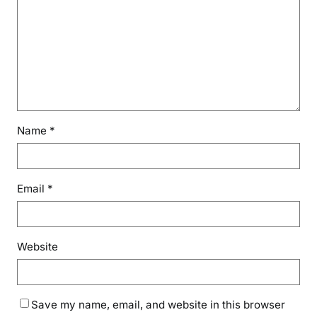
Name
*
Email
*
Website
Save my name, email, and website in this browser