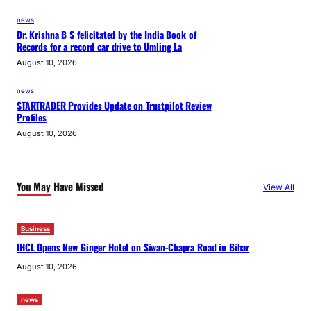
news
Dr. Krishna B S felicitated by the India Book of
Records for a record car drive to Umling La
August 10, 2026
news
STARTRADER Provides Update on Trustpilot Review
Profiles
August 10, 2026
You May Have Missed
View All
Business
IHCL Opens New Ginger Hotel on Siwan-Chapra Road in Bihar
August 10, 2026
news