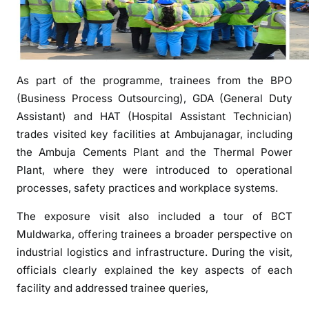
s
i
t
f
As part of the programme, trainees from the BPO
o
r
(Business Process Outsourcing), GDA (General Duty
S
Assistant) and HAT (Hospital Assistant Technician)
E
trades visited key facilities at Ambujanagar, including
D
the Ambuja Cements Plant and the Thermal Power
I
Plant, where they were introduced to operational
A
processes, safety practices and workplace systems.
m
b
The exposure visit also included a tour of BCT
u
Muldwarka, offering trainees a broader perspective on
j
industrial logistics and infrastructure. During the visit,
a
officials clearly explained the key aspects of each
n
facility and addressed trainee queries,
a