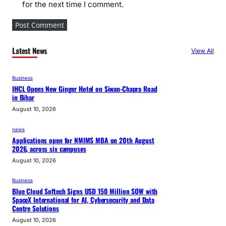
for the next time I comment.
Latest News
View All
Business
IHCL Opens New Ginger Hotel on Siwan-Chapra Road
in Bihar
August 10, 2026
news
Applications open for NMIMS MBA on 20th August
2026, across six campuses
August 10, 2026
Business
Blue Cloud Softech Signs USD 150 Million SOW with
SpaceX International for AI, Cybersecurity and Data
Centre Solutions
August 10, 2026