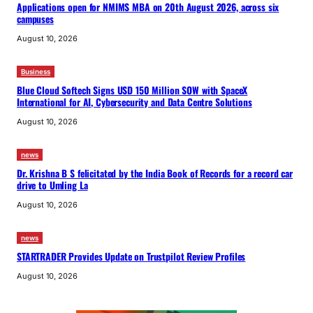
Applications open for NMIMS MBA on 20th August 2026, across six
campuses
August 10, 2026
Business
Blue Cloud Softech Signs USD 150 Million SOW with SpaceX
International for AI, Cybersecurity and Data Centre Solutions
August 10, 2026
news
Dr. Krishna B S felicitated by the India Book of Records for a record car
drive to Umling La
August 10, 2026
news
STARTRADER Provides Update on Trustpilot Review Profiles
August 10, 2026