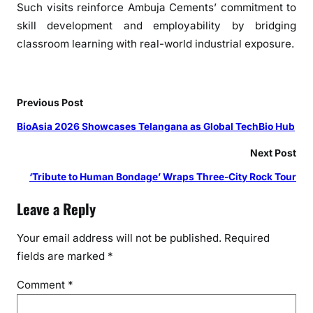
g
Such visits reinforce Ambuja Cements’ commitment to
a
skill development and employability by bridging
r
classroom learning with real-world industrial exposure.
T
r
a
Previous Post
i
n
BioAsia 2026 Showcases Telangana as Global TechBio Hub
e
Next Post
e
s
‘Tribute to Human Bondage’ Wraps Three-City Rock Tour
Leave a Reply
Your email address will not be published.
Required
fields are marked
*
Comment
*