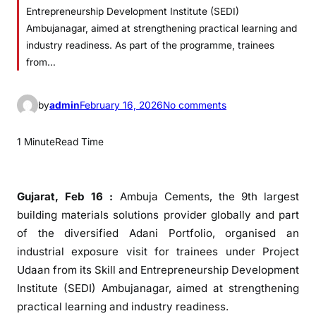
Entrepreneurship Development Institute (SEDI)
Ambujanagar, aimed at strengthening practical learning and
industry readiness. As part of the programme, trainees
from…
o
by
admin
February 16, 2026
No comments
n
A
1 Minute
Read Time
m
b
u
Gujarat, Feb 16 :
Ambuja Cements, the 9th largest
j
building materials solutions provider globally and part
a
of the diversified Adani Portfolio, organised an
C
industrial exposure visit for trainees under Project
e
Udaan from its Skill and Entrepreneurship Development
m
Institute (SEDI) Ambujanagar, aimed at strengthening
e
practical learning and industry readiness.
n