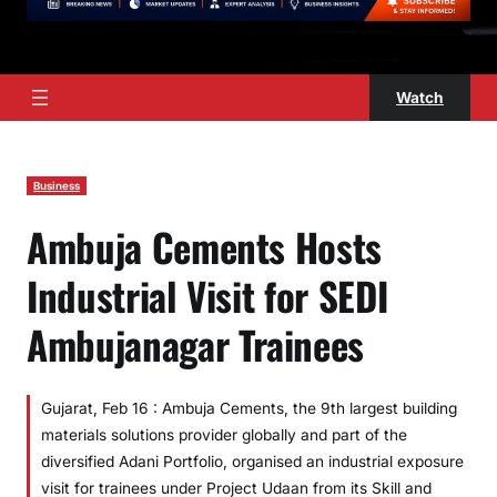
Watch
Business
Ambuja Cements Hosts
Industrial Visit for SEDI
Ambujanagar Trainees
Gujarat, Feb 16 : Ambuja Cements, the 9th largest building
materials solutions provider globally and part of the
diversified Adani Portfolio, organised an industrial exposure
visit for trainees under Project Udaan from its Skill and