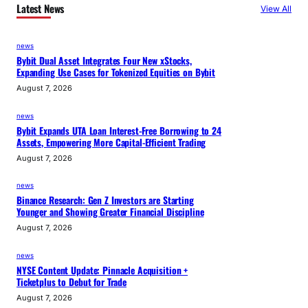
Latest News
View All
news
Bybit Dual Asset Integrates Four New xStocks,
Expanding Use Cases for Tokenized Equities on Bybit
August 7, 2026
news
Bybit Expands UTA Loan Interest-Free Borrowing to 24
Assets, Empowering More Capital-Efficient Trading
August 7, 2026
news
Binance Research: Gen Z Investors are Starting
Younger and Showing Greater Financial Discipline
August 7, 2026
news
NYSE Content Update: Pinnacle Acquisition +
Ticketplus to Debut for Trade
August 7, 2026