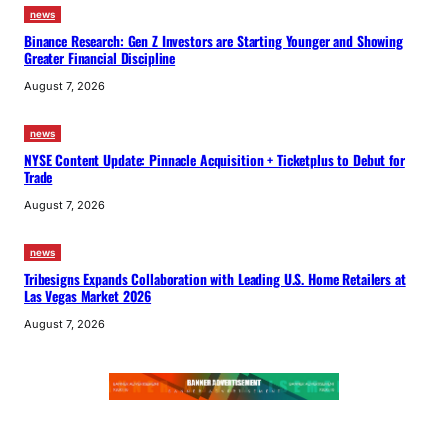
news
Binance Research: Gen Z Investors are Starting Younger and Showing
Greater Financial Discipline
August 7, 2026
news
NYSE Content Update: Pinnacle Acquisition + Ticketplus to Debut for
Trade
August 7, 2026
news
Tribesigns Expands Collaboration with Leading U.S. Home Retailers at
Las Vegas Market 2026
August 7, 2026