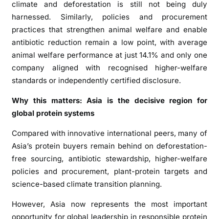
climate and deforestation is still not being duly
harnessed. Similarly, policies and procurement
practices that strengthen animal welfare and enable
antibiotic reduction remain a low point, with average
animal welfare performance at just 14.1% and only one
company aligned with recognised higher-welfare
standards or independently certified disclosure.
Why this matters: Asia is the decisive region for
global protein systems
Compared with innovative international peers, many of
Asia’s protein buyers remain behind on deforestation-
free sourcing, antibiotic stewardship, higher-welfare
policies and procurement, plant-protein targets and
science-based climate transition planning.
However, Asia now represents the most important
opportunity for global leadership in responsible protein