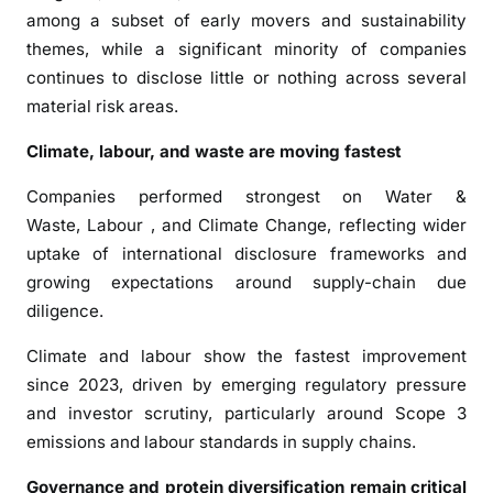
d
among a subset of early movers and sustainability
i
themes, while a significant minority of companies
n
continues to disclose little or nothing across several
g
material risk areas.
,
N
Climate, labour, and waste are moving fastest
e
w
Companies performed strongest on Water &
A
Waste, Labour , and Climate Change, reflecting wider
R
uptake of international disclosure frameworks and
E
growing expectations around supply-chain due
B
diligence.
e
n
Climate and labour show the fastest improvement
c
since 2023, driven by emerging regulatory pressure
h
and investor scrutiny, particularly around Scope 3
m
emissions and labour standards in supply chains.
a
r
Governance and protein diversification remain critical