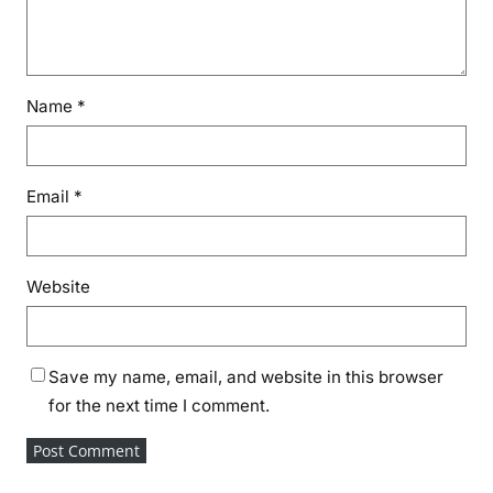
Name
*
Email
*
Website
Save my name, email, and website in this browser
for the next time I comment.