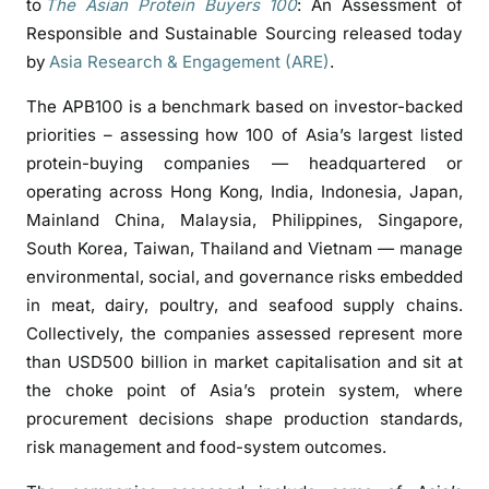
to
The Asian Protein Buyers 100
: An Assessment of
t
Responsible and Sustainable Sourcing released today
e
by
Asia Research & Engagement (ARE)
.
i
n
The APB100 is a benchmark based on investor-backed
B
priorities – assessing how 100 of Asia’s largest listed
u
protein-buying companies — headquartered or
y
operating across Hong Kong, India, Indonesia, Japan,
e
Mainland China, Malaysia, Philippines, Singapore,
r
s
South Korea, Taiwan, Thailand and Vietnam — manage
S
environmental, social, and governance risks embedded
t
in meat, dairy, poultry, and seafood supply chains.
i
Collectively, the companies assessed represent more
l
than USD500 billion in market capitalisation and sit at
l
the choke point of Asia’s protein system, where
T
procurement decisions shape production standards,
r
risk management and food-system outcomes.
a
i