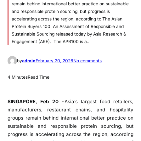
remain behind international better practice on sustainable
and responsible protein sourcing, but progress is
accelerating across the region, according to The Asian
Protein Buyers 100: An Assessment of Responsible and
Sustainable Sourcing released today by Asia Research &
Engagement (ARE). The APB100 is a…
o
by
admin
February 20, 2026
No comments
n
A
4 Minutes
Read Time
s
i
a
SINGAPORE, Feb 20 -
Asia’s largest food retailers,
’
manufacturers, restaurant chains, and hospitality
s
groups remain behind international better practice on
P
sustainable and responsible protein sourcing, but
r
progress is accelerating across the region, according
o