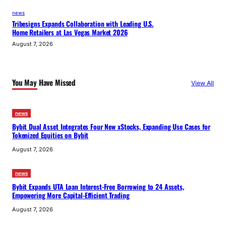
news
Tribesigns Expands Collaboration with Leading U.S.
Home Retailers at Las Vegas Market 2026
August 7, 2026
You May Have Missed
View All
news
Bybit Dual Asset Integrates Four New xStocks, Expanding Use Cases for
Tokenized Equities on Bybit
August 7, 2026
news
Bybit Expands UTA Loan Interest-Free Borrowing to 24 Assets,
Empowering More Capital-Efficient Trading
August 7, 2026