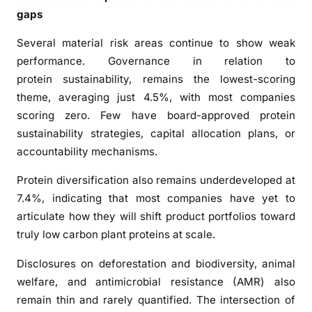
k
gaps
F
Several material risk areas continue to show weak
i
performance. Governance in relation to
n
d
protein sustainability, remains the lowest-scoring
s
theme, averaging just 4.5%, with most companies
scoring zero. Few have board-approved protein
sustainability strategies, capital allocation plans, or
accountability mechanisms.
Protein diversification also remains underdeveloped at
7.4%, indicating that most companies have yet to
articulate how they will shift product portfolios toward
truly low carbon plant proteins at scale.
Disclosures on deforestation and biodiversity, animal
welfare, and antimicrobial resistance (AMR) also
remain thin and rarely quantified. The intersection of