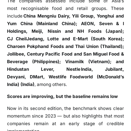
The companies assessed include some of Asia’s
l
most recognisable food and retail groups. These
G
include
China Mengniu Dairy, Yili Group, Yonghui and
l
Yum China (Mainland China); AEON, Seven & I
o
Holdings, Meiji, Nissin and NH Foods (Japan);
b
CJ CheilJedang, Lotte and E-Mart (South Korea);
a
Charoen Pokphand Foods and Thai Union (Thailand);
l
Jollibee, Century Pacific Food and San Miguel Food &
B
e
Beverage (Philippines); Vinamilk (Vietnam); and
s
Hindustan Lever, Nestle India, Jubilant,
t
Devyani, DMart, Westlife Foodworld (McDonald’s
P
India) (India)
, among others.
r
Scores are improving, but the baseline remains low
a
c
Now in its second edition, the benchmark shows clear
t
momentum since 2023 — but also highlights that most
i
companies remain at an early stage of credible
c