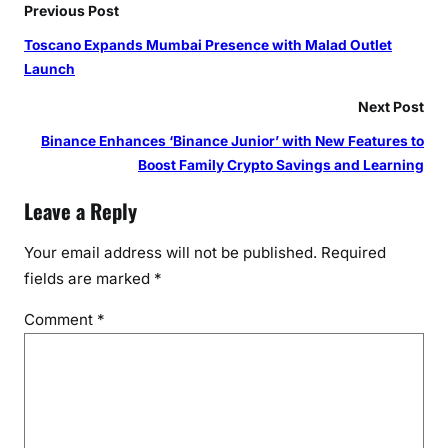
Previous Post
Toscano Expands Mumbai Presence with Malad Outlet
Launch
Next Post
Binance Enhances ‘Binance Junior’ with New Features to
Boost Family Crypto Savings and Learning
Leave a Reply
Your email address will not be published.
Required
fields are marked
*
Comment
*