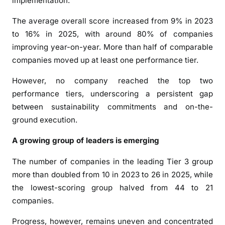
implementation.
e
—
The average overall score increased from 9% in 2023
B
to 16% in 2025, with around 80% of companies
u
improving year-on-year. More than half of comparable
t
companies moved up at least one performance tier.
M
o
However, no company reached the top two
m
performance tiers, underscoring a persistent gap
e
between sustainability commitments and on-the-
n
ground execution.
t
u
A growing group of leaders is emerging
m
i
The number of companies in the leading Tier 3 group
s
more than doubled from 10 in 2023 to 26 in 2025, while
B
the lowest-scoring group halved from 44 to 21
u
companies.
i
l
Progress, however, remains uneven and concentrated