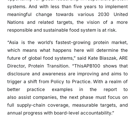
systems. And with less than five years to implement
meaningful change towards various 2030 United
Nations and related targets, the vision of a more
responsible and sustainable food system is at risk.
“Asia is the world’s fastest-growing protein market,
which means what happens here will determine the
future of global food systems,” said Kate Blaszak, ARE
Director, Protein Transition. “ThisAPB100 shows that
disclosure and awareness are improving and aims to
trigger a shift from Policy to Practice. With a realm of
better practice examples in the report to
also assist companies, the next phase must focus on
full supply-chain coverage, measurable targets, and
annual progress with board-level accountability.”