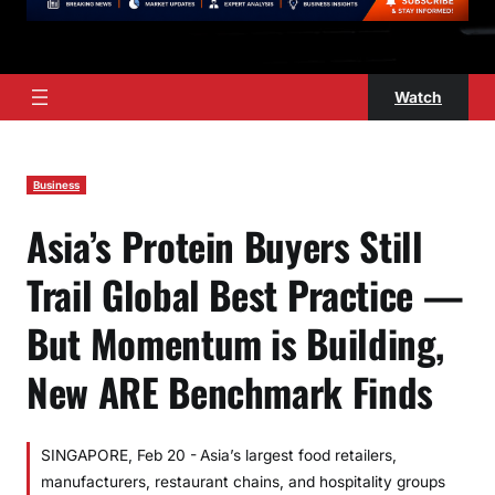
Watch
Business
Asia’s Protein Buyers Still
Trail Global Best Practice —
But Momentum is Building,
New ARE Benchmark Finds
SINGAPORE, Feb 20 - Asia’s largest food retailers,
manufacturers, restaurant chains, and hospitality groups