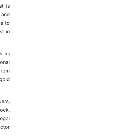
t is
t and
ns to
st in
s as
ional
from
 gold
ers,
lock.
egal
ector