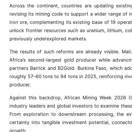
o
Across the continent, countries are updating existi
n
revising its mining code to support a wider range of m
s
iron ore, complementing its existing base of 19 operat
i
unlock frontier resources such as uranium, lithium, co
n
previously underexplored markets.
I
n
The results of such reforms are already visible. Ma
v
Africa’s second-largest gold producer while advancin
e
partners Barrick and B2Gold. Burkina Faso, which ad
s
roughly 57–60 tons to 94 tons in 2025, reinforcing inve
t
producer.
m
e
Against this backdrop, African Mining Week 2026 (O
n
industry leaders and global investors to examine thes
t
From exploration to downstream processing, the ev
certainty into tangible investment potential, connecti
growth.