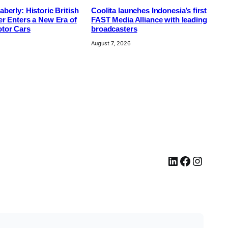
berly: Historic British
Coolita launches Indonesia’s first
r Enters a New Era of
FAST Media Alliance with leading
tor Cars
broadcasters
August 7, 2026
LinkedIn
Facebook
Instagram