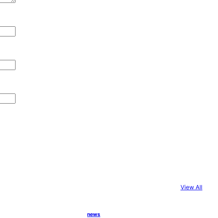
View All
news