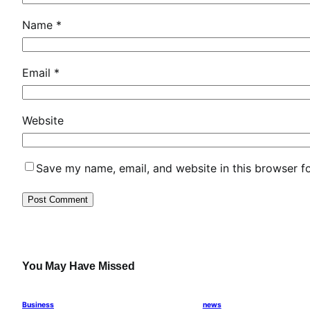
Name
*
Email
*
Website
Save my name, email, and website in this browser f
You May Have Missed
Business
news