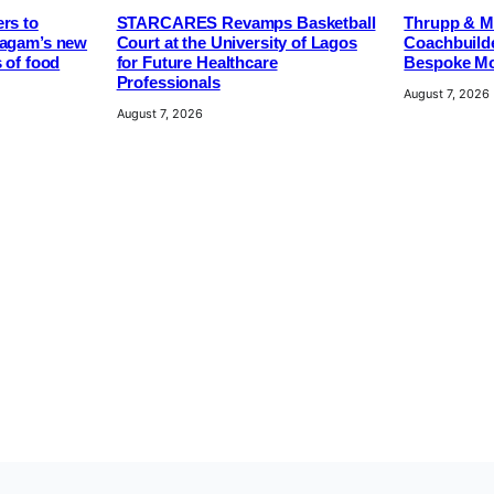
rs to
STARCARES Revamps Basketball
Thrupp & Ma
pagam’s new
Court at the University of Lagos
Coachbuilde
s of food
for Future Healthcare
Bespoke Mo
Professionals
August 7, 2026
August 7, 2026