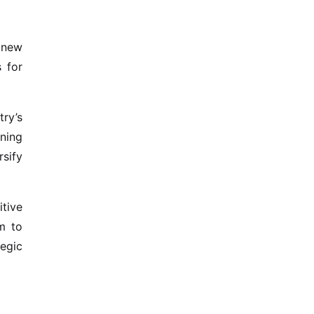
 new
s for
ry’s
ning
rsify
tive
m to
tegic