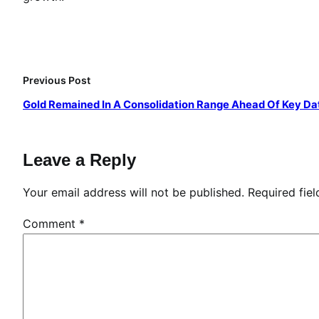
Previous Post
Gold Remained In A Consolidation Range Ahead Of Key Da
Leave a Reply
Your email address will not be published.
Required fie
Comment
*