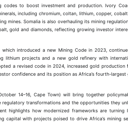
ng codes to boost investment and production. Ivory Coas
inerals, including chromium, coltan, lithium, copper, cobal
ing mines. Somalia is also overhauling its mining regulatio
balt, gold and diamonds, reflecting growing investor intere
li, which introduced a new Mining Code in 2023, continue
g lithium projects and a new gold refinery with internat
opted a revised code in 2024, increased gold production 
stor confidence and its position as Africa’s fourth-largest
ctober 14–16, Cape Town) will bring together policymak
e regulatory transformations and the opportunities they un
ent highlights how modernized frameworks are turning l
ng capital with projects poised to drive Africa’s mining s