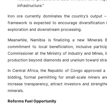
e
infrastructure.”
f
o
Iron ore currently dominates the country’s output 
r
framework is expected to encourage diversification in
m
exploration and downstream processing.
s
D
Meanwhile, Namibia is finalizing a new Minerals Bil
e
commitment to local beneficiation, inclusive partic
l
Commissioner at the Ministry of Industry and Mines, Isa
i
production beyond diamonds and uranium toward strate
v
e
In Central Africa, the Republic of Congo approved a
r
bidding, formal permitting for small-scale miners a
B
increase transparency, attract investors and strength
i
minerals.
l
l
Reforms Fuel Opportunity
i