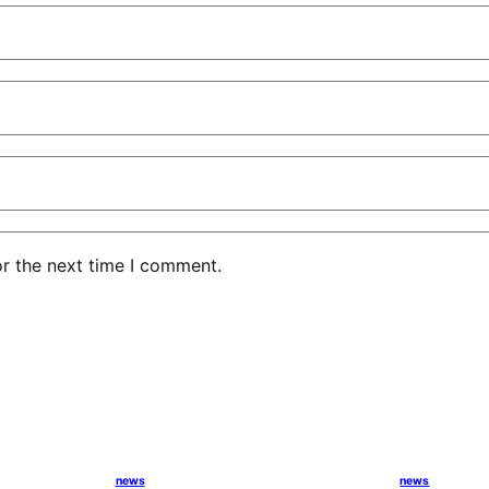
or the next time I comment.
news
news