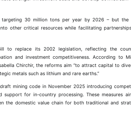
– targeting 30 million tons per year by 2026 – but the
to other critical resources while facilitating partnership
l to replace its 2002 legislation, reflecting the count
ipation and investment competitiveness. According to Mi
bella Chirchir, the reforms aim “to attract capital to dive
gic metals such as lithium and rare earths.”
 draft mining code in November 2025 introducing competi
nd support for in-country processing. These measures ai
en the domestic value chain for both traditional and stra