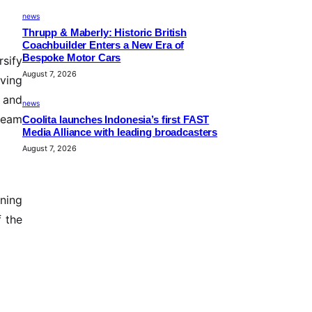
news
Thrupp & Maberly: Historic British
Coachbuilder Enters a New Era of
Bespoke Motor Cars
rsify
August 7, 2026
ving
y and
news
tream
Coolita launches Indonesia’s first FAST
Media Alliance with leading broadcasters
August 7, 2026
ning
f the