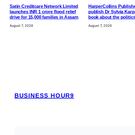
Satin Creditcare Network Limited
HarperCollins Publishe
launches INR 1 crore flood relief
publish Dr Sylvia Kar
drive for 15,000 families in Assam
book about the politic
August 7, 2026
August 7, 2026
BUSINESS HOUR9