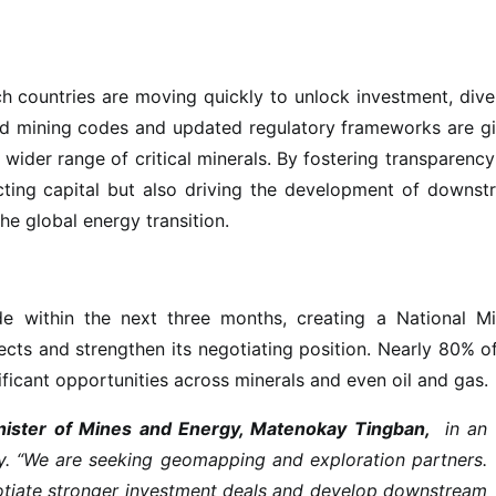
h countries are moving quickly to unlock investment, dive
ed mining codes and updated regulatory frameworks are gi
 wider range of critical minerals. By fostering transparenc
acting capital but also driving the development of downs
the global energy transition.
e within the next three months, creating a National Mi
ects and strengthen its negotiating position. Nearly 80% o
ificant opportunities across minerals and even oil and gas.
ister of Mines and Energy, Matenokay Tingban,
in an
y. “We are seeking geomapping and exploration partners.
egotiate stronger investment deals and develop downstream