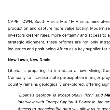
C
a
n
A
CAPE TOWN, South Africa, Mar 11– Africa’s mineral-ric
f
production and capture more value locally. Moderniz
r
investors clearer rules, more certainty and access to a
i
strategic alignment, these reforms are not only attr
c
industries and positioning Africa as a key supplier for 
a
’
New Laws, New Deals
s
M
Liberia is preparing to introduce a new Mining Cod
i
Company to increase state participation in major proj
n
country remains geologically unexplored, offering sign
i
n
“Liberia’s geology is exceptionally rich,” said
Min
g
interview with Energy Capital & Power in Januar
R
Access to geoscientific data will allow us to n