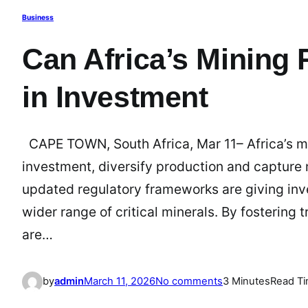
Business
Can Africa’s Mining 
in Investment
CAPE TOWN, South Africa, Mar 11– Africa’s mi
investment, diversify production and capture
updated regulatory frameworks are giving inve
wider range of critical minerals. By fostering
are…
o
by
admin
March 11, 2026
No comments
3 Minutes
Read T
n