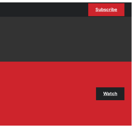
Subscribe
Watch