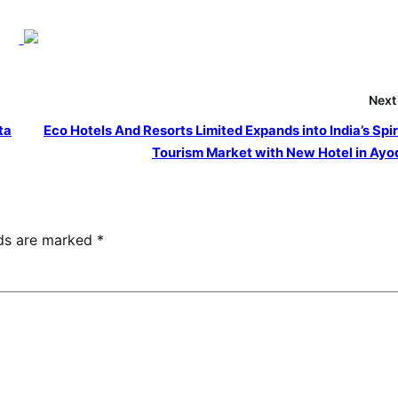
Next
ta
Eco Hotels And Resorts Limited Expands into India’s Spir
Tourism Market with New Hotel in Ay
lds are marked
*