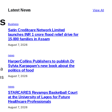
Latest News
View All
ns
Business
Satin Creditcare Network Limited
launches INR 1 crore flood relief drive for
15,000 families in Assam
August 7, 2026
news
HarperCollins Publishers to publish Dr
Sylvia Karpagam’s new book about the
 a
politics of food
ms
August 7, 2026
news
STARCARES Revamps Basketball Court
at the University of Lagos for Future
Healthcare Professionals
August 7, 2026