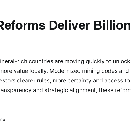
Reforms Deliver Billio
neral-rich countries are moving quickly to unlock
 more value locally. Modernized mining codes and
stors clearer rules, more certainty and access to
 transparency and strategic alignment, these refor
ime