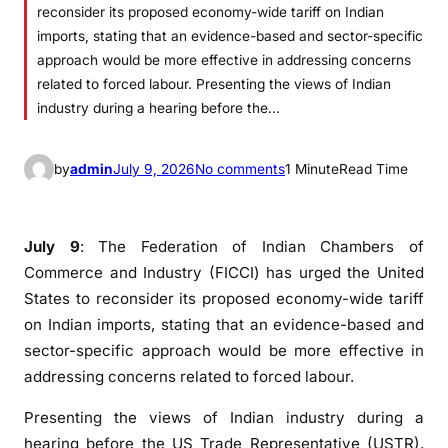
reconsider its proposed economy-wide tariff on Indian
imports, stating that an evidence-based and sector-specific
approach would be more effective in addressing concerns
related to forced labour. Presenting the views of Indian
industry during a hearing before the…
o
by
admin
July 9, 2026
No comments
1 Minute
Read Time
n
F
I
July 9
: The Federation of Indian Chambers of
C
Commerce and Industry (FICCI) has urged the United
C
States to reconsider its proposed economy-wide tariff
I
on Indian imports, stating that an evidence-based and
o
sector-specific approach would be more effective in
p
addressing concerns related to forced labour.
p
o
Presenting the views of Indian industry during a
s
hearing before the US Trade Representative (USTR),