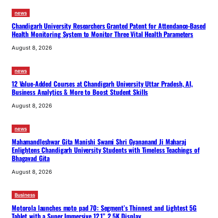
news
Chandigarh University Researchers Granted Patent for Attendance-Based
Health Monitoring System to Monitor Three Vital Health Parameters
August 8, 2026
news
12 Value-Added Courses at Chandigarh University Uttar Pradesh, AI,
Business Analytics & More to Boost Student Skills
August 8, 2026
news
Mahamandleshwar Gita Manishi Swami Shri Gyananand Ji Maharaj
Enlightens Chandigarh University Students with Timeless Teachings of
Bhagavad Gita
August 8, 2026
Business
Motorola launches moto pad 70: Segment’s Thinnest and Lightest 5G
Tablet with a Super Immersive 12.1” 2.5K Display