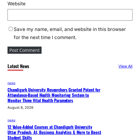
a
Website
b
o
u
Save my name, email, and website in this browser
r
for the next time I comment.
Latest News
View All
news
Chandigarh University Researchers Granted Patent for
Attendance-Based Health Monitoring System to
Monitor Three Vital Health Parameters
August 8, 2026
news
12 Value-Added Courses at Chandigarh University
Uttar Pradesh, AI, Business Analytics & More to Boost
Student Skills