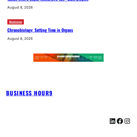
August 8, 2026
Business
Chronobiology: Setting Time in Organs
August 8, 2026
BUSINESS HOUR9
LinkedIn
Facebook
Instagram