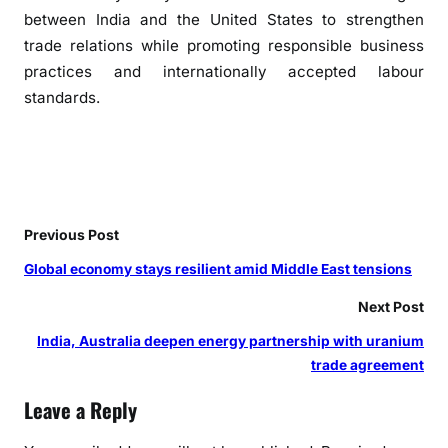
d
between India and the United States to strengthen
v
trade relations while promoting responsible business
o
practices and internationally accepted labour
c
standards.
a
t
e
s
e
v
Previous Post
i
Global economy stays resilient amid Middle East tensions
d
e
Next Post
n
India, Australia deepen energy partnership with uranium
c
trade agreement
e
-
Leave a Reply
b