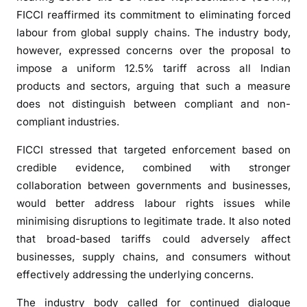
e
FICCI reaffirmed its commitment to eliminating forced
s
labour from global supply chains. The industry body,
b
however, expressed concerns over the proposal to
l
impose a uniform 12.5% tariff across all Indian
a
products and sectors, arguing that such a measure
n
does not distinguish between compliant and non-
k
compliant industries.
e
t
FICCI stressed that targeted enforcement based on
U
credible evidence, combined with stronger
S
collaboration between governments and businesses,
t
would better address labour rights issues while
a
r
minimising disruptions to legitimate trade. It also noted
i
that broad-based tariffs could adversely affect
f
businesses, supply chains, and consumers without
f
effectively addressing the underlying concerns.
,
a
The industry body called for continued dialogue