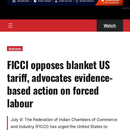
Watch
Business
FICCI opposes blanket US
tariff, advocates evidence-
based action on forced
labour
July 9: The Federation of Indian Chambers of Commerce
and Industry (FICCI) has urged the United States to