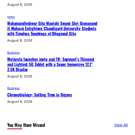
August 8, 2026
news
Mahamandleshwar Gita Manishi Swami Shri Gyananand
Ji Maharaj Enlightens Chandigarh University Students
with Timeless Teachings of Bhagavad Gita
August 8, 2026
Business
Motorola launches moto pad 70: Segment’s Thinnest
and Lightest 5G Tablet with a Super Immersive 12.1”
2.5K Display
August 8, 2026
Business
Chronobiology: Setting Time in Organs
August 8, 2026
You May Have Missed
View All