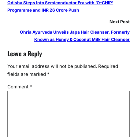
Odisha Steps Into Semiconductor Era with ‘O-CHIP’
Programme and INR 26 Crore Push
Next Post
Ohria Ayurveda Unveils Japa Hair Cleanser, Formerly
Known as Honey & Coconut Milk Hair Cleanser
Leave a Reply
Your email address will not be published.
Required
fields are marked
*
Comment
*