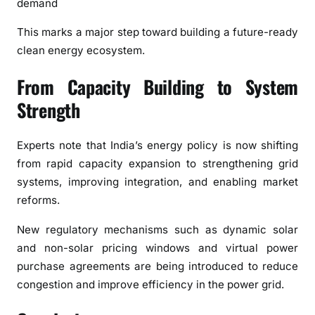
demand
This marks a major step toward building a future-ready
clean energy ecosystem.
From Capacity Building to System
Strength
Experts note that India’s energy policy is now shifting
from rapid capacity expansion to strengthening grid
systems, improving integration, and enabling market
reforms.
New regulatory mechanisms such as dynamic solar
and non-solar pricing windows and virtual power
purchase agreements are being introduced to reduce
congestion and improve efficiency in the power grid.