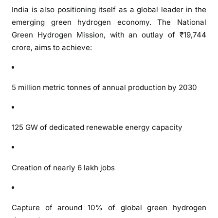
India is also positioning itself as a global leader in the
emerging green hydrogen economy. The National
Green Hydrogen Mission, with an outlay of ₹19,744
crore, aims to achieve:
5 million metric tonnes of annual production by 2030
125 GW of dedicated renewable energy capacity
Creation of nearly 6 lakh jobs
Capture of around 10% of global green hydrogen