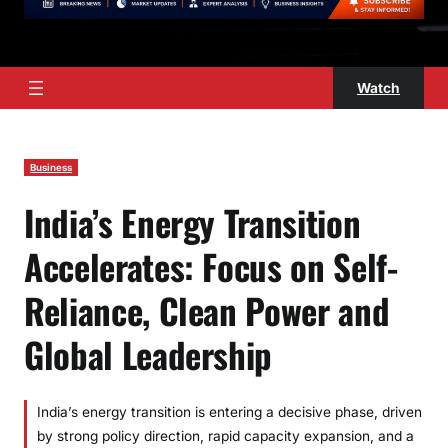
Watch
Business
India’s Energy Transition
Accelerates: Focus on Self-
Reliance, Clean Power and
Global Leadership
India’s energy transition is entering a decisive phase, driven
by strong policy direction, rapid capacity expansion, and a