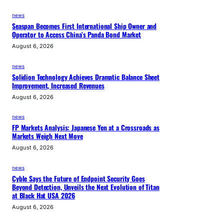
news
Seaspan Becomes First International Ship Owner and
Operator to Access China’s Panda Bond Market
August 6, 2026
news
Solidion Technology Achieves Dramatic Balance Sheet
Improvement, Increased Revenues
August 6, 2026
news
FP Markets Analysis: Japanese Yen at a Crossroads as
Markets Weigh Next Move
August 6, 2026
news
Cyble Says the Future of Endpoint Security Goes
Beyond Detection, Unveils the Next Evolution of Titan
at Black Hat USA 2026
August 6, 2026