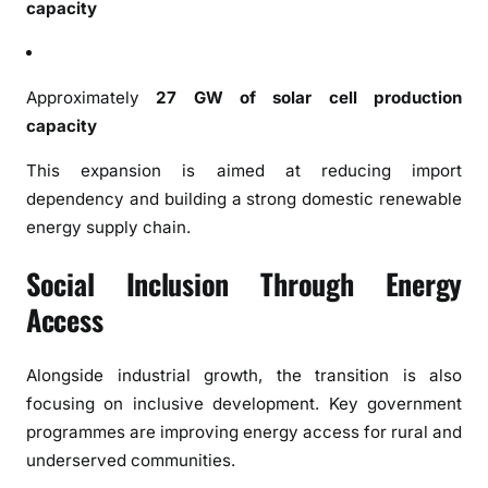
capacity
a
n
d
G
Approximately
27 GW of solar cell production
l
capacity
o
b
This expansion is aimed at reducing import
a
dependency and building a strong domestic renewable
l
energy supply chain.
L
e
Social Inclusion Through Energy
a
Access
d
e
Alongside industrial growth, the transition is also
r
s
focusing on inclusive development. Key government
h
programmes are improving energy access for rural and
i
underserved communities.
p