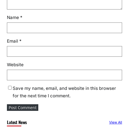
Name
*
Email
*
Website
Save my name, email, and website in this browser
for the next time I comment.
Latest News
View All