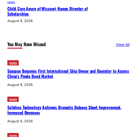
news
Child Care Aware of Missouri Names Director of
Scholarships
August 6, 2026
You May Have Missed
View All
news
Seaspan Becomes First International Ship Owner and Operator to Access
China’s Panda Bond Market
August 6, 2026
news
Solidion Technology Achieves Dramatic Balance Sheet Improvement,
Increased Revenues
August 6, 2026
news