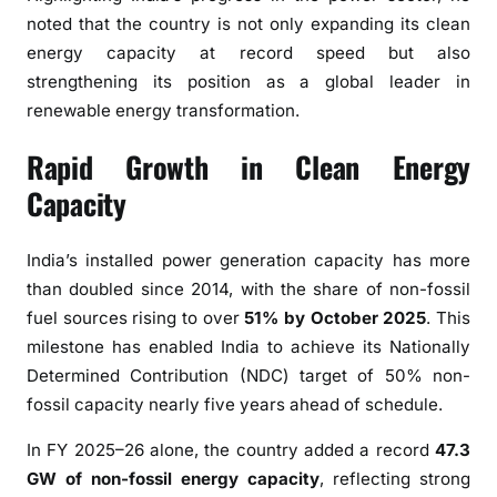
r
noted that the country is not only expanding its clean
g
energy capacity at record speed but also
y
strengthening its position as a global leader in
T
renewable energy transformation.
r
a
Rapid Growth in Clean Energy
n
Capacity
s
i
t
India’s installed power generation capacity has more
i
than doubled since 2014, with the share of non-fossil
o
fuel sources rising to over
51% by October 2025
. This
n
milestone has enabled India to achieve its Nationally
A
Determined Contribution (NDC) target of 50% non-
c
fossil capacity nearly five years ahead of schedule.
c
e
In FY 2025–26 alone, the country added a record
47.3
l
GW of non-fossil energy capacity
, reflecting strong
e