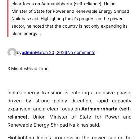
clear focus on Aatmanirbharta (self-reliance), Union
Minister of State for Power and Renewable Energy Shripad
Naik has said. Highlighting India’s progress in the power
sector, he noted that the country is not only expanding its
clean energy…
o
by
admin
March 20, 2026
No comments
n
I
3 Minutes
Read Time
n
d
i
India’s energy transition is entering a decisive phase,
a
driven by strong policy direction, rapid capacity
’
expansion, and a clear focus on
Aatmanirbharta (self-
s
reliance)
, Union Minister of State for Power and
E
Renewable Energy
Shripad Naik
has said.
n
e
Highlighting India’s progress in the power sector, he