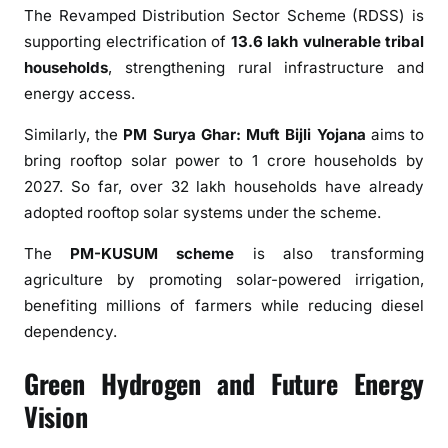
The Revamped Distribution Sector Scheme (RDSS) is
supporting electrification of
13.6 lakh vulnerable tribal
households
, strengthening rural infrastructure and
energy access.
Similarly, the
PM Surya Ghar: Muft Bijli Yojana
aims to
bring rooftop solar power to 1 crore households by
2027. So far, over 32 lakh households have already
adopted rooftop solar systems under the scheme.
The
PM-KUSUM scheme
is also transforming
agriculture by promoting solar-powered irrigation,
benefiting millions of farmers while reducing diesel
dependency.
Green Hydrogen and Future Energy
Vision