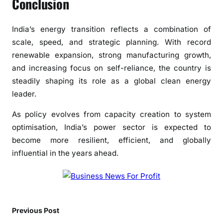
Conclusion
India’s energy transition reflects a combination of
scale, speed, and strategic planning. With record
renewable expansion, strong manufacturing growth,
and increasing focus on self-reliance, the country is
steadily shaping its role as a global clean energy
leader.
As policy evolves from capacity creation to system
optimisation, India’s power sector is expected to
become more resilient, efficient, and globally
influential in the years ahead.
Previous Post