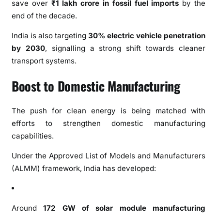
R
save over
₹1 lakh crore in fossil fuel imports
by the
e
end of the decade.
l
India is also targeting
30% electric vehicle penetration
i
a
by 2030
, signalling a strong shift towards cleaner
n
transport systems.
c
Boost to Domestic Manufacturing
e
,
C
The push for clean energy is being matched with
l
efforts to strengthen domestic manufacturing
e
capabilities.
a
n
Under the Approved List of Models and Manufacturers
P
(ALMM) framework, India has developed:
o
w
e
Around
172 GW of solar module manufacturing
r