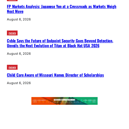
FP Markets Analysis: Japanese Yen at a Crossroads as Markets Weigh
Next Move
August 6, 2026
news
Cyble Says the Future of Endpoint Security Goes Beyond Detection,
Unveils the Next Evolution of Titan at Black Hat USA 2026
August 6, 2026
news
Child Care Aware of Missouri Names Director of Scholarships
August 6, 2026