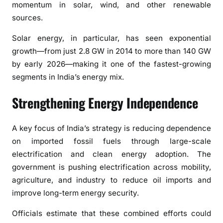
momentum in solar, wind, and other renewable
r
sources.
a
t
Solar energy, in particular, has seen exponential
e
growth—from just 2.8 GW in 2014 to more than 140 GW
s
by early 2026—making it one of the fastest-growing
:
segments in India’s energy mix.
F
o
Strengthening Energy Independence
c
u
A key focus of India’s strategy is reducing dependence
s
o
on imported fossil fuels through large-scale
n
electrification and clean energy adoption. The
S
government is pushing electrification across mobility,
e
agriculture, and industry to reduce oil imports and
l
improve long-term energy security.
f
-
Officials estimate that these combined efforts could