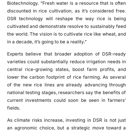
e
Biotechnology. “Fresh water is a resource that is often
s
discounted in rice cultivation, as it’s considered free.
i
DSR technology will reshape the way rice is being
l
cultivated and demonstrate resolve to sustainably feed
i
the world. The vision is to cultivate rice like wheat, and
e
in a decade, it’s going to be a reality.”
n
t
Experts believe that broader adoption of DSR-ready
f
varieties could substantially reduce irrigation needs in
a
central rice-growing states, boost farm profits, and
r
lower the carbon footprint of rice farming. As several
m
of the new rice lines are already advancing through
i
national testing stages, researchers say the benefits of
n
current investments could soon be seen in farmers’
g
fields.
As climate risks increase, investing in DSR is not just
an agronomic choice, but a strategic move toward a