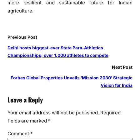
more resilient and sustainable future for Indian
agriculture.
Previous Post
Delhi hosts biggest-ever State Para-Athletics
Championships; over 1,000 athletes to compete
Next Post
Forbes Global Properties Unveils ‘Mission 2030’ Strategic
Vision for India
Leave a Reply
Your email address will not be published.
Required
fields are marked
*
Comment
*