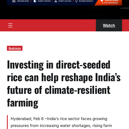
Watch
Business
Investing in direct-seeded
rice can help reshape India’s
future of climate-resilient
farming
Hyderabad, Feb 6 –India’s rice sector faces growing
pressures from increasing water shortages, rising farm