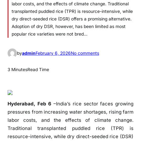
labor costs, and the effects of climate change. Traditional
transplanted puddled rice (TPR) is resource-intensive, while
dry direct-seeded rice (DSR) offers a promising alternative.
Adoption of dry DSR, however, has been limited as most
popular rice varieties were not bred…
o
by
admin
February 6, 2026
No comments
n
I
3 Minutes
Read Time
n
v
e
s
Hyderabad, Feb 6
–India’s rice sector faces growing
t
pressures from increasing water shortages, rising farm
i
labor costs, and the effects of climate change.
n
Traditional transplanted puddled rice (TPR) is
g
resource-intensive, while dry direct-seeded rice (DSR)
i