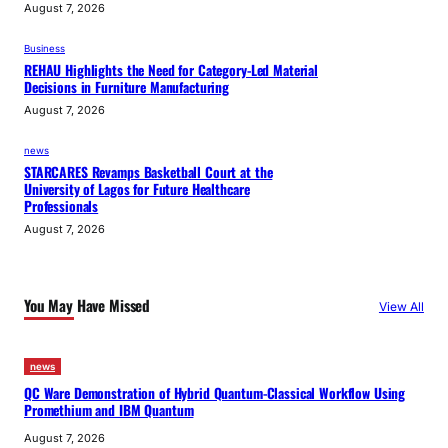
August 7, 2026
Business
REHAU Highlights the Need for Category-Led Material
Decisions in Furniture Manufacturing
August 7, 2026
news
STARCARES Revamps Basketball Court at the
University of Lagos for Future Healthcare
Professionals
August 7, 2026
You May Have Missed
View All
news
QC Ware Demonstration of Hybrid Quantum-Classical Workflow Using
Promethium and IBM Quantum
August 7, 2026