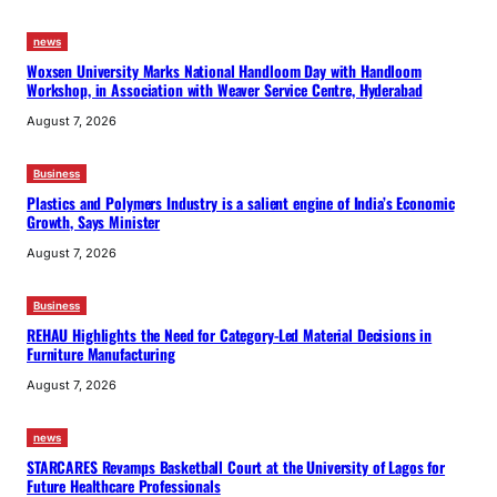
news
Woxsen University Marks National Handloom Day with Handloom
Workshop, in Association with Weaver Service Centre, Hyderabad
August 7, 2026
Business
Plastics and Polymers Industry is a salient engine of India’s Economic
Growth, Says Minister
August 7, 2026
Business
REHAU Highlights the Need for Category-Led Material Decisions in
Furniture Manufacturing
August 7, 2026
news
STARCARES Revamps Basketball Court at the University of Lagos for
Future Healthcare Professionals