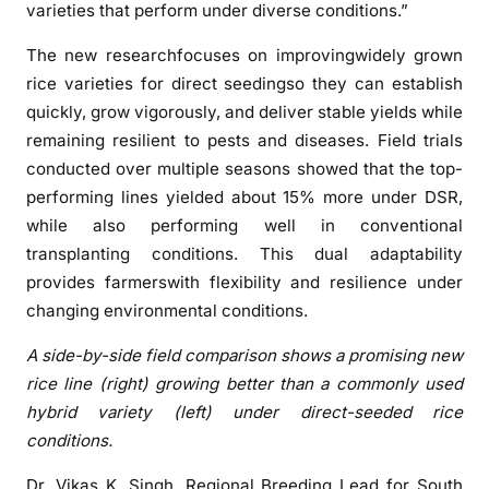
varieties that perform under diverse conditions.”
a
n
The new researchfocuses on improvingwidely grown
h
rice varieties for direct seedingso they can establish
e
quickly, grow vigorously, and deliver stable yields while
l
remaining resilient to pests and diseases. Field trials
p
conducted over multiple seasons showed that the top-
r
performing lines yielded about 15% more under DSR,
e
while also performing well in conventional
s
transplanting conditions. This dual adaptability
h
a
provides farmerswith flexibility and resilience under
p
changing environmental conditions.
e
A side-by-side field comparison shows a promising new
I
rice line (right) growing better than a commonly used
n
hybrid variety (left) under direct-seeded rice
d
i
conditions.
a
Dr. Vikas K. Singh, Regional Breeding Lead for South