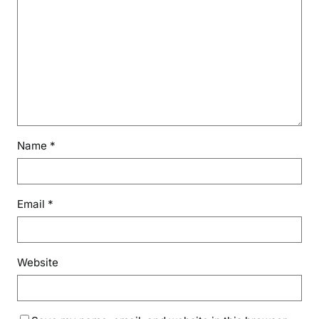
Name
*
Email
*
Website