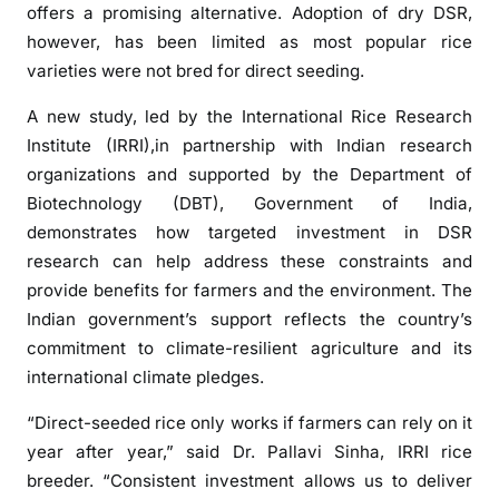
n
offers a promising alternative. Adoption of dry DSR,
d
however, has been limited as most popular rice
i
varieties were not bred for direct seeding.
r
A new study, led by the International Rice Research
e
c
Institute (IRRI),in partnership with Indian research
t
organizations and supported by the Department of
-
Biotechnology (DBT), Government of India,
s
demonstrates how targeted investment in DSR
e
research can help address these constraints and
e
provide benefits for farmers and the environment. The
d
Indian government’s support reflects the country’s
e
commitment to climate-resilient agriculture and its
d
international climate pledges.
r
i
“Direct-seeded rice only works if farmers can rely on it
c
year after year,” said Dr. Pallavi Sinha, IRRI rice
e
breeder. “Consistent investment allows us to deliver
c