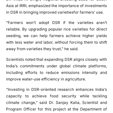
’
Asia at IRRI, emphasized the importance of investments
s
in DSR in bringing improved varietiesfor farmers’ use.
f
u
“Farmers won’t adopt DSR if the varieties aren’t
t
reliable. By upgrading popular rice varieties for direct
u
seeding, we can help farmers achieve higher yields
r
with less water and labor, without forcing them to shift
e
o
away from varieties they trust,” he said.
f
Scientists noted that expanding DSR aligns closely with
c
India’s commitments under global climate platforms,
l
including efforts to reduce emissions intensity and
i
improve water-use efficiency in agriculture.
m
a
“Investing in DSR-oriented research enhances India’s
t
capacity to achieve food security while tackling
e
climate change,” said Dr. Sanjay Kalia, Scientist and
-
Program Officer for this project at the Department of
r