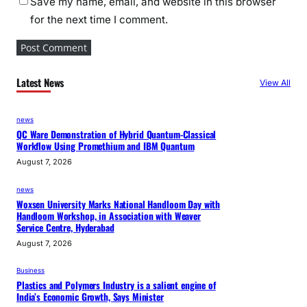
Save my name, email, and website in this browser
for the next time I comment.
Latest News
View All
news
QC Ware Demonstration of Hybrid Quantum-Classical
Workflow Using Promethium and IBM Quantum
August 7, 2026
news
Woxsen University Marks National Handloom Day with
Handloom Workshop, in Association with Weaver
Service Centre, Hyderabad
August 7, 2026
Business
Plastics and Polymers Industry is a salient engine of
India’s Economic Growth, Says Minister