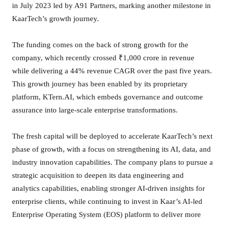
in July 2023 led by A91 Partners, marking another milestone in
P
O
KaarTech’s growth journey.
;
R
The funding comes on the back of strong growth for the
a
company, which recently crossed ₹1,000 crore in revenue
i
while delivering a 44% revenue CAGR over the past five years.
s
This growth journey has been enabled by its proprietary
e
platform, KTern.AI, which embeds governance and outcome
s
assurance into large-scale enterprise transformations.
I
N
The fresh capital will be deployed to accelerate KaarTech’s next
R
phase of growth, with a focus on strengthening its AI, data, and
1
industry innovation capabilities. The company plans to pursue a
0
0
strategic acquisition to deepen its data engineering and
C
analytics capabilities, enabling stronger AI-driven insights for
r
enterprise clients, while continuing to invest in Kaar’s AI-led
i
Enterprise Operating System (EOS) platform to deliver more
n