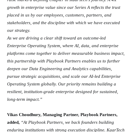
o
growth in enterprise value since our Series A reflects the trust
k
placed in us by our employees, customers, partners, and
P
a
stakeholders, and the discipline with which we have executed
r
our strategy.
t
As we are driving a clear shift toward an outcome-led
n
Enterprise Operating System, where AI, data, and enterprise
e
platforms come together to deliver measurable business impact,
r
this partnership with Playbook Partners enables us to further
s
deepen our Data Engineering and Analytics capabilities,
pursue strategic acquisitions, and scale our AI-led Enterprise
Operating System globally. Our priority remains building a
resilient, institution-grade enterprise designed for sustained,
long-term impact.”
Vikas Choudhury, Managing Partner, Playbook Partners,
added,
“At Playbook Partners, we back founders building
enduring institutions with strong execution discipline. KaarTech