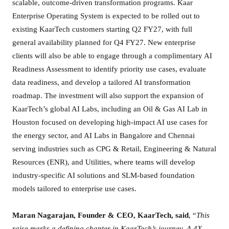
scalable, outcome-driven transformation programs. Kaar
S
Enterprise Operating System is expected to be rolled out to
e
existing KaarTech customers starting Q2 FY27, with full
r
general availability planned for Q4 FY27. New enterprise
i
clients will also be able to engage through a complimentary AI
e
Readiness Assessment to identify priority use cases, evaluate
s
data readiness, and develop a tailored AI transformation
B
roadmap. The investment will also support the expansion of
L
e
KaarTech’s global AI Labs, including an Oil & Gas AI Lab in
d
Houston focused on developing high-impact AI use cases for
b
the energy sector, and AI Labs in Bangalore and Chennai
y
serving industries such as CPG & Retail, Engineering & Natural
P
Resources (ENR), and Utilities, where teams will develop
l
industry-specific AI solutions and SLM-based foundation
a
models tailored to enterprise use cases.
y
b
Maran Nagarajan, Founder & CEO, KaarTech, said
, “
This
o
raise marks a defining chapter in KaarTech’s journey. A 4X