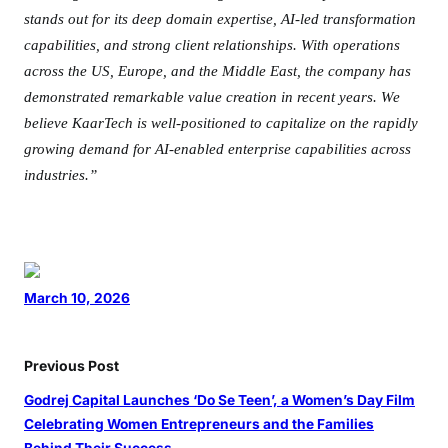
stands out for its deep domain expertise, AI-led transformation
capabilities, and strong client relationships. With operations
across the US, Europe, and the Middle East, the company has
demonstrated remarkable value creation in recent
years. We
believe KaarTech is well-positioned to capitalize on the rapidly
growing demand for AI-enabled enterprise capabilities across
industries.”
March 10, 2026
Previous Post
Godrej Capital Launches ‘Do Se Teen’, a Women’s Day Film
Celebrating Women Entrepreneurs and the Families