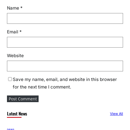
Name
*
Email
*
Website
Save my name, email, and website in this browser
for the next time I comment.
Latest News
View All
news