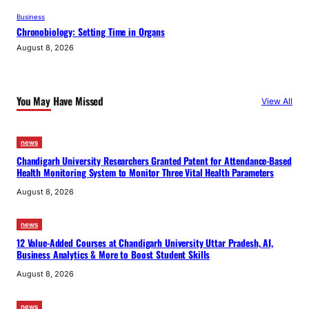
Business
Chronobiology: Setting Time in Organs
August 8, 2026
You May Have Missed
View All
news
Chandigarh University Researchers Granted Patent for Attendance-Based
Health Monitoring System to Monitor Three Vital Health Parameters
August 8, 2026
news
12 Value-Added Courses at Chandigarh University Uttar Pradesh, AI,
Business Analytics & More to Boost Student Skills
August 8, 2026
news