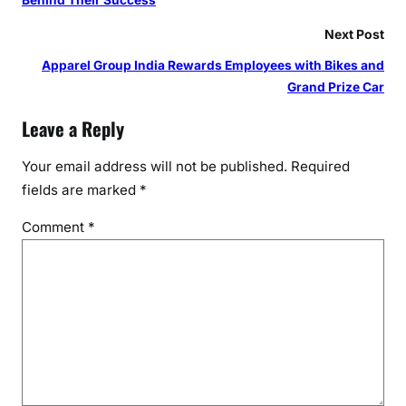
Behind Their Success
Next Post
Apparel Group India Rewards Employees with Bikes and
Grand Prize Car
Leave a Reply
Your email address will not be published.
Required
fields are marked
*
Comment
*