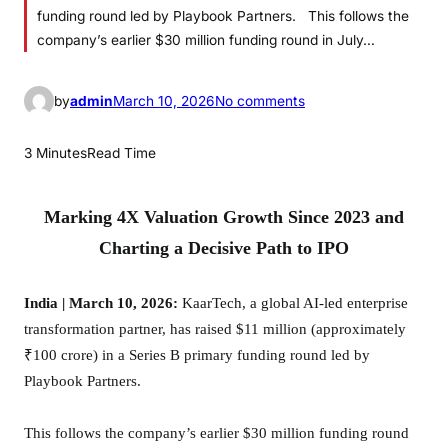
funding round led by Playbook Partners. This follows the
company’s earlier $30 million funding round in July…
o
by
admin
March 10, 2026
No comments
n
K
3 Minutes
Read Time
a
a
Marking 4X Valuation Growth Since 2023 and
r
T
Charting a Decisive Path to IPO
e
c
India | March 10, 2026:
KaarTech, a global AI-led enterprise
h
transformation partner, has raised $11 million (approximately
E
₹100 crore) in a Series B primary funding round led by
y
Playbook Partners.
e
s
This follows the company’s earlier $30 million funding round
I