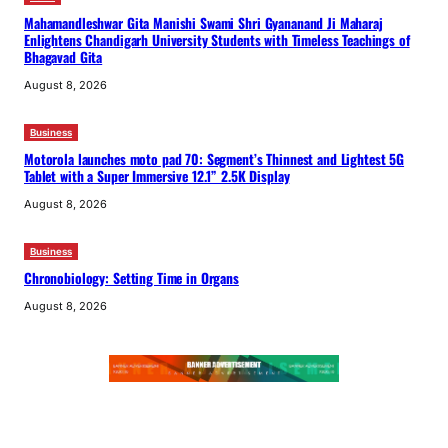
Mahamandleshwar Gita Manishi Swami Shri Gyananand Ji Maharaj
Enlightens Chandigarh University Students with Timeless Teachings of
Bhagavad Gita
August 8, 2026
Business
Motorola launches moto pad 70: Segment’s Thinnest and Lightest 5G
Tablet with a Super Immersive 12.1” 2.5K Display
August 8, 2026
Business
Chronobiology: Setting Time in Organs
August 8, 2026