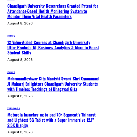
Chandigarh University Researchers Granted Patent for
Attendance-Based Health Monitoring System to
Monitor Three Vital Health Parameters
August 8, 2026
news
12 Value-Added Courses at Chandigarh University
Uttar Pradesh, AI, Business Analytics & More to Boost
Student Skills
August 8, 2026
news
Mahamandleshwar Gita Manishi Swami Shri Gyananand
Ji Maharaj Enlightens Chandigarh University Students
with Timeless Teachings of Bhagavad Gita
August 8, 2026
Business
Motorola launches moto pad 70: Segment’s Thinnest
and Lightest 5G Tablet with a Super Immersive 12.1”
2.5K Display
August 8, 2026