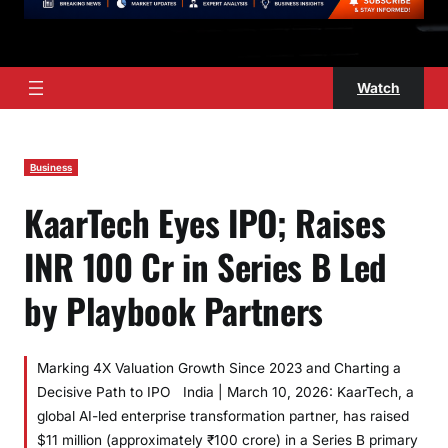
Watch
Business
KaarTech Eyes IPO; Raises
INR 100 Cr in Series B Led
by Playbook Partners
Marking 4X Valuation Growth Since 2023 and Charting a
Decisive Path to IPO India | March 10, 2026: KaarTech, a
global AI-led enterprise transformation partner, has raised
$11 million (approximately ₹100 crore) in a Series B primary