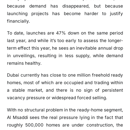
r
because demand has disappeared, but because
D
launching projects has become harder to justify
u
financially.
b
a
To date, launches are 47% down on the same period
i
last year, and while it’s too early to assess the longer-
r
term effect this year, he sees an inevitable annual drop
e
in unveilings, resulting in less supply, while demand
a
remains healthy.
l
e
Dubai currently has close to one million freehold ready
s
homes, most of which are occupied and trading within
t
a stable market, and there is no sign of persistent
a
vacancy pressure or widespread forced selling.
t
e
With no structural problem in the ready-home segment,
Al Msaddi sees the real pressure lying in the fact that
roughly 500,000 homes are under construction, the