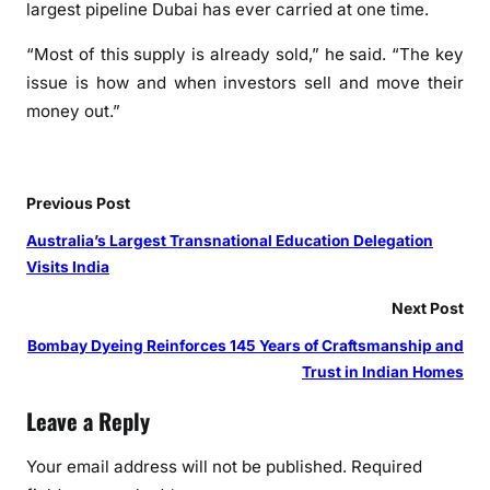
largest pipeline Dubai has ever carried at one time.
“Most of this supply is already sold,” he said. “The key
issue is how and when investors sell and move their
money out.”
Previous Post
Australia’s Largest Transnational Education Delegation
Visits India
Next Post
Bombay Dyeing Reinforces 145 Years of Craftsmanship and
Trust in Indian Homes
Leave a Reply
Your email address will not be published.
Required