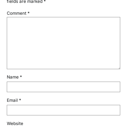
fields are marked
*
Comment
*
Name
*
Email
*
Website