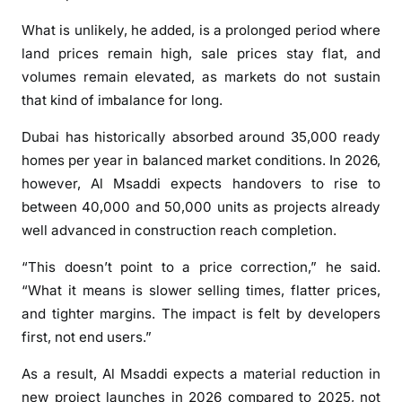
e
c
What is unlikely, he added, is a prolonged period where
o
land prices remain high, sale prices stay flat, and
m
volumes remain elevated, as markets do not sustain
e
that kind of imbalance for long.
s
p
Dubai has historically absorbed around 35,000 ready
i
homes per year in balanced market conditions. In 2026,
v
however, Al Msaddi expects handovers to rise to
o
between 40,000 and 50,000 units as projects already
t
well advanced in construction reach completion.
a
l
“This doesn’t point to a price correction,” he said.
y
“What it means is slower selling times, flatter prices,
e
and tighter margins. The impact is felt by developers
a
first, not end users.”
r
f
As a result, Al Msaddi expects a material reduction in
o
new project launches in 2026 compared to 2025, not