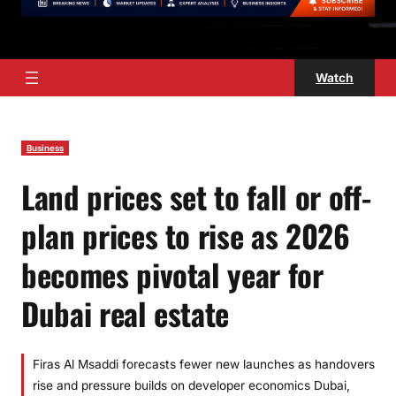
Watch
Business
Land prices set to fall or off-
plan prices to rise as 2026
becomes pivotal year for
Dubai real estate
Firas Al Msaddi forecasts fewer new launches as handovers
rise and pressure builds on developer economics Dubai,