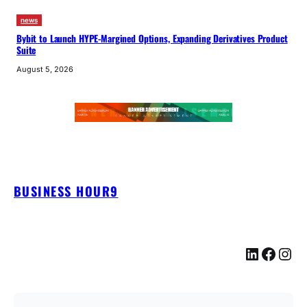
news
Bybit to Launch HYPE-Margined Options, Expanding Derivatives Product
Suite
August 5, 2026
BUSINESS HOUR9
LinkedIn
Facebook
Instagram