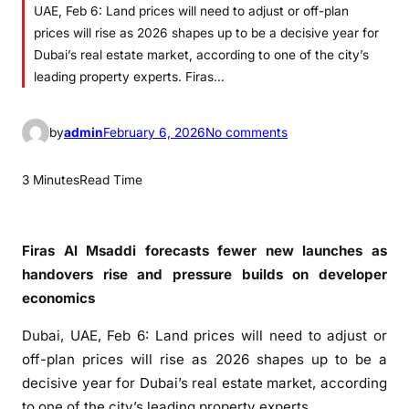
UAE, Feb 6: Land prices will need to adjust or off-plan
prices will rise as 2026 shapes up to be a decisive year for
Dubai’s real estate market, according to one of the city’s
leading property experts. Firas…
o
by
admin
February 6, 2026
No comments
n
L
3 Minutes
Read Time
a
n
d
Firas Al Msaddi forecasts fewer new launches as
p
handovers rise and pressure builds on developer
r
economics
i
c
Dubai, UAE, Feb 6: Land prices will need to adjust or
e
off-plan prices will rise as 2026 shapes up to be a
s
decisive year for Dubai’s real estate market, according
s
to one of the city’s leading property experts.