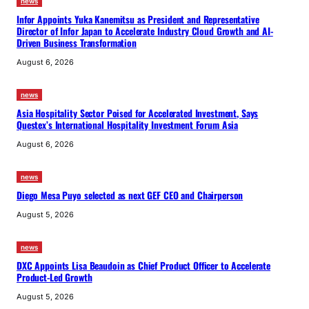
news
Infor Appoints Yuka Kanemitsu as President and Representative
Director of Infor Japan to Accelerate Industry Cloud Growth and AI-
Driven Business Transformation
August 6, 2026
news
Asia Hospitality Sector Poised for Accelerated Investment, Says
Questex’s International Hospitality Investment Forum Asia
August 6, 2026
news
Diego Mesa Puyo selected as next GEF CEO and Chairperson
August 5, 2026
news
DXC Appoints Lisa Beaudoin as Chief Product Officer to Accelerate
Product-Led Growth
August 5, 2026