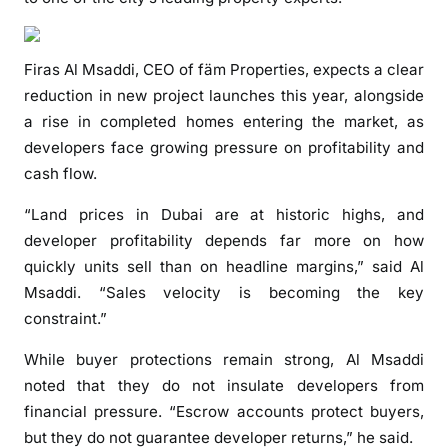
e
t
t
Firas Al Msaddi, CEO of fäm Properties, expects a clear
o
reduction in new project launches this year, alongside
f
a rise in completed homes entering the market, as
a
developers face growing pressure on profitability and
l
cash flow.
l
o
“Land prices in Dubai are at historic highs, and
r
developer profitability depends far more on how
o
quickly units sell than on headline margins,” said Al
f
Msaddi. “Sales velocity is becoming the key
f
constraint.”
-
p
While buyer protections remain strong, Al Msaddi
l
noted that they do not insulate developers from
a
financial pressure. “Escrow accounts protect buyers,
n
but they do not guarantee developer returns,” he said.
p