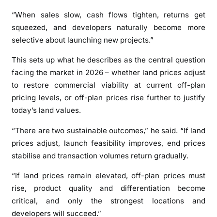
r
“When sales slow, cash flows tighten, returns get
i
squeezed, and developers naturally become more
c
selective about launching new projects.”
e
s
This sets up what he describes as the central question
t
facing the market in 2026 – whether land prices adjust
o
to restore commercial viability at current off-plan
r
pricing levels, or off-plan prices rise further to justify
i
today’s land values.
s
e
“There are two sustainable outcomes,” he said. “If land
a
prices adjust, launch feasibility improves, end prices
s
stabilise and transaction volumes return gradually.
2
0
“If land prices remain elevated, off-plan prices must
2
rise, product quality and differentiation become
6
critical, and only the strongest locations and
b
developers will succeed.”