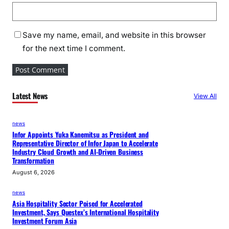
Save my name, email, and website in this browser
for the next time I comment.
Latest News
View All
news
Infor Appoints Yuka Kanemitsu as President and
Representative Director of Infor Japan to Accelerate
Industry Cloud Growth and AI-Driven Business
Transformation
August 6, 2026
news
Asia Hospitality Sector Poised for Accelerated
Investment, Says Questex’s International Hospitality
Investment Forum Asia