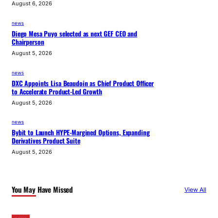
August 6, 2026
news
Diego Mesa Puyo selected as next GEF CEO and
Chairperson
August 5, 2026
news
DXC Appoints Lisa Beaudoin as Chief Product Officer
to Accelerate Product-Led Growth
August 5, 2026
news
Bybit to Launch HYPE-Margined Options, Expanding
Derivatives Product Suite
August 5, 2026
You May Have Missed
View All