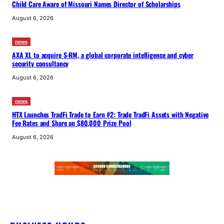
Child Care Aware of Missouri Names Director of Scholarships
August 6, 2026
news
AXA XL to acquire S-RM, a global corporate intelligence and cyber
security consultancy
August 6, 2026
news
HTX Launches TradFi Trade to Earn #2: Trade TradFi Assets with Negative
Fee Rates and Share an $80,000 Prize Pool
August 6, 2026