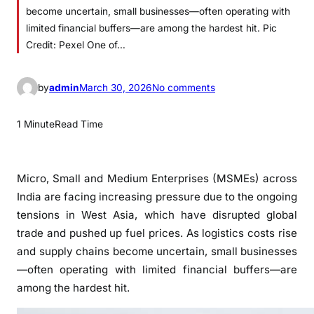
become uncertain, small businesses—often operating with
limited financial buffers—are among the hardest hit. Pic
Credit: Pexel One of…
o
by
admin
March 30, 2026
No comments
n
M
1 Minute
Read Time
S
M
E
Micro, Small and Medium Enterprises (MSMEs) across
s
India are facing increasing pressure due to the ongoing
S
tensions in
West Asia
, which have disrupted global
e
trade and pushed up fuel prices. As logistics costs rise
e
and supply chains become uncertain, small businesses
k
—often operating with limited financial buffers—are
R
among the hardest hit.
e
l