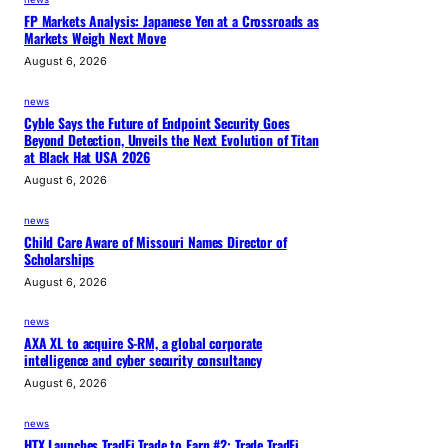
FP Markets Analysis: Japanese Yen at a Crossroads as
Markets Weigh Next Move
August 6, 2026
news
Cyble Says the Future of Endpoint Security Goes
Beyond Detection, Unveils the Next Evolution of Titan
at Black Hat USA 2026
August 6, 2026
news
Child Care Aware of Missouri Names Director of
Scholarships
August 6, 2026
news
AXA XL to acquire S-RM, a global corporate
intelligence and cyber security consultancy
August 6, 2026
news
HTX Launches TradFi Trade to Earn #2: Trade TradFi