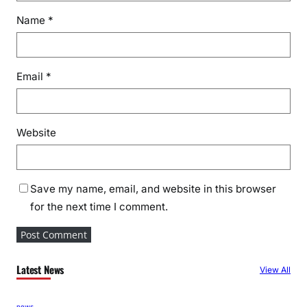
Name
*
Email
*
Website
Save my name, email, and website in this browser
for the next time I comment.
Latest News
View All
news