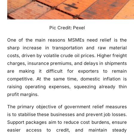
i
s
e
Pic Credit: Pexel
s
C
One of the main reasons MSMEs need relief is the
o
sharp increase in transportation and raw material
s
costs, driven by volatile crude oil prices. Higher freight
t
charges, insurance premiums, and delays in shipments
s
are making it difficult for exporters to remain
a
n
competitive. At the same time, domestic inflation is
d
raising operating expenses, squeezing already thin
U
profit margins.
n
The primary objective of government relief measures
c
e
is to stabilise these businesses and prevent job losses.
r
Support packages aim to reduce cost burdens, ensure
t
easier access to credit, and maintain steady