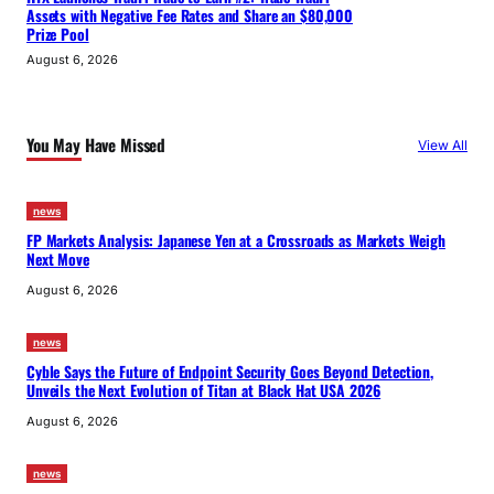
Assets with Negative Fee Rates and Share an $80,000
Prize Pool
August 6, 2026
You May Have Missed
View All
news
FP Markets Analysis: Japanese Yen at a Crossroads as Markets Weigh
Next Move
August 6, 2026
news
Cyble Says the Future of Endpoint Security Goes Beyond Detection,
Unveils the Next Evolution of Titan at Black Hat USA 2026
August 6, 2026
news