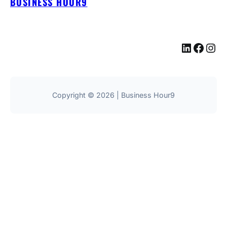
BUSINESS HOUR9
LinkedIn
Facebook
Instagram
Copyright © 2026 | Business Hour9