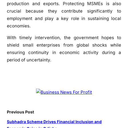
a
production and exports. Protecting MSMEs is also
i
crucial because they contribute significantly to
n
employment and play a key role in sustaining local
t
economies.
y
With timely intervention, the government hopes to
shield small enterprises from global shocks while
ensuring continuity in economic activity during a
period of uncertainty.
Previous Post
Subhadra Scheme Drives Financial Inclusion and