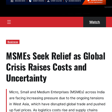
Watch
Business
MSMEs Seek Relief as Global
Crisis Raises Costs and
Uncertainty
Micro, Small and Medium Enterprises (MSMEs) across India
are facing increasing pressure due to the ongoing tensions
in West Asia, which have disrupted global trade and pushed
up fuel prices. As logistics costs rise and supply chains