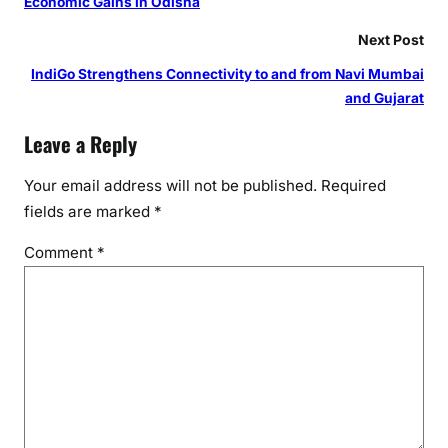
Economic Gains in Odisha
Next Post
IndiGo Strengthens Connectivity to and from Navi Mumbai
and Gujarat
Leave a Reply
Your email address will not be published.
Required
fields are marked
*
Comment
*