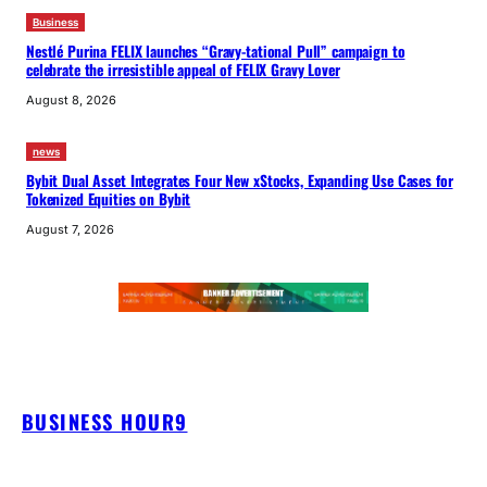
Business
Nestlé Purina FELIX launches “Gravy-tational Pull” campaign to
celebrate the irresistible appeal of FELIX Gravy Lover
August 8, 2026
news
Bybit Dual Asset Integrates Four New xStocks, Expanding Use Cases for
Tokenized Equities on Bybit
August 7, 2026
BUSINESS HOUR9