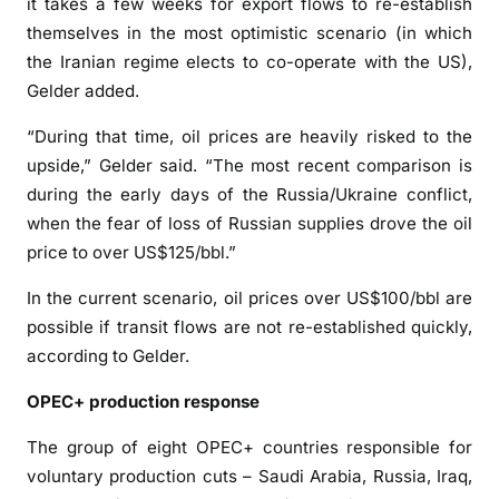
it takes a few weeks for export flows to re-establish
a
themselves in the most optimistic scenario (in which
i
the Iranian regime elects to co-operate with the US),
t
Gelder added.
o
f
“During that time, oil prices are heavily risked to the
H
upside,” Gelder said. “The most recent comparison is
o
during the early days of the Russia/Ukraine conflict,
r
when the fear of loss of Russian supplies drove the oil
m
price to over US$125/bbl.”
u
z
In the current scenario, oil prices over US$100/bbl are
t
possible if transit flows are not re-established quickly,
r
according to Gelder.
a
f
OPEC+ production response
f
The group of eight OPEC+ countries responsible for
i
voluntary production cuts – Saudi Arabia, Russia, Iraq,
c