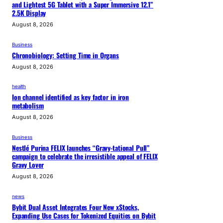
and Lightest 5G Tablet with a Super Immersive 12.1”
2.5K Display
August 8, 2026
Business
Chronobiology: Setting Time in Organs
August 8, 2026
health
Ion channel identified as key factor in iron
metabolism
August 8, 2026
Business
Nestlé Purina FELIX launches “Gravy-tational Pull”
campaign to celebrate the irresistible appeal of FELIX
Gravy Lover
August 8, 2026
news
Bybit Dual Asset Integrates Four New xStocks,
Expanding Use Cases for Tokenized Equities on Bybit