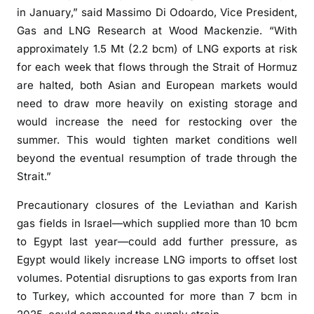
in January,” said Massimo Di Odoardo, Vice President,
Gas and LNG Research at Wood Mackenzie. “With
approximately 1.5 Mt (2.2 bcm) of LNG exports at risk
for each week that flows through the Strait of Hormuz
are halted, both Asian and European markets would
need to draw more heavily on existing storage and
would increase the need for restocking over the
summer. This would tighten market conditions well
beyond the eventual resumption of trade through the
Strait.”
Precautionary closures of the Leviathan and Karish
gas fields in Israel—which supplied more than 10 bcm
to Egypt last year—could add further pressure, as
Egypt would likely increase LNG imports to offset lost
volumes. Potential disruptions to gas exports from Iran
to Turkey, which accounted for more than 7 bcm in