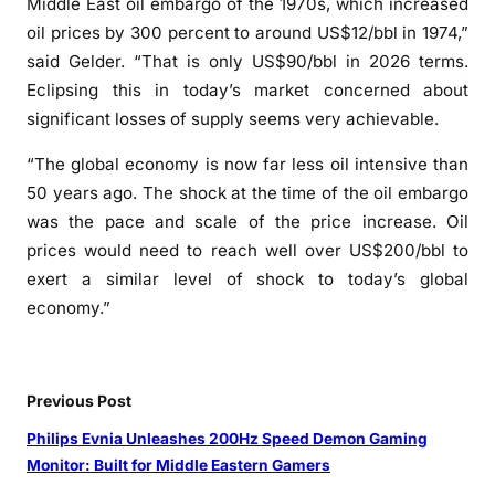
Middle East oil embargo of the 1970s, which increased
oil prices by 300 percent to around US$12/bbl in 1974,”
said Gelder. “That is only US$90/bbl in 2026 terms.
Eclipsing this in today’s market concerned about
significant losses of supply seems very achievable.
“The global economy is now far less oil intensive than
50 years ago. The shock at the time of the oil embargo
was the pace and scale of the price increase. Oil
prices would need to reach well over US$200/bbl to
exert a similar level of shock to today’s global
economy.”
Previous Post
Philips Evnia Unleashes 200Hz Speed Demon Gaming
Monitor: Built for Middle Eastern Gamers