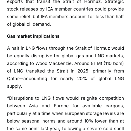
exports that transit the Strait of Hormuz. Strategic
stock releases by IEA member countries could provide
some relief, but IEA members account for less than half
of global oil demand.
Gas market implications
A halt in LNG flows through the Strait of Hormuz would
be equally disruptive for global gas and LNG markets,
according to Wood Mackenzie. Around 81 Mt (110 bcm)
of LNG transited the Strait in 2025—primarily from
Qatar—accounting for nearly 20% of global LNG
supply.
“Disruptions to LNG flows would reignite competition
between Asia and Europe for available cargoes,
particularly at a time when European storage levels are
below seasonal norms and around 10% lower than at
the same point last year, following a severe cold spell