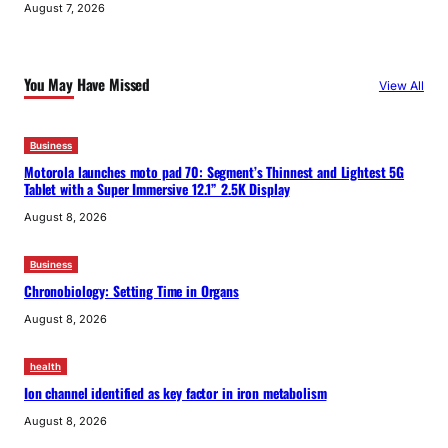
August 7, 2026
You May Have Missed
View All
Business
Motorola launches moto pad 70: Segment’s Thinnest and Lightest 5G
Tablet with a Super Immersive 12.1” 2.5K Display
August 8, 2026
Business
Chronobiology: Setting Time in Organs
August 8, 2026
health
Ion channel identified as key factor in iron metabolism
August 8, 2026