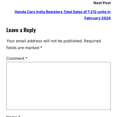
Next Post
Honda Cars India Registers Total Sales of 7,212 units in
February 2026
Leave a Reply
Your email address will not be published.
Required
fields are marked
*
Comment
*