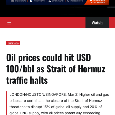
Watch
Business
Oil prices could hit USD
100/bbl as Strait of Hormuz
traffic halts
LONDON/HOUSTON/SINGAPORE, Mar 2: Higher oil and gas
prices are certain as the closure of the Strait of Hormuz
threatens to disrupt 15% of global oil supply and 20% of
global LNG supply, with oil prices potentially exceeding