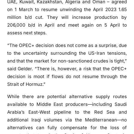
h
UAE, Kuwait, Kazakhstan, Algeria and Oman – agreed
a
on 1 March to resume unwinding the April 2023 1.65
l
million b/d cut. They will increase production by
t
206,000 b/d in April and meet again on 5 April to
s
assess next steps.
“The OPEC+ decision does not come as a surprise, due
to the uncertainty surrounding the US-Iran tensions,
and that the market for non-sanctioned crudes is tight,”
said Gelder. “There is, however, a risk that the OPEC+
decision is moot if flows do not resume through the
Strait of Hormuz.”
While there are potential alternative supply routes
available to Middle East producers—including Saudi
Arabia’s East-West pipeline to the Red Sea and
additional Iraqi volumes via the Mediterranean—no
alternatives can fully compensate for the loss of