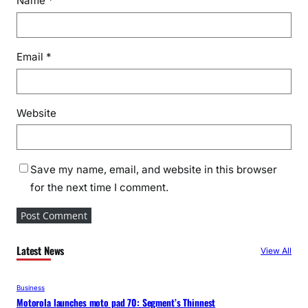
Name
*
Email
*
Website
Save my name, email, and website in this browser
for the next time I comment.
Latest News
View All
Business
Motorola launches moto pad 70: Segment’s Thinnest