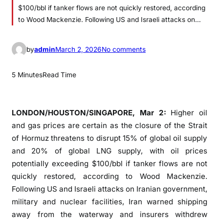
$100/bbl if tanker flows are not quickly restored, according
to Wood Mackenzie. Following US and Israeli attacks on…
o
by
admin
March 2, 2026
No comments
n
O
5 Minutes
Read Time
i
l
p
LONDON/HOUSTON/SINGAPORE, Mar 2:
Higher oil
r
and gas prices are certain as the closure of the Strait
i
of Hormuz threatens to disrupt 15% of global oil supply
c
and 20% of global LNG supply, with oil prices
e
potentially exceeding $100/bbl if tanker flows are not
s
quickly restored, according to Wood Mackenzie.
c
Following US and Israeli attacks on Iranian government,
o
military and nuclear facilities, Iran warned shipping
u
l
away from the waterway and insurers withdrew