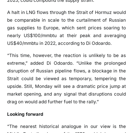
2025, could compound the supply strain.
A halt in LNG flows through the Strait of Hormuz would
be comparable in scale to the curtailment of Russian
gas supplies to Europe, which sent prices soaring to
nearly US$100/mmbtu at their peak and averaging
US$40/mmbtu in 2022, according to Di Odoardo.
“This time, however, the reaction is unlikely to be as
extreme,” added Di Odoardo. “Unlike the prolonged
disruption of Russian pipeline flows, a blockage in the
Strait could be viewed as temporary, tempering the
upside. Still, Monday will see a dramatic price jump at
market opening, and any signal that disruptions could
drag on would add further fuel to the rally.”
Looking forward
“The nearest historical analogue in our view is the