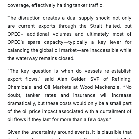
d
coverage, effectively halting tanker traffic.
h
The disruption creates a dual supply shock: not only
i
are current exports through the Strait halted, but
t
OPEC+ additional volumes and ultimately most of
U
S
OPEC’s spare capacity—typically a key lever for
D
balancing the global oil market—are inaccessible while
1
the waterway remains closed.
0
“The key question is when do vessels re-establish
0
/
export flows,” said Alan Gelder, SVP of Refining,
b
Chemicals and Oil Markets at Wood Mackenzie. “No
b
doubt, tanker rates and insurance will increase
l
dramatically, but these costs would only be a small part
a
of the oil price impact associated with a curtailment of
s
oil flows if they last for more than a few days.”
S
t
Given the uncertainty around events, it is plausible that
r