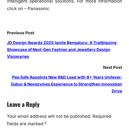
intelligent operational solutions. For more information
click on – Panasonic
Previous Post
JD Design Awards 2025 Ignite Bengaluru: A Trailblazing
Showcase of Next-Gen Fashion and Jewellery Design
Visionaries
Next Post
Pee Safe Appoints New R&D Lead with 8+ Years Unilever,
Dabur & Novozymes Experience to Strengthen Innovation
Drive
Leave a Reply
Your email address will not be published.
Required
fields are marked
*