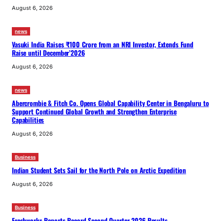
August 6, 2026
news
Vasuki India Raises ₹100 Crore from an NRI Investor, Extends Fund
Raise until December’2026
August 6, 2026
news
Abercrombie & Fitch Co. Opens Global Capability Center in Bengaluru to
Support Continued Global Growth and Strengthen Enterprise
Capabilities
August 6, 2026
Business
Indian Student Sets Sail for the North Pole on Arctic Expedition
August 6, 2026
Business
Freshworks Reports Record Second Quarter 2026 Results