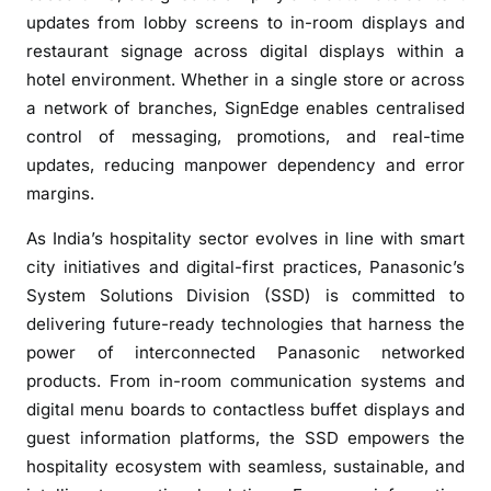
updates from lobby screens to in-room displays and
restaurant signage across digital displays within a
hotel environment. Whether in a single store or across
a network of branches, SignEdge enables centralised
control of messaging, promotions, and real-time
updates, reducing manpower dependency and error
margins.
As India’s hospitality sector evolves in line with smart
city initiatives and digital-first practices, Panasonic’s
System Solutions Division (SSD) is committed to
delivering future-ready technologies that harness the
power of interconnected Panasonic networked
products. From in-room communication systems and
digital menu boards to contactless buffet displays and
guest information platforms, the SSD empowers the
hospitality ecosystem with seamless, sustainable, and