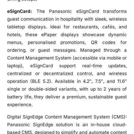
H
eSignCard:
The Panasonic eSignCard transforms
o
s
guest communication in hospitality with sleek, wireless
p
tabletop displays. Ideal for restaurants, cafés, and
i
hotels, these ePaper displays showcase dynamic
t
menus, personalised promotions, QR codes for
a
ordering, or guest messages. Managed through a
l
Content Management System (accessible via mobile or
i
laptop), eSignCard support real-time updates,
t
centralized or decentralized control, and wireless
y
operation (BLE 5.2). Available in 4.2″, 7.5″, and 11.6″
S
single or double-sided variants, with up to 2 years of
e
battery life, they deliver a premium, sustainable guest
c
experience.
t
o
Digital SignEdge Content Management System (CMS):
r
Panasonic SignEdge solution is an in-house cloud-
based CMS, designed to simplify and automate content