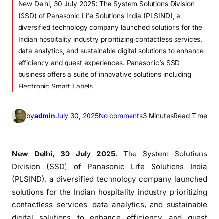
New Delhi, 30 July 2025: The System Solutions Division
(SSD) of Panasonic Life Solutions India (PLSIND), a
diversified technology company launched solutions for the
Indian hospitality industry prioritizing contactless services,
data analytics, and sustainable digital solutions to enhance
efficiency and guest experiences. Panasonic’s SSD
business offers a suite of innovative solutions including
Electronic Smart Labels…
o
by
admin
July 30, 2025
No comments
3 Minutes
Read Time
n
P
a
New Delhi, 30 July 2025
: The System Solutions
n
Division (SSD) of Panasonic Life Solutions India
a
(PLSIND), a diversified technology company launched
s
solutions for the Indian hospitality industry prioritizing
o
contactless services, data analytics, and sustainable
n
digital solutions to enhance efficiency and guest