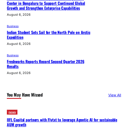
Center in Bengaluru to Support Continued Global
Growth and Strengthen Enterprise Capabilities
August 6, 2026
Business
Indian Student Sets Sail for the North Pole on Arctic
Expedition
August 6, 2026
Business
Freshworks Reports Record Second Quarter 2026
Results
August 6, 2026
You May Have Missed
View All
news
IIFL Capital partners with Flytxt to leverage Agentic AI for sustainable
AUM growth