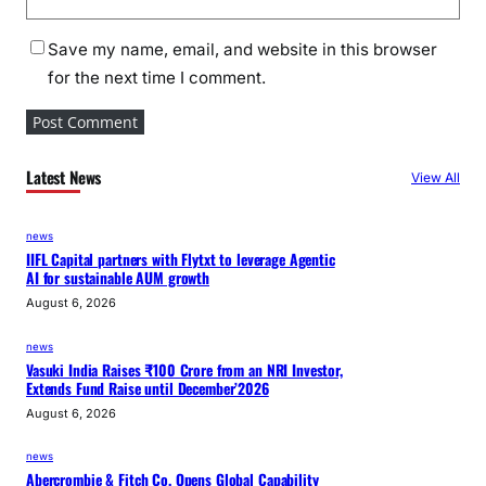
Save my name, email, and website in this browser
for the next time I comment.
Latest News
View All
news
IIFL Capital partners with Flytxt to leverage Agentic
AI for sustainable AUM growth
August 6, 2026
news
Vasuki India Raises ₹100 Crore from an NRI Investor,
Extends Fund Raise until December’2026
August 6, 2026
news
Abercrombie & Fitch Co. Opens Global Capability