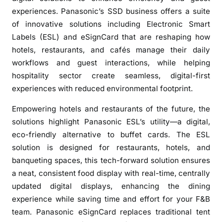
i
experiences. Panasonic’s SSD business offers a suite
c
of innovative solutions including Electronic Smart
’
Labels (ESL) and eSignCard that are reshaping how
s
hotels, restaurants, and cafés manage their daily
E
l
workflows and guest interactions, while helping
e
hospitality sector create seamless, digital-first
c
experiences with reduced environmental footprint.
t
Empowering hotels and restaurants of the future, the
r
solutions highlight Panasonic ESL’s utility—a digital,
o
n
eco-friendly alternative to buffet cards. The ESL
i
solution is designed for restaurants, hotels, and
c
banqueting spaces, this tech-forward solution ensures
S
a neat, consistent food display with real-time, centrally
m
updated digital displays, enhancing the dining
a
experience while saving time and effort for your F&B
r
team. Panasonic eSignCard replaces traditional tent
t