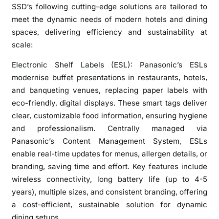
E
SSD’s following cutting-edge solutions are tailored to
x
meet the dynamic needs of modern hotels and dining
p
spaces, delivering efficiency and sustainability at
e
scale:
r
i
Electronic Shelf Labels (ESL): Panasonic’s ESLs
e
modernise buffet presentations in restaurants, hotels,
n
and banqueting venues, replacing paper labels with
c
eco-friendly, digital displays. These smart tags deliver
e
clear, customizable food information, ensuring hygiene
s
and professionalism. Centrally managed via
i
Panasonic’s Content Management System, ESLs
n
enable real-time updates for menus, allergen details, or
I
branding, saving time and effort. Key features include
n
d
wireless connectivity, long battery life (up to 4-5
i
years), multiple sizes, and consistent branding, offering
a
a cost-efficient, sustainable solution for dynamic
n
dining setups.