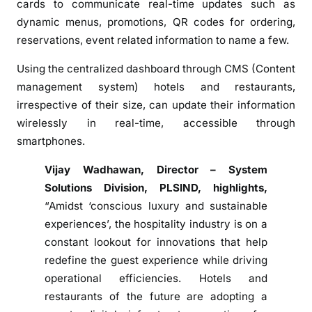
cards to communicate real-time updates such as
L
dynamic menus, promotions, QR codes for ordering,
a
reservations, event related information to name a few.
b
e
Using the centralized dashboard through CMS (Content
l
management system) hotels and restaurants,
s
irrespective of their size, can update their information
&
wirelessly in real-time, accessible through
e
smartphones.
S
i
Vijay Wadhawan, Director – System
g
Solutions Division, PLSIND, highlights,
n
“Amidst ‘conscious luxury and sustainable
C
experiences’, the hospitality industry is on a
a
constant lookout for innovations that help
r
d
redefine the guest experience while driving
S
operational efficiencies. Hotels and
o
restaurants of the future are adopting a
l