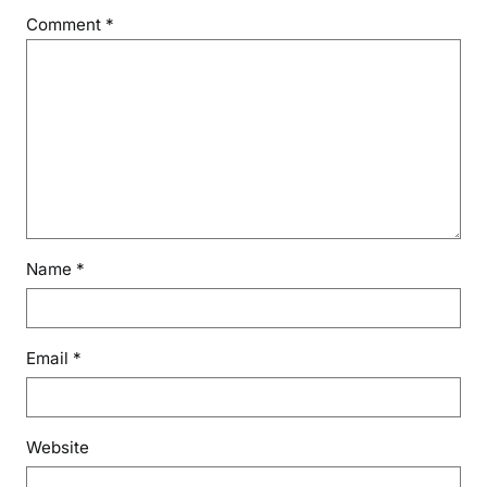
Comment
*
Name
*
Email
*
Website