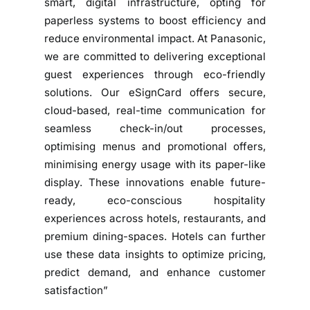
smart, digital infrastructure, opting for
u
paperless systems to boost efficiency and
t
reduce environmental impact. At Panasonic,
i
we are committed to delivering exceptional
o
guest experiences through eco-friendly
n
solutions. Our eSignCard offers secure,
s
cloud-based, real-time communication for
E
seamless check-in/out processes,
l
optimising menus and promotional offers,
e
v
minimising energy usage with its paper-like
a
display. These innovations enable future-
t
ready, eco-conscious hospitality
e
experiences across hotels, restaurants, and
G
premium dining-spaces. Hotels can further
u
use these data insights to optimize pricing,
e
predict demand, and enhance customer
s
satisfaction”
t