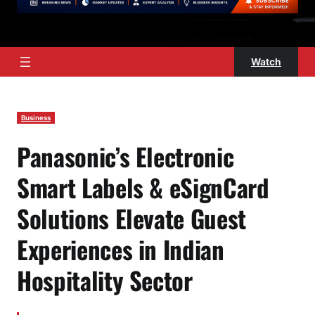
Watch
Business
Panasonic’s Electronic
Smart Labels & eSignCard
Solutions Elevate Guest
Experiences in Indian
Hospitality Sector