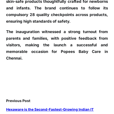
skin-safe products thoughtfully crafted for newborns
a
l
and infants. The brand continues to follow its
l
compulsory 28 quality checkpoints across products,
,
ensuring high standards of safety.
C
The inauguration witnessed a strong turnout from
h
e
parents and families, with positive feedback from
n
visitors, making the launch a successful and
n
memorable occasion for Popees Baby Care in
a
Chennai.
i
Previous Post
Hexaware is the Second-Fastest-Growing Indian IT