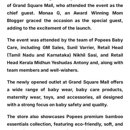
of Grand Square Mall, who attended the event as the
t
chief guest. Monaa G, an Award Winning Mom
o
r
Blogger graced the occasion as the special guest,
e
adding to the excitement of the launch.
a
The event was attended by the team of Popees Baby
t
Care, including GM Sales, Sunil Varrier, Retail Head
G
(Tamil Nadu and Karnataka) Nikhil Sasi, and Retail
r
a
Head Kerala Midhun Yeshudas Antony and, along with
n
team members and well-wishers.
d
The newly opened outlet at Grand Square Mall offers
S
a wide range of baby wear, baby care products,
q
u
maternity wear, toys, and accessories, all designed
a
with a strong focus on baby safety and quality.
r
The store also showcases Popees premium bamboo
e
essentials collection, featuring eco-friendly, soft, and
M