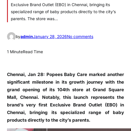
Exclusive Brand Outlet (EBO) in Chennai, bringing its
specialized range of baby products directly to the city’s
parents. The store was…
o
by
admin
January 28, 2026
No comments
n
P
1 Minute
Read Time
o
p
e
Chennai, Jan 28: Popees Baby Care marked another
e
significant milestone in its growth journey with the
s
grand opening of its 104th store at Grand Square
B
Mall, Chennai. Notably, this launch represents the
a
brand’s very first Exclusive Brand Outlet (EBO) in
b
Chennai, bringing its specialized range of baby
y
products directly to the city’s parents.
C
a