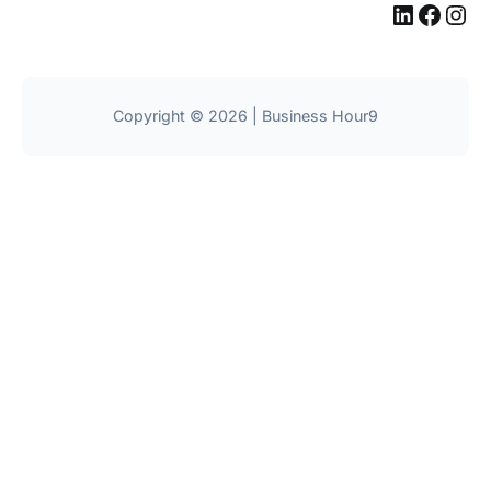
LinkedIn
Facebook
Instagram
Copyright © 2026 | Business Hour9