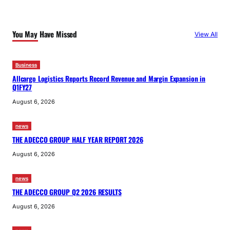
You May Have Missed
View All
Business
Allcargo Logistics Reports Record Revenue and Margin Expansion in
Q1FY27
August 6, 2026
news
THE ADECCO GROUP HALF YEAR REPORT 2026
August 6, 2026
news
THE ADECCO GROUP Q2 2026 RESULTS
August 6, 2026