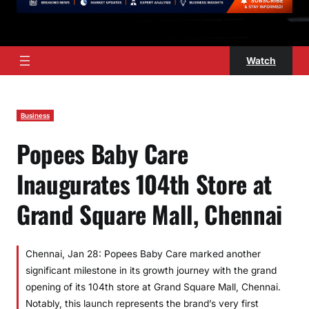
Watch
Business
Popees Baby Care
Inaugurates 104th Store at
Grand Square Mall, Chennai
Chennai, Jan 28: Popees Baby Care marked another
significant milestone in its growth journey with the grand
opening of its 104th store at Grand Square Mall, Chennai.
Notably, this launch represents the brand’s very first