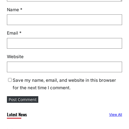
Name
*
Email
*
Website
Save my name, email, and website in this browser
for the next time I comment.
Latest News
View All