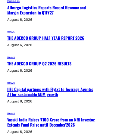
Business
Allcargo Logistics Reports Record Revenue and
Margin Expansion in Q1FY27
August 6, 2026
news
THE ADECCO GROUP HALF YEAR REPORT 2026
August 6, 2026
news
THE ADECCO GROUP Q2 2026 RESULTS
August 6, 2026
news
IIFL Capital partners with Flytxt to leverage Agentic
AI for sustainable AUM growth
August 6, 2026
news
Vasuki India Raises ₹100 Crore from an NRI Investor,
Extends Fund Raise until December’2026
August 6, 2026