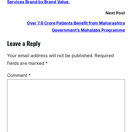
Services Brand by Brand Value.
Next Post
Over 7.6 Crore Patients Benefit from Maharashtra
Government’s Mahalabs Programme
Leave a Reply
Your email address will not be published.
Required
fields are marked
*
Comment
*