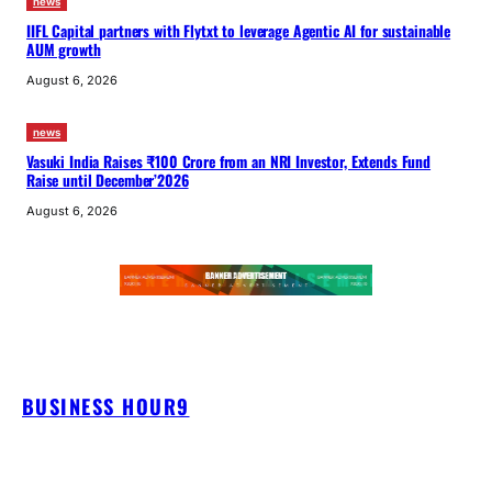
news
IIFL Capital partners with Flytxt to leverage Agentic AI for sustainable
AUM growth
August 6, 2026
news
Vasuki India Raises ₹100 Crore from an NRI Investor, Extends Fund
Raise until December’2026
August 6, 2026
BUSINESS HOUR9