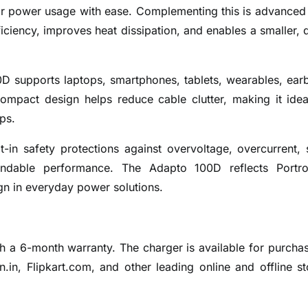
itor power usage with ease. Complementing this is advance
iciency, improves heat dissipation, and enables a smaller, 
0D supports laptops, smartphones, tablets, wearables, ear
ompact design helps reduce cable clutter, making it idea
ps.
lt-in safety protections against overvoltage, overcurrent, 
endable performance. The Adapto 100D reflects Portro
gn in everyday power solutions.
h a 6-month warranty. The charger is available for purcha
in, Flipkart.com, and other leading online and offline st