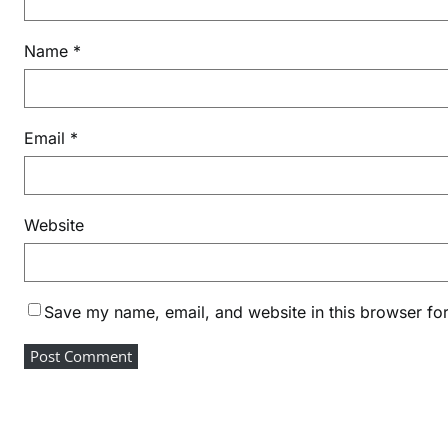
Name
*
Email
*
Website
Save my name, email, and website in this browser for