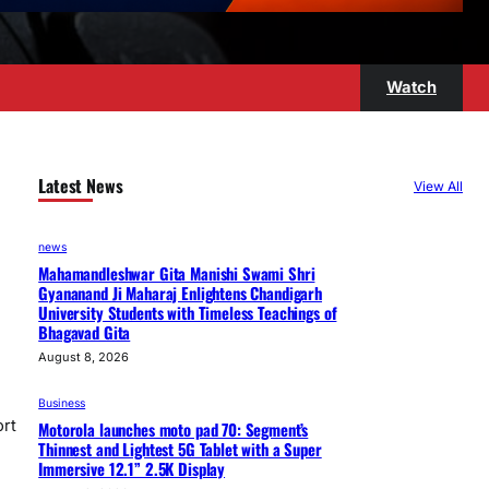
Watch
Latest News
View All
news
Mahamandleshwar Gita Manishi Swami Shri
Gyananand Ji Maharaj Enlightens Chandigarh
University Students with Timeless Teachings of
Bhagavad Gita
August 8, 2026
Business
ort
Motorola launches moto pad 70: Segment’s
Thinnest and Lightest 5G Tablet with a Super
Immersive 12.1” 2.5K Display