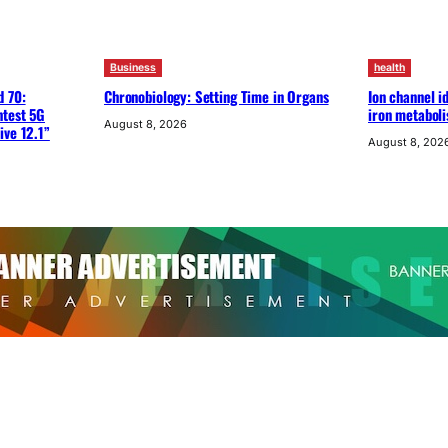
Business
health
d 70:
Chronobiology: Setting Time in Organs
Ion channel id
htest 5G
iron metabol
August 8, 2026
ive 12.1”
August 8, 202