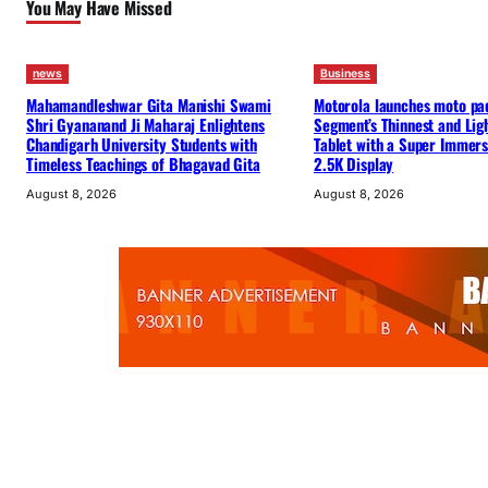
You May Have Missed
news
Business
Mahamandleshwar Gita Manishi Swami
Motorola launches moto pa
Shri Gyananand Ji Maharaj Enlightens
Segment’s Thinnest and Lig
Chandigarh University Students with
Tablet with a Super Immers
Timeless Teachings of Bhagavad Gita
2.5K Display
August 8, 2026
August 8, 2026