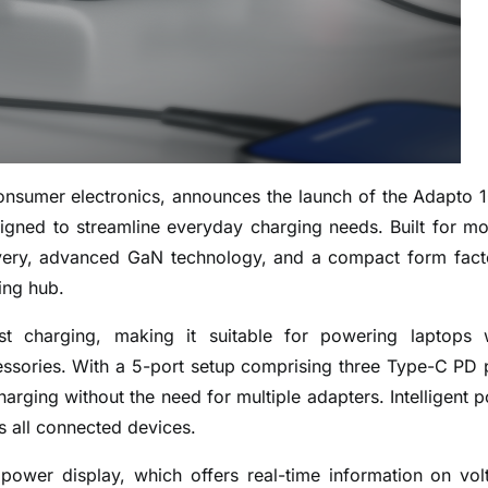
consumer electronics, announces the launch of the Adapto 
gned to streamline everyday charging needs. Built for m
ivery, advanced GaN technology, and a compact form fact
ing hub.
 charging, making it suitable for powering laptops 
essories. With a 5-port setup comprising three Type-C PD 
harging without the need for multiple adapters. Intelligent 
 all connected devices.
power display, which offers real-time information on vol