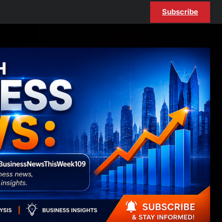
Subscribe