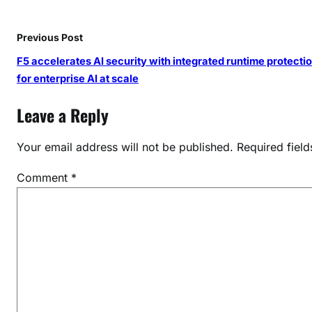
h
o
Previous Post
u
s
F5 accelerates AI security with integrated runtime protecti
e
for enterprise AI at scale
Leave a Reply
Your email address will not be published.
Required fiel
Comment
*