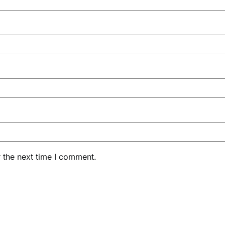
 the next time I comment.