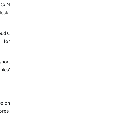
d GaN
desk-
buds,
l for
short
nics’
se on
ores,