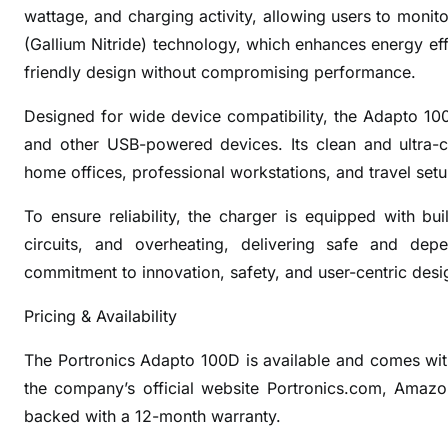
r
wattage, and charging activity, allowing users to mon
t
(Gallium Nitride) technology, which enhances energy eff
1
friendly design without compromising performance.
0
0
Designed for wide device compatibility, the Adapto 10
W
and other USB-powered devices. Its clean and ultra-c
D
home offices, professional workstations, and travel setu
e
s
To ensure reliability, the charger is equipped with bui
k
circuits, and overheating, delivering safe and dep
t
commitment to innovation, safety, and user-centric desi
o
p
Pricing & Availability
P
o
The Portronics Adapto 100D is available and comes wit
w
the company’s official website Portronics.com, Amazon.
e
backed with a 12-month warranty.
r