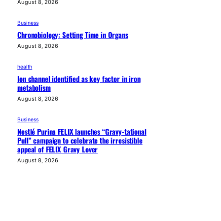
August 8, 2026
Business
Chronobiology: Setting Time in Organs
August 8, 2026
health
Ion channel identified as key factor in iron
metabolism
August 8, 2026
Business
Nestlé Purina FELIX launches “Gravy-tational
Pull” campaign to celebrate the irresistible
appeal of FELIX Gravy Lover
August 8, 2026