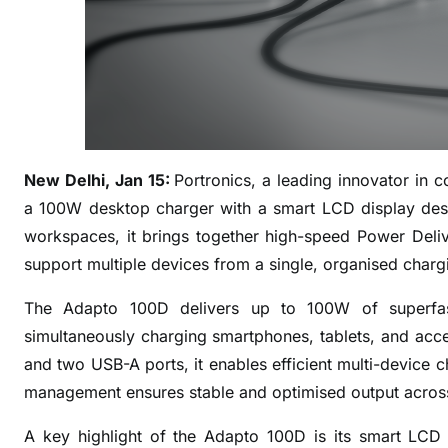
h
e
s
A
d
a
p
New Delhi, Jan 15:
Portronics, a leading innovator in 
t
o
a 100W desktop charger with a smart LCD display desi
1
workspaces, it brings together high-speed Power Del
0
support multiple devices from a single, organised charg
0
D
The Adapto 100D delivers up to 100W of superfast
:
simultaneously charging smartphones, tablets, and acc
A
and two USB-A ports, it enables efficient multi-device c
S
management ensures stable and optimised output across
m
a
A key highlight of the Adapto 100D is its smart LCD 