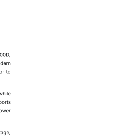
100D,
odern
or to
while
ports
power
tage,