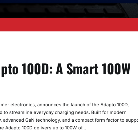
apto 100D: A Smart 100W
sumer electronics, announces the launch of the Adapto 100D,
 to streamline everyday charging needs. Built for modern
y, advanced GaN technology, and a compact form factor to supp
The Adapto 100D delivers up to 100W of…