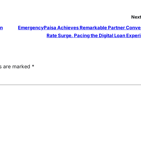
Next
on
EmergencyPaisa Achieves Remarkable Partner Conve
Rate Surge, Pacing the Digital Loan Exper
ds are marked
*