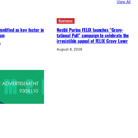
View All
Business
entified as key factor in
Nestlé Purina FELIX launches “Gravy-
ism
tational Pull” campaign to celebrate the
irresistible appeal of FELIX Gravy Lover
6
August 8, 2026