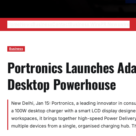
Home
News
Business
Contact
Business Wire
PR Newswire
Business
Portronics Launches Ad
Desktop Powerhouse
New Delhi, Jan 15: Portronics, a leading innovator in con
a 100W desktop charger with a smart LCD display designed
workspaces, it brings together high-speed Power Deliver
multiple devices from a single, organised charging hub. 