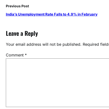
r
Previous Post
e
India’s Unemployment Rate Falls to 4.9% in February
n
g
t
Leave a Reply
h
e
Your email address will not be published.
Required fiel
n
f
Comment
*
i
n
a
n
c
i
a
l
m