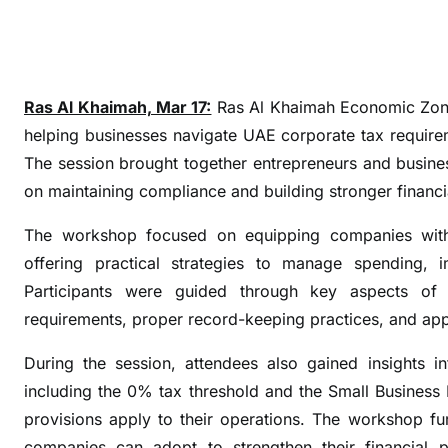
l
p
s
b
Ras Al Khaimah, Mar 17:
Ras Al Khaimah Economic Zone
u
s
helping businesses navigate UAE corporate tax requirem
i
The session brought together entrepreneurs and busine
n
on maintaining compliance and building stronger financia
e
s
The workshop focused on equipping companies with a
s
offering practical strategies to manage spending, im
e
Participants were guided through key aspects of t
s
requirements, proper record-keeping practices, and appr
s
i
During the session, attendees also gained insights i
m
including the 0% tax threshold and the Small Business
p
provisions apply to their operations. The workshop fu
l
companies can adopt to strengthen their financial po