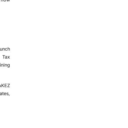
aunch
d Tax
ining
RAKEZ
ates,