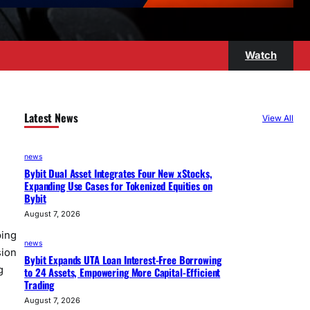
Watch
Latest News
View All
news
Bybit Dual Asset Integrates Four New xStocks,
Expanding Use Cases for Tokenized Equities on
Bybit
August 7, 2026
ping
news
sion
Bybit Expands UTA Loan Interest-Free Borrowing
g
to 24 Assets, Empowering More Capital-Efficient
Trading
August 7, 2026