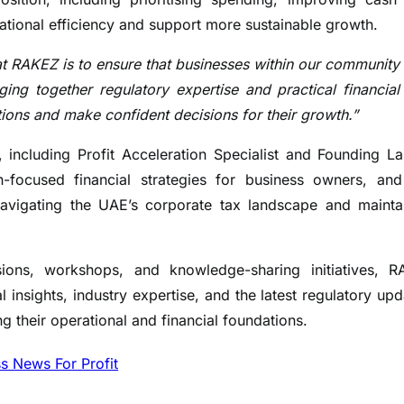
ational efficiency and support more sustainable growth.
at RAKEZ is to ensure that businesses within our community
ing together regulatory expertise and practical financial
ations and make confident decisions for their growth.”
 including Profit Acceleration Specialist and Founding L
focused financial strategies for business owners, an
vigating the UAE’s corporate tax landscape and mainta
ons, workshops, and knowledge-sharing initiatives, 
 insights, industry expertise, and the latest regulatory upd
g their operational and financial foundations.