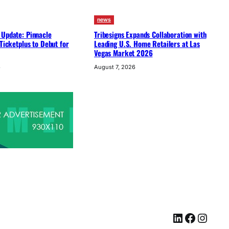
news
 Update: Pinnacle
Tribesigns Expands Collaboration with
 Ticketplus to Debut for
Leading U.S. Home Retailers at Las
Vegas Market 2026
6
August 7, 2026
LinkedIn
Facebook
Instagram