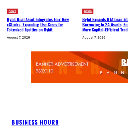
news
news
Bybit Dual Asset Integrates Four New
Bybit Expands UTA Loan Int
xStocks, Expanding Use Cases for
Borrowing to 24 Assets, E
Tokenized Equities on Bybit
More Capital-Efficient Trad
August 7, 2026
August 7, 2026
BUSINESS HOUR9