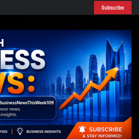
Subscribe