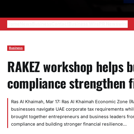
Home
News
Business
Contact
Business Wire
PR Newswire
Business
RAKEZ workshop helps bu
compliance strengthen 
Ras Al Khaimah, Mar 17: Ras Al Khaimah Economic Zone (R
businesses navigate UAE corporate tax requirements whil
brought together entrepreneurs and business leaders from
compliance and building stronger financial resilience…