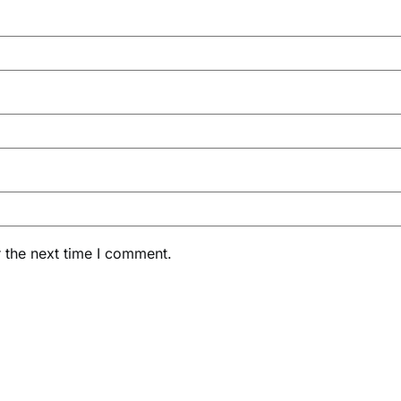
 the next time I comment.