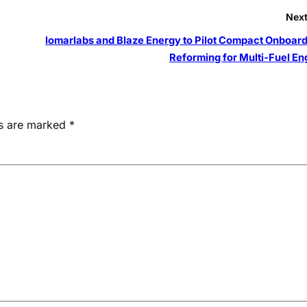
Next
lomarlabs and Blaze Energy to Pilot Compact Onboard
Reforming for Multi-Fuel En
ds are marked
*