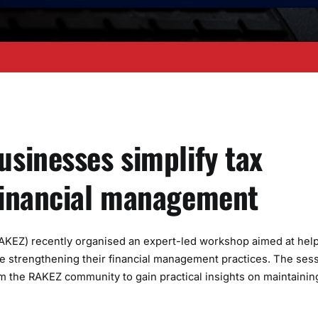
sinesses simplify tax
financial management
AKEZ) recently organised an expert-led workshop aimed at hel
e strengthening their financial management practices. The ses
 the RAKEZ community to gain practical insights on maintainin