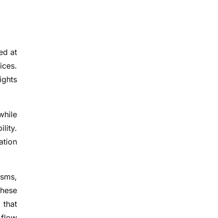
ed at
ices.
ights
while
lity.
ation
isms,
these
 that
 flow