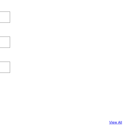
View All