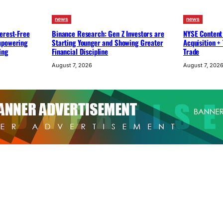
news
news
erest-Free
Binance Research: Gen Z Investors are
NYSE Content
mpowering
Starting Younger and Showing Greater
Acquisition +
ing
Financial Discipline
Trade
August 7, 2026
August 7, 202