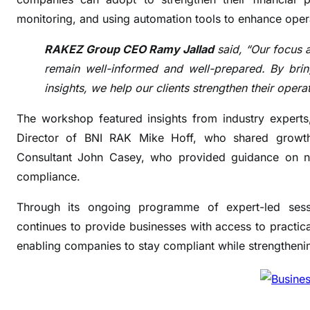
i
monitoring, and using automation tools to enhance oper
f
y
RAKEZ Group CEO Ramy Jallad
said, “Our focus 
t
remain well-informed and well-prepared. By bring
a
insights, we help our clients strengthen their oper
x
c
The workshop featured insights from industry experts,
o
Director of BNI RAK Mike Hoff, who shared growth-
m
Consultant John Casey, who provided guidance on na
p
compliance.
l
i
Through its ongoing programme of expert-led sessi
a
continues to provide businesses with access to practical
n
enabling companies to stay compliant while strengthenin
c
e
s
t