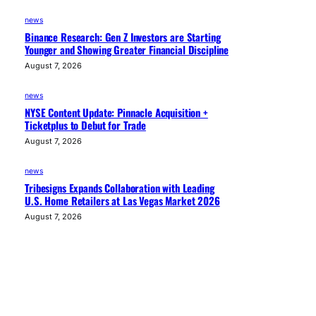
news
Binance Research: Gen Z Investors are Starting
Younger and Showing Greater Financial Discipline
August 7, 2026
news
NYSE Content Update: Pinnacle Acquisition +
Ticketplus to Debut for Trade
August 7, 2026
news
Tribesigns Expands Collaboration with Leading
U.S. Home Retailers at Las Vegas Market 2026
August 7, 2026