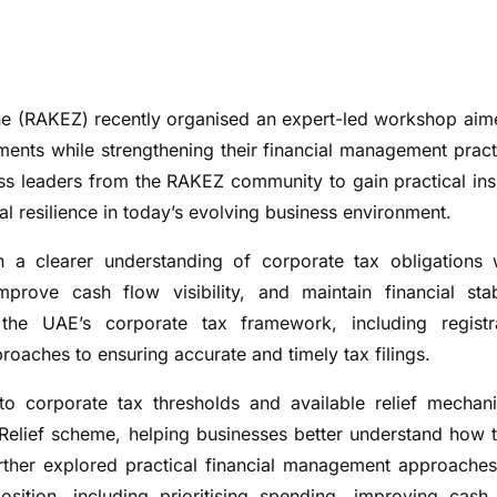
 (RAKEZ) recently organised an expert-led workshop aim
ents while strengthening their financial management pract
ss leaders from the RAKEZ community to gain practical ins
l resilience in today’s evolving business environment.
 clearer understanding of corporate tax obligations 
prove cash flow visibility, and maintain financial stabi
he UAE’s corporate tax framework, including registr
oaches to ensuring accurate and timely tax filings.
nto corporate tax thresholds and available relief mechan
 Relief scheme, helping businesses better understand how 
rther explored practical financial management approaches
sition, including prioritising spending, improving cash