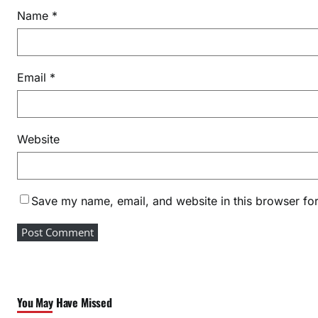
a
Name
*
n
a
g
Email
*
e
m
e
n
Website
t
Save my name, email, and website in this browser for
You May Have Missed