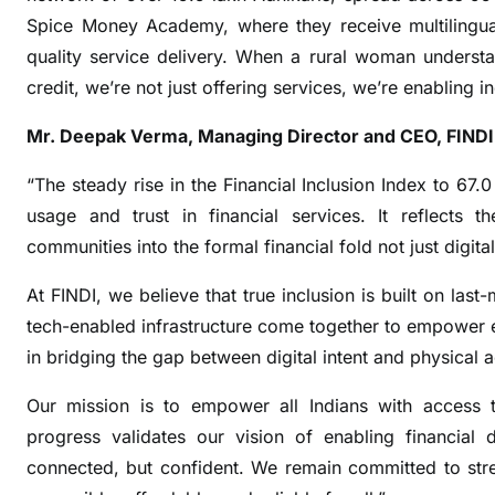
u
Spice Money Academy, where they receive multilingual
s
quality service delivery. When a rural woman understa
i
credit, we’re not just offering services, we’re enabling 
o
n
Mr. Deepak Verma, Managing Director and CEO, FINDI
I
n
“The steady rise in the Financial Inclusion Index to 67.0
d
usage and trust in financial services. It reflects
e
communities into the formal financial fold not just digita
x
r
At FINDI, we believe that true inclusion is built on last
i
tech-enabled infrastructure come together to empower e
s
in bridging the gap between digital intent and physical 
e
s
Our mission is to empower all Indians with access to 
i
progress validates our vision of enabling financial 
n
connected, but confident. We remain committed to stren
F