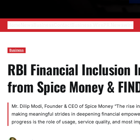
Home
News
Business
Contact
Business Wire
PR Newswire
Business
RBI Financial Inclusion 
from Spice Money & FIN
Mr. Dilip Modi, Founder & CEO of Spice Money “The rise in RB
making meaningful strides in deepening financial empowerme
progress is the role of usage, service quality, and most im