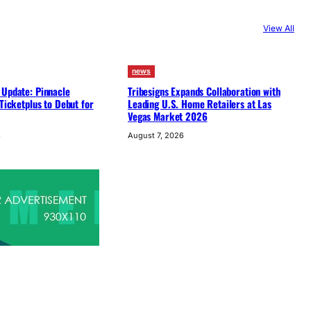
View All
news
 Update: Pinnacle
Tribesigns Expands Collaboration with
 Ticketplus to Debut for
Leading U.S. Home Retailers at Las
Vegas Market 2026
6
August 7, 2026