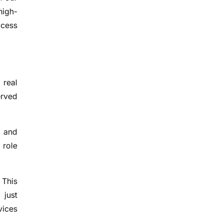
high-
ccess
 real
erved
, and
 role
 This
 just
vices