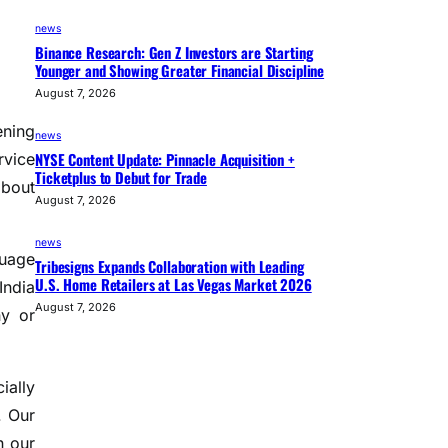
news
Binance Research: Gen Z Investors are Starting
Younger and Showing Greater Financial Discipline
August 7, 2026
ening
news
NYSE Content Update: Pinnacle Acquisition +
rvice
Ticketplus to Debut for Trade
about
August 7, 2026
news
guage
Tribesigns Expands Collaboration with Leading
U.S. Home Retailers at Las Vegas Market 2026
India
August 7, 2026
hy or
ially
. Our
h our