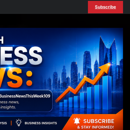
Subscribe