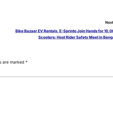
Next
Bike Bazaar EV Rentals, E-Sprinto Join Hands for 10,0
Scooters; Host Rider Safety Meet in Beng
ds are marked
*