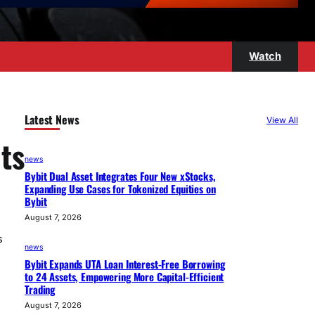
Watch
Latest News
View All
ts
news
Bybit Dual Asset Integrates Four New xStocks,
Expanding Use Cases for Tokenized Equities on
Bybit
August 7, 2026
s
news
Bybit Expands UTA Loan Interest-Free Borrowing
to 24 Assets, Empowering More Capital-Efficient
Trading
August 7, 2026