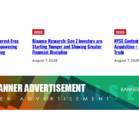
news
news
erest-Free
Binance Research: Gen Z Investors are
NYSE Content
mpowering
Starting Younger and Showing Greater
Acquisition +
ing
Financial Discipline
Trade
August 7, 2026
August 7, 202