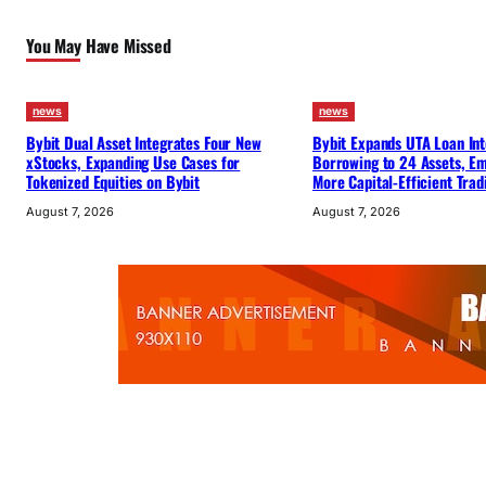
You May Have Missed
news
news
Bybit Dual Asset Integrates Four New
Bybit Expands UTA Loan Int
xStocks, Expanding Use Cases for
Borrowing to 24 Assets, E
Tokenized Equities on Bybit
More Capital-Efficient Trad
August 7, 2026
August 7, 2026