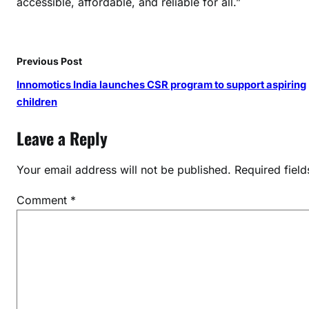
accessible, affordable, and reliable for all.”
Y
2
5
:
Previous Post
T
Innomotics India launches CSR program to support aspiring
h
children
o
u
Leave a Reply
g
h
Your email address will not be published.
Required fiel
t
s
Comment
*
f
r
o
m
S
p