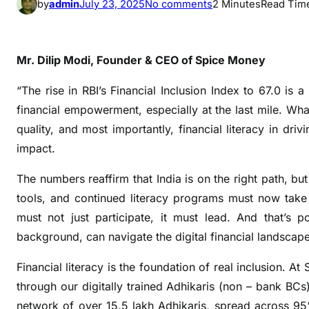
o
by
admin
July 23, 2025
No comments
2 Minutes
Read Tim
n
R
B
Mr. Dilip Modi, Founder & CEO of Spice Money
I
F
“The rise in RBI’s Financial Inclusion Index to 67.0 is 
i
financial empowerment, especially at the last mile. What
n
quality, and most importantly, financial literacy in driv
a
impact.
n
c
The numbers reaffirm that India is on the right path, bu
i
tools, and continued literacy programs must now take 
a
must not just participate, it must lead. And that’s 
l
background, can navigate the digital financial landsca
I
n
Financial literacy is the foundation of real inclusion. A
c
through our digitally trained Adhikaris (non – bank BCs
l
network of over 15.5 lakh Adhikaris, spread across 9