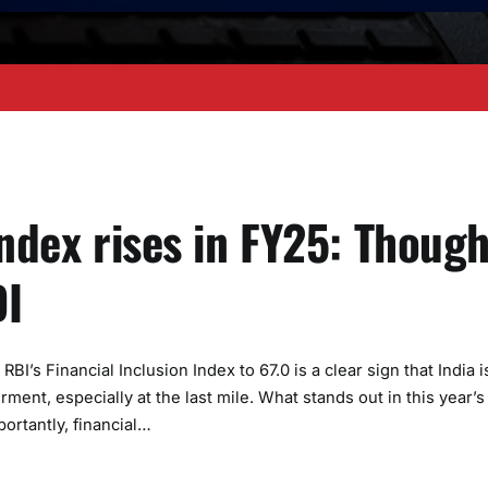
Index rises in FY25: Though
DI
I’s Financial Inclusion Index to 67.0 is a clear sign that India i
nt, especially at the last mile. What stands out in this year’s
portantly, financial…