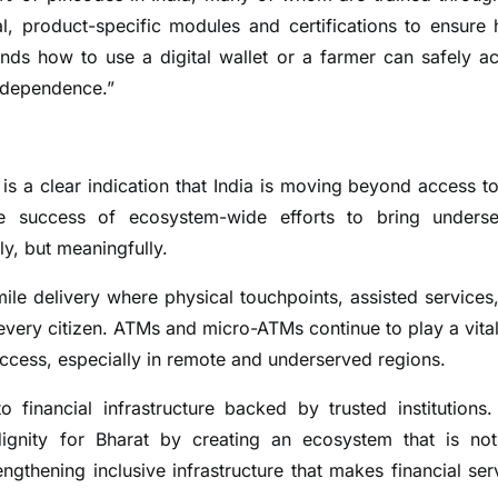
, product-specific modules and certifications to ensure 
nds how to use a digital wallet or a farmer can safely a
independence.”
 is a clear indication that India is moving beyond access to
 the success of ecosystem-wide efforts to bring unders
lly, but meaningfully.
-mile delivery where physical touchpoints, assisted services
very citizen. ATMs and micro-ATMs continue to play a vital
access, especially in remote and underserved regions.
financial infrastructure backed by trusted institutions.
dignity for Bharat by creating an ecosystem that is not
gthening inclusive infrastructure that makes financial ser