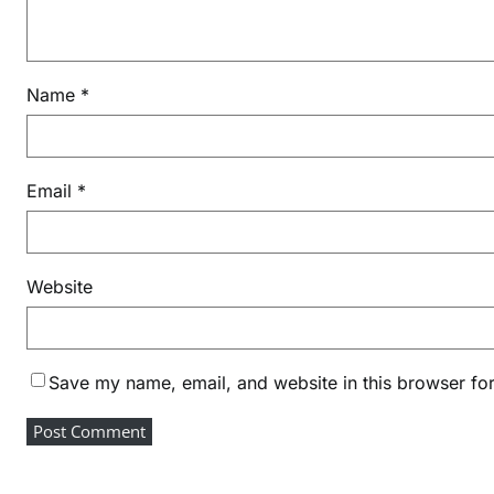
i
c
e
Name
*
M
o
n
e
Email
*
y
&
F
Website
I
N
D
I
Save my name, email, and website in this browser for