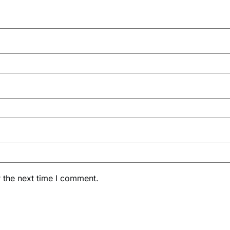
 the next time I comment.