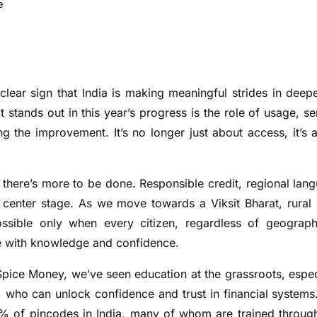
e
a clear sign that India is making meaningful strides in deep
 stands out in this year’s progress is the role of usage, se
ing the improvement. It’s no longer just about access, it’s 
t there’s more to be done. Responsible credit, regional lan
center stage. As we move towards a Viksit Bharat, rural 
possible only when every citizen, regardless of geograp
pe with knowledge and confidence.
t Spice Money, we’ve seen education at the grassroots, espec
) who can unlock confidence and trust in financial systems
5% of pincodes in India, many of whom are trained throug