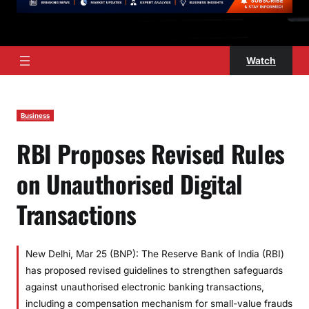
Watch
Business
RBI Proposes Revised Rules
on Unauthorised Digital
Transactions
New Delhi, Mar 25 (BNP): The Reserve Bank of India (RBI)
has proposed revised guidelines to strengthen safeguards
against unauthorised electronic banking transactions,
including a compensation mechanism for small-value frauds