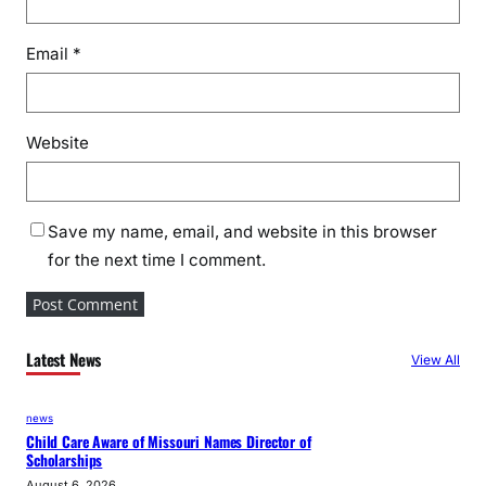
Email
*
Website
Save my name, email, and website in this browser
for the next time I comment.
Latest News
View All
news
Child Care Aware of Missouri Names Director of
Scholarships
August 6, 2026