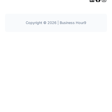
Copyright © 2026 | Business Hour9