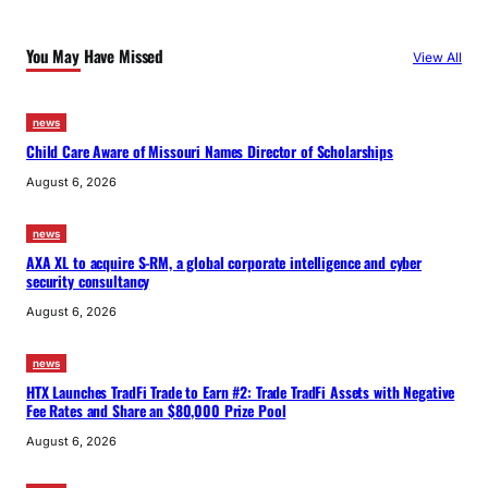
You May Have Missed
View All
news
Child Care Aware of Missouri Names Director of Scholarships
August 6, 2026
news
AXA XL to acquire S-RM, a global corporate intelligence and cyber
security consultancy
August 6, 2026
news
HTX Launches TradFi Trade to Earn #2: Trade TradFi Assets with Negative
Fee Rates and Share an $80,000 Prize Pool
August 6, 2026