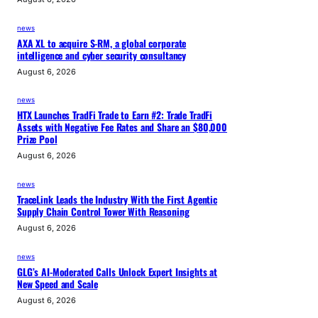
news
AXA XL to acquire S-RM, a global corporate
intelligence and cyber security consultancy
August 6, 2026
news
HTX Launches TradFi Trade to Earn #2: Trade TradFi
Assets with Negative Fee Rates and Share an $80,000
Prize Pool
August 6, 2026
news
TraceLink Leads the Industry With the First Agentic
Supply Chain Control Tower With Reasoning
August 6, 2026
news
GLG’s AI-Moderated Calls Unlock Expert Insights at
New Speed and Scale
August 6, 2026