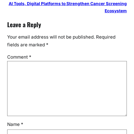
AI Tools, Digital Platforms to Strengthen Cancer Screening
Ecosystem
Leave a Reply
Your email address will not be published.
Required
fields are marked
*
Comment
*
Name
*