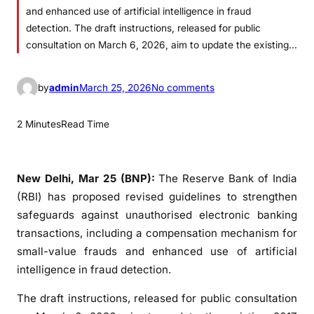
and enhanced use of artificial intelligence in fraud
detection. The draft instructions, released for public
consultation on March 6, 2026, aim to update the existing…
o
by
admin
March 25, 2026
No comments
n
R
2 Minutes
Read Time
B
I
P
New Delhi, Mar 25 (BNP):
The Reserve Bank of India
r
(RBI) has proposed revised guidelines to strengthen
o
safeguards against unauthorised electronic banking
p
transactions, including a compensation mechanism for
o
small-value frauds and enhanced use of artificial
s
intelligence in fraud detection.
e
s
The draft instructions, released for public consultation
R