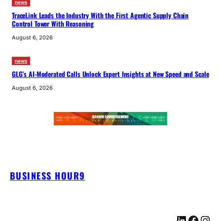
news
TraceLink Leads the Industry With the First Agentic Supply Chain
Control Tower With Reasoning
August 6, 2026
news
GLG’s AI-Moderated Calls Unlock Expert Insights at New Speed and Scale
August 6, 2026
BUSINESS HOUR9
LinkedIn
Facebook
Instagram