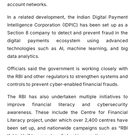
a
account networks.
c
t
In a related development, the Indian Digital Payment
i
Intelligence Corporation (IDPIC) has been set up as a
o
Section 8 company to detect and prevent fraud in the
n
digital payments ecosystem using advanced
s
technologies such as AI, machine learning, and big
data analytics.
Officials said the government is working closely with
the RBI and other regulators to strengthen systems and
controls to prevent cyber-enabled financial frauds.
The RBI has also undertaken multiple initiatives to
improve financial literacy and cybersecurity
awareness. These include the Centre for Financial
Literacy project, under which over 2,400 centres have
been set up, and nationwide campaigns such as “RBI