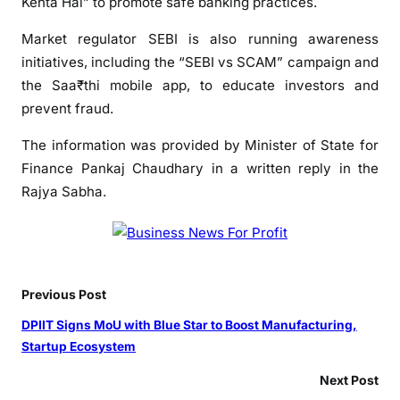
Kehta Hai” to promote safe banking practices.
Market regulator SEBI is also running awareness
initiatives, including the “SEBI vs SCAM” campaign and
the Saa₹thi mobile app, to educate investors and
prevent fraud.
The information was provided by Minister of State for
Finance Pankaj Chaudhary in a written reply in the
Rajya Sabha.
Previous Post
DPIIT Signs MoU with Blue Star to Boost Manufacturing,
Startup Ecosystem
Next Post