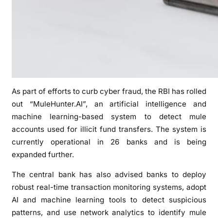
o
r
i
s
e
d
D
As part of efforts to curb cyber fraud, the RBI has rolled
i
g
out “MuleHunter.AI”, an artificial intelligence and
i
machine learning-based system to detect mule
t
accounts used for illicit fund transfers. The system is
a
currently operational in 26 banks and is being
l
expanded further.
T
r
The central bank has also advised banks to deploy
a
robust real-time transaction monitoring systems, adopt
n
AI and machine learning tools to detect suspicious
s
patterns, and use network analytics to identify mule