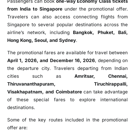
Passengers can book
one-way Economy Class tickets
s
from India to
Singapore
under the promotional offer.
M
Travelers can also access connecting flights from
a
Singapore to several popular destinations across the
r
airline’s network, including
Bangkok
,
Phuket
,
Bali
,
c
Hong Kong
,
Seoul
, and
Sydney
.
h
T
The promotional fares are available for travel between
h
April 1, 2026, and December 16, 2026
, depending on
e
the departure city. Travelers departing from Indian
m
cities such as
Amritsar
,
Chennai
,
a
t
Thiruvananthapuram
,
Tiruchirappalli
,
i
Visakhapatnam
, and
Coimbatore
can take advantage
c
of these special fares to explore international
S
destinations.
a
Some of the key routes included in the promotional
l
e
offer are:
w