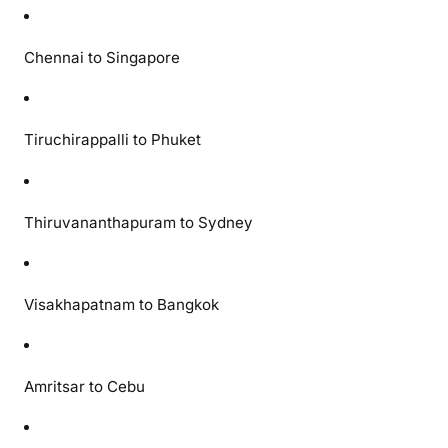
i
t
Chennai to Singapore
h
S
p
Tiruchirappalli to Phuket
e
c
i
a
Thiruvananthapuram to Sydney
l
F
a
Visakhapatnam to Bangkok
r
e
s
f
Amritsar to Cebu
r
o