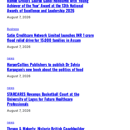
Ramee Group’s Saurab Gahoi Honoured with ‘Young
Achiever of the Year’ Award at the 13th National
Awards of Excellence and Leadership 2026
August 7, 2026
Business
Satin Creditcare Network Limited launches INR 1 crore
flood relief drive for 15,000 families in Assam
August 7, 2026
news
HarperCollins Publishers to publish Dr Sylvia
Karpagam’s new book about the politics of food
August 7, 2026
news
STARCARES Revamps Basketball Court at the
University of Lagos for Future Healthcare
Professionals
August 7, 2026
news
Thrupp & Maberly: Historic British Coachbuilder