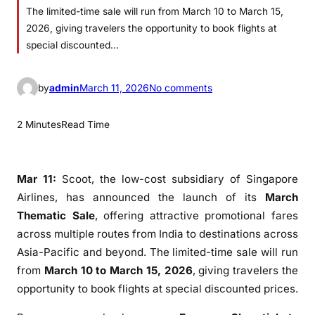
The limited-time sale will run from March 10 to March 15,
2026, giving travelers the opportunity to book flights at
special discounted…
o
by
admin
March 11, 2026
No comments
n
S
2 Minutes
Read Time
c
o
o
Mar 11:
Scoot
, the low-cost subsidiary of
Singapore
t
Airlines
, has announced the launch of its
March
L
Thematic Sale
, offering attractive promotional fares
a
across multiple routes from India to destinations across
u
Asia-Pacific and beyond. The limited-time sale will run
n
from
March 10 to March 15, 2026
, giving travelers the
c
opportunity to book flights at special discounted prices.
h
e