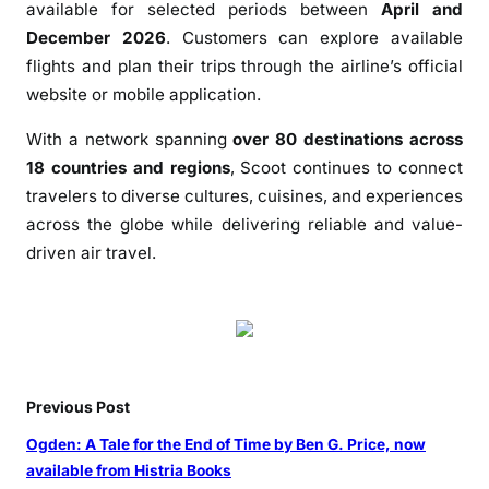
available for selected periods between
April and
December 2026
. Customers can explore available
flights and plan their trips through the airline’s official
website or mobile application.
With a network spanning
over 80 destinations across
18 countries and regions
, Scoot continues to connect
travelers to diverse cultures, cuisines, and experiences
across the globe while delivering reliable and value-
driven air travel.
Previous Post
Ogden: A Tale for the End of Time by Ben G. Price, now
available from Histria Books