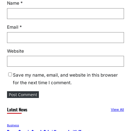
Name
*
Email
*
Website
Save my name, email, and website in this browser
for the next time I comment.
Latest News
View All
Business