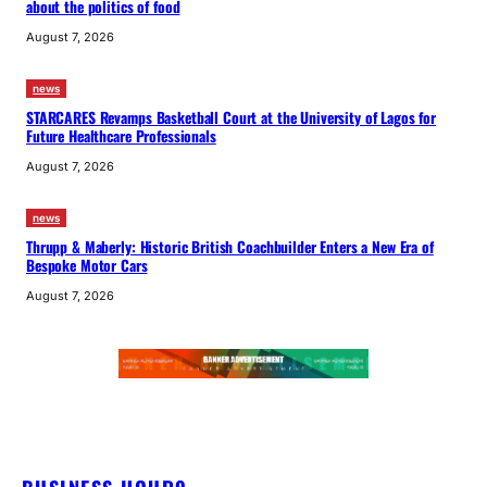
about the politics of food
August 7, 2026
news
STARCARES Revamps Basketball Court at the University of Lagos for
Future Healthcare Professionals
August 7, 2026
news
Thrupp & Maberly: Historic British Coachbuilder Enters a New Era of
Bespoke Motor Cars
August 7, 2026