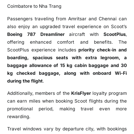
m
Coimbatore to Nha Trang
I
n
Passengers traveling from Amritsar and Chennai can
d
also enjoy an upgraded travel experience on Scoot’s
i
Boeing 787 Dreamliner
aircraft with
ScootPlus
,
a
offering enhanced comfort and benefits. The
ScootPlus experience includes
priority check-in and
boarding, spacious seats with extra legroom, a
baggage allowance of 15 kg cabin baggage and 30
kg checked baggage, along with onboard Wi-Fi
during the flight
.
Additionally, members of the
KrisFlyer
loyalty program
can earn miles when booking Scoot flights during the
promotional period, making travel even more
rewarding.
Travel windows vary by departure city, with bookings