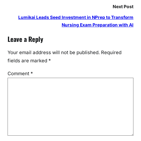
Next Post
Lumikai Leads Seed Investment in NPrep to Transform
Nursing Exam Preparation with AI
Leave a Reply
Your email address will not be published.
Required
fields are marked
*
Comment
*