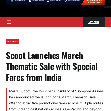
Watch
Business
Scoot Launches March
Thematic Sale with Special
Fares from India
Mar 11: Scoot, the low-cost subsidiary of Singapore Airlines,
has announced the launch of its March Thematic Sale,
offering attractive promotional fares across multiple routes
from India to destinations across Asia-Pacific and beyond.