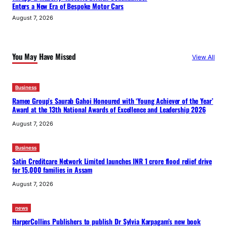
Enters a New Era of Bespoke Motor Cars
August 7, 2026
You May Have Missed
View All
Business
Ramee Group’s Saurab Gahoi Honoured with ‘Young Achiever of the Year’
Award at the 13th National Awards of Excellence and Leadership 2026
August 7, 2026
Business
Satin Creditcare Network Limited launches INR 1 crore flood relief drive
for 15,000 families in Assam
August 7, 2026
news
HarperCollins Publishers to publish Dr Sylvia Karpagam’s new book