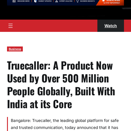
Watch
Business
Truecaller: A Product Now
Used by Over 500 Million
People Globally, Built With
India at its Core
Bangalore: Truecaller, the leading global platform for safe
and trusted communication, today announced that it has