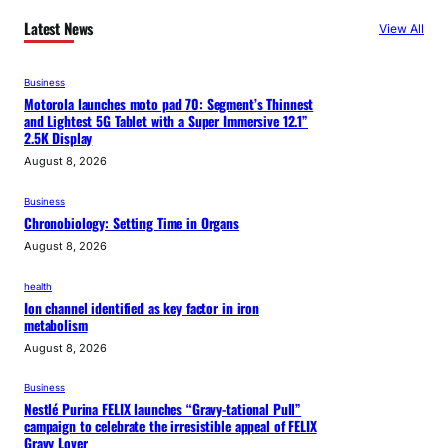
Latest News
View All
Business
Motorola launches moto pad 70: Segment’s Thinnest
and Lightest 5G Tablet with a Super Immersive 12.1”
2.5K Display
August 8, 2026
Business
Chronobiology: Setting Time in Organs
August 8, 2026
health
Ion channel identified as key factor in iron
metabolism
August 8, 2026
Business
Nestlé Purina FELIX launches “Gravy-tational Pull”
campaign to celebrate the irresistible appeal of FELIX
Gravy Lover