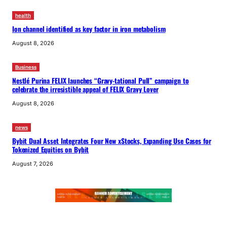
health
Ion channel identified as key factor in iron metabolism
August 8, 2026
Business
Nestlé Purina FELIX launches “Gravy-tational Pull” campaign to
celebrate the irresistible appeal of FELIX Gravy Lover
August 8, 2026
news
Bybit Dual Asset Integrates Four New xStocks, Expanding Use Cases for
Tokenized Equities on Bybit
August 7, 2026