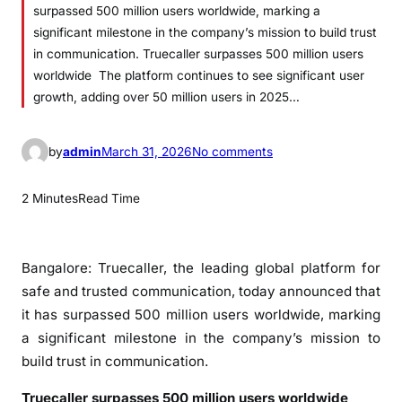
surpassed 500 million users worldwide, marking a
significant milestone in the company’s mission to build trust
in communication. Truecaller surpasses 500 million users
worldwide The platform continues to see significant user
growth, adding over 50 million users in 2025…
o
by
admin
March 31, 2026
No comments
n
T
2 Minutes
Read Time
r
u
e
Bangalore: Truecaller, the leading global platform for
c
safe and trusted communication, today announced that
a
it has surpassed 500 million users worldwide, marking
l
a significant milestone in the company’s mission to
l
build trust in communication.
e
r
Truecaller surpasses 500 million users worldwide