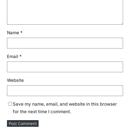
Name
*
Email
*
Website
Save my name, email, and website in this browser
for the next time I comment.