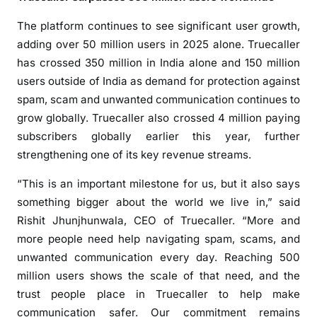
:
A
The platform continues to see significant user growth,
P
adding over 50 million users in 2025 alone. Truecaller
r
has crossed 350 million in India alone and 150 million
o
users outside of India as demand for protection against
d
spam, scam and unwanted communication continues to
u
grow globally. Truecaller also crossed 4 million paying
c
subscribers globally earlier this year, further
t
strengthening one of its key revenue streams.
N
o
“This is an important milestone for us, but it also says
w
something bigger about the world we live in,” said
U
Rishit Jhunjhunwala, CEO of Truecaller. “More and
s
more people need help navigating spam, scams, and
e
unwanted communication every day. Reaching 500
d
million users shows the scale of that need, and the
b
trust people place in Truecaller to help make
y
communication safer. Our commitment remains
O