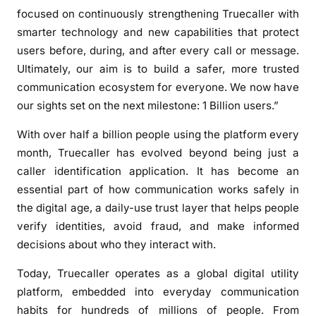
v
focused on continuously strengthening Truecaller with
e
smarter technology and new capabilities that protect
r
users before, during, and after every call or message.
5
Ultimately, our aim is to build a safer, more trusted
0
communication ecosystem for everyone. We now have
0
our sights set on the next milestone: 1 Billion users.”
M
i
With over half a billion people using the platform every
l
month, Truecaller has evolved beyond being just a
l
caller identification application. It has become an
i
essential part of how communication works safely in
o
the digital age, a daily-use trust layer that helps people
n
verify identities, avoid fraud, and make informed
P
decisions about who they interact with.
e
o
Today, Truecaller operates as a global digital utility
p
platform, embedded into everyday communication
l
habits for hundreds of millions of people. From