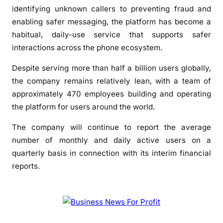
e
identifying unknown callers to preventing fraud and
G
enabling safer messaging, the platform has become a
l
habitual, daily-use service that supports safer
o
interactions across the phone ecosystem.
b
a
Despite serving more than half a billion users globally,
l
the company remains relatively lean, with a team of
l
approximately 470 employees building and operating
y
the platform for users around the world.
,
B
The company will continue to report the average
u
number of monthly and daily active users on a
i
quarterly basis in connection with its interim financial
l
reports.
t
W
i
t
h