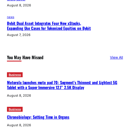
August 8, 2026
news
Bybit Dual Asset Integrates Four New xStocks,
Expanding Use Cases for Tokenized Equities on Bybit
August 7, 2026
You May Have Missed
View All
Business
Motorola launches moto pad 70: Segment’s Thinnest and Lightest 5G
Tablet with a Super Immersive 12.1” 2.5K Display
August 8, 2026
Business
Chronobiology: Setting Time in Organs
August 8, 2026