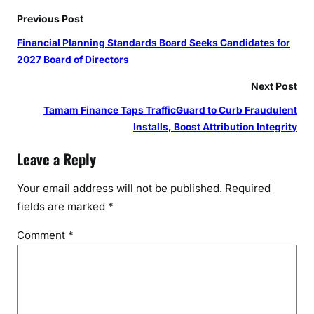
I
Previous Post
n
d
Financial Planning Standards Board Seeks Candidates for
i
2027 Board of Directors
a
Next Post
a
t
Tamam Finance Taps TrafficGuard to Curb Fraudulent
i
Installs, Boost Attribution Integrity
t
Leave a Reply
s
C
Your email address will not be published.
Required
o
fields are marked
*
r
e
Comment
*