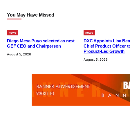
You May Have Missed
news
news
Diego Mesa Puyo selected as next
DXC Appoints Lisa Bea
GEF CEO and Chairperson
Chief Product Officer t
Product-Led Growth
August 5, 2026
August 5, 2026