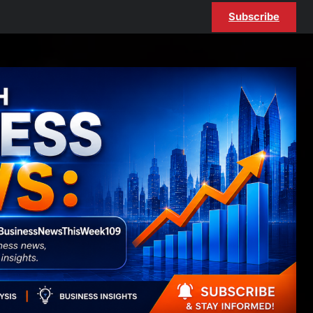
Subscribe