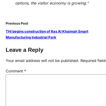
options, the visitor economy is growing.”
Previous Post
THi begins construction of Ras Al Khaimah Smart
Manufacturing Industrial Park
Leave a Reply
Your email address will not be published.
Required fiel
Comment
*