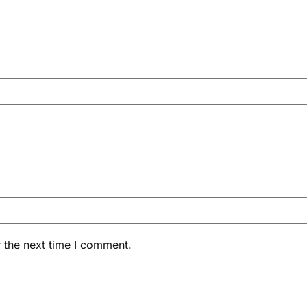
 the next time I comment.