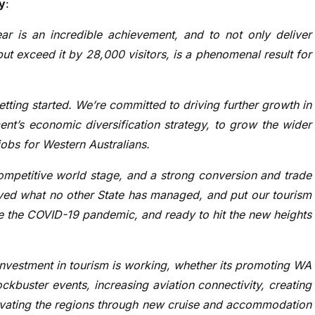
y
:
year is an incredible achievement, and to not only deliver
 but exceed it by 28,000 visitors, is a phenomenal result for
getting started. We’re committed to driving further growth in
nt’s economic diversification strategy, to grow the wider
obs for Western Australians.
ompetitive world stage, and a strong conversion and trade
ved what no other State has managed, and put our tourism
ore the COVID-19 pandemic, and ready to hit the new heights
vestment in tourism is working, whether its promoting WA
kbuster events, increasing aviation connectivity, creating
tivating the regions through new cruise and accommodation