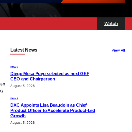
Watch
Latest News
View All
news
Diego Mesa Puyo selected as next GEF
CEO and Chairperson
han
August 5, 2026
A)
…
news
DXC Appoints Lisa Beaudoin as Chief
Product Officer to Accelerate Product-Led
Growth
August 5, 2026