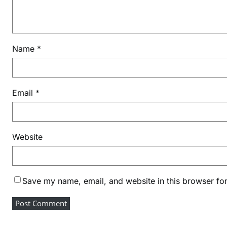
Name
*
Email
*
Website
Save my name, email, and website in this browser for