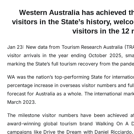
A
Western Australia has achieved t
w
visitors in the State’s history, wel
e
visitors in the 1
l
c
o
Jan 23: New data from Tourism Research Australia (TR
m
visitor arrivals in the year ending October 2025, s
e
marking the State’s full tourism recovery from the pand
s
r
WA was the nation’s top-performing State for internatio
e
percentage increase in overseas visitor numbers and ful
c
forecast for Australia as a whole. The international mar
o
March 2023.
r
d
The milestone visitor numbers have been achieved a
o
award-winning global tourism brand Walking On A Dr
v
campaigns like Drive the Dream with Daniel Ricciardo,