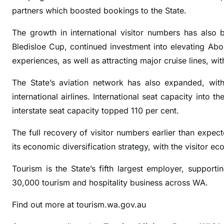
e
partners which boosted bookings to the State.
r
s
The growth in international visitor numbers has als
e
Bledisloe Cup, continued investment into elevating Abori
a
experiences, as well as attracting major cruise lines, w
s
v
The State’s aviation network has also expanded, wi
i
international airlines. International seat capacity into 
s
interstate seat capacity topped 110 per cent.
i
t
The full recovery of visitor numbers earlier than expe
o
its economic diversification strategy, with the visitor 
r
s
Tourism is the State’s fifth largest employer, suppor
30,000 tourism and hospitality business across WA.
Find out more at tourism.wa.gov.au