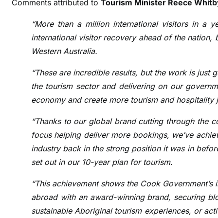
Comments attributed to
Tourism Minister Reece Whitb
“More than a million international visitors in a 
international visitor recovery ahead of the nation,
Western Australia.
“These are incredible results, but the work is just 
the tourism sector and delivering on our governme
economy and create more tourism and hospitality j
“Thanks to our global brand cutting through the c
focus helping deliver more bookings, we’ve achie
industry back in the strong position it was in bef
set out in our 10-year plan for tourism.
“This achievement shows the Cook Government’s in
abroad with an award-winning brand, securing bloc
sustainable Aboriginal tourism experiences, or ac