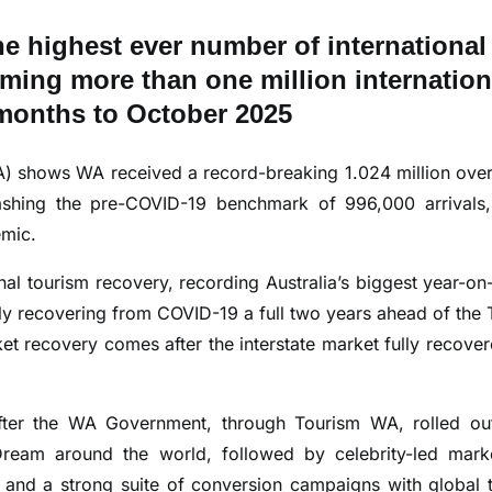
he highest ever number of international
coming more than one million internation
2 months to October 2025
A) shows WA received a record-breaking 1.024 million ove
mashing the pre-COVID-19 benchmark of 996,000 arrivals
emic.
nal tourism recovery, recording Australia’s biggest year-on
ly recovering from COVID-19 a full two years ahead of the 
ket recovery comes after the interstate market fully recover
fter the WA Government, through Tourism WA, rolled ou
eam around the world, followed by celebrity-led mark
 and a strong suite of conversion campaigns with global 