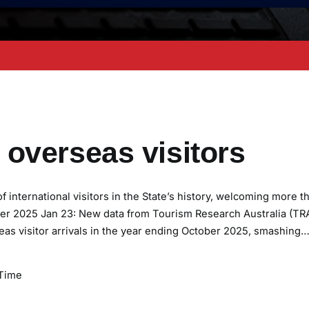
overseas visitors
international visitors in the State’s history, welcoming more t
tober 2025 Jan 23: New data from Tourism Research Australia (TR
as visitor arrivals in the year ending October 2025, smashing
Time