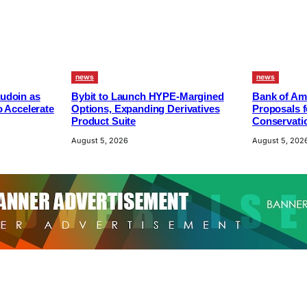
news
news
udoin as
Bybit to Launch HYPE-Margined
Bank of Am
o Accelerate
Options, Expanding Derivatives
Proposals f
Product Suite
Conservatio
August 5, 2026
August 5, 202