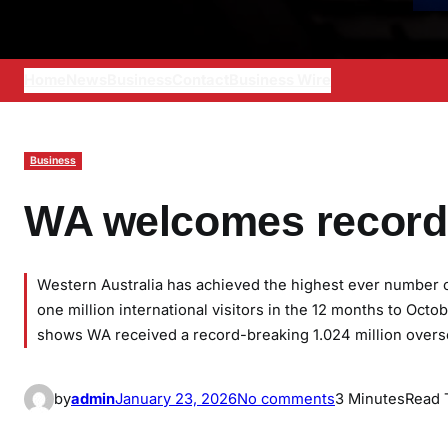
Home
News
Business
Contact
Business Wire
Business
WA welcomes record 
Western Australia has achieved the highest ever number of 
one million international visitors in the 12 months to Oc
shows WA received a record-breaking 1.024 million overse
o
by
admin
January 23, 2026
No comments
3 Minutes
Read 
n
W