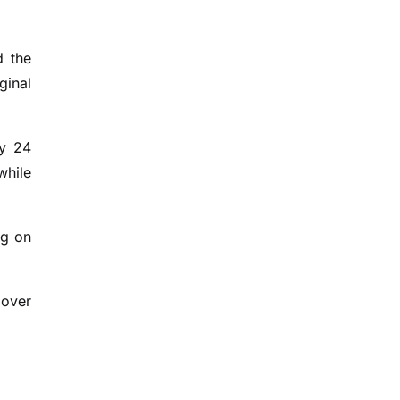
d the
ginal
by 24
while
ng on
 over