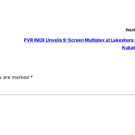
Next
PVR INOX Unveils 9-Screen Multiplex at Lakeshore 
Kukat
ds are marked
*