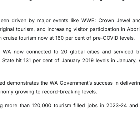
o been driven by major events like WWE: Crown Jewel an
ginal tourism, and increasing visitor participation in Abori
ith cruise tourism now at 160 per cent of pre-COVID levels.
th WA now connected to 20 global cities and serviced 
the State hit 131 per cent of January 2019 levels in January, 
cted demonstrates the WA Government’s success in deliveri
economy growing to record-breaking levels.
ting more than 120,000 tourism filled jobs in 2023-24 and