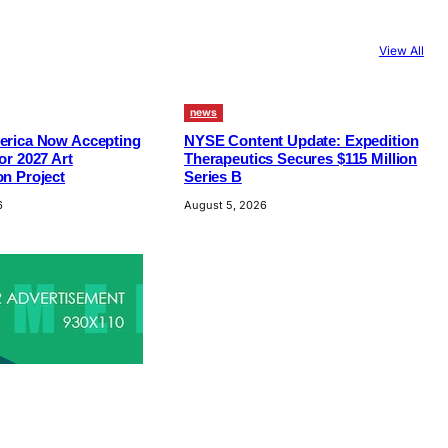
View All
news
erica Now Accepting
NYSE Content Update: Expedition
or 2027 Art
Therapeutics Secures $115 Million
n Project
Series B
6
August 5, 2026