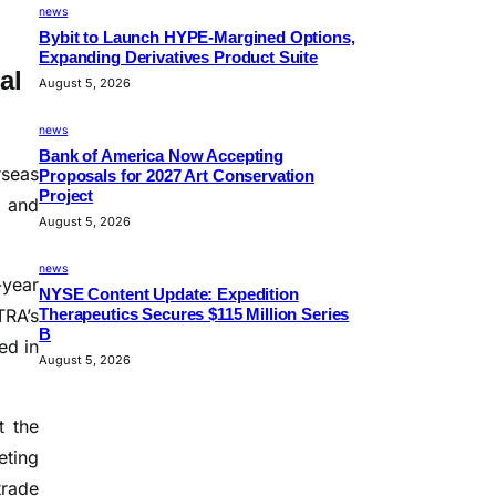
news
Bybit to Launch HYPE-Margined Options,
Expanding Derivatives Product Suite
al
August 5, 2026
news
Bank of America Now Accepting
rseas
Proposals for 2027 Art Conservation
Project
, and
August 5, 2026
news
-year
NYSE Content Update: Expedition
TRA’s
Therapeutics Secures $115 Million Series
B
ed in
August 5, 2026
t the
eting
trade