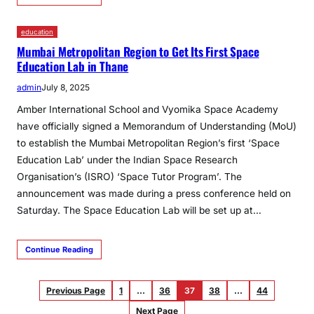
education
Mumbai Metropolitan Region to Get Its First Space
Education Lab in Thane
admin
July 8, 2025
Amber International School and Vyomika Space Academy
have officially signed a Memorandum of Understanding (MoU)
to establish the Mumbai Metropolitan Region’s first ‘Space
Education Lab’ under the Indian Space Research
Organisation’s (ISRO) ‘Space Tutor Program’. The
announcement was made during a press conference held on
Saturday. The Space Education Lab will be set up at…
Continue Reading
Previous Page
1
…
36
37
38
…
44
Next Page