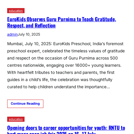
education
EuroKids Observes Guru Purnima to Teach Gratitude,
Respect, and Reflection
admin
July 10, 2025
Mumbai, July 10, 2025: EuroKids Preschool, India’s foremost
preschool expert, celebrated the timeless values of gratitude
and respect on the occasion of Guru Purnima across 500
centres nationwide, engaging over 16000+ young learners.
With heartfelt tributes to teachers and parents, the first
guides in a child’s life, the celebration was thoughtfully
curated to help children understand the importance…
Continue Reading
education
Opening doors to career opportunities for youth: RNTU to
host mega open job fair 2025 on 16–17 July