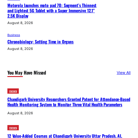
Motorola launches moto pad 70: Segment’s Thinnest
and Lightest 5G Tablet with a Super Immersive 12.1”
2.5K Display
August 8, 2026
Business
Chronobiology: Setting Time in Organs
August 8, 2026
You May Have Missed
View All
news
Chandigarh University Researchers Granted Patent for Attendance-Based
Health Monitoring System to Monitor Three Vital Health Parameters
August 8, 2026
news
12 Value-Added Courses at Chandigarh University Uttar Pradesh, AI,