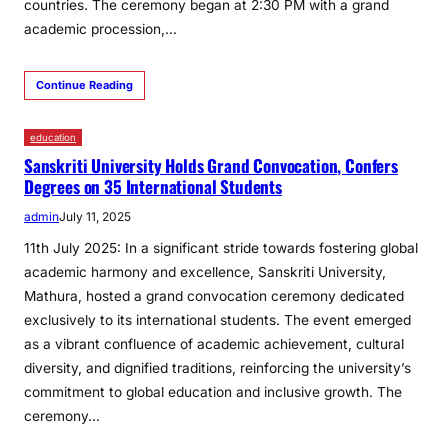
countries. The ceremony began at 2:30 PM with a grand
academic procession,…
Continue Reading
education
Sanskriti University Holds Grand Convocation, Confers
Degrees on 35 International Students
admin
July 11, 2025
11th July 2025: In a significant stride towards fostering global
academic harmony and excellence, Sanskriti University,
Mathura, hosted a grand convocation ceremony dedicated
exclusively to its international students. The event emerged
as a vibrant confluence of academic achievement, cultural
diversity, and dignified traditions, reinforcing the university’s
commitment to global education and inclusive growth. The
ceremony…