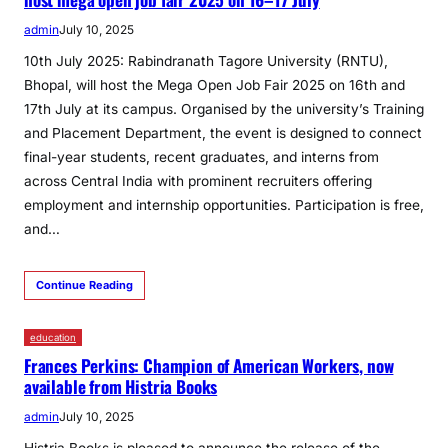
admin
July 10, 2025
10th July 2025: Rabindranath Tagore University (RNTU),
Bhopal, will host the Mega Open Job Fair 2025 on 16th and
17th July at its campus. Organised by the university’s Training
and Placement Department, the event is designed to connect
final-year students, recent graduates, and interns from
across Central India with prominent recruiters offering
employment and internship opportunities. Participation is free,
and…
Continue Reading
education
Frances Perkins: Champion of American Workers, now
available from Histria Books
admin
July 10, 2025