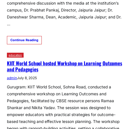
comprehensive discussion with the media at the institution’s
campus, Dr. Prabhat Pankaj, Director, Jaipuria Jaipur; Dr.
Daneshwar Sharma, Dean, Academic, Jaipuria Jaipur; and Dr.
…
Continue Reading
education
KIIT World School hosted Workshop on Learning Outcomes
and Pedagogies
admin
July 8, 2025
Gurugram: KIIT World School, Sohna Road, conducted a
comprehensive workshop on Learning Outcomes and
Pedagogies, facilitated by CBSE resource persons Ramaa
Shankar and Nikita Yadav. The session was designed to
empower educators with practical strategies for outcome-
based teaching and effective lesson planning. The workshop
began with rapport-building activities, setting a collaborative