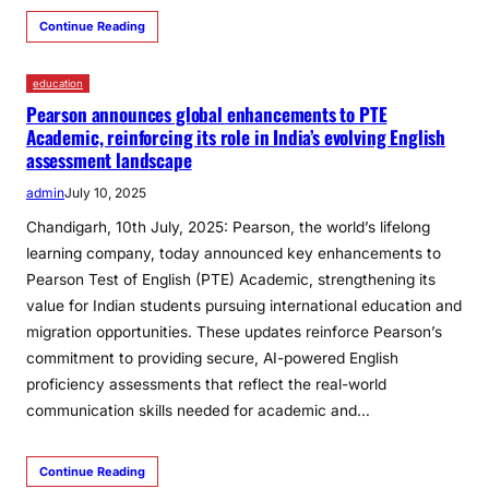
Continue Reading
education
Pearson announces global enhancements to PTE
Academic, reinforcing its role in India’s evolving English
assessment landscape
admin
July 10, 2025
Chandigarh, 10th July, 2025: Pearson, the world’s lifelong
learning company, today announced key enhancements to
Pearson Test of English (PTE) Academic, strengthening its
value for Indian students pursuing international education and
migration opportunities. These updates reinforce Pearson’s
commitment to providing secure, AI-powered English
proficiency assessments that reflect the real-world
communication skills needed for academic and…
Continue Reading