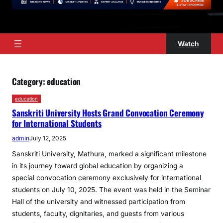
Watch
Category:
education
education
Sanskriti University Hosts Grand Convocation Ceremony
for International Students
admin
July 12, 2025
Sanskriti University, Mathura, marked a significant milestone
in its journey toward global education by organizing a
special convocation ceremony exclusively for international
students on July 10, 2025. The event was held in the Seminar
Hall of the university and witnessed participation from
students, faculty, dignitaries, and guests from various