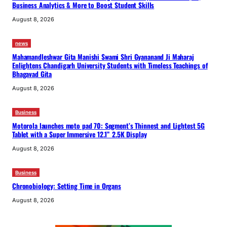
Business Analytics & More to Boost Student Skills
August 8, 2026
news
Mahamandleshwar Gita Manishi Swami Shri Gyananand Ji Maharaj
Enlightens Chandigarh University Students with Timeless Teachings of
Bhagavad Gita
August 8, 2026
Business
Motorola launches moto pad 70: Segment’s Thinnest and Lightest 5G
Tablet with a Super Immersive 12.1” 2.5K Display
August 8, 2026
Business
Chronobiology: Setting Time in Organs
August 8, 2026