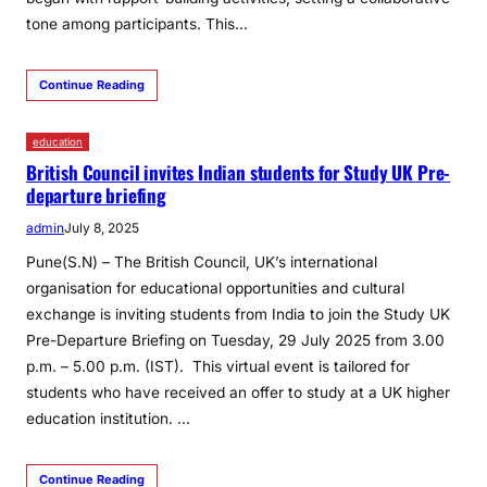
tone among participants. This…
Continue Reading
education
British Council invites Indian students for Study UK Pre-
departure briefing
admin
July 8, 2025
Pune(S.N) – The British Council, UK’s international
organisation for educational opportunities and cultural
exchange is inviting students from India to join the Study UK
Pre-Departure Briefing on Tuesday, 29 July 2025 from 3.00
p.m. – 5.00 p.m. (IST). This virtual event is tailored for
students who have received an offer to study at a UK higher
education institution. …
Continue Reading