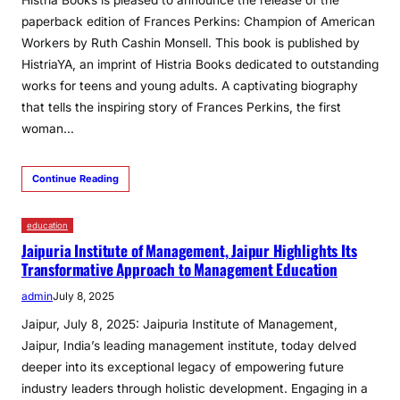
Histria Books is pleased to announce the release of the
paperback edition of Frances Perkins: Champion of American
Workers by Ruth Cashin Monsell. This book is published by
HistriaYA, an imprint of Histria Books dedicated to outstanding
works for teens and young adults. A captivating biography
that tells the inspiring story of Frances Perkins, the first
woman…
Continue Reading
education
Jaipuria Institute of Management, Jaipur Highlights Its
Transformative Approach to Management Education
admin
July 8, 2025
Jaipur, July 8, 2025: Jaipuria Institute of Management,
Jaipur, India’s leading management institute, today delved
deeper into its exceptional legacy of empowering future
industry leaders through holistic development. Engaging in a