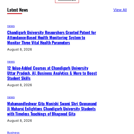
Latest News
View All
news
Chandigarh University Researchers Granted Patent for
Attendance-Based Health Monitoring System to
Monitor Three Vital Health Parameters
August 8, 2026
news
12 Value-Added Courses at Chandigarh University
Uttar Pradesh, AI, Business Analytics & More to Boost
Student Skills
August 8, 2026
news
Mahamandleshwar Gita Manishi Swami Shri Gyananand
Ji Maharaj Enlightens Chandigarh University Students
with Timeless Teachings of Bhagavad Gita
August 8, 2026
Business