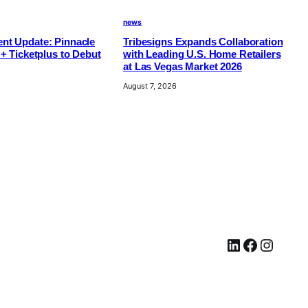
news
nt Update: Pinnacle
Tribesigns Expands Collaboration
 + Ticketplus to Debut
with Leading U.S. Home Retailers
at Las Vegas Market 2026
August 7, 2026
LinkedIn
Facebook
Instagram