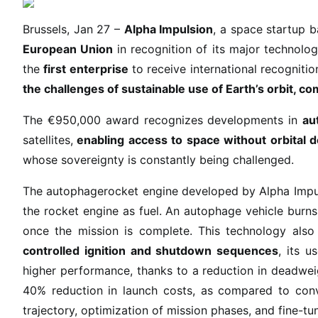
m
p
Brussels, Jan 27 –
Alpha Impulsion
, a space startup 
u
European Union
in recognition of its major technolog
l
the
first enterprise
to receive international recognitio
s
the challenges of sustainable use of Earth’s orbit, c
i
o
The €950,000 award recognizes developments in
au
n
satellites,
enabling access to space without orbital d
r
whose sovereignty is constantly being challenged.
e
c
The autophagerocket engine developed by Alpha Impuls
e
the rocket engine as fuel. An autophage vehicle burns 
i
once the mission is complete. This technology also
v
controlled ignition and shutdown sequences
, its u
e
higher performance, thanks to a reduction in deadweig
s
40% reduction in launch costs, as compared to conven
t
h
trajectory, optimization of mission phases, and fine-t