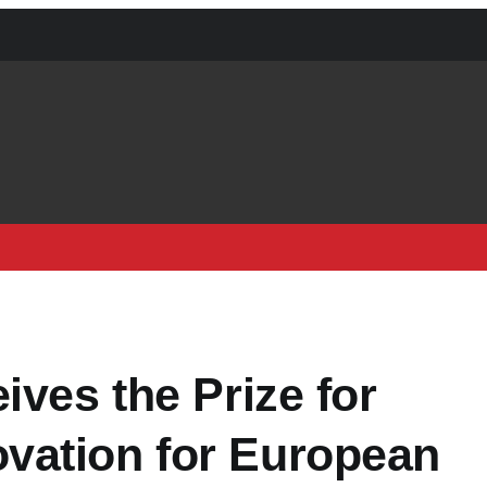
ives the Prize for
vation for European