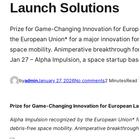
Launch Solutions
Prize for Game-Changing Innovation for Europ
the European Union* for a major innovation fo
space mobility. Animperative breakthrough for 
Jan 27 – Alpha Impulsion, a space startup ba
o
by
admin
January 27, 2026
No comments
2 Minutes
Read 
n
A
l
Prize for Game-Changing Innovation for European La
p
h
Alpha Impulsion recognized by the European Union* fo
a
debris-free space mobility. Animperative breakthrough 
I