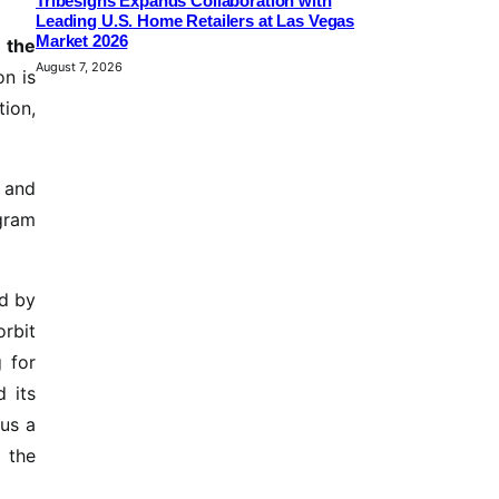
Tribesigns Expands Collaboration with
Leading U.S. Home Retailers at Las Vegas
Market 2026
 the
August 7, 2026
on is
tion,
s and
ogram
ed by
orbit
g for
d its
hus a
f the