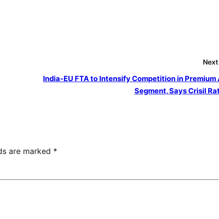
Next
India-EU FTA to Intensify Competition in Premium
Segment, Says Crisil Ra
lds are marked
*