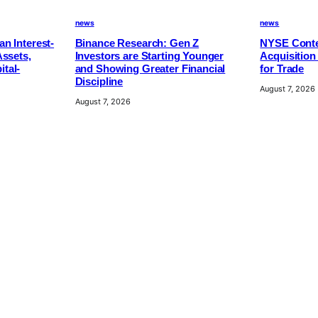
news
news
n Interest-
Binance Research: Gen Z
NYSE Conte
Assets,
Investors are Starting Younger
Acquisition
tal-
and Showing Greater Financial
for Trade
Discipline
August 7, 2026
August 7, 2026