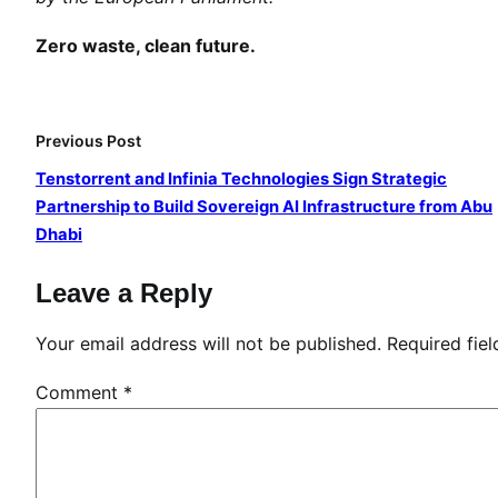
g
i
Zero waste, clean future.
n
g
I
Previous Post
n
Tenstorrent and Infinia Technologies Sign Strategic
n
Partnership to Build Sovereign AI Infrastructure from Abu
o
Dhabi
v
a
Leave a Reply
t
i
Your email address will not be published.
Required fie
o
n
Comment
*
f
o
r
E