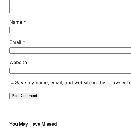
u
r
o
Name
*
p
e
a
Email
*
n
L
Website
a
u
n
Save my name, email, and website in this browser f
c
h
S
o
l
u
You May Have Missed
t