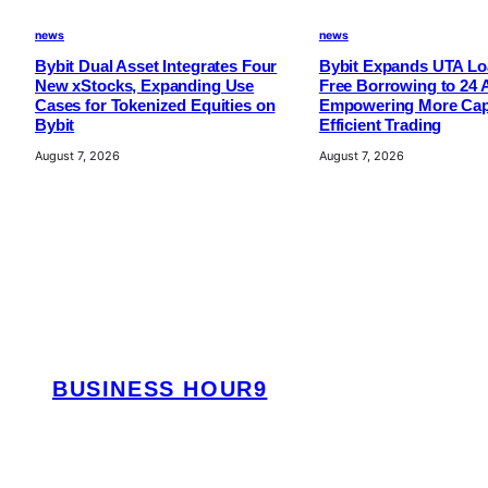
i
news
news
o
Bybit Dual Asset Integrates Four
Bybit Expands UTA Loa
n
New xStocks, Expanding Use
Free Borrowing to 24 
s
Cases for Tokenized Equities on
Empowering More Capi
Bybit
Efficient Trading
August 7, 2026
August 7, 2026
BUSINESS HOUR9