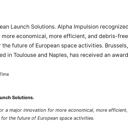
ean Launch Solutions. Alpha Impulsion recognize
r more economical, more efficient, and debris-free
the future of European space activities. Brussels,
sed in Toulouse and Naples, has received an awar
Time
unch Solutions.
r a major innovation for more economical, more efficient
for the future of European space activities.