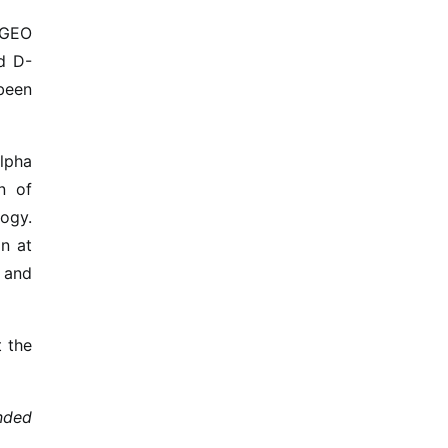
o GEO
nd D-
been
Alpha
n of
ogy.
on at
e and
t the
nded