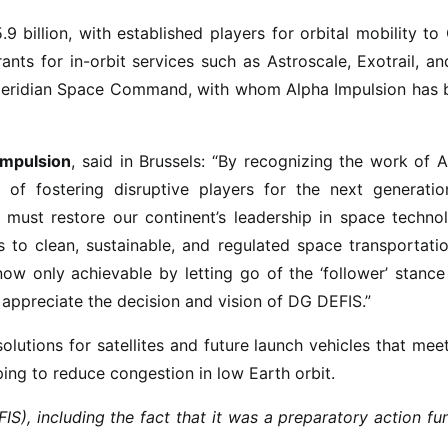
9 billion, with established players for orbital mobility t
nts for in-orbit services such as Astroscale, Exotrail, a
s Meridian Space Command, with whom Alpha Impulsion has 
Impulsion
, said in Brussels: “By recognizing the work of 
 of fostering disruptive players for the next generatio
ust restore our continent’s leadership in space technol
 to clean, sustainable, and regulated space transportati
now only achievable by letting go of the ‘follower’ stanc
 appreciate the decision and vision of DG DEFIS.”
olutions for satellites and future launch vehicles that mee
ing to reduce congestion in low Earth orbit.
, including the fact that it was a preparatory action fu