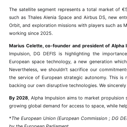
e
The satellite segment represents a total market of €5.
P
such as Thales Alenia Space and Airbus DS, new entra
r
i
Orbit, and exploration missions with players such a
z
working since 2025.
e
Marius Celette, co-founder and president of Alpha 
f
o
Impulsion, DG DEFIS is highlighting the importance
r
European space technology, a new generation which m
G
Nevertheless, we shouldn’t sacrifice our commitments
a
the service of European strategic autonomy. This is 
m
backing our own disruptive technologies. We sincerely
e
-
By 2028
, Alpha Impulsion aims to market propulsion s
C
growing global demand for access to space, while help
h
a
*
The European Union (European Commission ; DG DEFIS)
n
by the European Parliament.