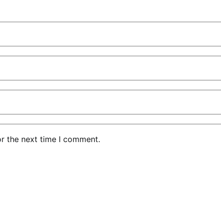
or the next time I comment.