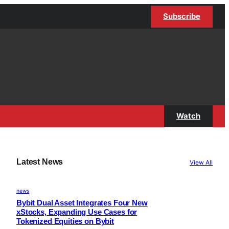
Subscribe
Watch
Latest News
View All
news
Bybit Dual Asset Integrates Four New
xStocks, Expanding Use Cases for
Tokenized Equities on Bybit