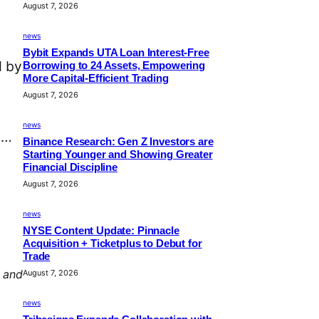
August 7, 2026
news
Bybit Expands UTA Loan Interest-Free
d by
Borrowing to 24 Assets, Empowering
More Capital-Efficient Trading
August 7, 2026
news
d…
Binance Research: Gen Z Investors are
Starting Younger and Showing Greater
Financial Discipline
August 7, 2026
news
NYSE Content Update: Pinnacle
Acquisition + Ticketplus to Debut for
Trade
, and
August 7, 2026
news