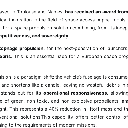
based in Toulouse and Naples,
has received an award from
ical innovation in the field of space access. Alpha Impulsi
n for a space propulsion solution combining, from its incep
ompetitiveness, and sovereignty.
tophage propulsion
, for the next-generation of launcher
ebris
. This is an essential step for a European space pr
ion is a paradigm shift: the vehicle’s fuselage is consum
and shortens like a candle, leaving no wasteful debris in 
 stands out for its
operational responsiveness
, allowin
se of green, non-toxic, and non-explosive propellants, an
ht. This represents a 40% reduction in liftoff mass and t
tional solutions.This capability offers better control o
uning to the requirements of modern missions.