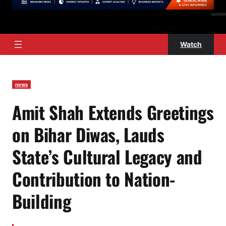
Watch
news
Amit Shah Extends Greetings
on Bihar Diwas, Lauds
State’s Cultural Legacy and
Contribution to Nation-
Building