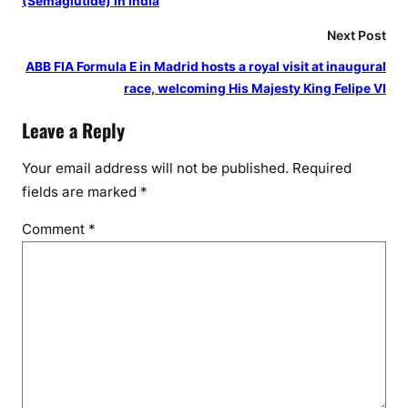
(Semaglutide) in India
e
Next Post
’
s
ABB FIA Formula E in Madrid hosts a royal visit at inaugural
C
race, welcoming His Majesty King Felipe VI
u
Leave a Reply
l
t
Your email address will not be published.
Required
u
fields are marked
*
r
a
Comment
*
l
L
e
g
a
c
y
a