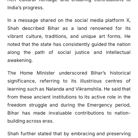
E
India’s progress.
x
t
In a message shared on the social media platform
X
,
e
Shah described Bihar as a land renowned for its
n
vibrant culture, traditions, and unique art forms. He
d
noted that the state has consistently guided the nation
s
along the path of social justice and intellectual
G
awakening.
r
e
The Home Minister underscored Bihar’s historical
e
significance, referring to its illustrious centres of
t
learning such as
Nalanda
and
Vikramshila
. He said that
i
from these ancient institutions to its active role in the
n
freedom struggle and during the Emergency period,
g
s
Bihar has made invaluable contributions to nation-
o
building across eras.
n
Shah further stated that by embracing and preserving
B