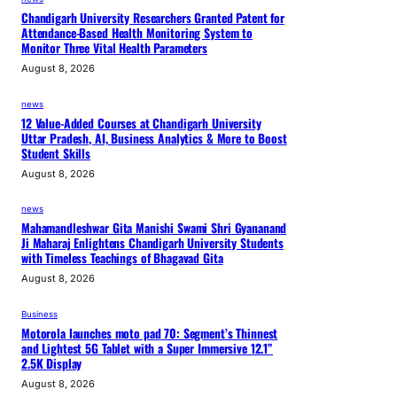
i
Chandigarh University Researchers Granted Patent for
Attendance-Based Health Monitoring System to
o
Monitor Three Vital Health Parameters
n
August 8, 2026
-
B
news
u
12 Value-Added Courses at Chandigarh University
Uttar Pradesh, AI, Business Analytics & More to Boost
i
Student Skills
l
August 8, 2026
d
i
news
n
Mahamandleshwar Gita Manishi Swami Shri Gyananand
Ji Maharaj Enlightens Chandigarh University Students
g
with Timeless Teachings of Bhagavad Gita
August 8, 2026
Business
Motorola launches moto pad 70: Segment’s Thinnest
and Lightest 5G Tablet with a Super Immersive 12.1”
2.5K Display
August 8, 2026