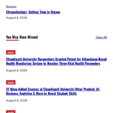
Business
Chronobiology: Setting Time in Organs
August 8, 2026
You May Have Missed
View All
news
Chandigarh University Researchers Granted Patent for Attendance-Based
Health Monitoring System to Monitor Three Vital Health Parameters
August 8, 2026
news
12 Value-Added Courses at Chandigarh University Uttar Pradesh, AI,
Business Analytics & More to Boost Student Skills
August 8, 2026
news