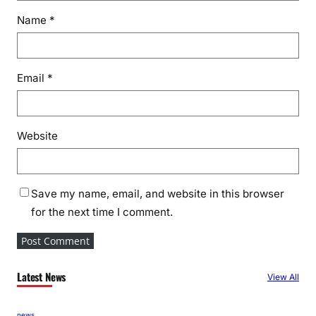
n
Name
*
d
C
o
n
Email
*
t
r
i
Website
b
u
t
i
Save my name, email, and website in this browser
o
for the next time I comment.
n
t
o
N
Latest News
View All
a
t
news