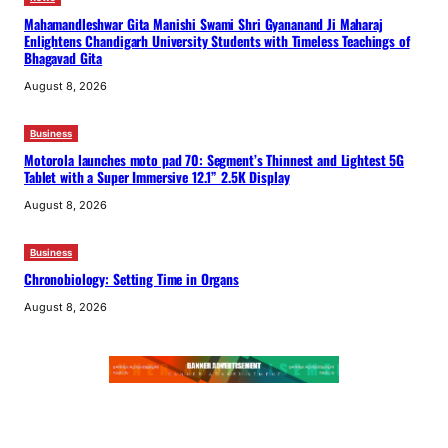
Mahamandleshwar Gita Manishi Swami Shri Gyananand Ji Maharaj
Enlightens Chandigarh University Students with Timeless Teachings of
Bhagavad Gita
August 8, 2026
Business
Motorola launches moto pad 70: Segment’s Thinnest and Lightest 5G
Tablet with a Super Immersive 12.1” 2.5K Display
August 8, 2026
Business
Chronobiology: Setting Time in Organs
August 8, 2026