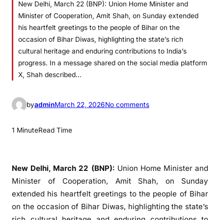
New Delhi, March 22 (BNP): Union Home Minister and
Minister of Cooperation, Amit Shah, on Sunday extended
his heartfelt greetings to the people of Bihar on the
occasion of Bihar Diwas, highlighting the state’s rich
cultural heritage and enduring contributions to India’s
progress. In a message shared on the social media platform
X, Shah described…
o
by
admin
March 22, 2026
No comments
n
A
1 Minute
Read Time
m
i
t
New Delhi, March 22 (BNP):
Union Home Minister and
S
Minister of Cooperation,
Amit Shah
, on Sunday
h
extended his heartfelt greetings to the people of
Bihar
a
on the occasion of
Bihar Diwas
, highlighting the state’s
h
rich cultural heritage and enduring contributions to