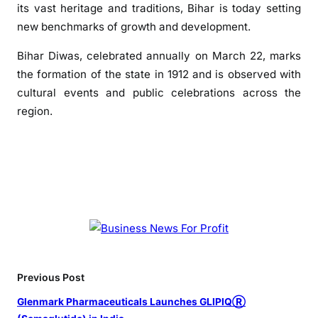
its vast heritage and traditions, Bihar is today setting
i
new benchmarks of growth and development.
h
a
Bihar Diwas, celebrated annually on March 22, marks
r
the formation of the state in 1912 and is observed with
D
cultural events and public celebrations across the
i
region.
w
a
s
,
L
a
u
d
s
S
Previous Post
t
a
Glenmark Pharmaceuticals Launches GLIPIQⓇ
t