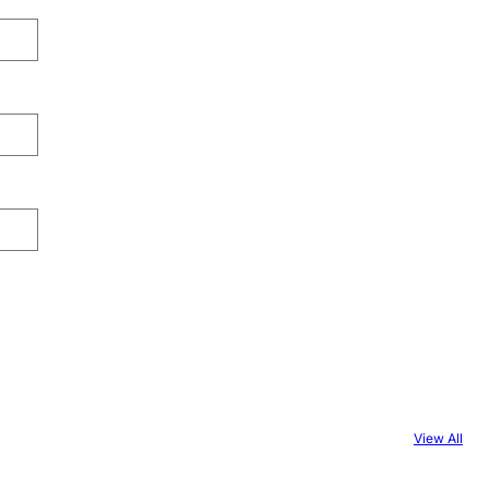
View All