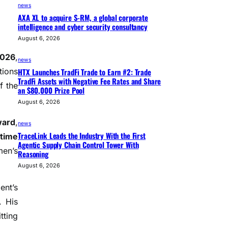
news
AXA XL to acquire S-RM, a global corporate
intelligence and cyber security consultancy
August 6, 2026
2026
,
news
HTX Launches TradFi Trade to Earn #2: Trade
tions
TradFi Assets with Negative Fee Rates and Share
f the
an $80,000 Prize Pool
August 6, 2026
ward
,
news
TraceLink Leads the Industry With the First
etime
Agentic Supply Chain Control Tower With
men’s
Reasoning
August 6, 2026
ent’s
. His
tting