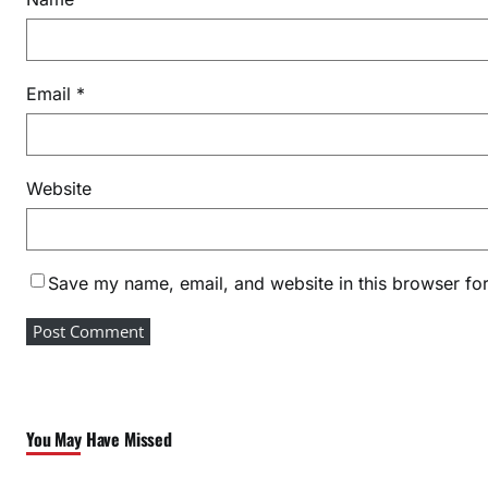
a
m
a
Email
*
n
A
w
a
Website
r
d
s
Save my name, email, and website in this browser for
2
0
2
6
You May Have Missed