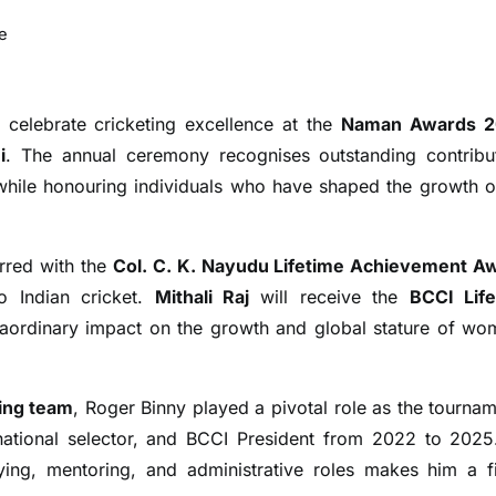
e
 celebrate cricketing excellence at the
Naman Awards 
i
. The annual ceremony recognises outstanding contribu
 while honouring individuals who have shaped the growth o
rred with the
Col. C. K. Nayudu Lifetime Achievement A
o Indian cricket.
Mithali Raj
will receive the
BCCI Lif
raordinary impact on the growth and global stature of wo
ing team
, Roger Binny played a pivotal role as the tournam
 national selector, and BCCI President from 2022 to 2025
ying, mentoring, and administrative roles makes him a fi