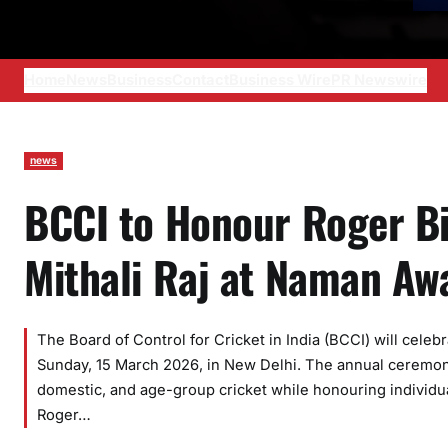
Home
News
Business
Contact
Business Wire
PR Newswire
news
BCCI to Honour Roger Bi
Mithali Raj at Naman A
The Board of Control for Cricket in India (BCCI) will cel
Sunday, 15 March 2026, in New Delhi. The annual ceremony
domestic, and age-group cricket while honouring individua
Roger…