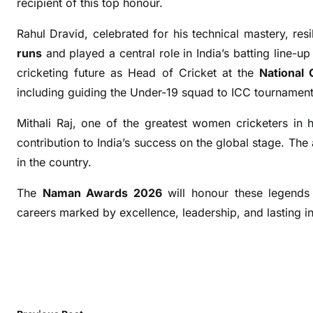
recipient of this top honour.
e
r
Rahul Dravid, celebrated for his technical mastery, re
B
runs
and played a central role in India’s batting line-u
i
cricketing future as Head of Cricket at the
National
n
including guiding the Under-19 squad to ICC tournament 
n
y
Mithali Raj, one of the greatest women cricketers in hi
,
contribution to India’s success on the global stage. Th
R
in the country.
a
h
The
Naman Awards 2026
will honour these legends f
u
careers marked by excellence, leadership, and lasting i
l
D
r
a
v
i