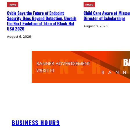
news
news
Cyble Says the Future of Endpoint
Child Care Aware of Misso
Security Goes Beyond Detection, Unveils
Director of Scholarships
the Next Evolution of Titan at Black Hat
August 6, 2026
USA 2026
August 6, 2026
BUSINESS HOUR9