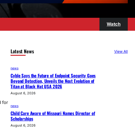
Watch
Latest News
View All
news
Cyble Says the Future of Endpoint Security Goes
Beyond Detection, Unveils the Next Evolution of
Titan at Black Hat USA 2026
August 6, 2026
 for
news
Child Care Aware of Missouri Names Director of
Scholarships
August 6, 2026