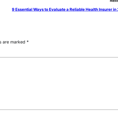
Next
9 Essential Ways to Evaluate a Reliable Health Insurer in
ds are marked
*