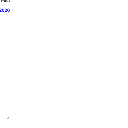
 Post
 2026