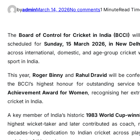
o
by
admin
March 14, 2026
No comments
1 Minute
Read Tim
n
B
C
The
Board of Control for Cricket in India (BCCI)
will
C
scheduled for
Sunday, 15 March 2026, in New Delh
I
across international, domestic, and age-group cricket
t
sport in India.
o
H
This year,
Roger Binny
and
Rahul Dravid
will be confe
o
the BCCI’s highest honour for outstanding service t
n
Achievement Award for Women
, recognising her ext
o
cricket in India.
u
r
A key member of India’s historic
1983 World Cup-winn
R
highest wicket-taker and later contributed as coach,
o
decades-long dedication to Indian cricket across pla
g