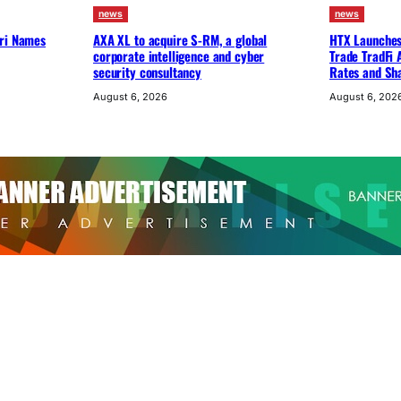
news
news
uri Names
AXA XL to acquire S-RM, a global
HTX Launches 
corporate intelligence and cyber
Trade TradFi 
security consultancy
Rates and Sh
August 6, 2026
August 6, 202