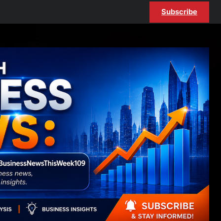
Subscribe