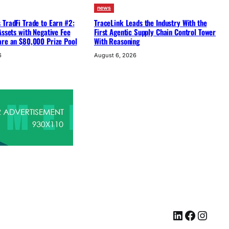
news
TradFi Trade to Earn #2:
TraceLink Leads the Industry With the
Assets with Negative Fee
First Agentic Supply Chain Control Tower
are an $80,000 Prize Pool
With Reasoning
6
August 6, 2026
LinkedIn
Facebook
Instagram