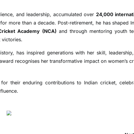
silience, and leadership, accumulated over
24,000 internat
p for more than a decade. Post-retirement, he has shaped In
 Cricket Academy (NCA)
and through mentoring youth t
victories.
story, has inspired generations with her skill, leadership
e award recognises her transformative impact on women’s cr
or their enduring contributions to Indian cricket, celebr
nfluence.