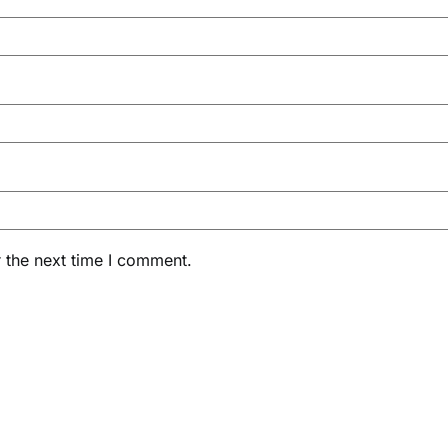
 the next time I comment.