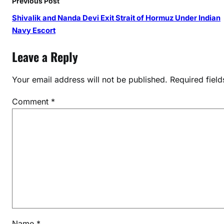
Previous Post
d
,
Shivalik and Nanda Devi Exit Strait of Hormuz Under Indian
a
Navy Escort
n
Leave a Reply
d
M
Your email address will not be published.
Required fiel
i
t
Comment
*
h
a
l
i
R
a
j
a
t
N
Name
*