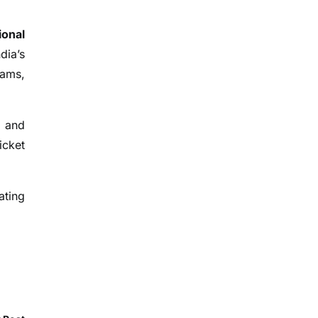
ional
dia’s
eams,
, and
icket
ating