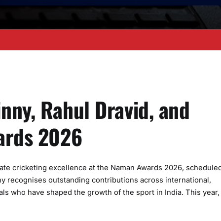
nny, Rahul Dravid, and
wards 2026
ebrate cricketing excellence at the Naman Awards 2026, scheduled
 recognises outstanding contributions across international,
ls who have shaped the growth of the sport in India. This year,