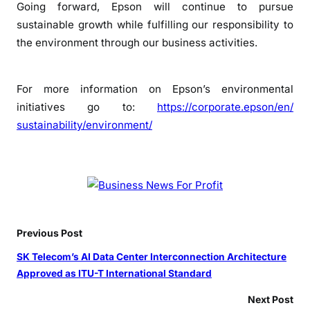
Going forward, Epson will continue to pursue
sustainable growth while fulfilling our responsibility to
the environment through our business activities.
For more information on Epson’s environmental
initiatives go to:
https://corporate.epson/en/
sustainability/environment/
Previous Post
SK Telecom’s AI Data Center Interconnection Architecture
Approved as ITU-T International Standard
Next Post