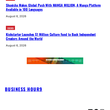
Shueisha Makes Global Push With MANGA MILLION, A Manga Platform
Available in 100 Languages
August 6, 2026
news
Kickstarter Launches $1 Million Culture Fund to Back Independent
Creators Around the World
August 6, 2026
BUSINESS HOUR9