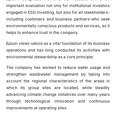
important evaluation not only for institutional investors
engaged in ESG investing, but also for all stakeholders-
including customers and business partners-who seek
environmentally conscious products and services, as it
helps to enhance trust in the company.
Epson views nature as a vital foundation of its business
operations and has long conducted its activities with
environmental stewardship as a core principle.
The company has worked to reduce water usage and
strengthen wastewater management by taking into
account the regional characteristics of the areas in
which its group sites are located, while steadily
advancing climate change initiatives over many years
through technological innovation and continuous
improvements at operating sites.