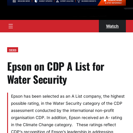
Watch
news
Epson on CDP A List for
Water Security
Epson has been selected as an A List company, the highest
possible rating, in the Water Security category of the CDP
assessment conducted by the international non-profit
organisation CDP. In addition, Epson received an A- rating
in the Climate Change category. These ratings reflect
CDP’s recognition of Epson’s leadership in addressing