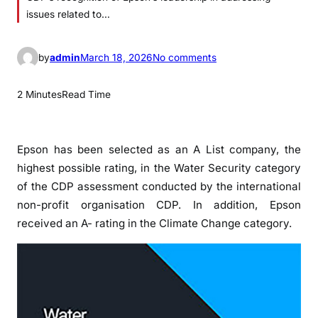
issues related to…
o
by
admin
March 18, 2026
No comments
n
E
2 Minutes
Read Time
p
s
o
Epson has been selected as an A List company, the
n
highest possible rating, in the Water Security category
o
of the CDP assessment conducted by the international
n
non-profit organisation CDP. In addition, Epson
C
received an A- rating in the Climate Change category.
D
P
A
L
i
s