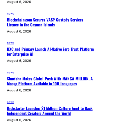
August 6, 2026
news
Blockchain.com Secures VASP Custody Services
Licence in the Cayman Islands
August 6, 2026
news
DXC and Primary Launch AI-Native Zero Trust Platform
for Enterprise AI
August 6, 2026
news
Shueisha Makes Global Push With MANGA MILLION, A
Manga Platform Available in 100 Languages
August 6, 2026
news
Kickstarter Launches $1 Million Culture Fund to Back
Independent Creators Around the World
August 6, 2026