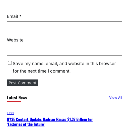
Email
*
Website
Save my name, email, and website in this browser
for the next time I comment.
Latest News
View All
news
NYSE Content Update: Hadrian Raises $1.37 Billion for
‘Factories of the Future’