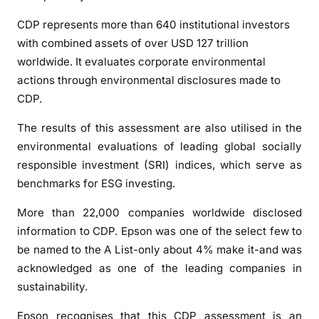
CDP represents more than 640 institutional investors
with combined assets of over USD 127 trillion
worldwide. It evaluates corporate environmental
actions through environmental disclosures made to
CDP.
The results of this assessment are also utilised in the
environmental evaluations of leading global socially
responsible investment (SRI) indices, which serve as
benchmarks for ESG investing.
More than 22,000 companies worldwide disclosed
information to CDP. Epson was one of the select few to
be named to the A List-only about 4% make it-and was
acknowledged as one of the leading companies in
sustainability.
Epson recognises that this CDP assessment is an