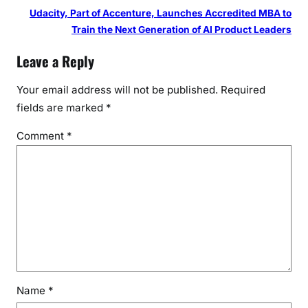
Udacity, Part of Accenture, Launches Accredited MBA to
Train the Next Generation of AI Product Leaders
Leave a Reply
Your email address will not be published.
Required
fields are marked
*
Comment
*
Name
*