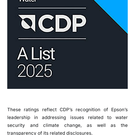
t
f
o
r
W
a
t
e
r
S
e
c
u
r
i
These ratings reflect CDP’s recognition of Epson’s
t
leadership in addressing issues related to water
y
security and climate change, as well as the
transparency of its related disclosures.