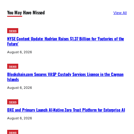
You May Have Missed
View All
news
NYSE Content Update: Hadrian Raises $1.37 Billion for ‘Factories of the
Future’
August 6, 2026
news
Blockchain.com Secures VASP Custody Services Licence in the Cayman
Islands
August 6, 2026
news
DXC and Primary Launch AI-Native Zero Trust Platform for Enterprise AI
August 6, 2026
news