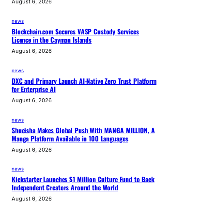
August 6, 2026
news
Blockchain.com Secures VASP Custody Services
Licence in the Cayman Islands
August 6, 2026
news
DXC and Primary Launch AI-Native Zero Trust Platform
for Enterprise AI
August 6, 2026
news
Shueisha Makes Global Push With MANGA MILLION, A
Manga Platform Available in 100 Languages
August 6, 2026
news
Kickstarter Launches $1 Million Culture Fund to Back
Independent Creators Around the World
August 6, 2026