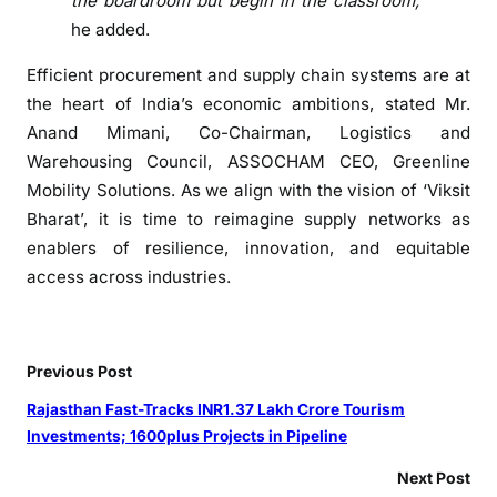
the boardroom but begin in the classroom,”
a
he added.
n
g
Efficient procurement and supply chain systems are at
u
the heart of India’s economic ambitions, stated Mr.
l
Anand Mimani, Co-Chairman, Logistics and
y
Warehousing Council, ASSOCHAM CEO, Greenline
Mobility Solutions. As we align with the vision of ‘Viksit
Bharat’, it is time to reimagine supply networks as
enablers of resilience, innovation, and equitable
access across industries.
Previous Post
Rajasthan Fast-Tracks INR1.37 Lakh Crore Tourism
Investments; 1600plus Projects in Pipeline
Next Post