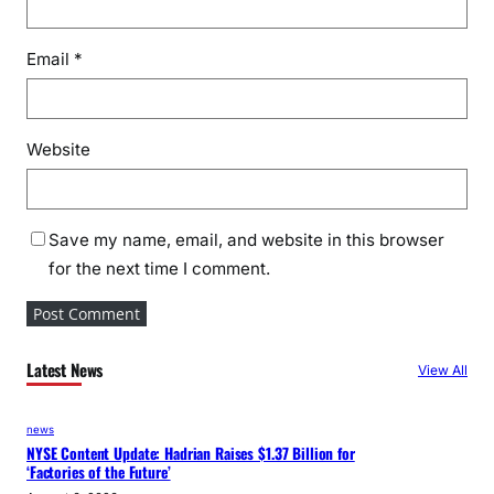
Email
*
Website
Save my name, email, and website in this browser
for the next time I comment.
Latest News
View All
news
NYSE Content Update: Hadrian Raises $1.37 Billion for
‘Factories of the Future’