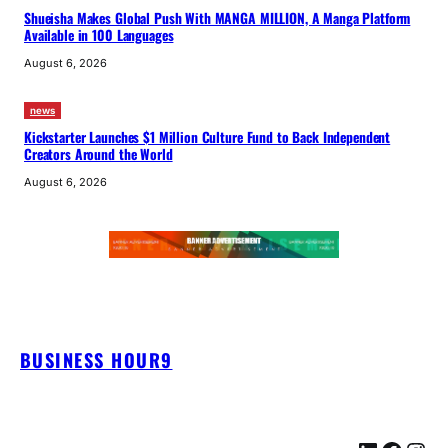
Shueisha Makes Global Push With MANGA MILLION, A Manga Platform
Available in 100 Languages
August 6, 2026
news
Kickstarter Launches $1 Million Culture Fund to Back Independent
Creators Around the World
August 6, 2026
BUSINESS HOUR9