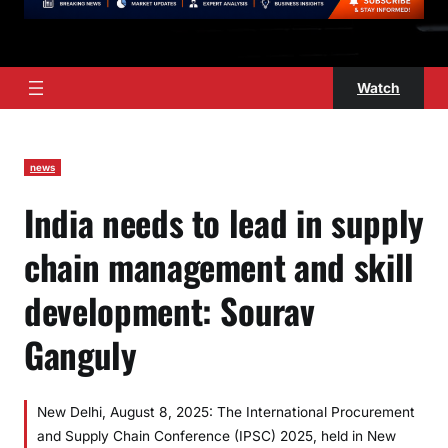
Watch
news
India needs to lead in supply
chain management and skill
development: Sourav
Ganguly
New Delhi, August 8, 2025: The International Procurement
and Supply Chain Conference (IPSC) 2025, held in New