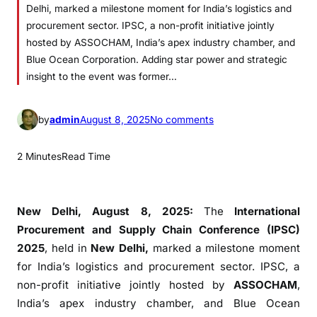
Delhi, marked a milestone moment for India’s logistics and
procurement sector. IPSC, a non-profit initiative jointly
hosted by ASSOCHAM, India’s apex industry chamber, and
Blue Ocean Corporation. Adding star power and strategic
insight to the event was former…
o
by
admin
August 8, 2025
No comments
n
I
2 Minutes
Read Time
n
d
i
New Delhi, August 8, 2025:
The
International
a
Procurement and Supply Chain Conference (IPSC)
n
2025
, held in
New Delhi,
marked a milestone moment
e
for India’s logistics and procurement sector. IPSC, a
e
non-profit initiative jointly hosted by
ASSOCHAM
,
d
India’s apex industry chamber, and Blue Ocean
s