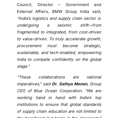
d
Council, Director – Government and
e
External Affairs, BMW Group India said,
v
“India’s logistics and supply chain sector is
e
undergoing a seismic shift—from
l
fragmented to integrated, from cost-driven
o
p
to value-driven. To truly accelerate growth,
m
procurement must become strategic,
e
sustainable, and tech-enabled, empowering
n
India to compete confidently on the global
t
stage.”
:
S
“These collaborations are national
o
imperatives,” said
Dr. Sathya Menon
, Group
u
CEO of Blue Ocean Corporation. “We are
r
working hand in hand with India’s top
a
institutions to ensure that global standards
v
of supply chain education are not limited to
G