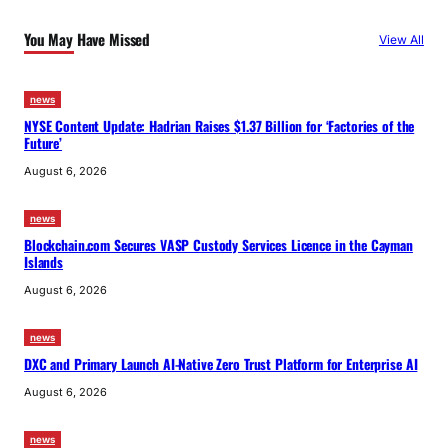
You May Have Missed
View All
news
NYSE Content Update: Hadrian Raises $1.37 Billion for ‘Factories of the
Future’
August 6, 2026
news
Blockchain.com Secures VASP Custody Services Licence in the Cayman
Islands
August 6, 2026
news
DXC and Primary Launch AI-Native Zero Trust Platform for Enterprise AI
August 6, 2026
news