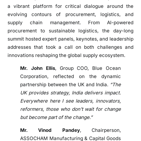
m
a vibrant platform for critical dialogue around the
a
evolving contours of procurement, logistics, and
n
supply chain management. From AI-powered
a
procurement to sustainable logistics, the day-long
g
summit hosted expert panels, keynotes, and leadership
e
addresses that took a call on both challenges and
m
innovations reshaping the global supply ecosystem.
e
n
Mr. John Ellis
, Group COO, Blue Ocean
t
Corporation, reflected on the dynamic
a
partnership between the UK and India.
“The
n
UK provides strategy, India delivers impact.
d
Everywhere here I see leaders, innovators,
s
reformers, those who don’t wait for change
k
but become part of the change.”
i
l
Mr. Vinod Pandey
, Chairperson,
l
ASSOCHAM Manufacturing & Capital Goods