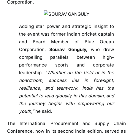
Corporation.
t
o
l
e
Adding star power and strategic insight to
a
the event was former Indian cricket captain
d
and Board Member of Blue Ocean
i
Corporation,
Sourav Ganguly,
who drew
n
compelling parallels between high-
s
performance sports and corporate
u
leadership.
“Whether on the field or in the
p
boardroom, success lies in foresight,
p
resilience, and teamwork. India has the
l
y
potential to lead globally in this domain, and
c
the journey begins with empowering our
h
youth,”
he said.
a
The International Procurement and Supply Chain
i
Conference, now in its second India edition, served as
n