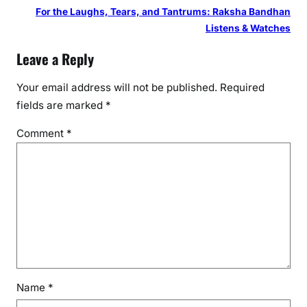
For the Laughs, Tears, and Tantrums: Raksha Bandhan
Listens & Watches
Leave a Reply
Your email address will not be published.
Required
fields are marked
*
Comment
*
Name
*