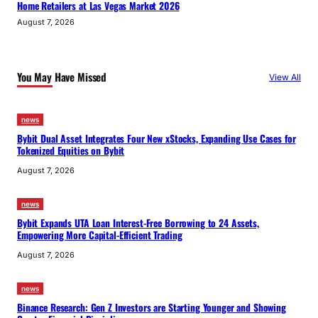
Home Retailers at Las Vegas Market 2026
August 7, 2026
You May Have Missed
View All
news
Bybit Dual Asset Integrates Four New xStocks, Expanding Use Cases for
Tokenized Equities on Bybit
August 7, 2026
news
Bybit Expands UTA Loan Interest-Free Borrowing to 24 Assets,
Empowering More Capital-Efficient Trading
August 7, 2026
news
Binance Research: Gen Z Investors are Starting Younger and Showing