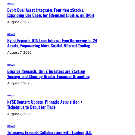
news
Bybit Dual Asset Integrates Four New xStocks,
Expanding Use Cases for Tokenized Equities on Bybit
August 7, 2026
news
Bybit Expands UTA Loan Interest-Free Borrowing to 24
Assets, Empowering More Capital-Efficient Trading
August 7, 2026
news
Binance Research: Gen Z Investors are Starting
Younger and Showing Greater Financial Discipline
August 7, 2026
news
NYSE Content Update: Pinnacle Acquisition +
Ticketplus to Debut for Trade
August 7, 2026
news
Tribesigns Expands Collaboration with Leading U.S.