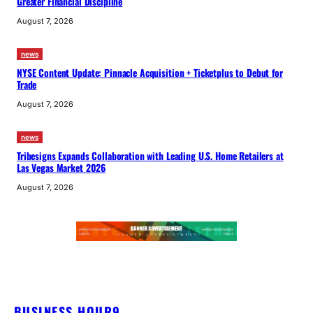
Greater Financial Discipline
August 7, 2026
news
NYSE Content Update: Pinnacle Acquisition + Ticketplus to Debut for
Trade
August 7, 2026
news
Tribesigns Expands Collaboration with Leading U.S. Home Retailers at
Las Vegas Market 2026
August 7, 2026
BUSINESS HOUR9