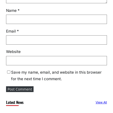
Name
*
Email
*
Website
Save my name, email, and website in this browser
for the next time I comment.
Latest News
View All