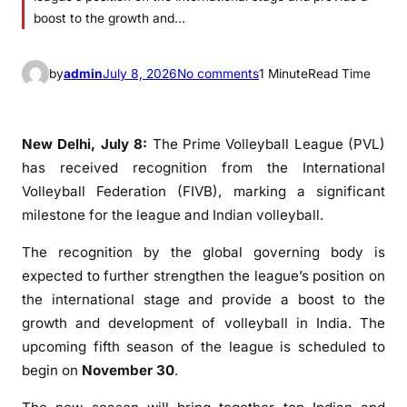
boost to the growth and…
o
by
admin
July 8, 2026
No comments
1 Minute
Read Time
n
P
r
New Delhi, July 8:
The Prime Volleyball League (PVL)
i
has received recognition from the International
m
Volleyball Federation (FIVB), marking a significant
e
milestone for the league and Indian volleyball.
V
o
The recognition by the global governing body is
l
expected to further strengthen the league’s position on
l
the international stage and provide a boost to the
e
growth and development of volleyball in India. The
y
upcoming fifth season of the league is scheduled to
b
begin on
November 30
.
a
l