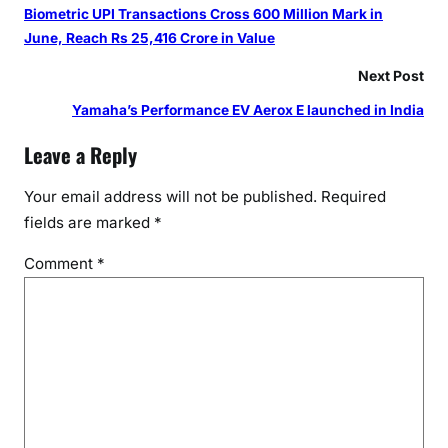
B
Biometric UPI Transactions Cross 600 Million Mark in
R
June, Reach Rs 25,416 Crore in Value
e
c
Next Post
o
Yamaha’s Performance EV Aerox E launched in India
g
n
Leave a Reply
i
t
Your email address will not be published.
Required
i
fields are marked
*
o
Comment
*
n