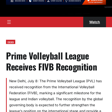
Watch
news
Prime Volleyball League
Receives FIVB Recognition
New Delhi, July 8: The Prime Volleyball League (PVL) has
received recognition from the International Volleyball
Federation (FIVB), marking a significant milestone for the
league and Indian volleyball. The recognition by the global
governing body is expected to further strengthen the
league’s position on the international stage and provide a