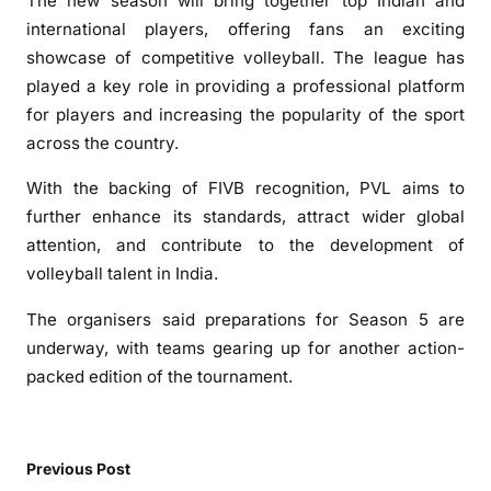
The new season will bring together top Indian and
l
international players, offering fans an exciting
L
showcase of competitive volleyball. The league has
e
played a key role in providing a professional platform
a
for players and increasing the popularity of the sport
g
across the country.
u
e
With the backing of FIVB recognition, PVL aims to
R
further enhance its standards, attract wider global
e
attention, and contribute to the development of
c
volleyball talent in India.
e
i
The organisers said preparations for Season 5 are
v
underway, with teams gearing up for another action-
e
packed edition of the tournament.
s
F
I
V
Previous Post