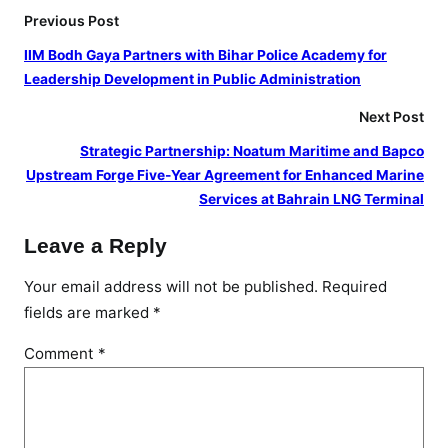
Previous Post
IIM Bodh Gaya Partners with Bihar Police Academy for
Leadership Development in Public Administration
Next Post
Strategic Partnership: Noatum Maritime and Bapco
Upstream Forge Five-Year Agreement for Enhanced Marine
Services at Bahrain LNG Terminal
Leave a Reply
Your email address will not be published.
Required
fields are marked
*
Comment
*