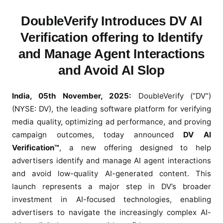
b
DoubleVerify Introduces DV AI
l
Verification offering to Identify
e
V
and Manage Agent Interactions
e
and Avoid AI Slop
r
i
f
India, 05th November, 2025:
DoubleVerify (“DV”)
y
(NYSE: DV), the leading software platform for verifying
L
media quality, optimizing ad performance, and proving
a
campaign outcomes, today announced
DV AI
u
Verification™
, a new offering designed to help
n
advertisers identify and manage AI agent interactions
c
and avoid low-quality AI-generated content. This
h
launch represents a major step in DV’s broader
e
investment in AI-focused technologies, enabling
s
advertisers to navigate the increasingly complex AI-
D