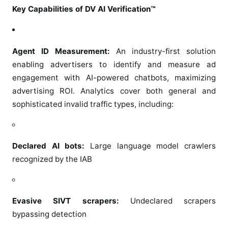
o
Key Capabilities of DV AI Verification™
n
i
t
Agent ID Measurement:
An industry-first solution
o
enabling advertisers to identify and measure ad
r
engagement with AI-powered chatbots, maximizing
A
advertising ROI. Analytics cover both general and
g
sophisticated invalid traffic types, including:
e
n
t
I
Declared AI bots:
Large language model crawlers
n
recognized by the IAB
t
e
r
Evasive SIVT scrapers:
Undeclared scrapers
a
bypassing detection
c
t