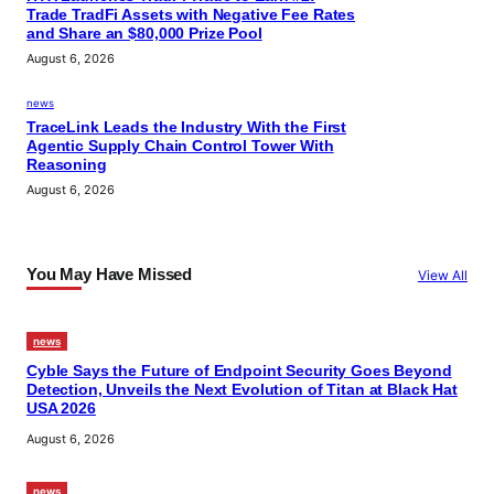
Trade TradFi Assets with Negative Fee Rates
and Share an $80,000 Prize Pool
August 6, 2026
news
TraceLink Leads the Industry With the First
Agentic Supply Chain Control Tower With
Reasoning
August 6, 2026
You May Have Missed
View All
news
Cyble Says the Future of Endpoint Security Goes Beyond
Detection, Unveils the Next Evolution of Titan at Black Hat
USA 2026
August 6, 2026
news