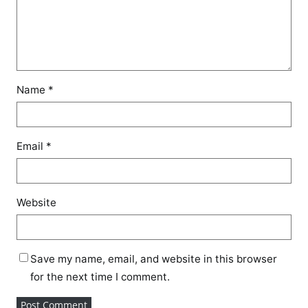
Name
*
Email
*
Website
Save my name, email, and website in this browser
for the next time I comment.