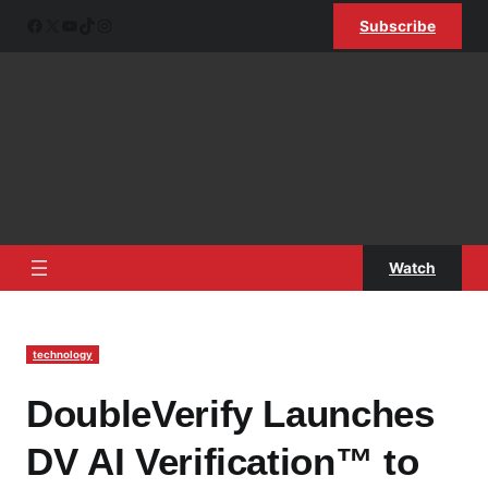
Skip
Facebook
X
YouTube
TikTok
Instagram
Subscribe
to
content
Watch
technology
DoubleVerify Launches
DV AI Verification™ to