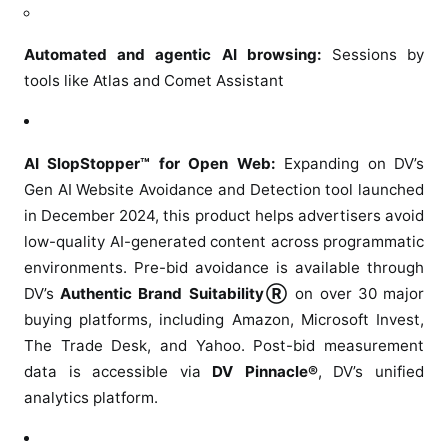
i
o
Automated and agentic AI browsing:
Sessions by
n
tools like Atlas and Comet Assistant
s
AI SlopStopper™ for Open Web:
Expanding on DV’s
Gen AI Website Avoidance and Detection tool launched
in December 2024, this product helps advertisers avoid
low-quality AI-generated content across programmatic
environments. Pre-bid avoidance is available through
DV’s
Authentic Brand SuitabilityⓇ
on over 30 major
buying platforms, including Amazon, Microsoft Invest,
The Trade Desk, and Yahoo. Post-bid measurement
data is accessible via
DV Pinnacle®
, DV’s unified
analytics platform.