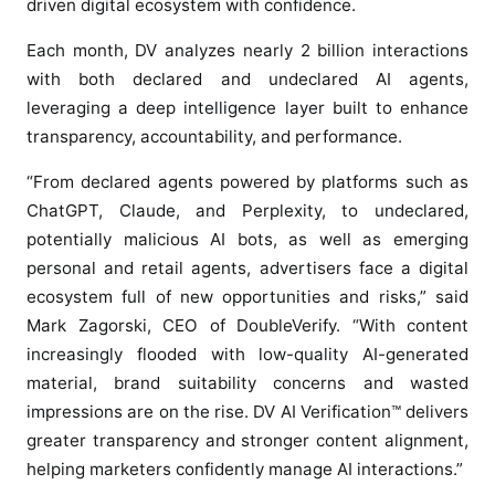
driven digital ecosystem with confidence.
V
A
Each month, DV analyzes nearly 2 billion interactions
I
with both declared and undeclared AI agents,
V
leveraging a deep intelligence layer built to enhance
e
transparency, accountability, and performance.
r
i
“From declared agents powered by platforms such as
f
ChatGPT, Claude, and Perplexity, to undeclared,
i
potentially malicious AI bots, as well as emerging
c
personal and retail agents, advertisers face a digital
a
ecosystem full of new opportunities and risks,” said
t
Mark Zagorski, CEO of DoubleVerify. “With content
i
o
increasingly flooded with low-quality AI-generated
n
material, brand suitability concerns and wasted
™
impressions are on the rise. DV AI Verification™ delivers
t
greater transparency and stronger content alignment,
o
helping marketers confidently manage AI interactions.”
M