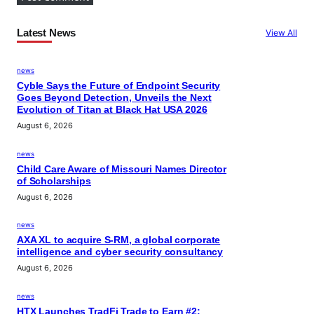
Latest News
View All
news
Cyble Says the Future of Endpoint Security
Goes Beyond Detection, Unveils the Next
Evolution of Titan at Black Hat USA 2026
August 6, 2026
news
Child Care Aware of Missouri Names Director
of Scholarships
August 6, 2026
news
AXA XL to acquire S-RM, a global corporate
intelligence and cyber security consultancy
August 6, 2026
news
HTX Launches TradFi Trade to Earn #2: