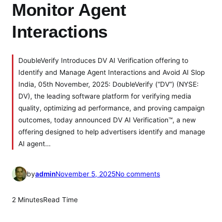
Monitor Agent
Interactions
DoubleVerify Introduces DV AI Verification offering to
Identify and Manage Agent Interactions and Avoid AI Slop
India, 05th November, 2025: DoubleVerify (“DV”) (NYSE:
DV), the leading software platform for verifying media
quality, optimizing ad performance, and proving campaign
outcomes, today announced DV AI Verification™, a new
offering designed to help advertisers identify and manage
AI agent…
o
by
admin
November 5, 2025
No comments
n
D
2 Minutes
Read Time
o
u