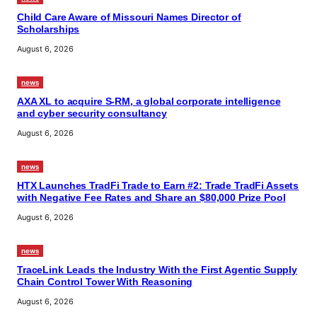
Child Care Aware of Missouri Names Director of
Scholarships
August 6, 2026
news
AXA XL to acquire S-RM, a global corporate intelligence
and cyber security consultancy
August 6, 2026
news
HTX Launches TradFi Trade to Earn #2: Trade TradFi Assets
with Negative Fee Rates and Share an $80,000 Prize Pool
August 6, 2026
news
TraceLink Leads the Industry With the First Agentic Supply
Chain Control Tower With Reasoning
August 6, 2026