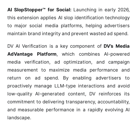
AI SlopStopper™ for Social:
Launching in early 2026,
this extension applies AI slop identification technology
to major social media platforms, helping advertisers
maintain brand integrity and prevent wasted ad spend.
DV AI Verification is a key component of
DV’s Media
AdVantage Platform
, which combines AI-powered
media verification, ad optimization, and campaign
measurement to maximize media performance and
return on ad spend. By enabling advertisers to
proactively manage LLM-type interactions and avoid
low-quality AI-generated content, DV reinforces its
commitment to delivering transparency, accountability,
and measurable performance in a rapidly evolving AI
landscape.