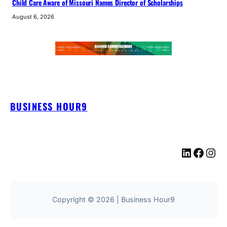
Child Care Aware of Missouri Names Director of Scholarships
August 6, 2026
BUSINESS HOUR9
LinkedIn
Facebook
Instagram
Copyright © 2026 | Business Hour9