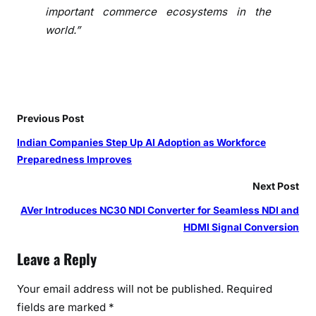
r
important commerce ecosystems in the
c
world.”
h
a
n
t
s
Previous Post
o
n
Indian Companies Step Up AI Adoption as Workforce
S
Preparedness Improves
h
Next Post
o
p
AVer Introduces NC30 NDI Converter for Seamless NDI and
i
HDMI Signal Conversion
f
y
Leave a Reply
i
Your email address will not be published.
Required
n
I
fields are marked
*