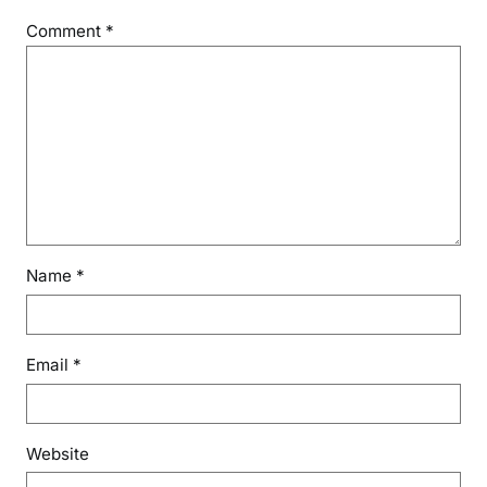
n
Comment
*
d
i
a
Name
*
Email
*
Website