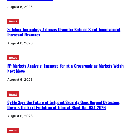
August 6, 2026
news
Solidion Technology Achieves Dramatic Balance Sheet Improvement,
Increased Revenues
August 6, 2026
news
FP Markets Analysis: Japanese Yen at a Crossroads as Markets Weigh
Next Move
August 6, 2026
news
Cyble Says the Future of Endpoint Security Goes Beyond Detection,
Unveils the Next Evolution of Titan at Black Hat USA 2026
August 6, 2026
news