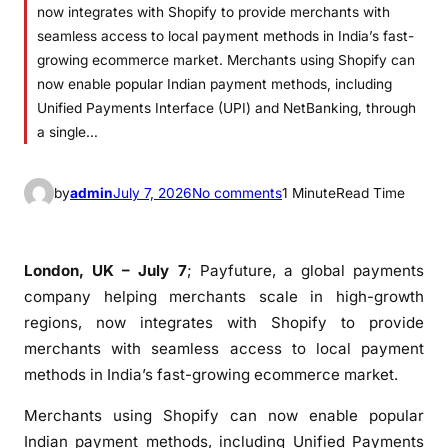
now integrates with Shopify to provide merchants with
seamless access to local payment methods in India’s fast-
growing ecommerce market. Merchants using Shopify can
now enable popular Indian payment methods, including
Unified Payments Interface (UPI) and NetBanking, through
a single…
o
by
admin
July 7, 2026
No comments
1 Minute
Read Time
n
P
a
London, UK – July 7
; Payfuture, a global payments
y
company helping merchants scale in high-growth
f
regions, now integrates with Shopify to provide
u
merchants with seamless access to local payment
t
methods in India’s fast-growing ecommerce market.
u
r
Merchants using Shopify can now enable popular
e
Indian payment methods, including Unified Payments