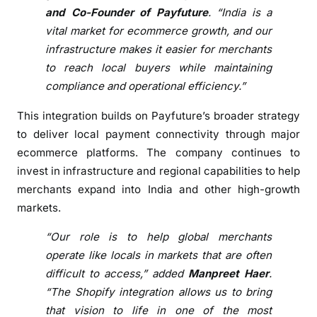
t
and Co-Founder of Payfuture
. “India is a
s
vital market for ecommerce growth, and our
I
infrastructure makes it easier for merchants
n
to reach local buyers while maintaining
t
compliance and operational efficiency.”
e
g
This integration builds on Payfuture’s broader strategy
r
to deliver local payment connectivity through major
a
ecommerce platforms. The company continues to
t
invest in infrastructure and regional capabilities to help
i
merchants expand into India and other high-growth
o
markets.
n
f
“Our role is to help global merchants
o
operate like locals in markets that are often
r
difficult to access,” added
Manpreet Haer
.
M
“The Shopify integration allows us to bring
e
that vision to life in one of the most