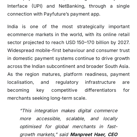
L
Interface (UPI) and NetBanking, through a single
a
connection with Payfuture’s payment app.
u
n
India is one of the most strategically important
c
ecommerce markets in the world, with its online retail
h
sector projected to reach USD 150–170 billion by 2027.
e
Widespread mobile-first behaviour and consumer trust
s
in domestic payment systems continue to drive growth
L
across the Indian subcontinent and broader South Asia.
o
As the region matures, platform readiness, payment
c
localisation, and regulatory infrastructure are
a
becoming key competitive differentiators for
l
merchants seeking long-term scale.
P
a
“This integration makes digital commerce
y
more accessible, scalable, and locally
m
optimised for global merchants in fast-
e
growth markets,” said
Manpreet Haer, CEO
n