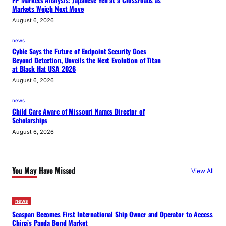
FP Markets Analysis: Japanese Yen at a Crossroads as
Markets Weigh Next Move
August 6, 2026
news
Cyble Says the Future of Endpoint Security Goes
Beyond Detection, Unveils the Next Evolution of Titan
at Black Hat USA 2026
August 6, 2026
news
Child Care Aware of Missouri Names Director of
Scholarships
August 6, 2026
You May Have Missed
View All
news
Seaspan Becomes First International Ship Owner and Operator to Access
China’s Panda Bond Market