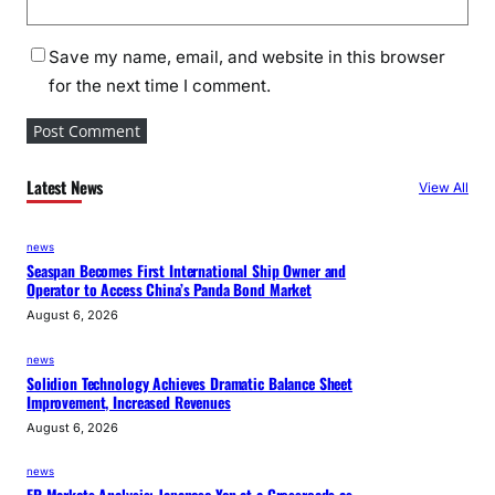
Save my name, email, and website in this browser
for the next time I comment.
Latest News
View All
news
Seaspan Becomes First International Ship Owner and
Operator to Access China’s Panda Bond Market
August 6, 2026
news
Solidion Technology Achieves Dramatic Balance Sheet
Improvement, Increased Revenues
August 6, 2026
news