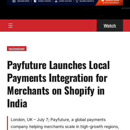
Watch
technology
Payfuture Launches Local
Payments Integration for
Merchants on Shopify in
India
London, UK – July 7; Payfuture, a global payments
company helping merchants scale in high-growth regions,