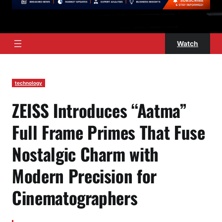
Watch
technology
ZEISS Introduces “Aatma”
Full Frame Primes That Fuse
Nostalgic Charm with
Modern Precision for
Cinematographers