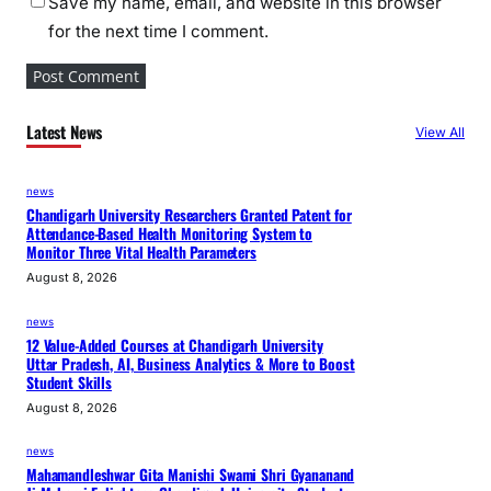
Save my name, email, and website in this browser
for the next time I comment.
Latest News
View All
news
Chandigarh University Researchers Granted Patent for
Attendance-Based Health Monitoring System to
Monitor Three Vital Health Parameters
August 8, 2026
news
12 Value-Added Courses at Chandigarh University
Uttar Pradesh, AI, Business Analytics & More to Boost
Student Skills
August 8, 2026
news
Mahamandleshwar Gita Manishi Swami Shri Gyananand