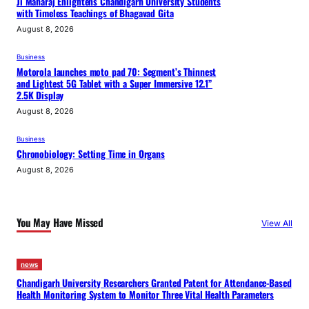
Ji Maharaj Enlightens Chandigarh University Students
with Timeless Teachings of Bhagavad Gita
August 8, 2026
Business
Motorola launches moto pad 70: Segment’s Thinnest
and Lightest 5G Tablet with a Super Immersive 12.1”
2.5K Display
August 8, 2026
Business
Chronobiology: Setting Time in Organs
August 8, 2026
You May Have Missed
View All
news
Chandigarh University Researchers Granted Patent for Attendance-Based
Health Monitoring System to Monitor Three Vital Health Parameters