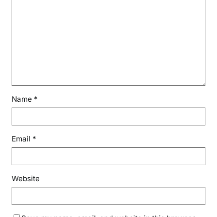
Name
*
Email
*
Website