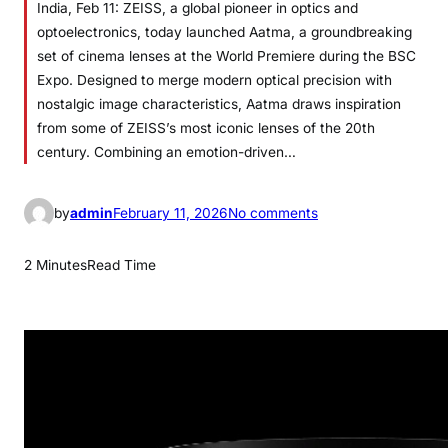
India, Feb 11: ZEISS, a global pioneer in optics and
optoelectronics, today launched Aatma, a groundbreaking
set of cinema lenses at the World Premiere during the BSC
Expo. Designed to merge modern optical precision with
nostalgic image characteristics, Aatma draws inspiration
from some of ZEISS’s most iconic lenses of the 20th
century. Combining an emotion-driven…
o
by
admin
February 11, 2026
No comments
n
Z
2 Minutes
Read Time
E
I
S
S
I
n
t