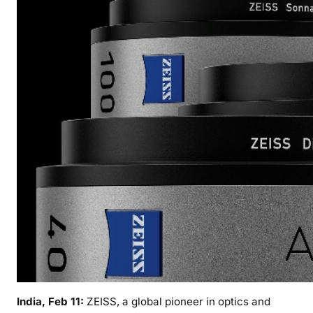
r
o
d
u
c
e
s
“
A
a
t
m
a
”
F
u
l
l
India, Feb 11:
ZEISS, a global pioneer in optics and
F