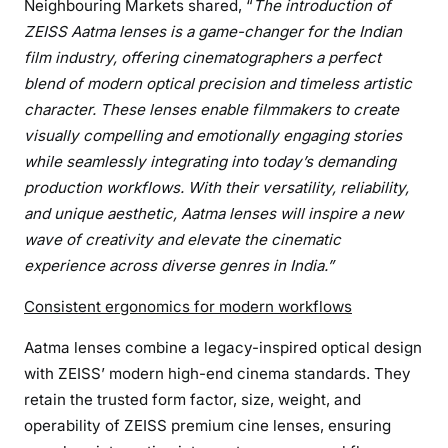
Neighbouring Markets shared, “
The introduction of
o
d
ZEISS Aatma lenses is a game-changer for the Indian
e
film industry, offering cinematographers a perfect
r
blend of modern optical precision and timeless artistic
n
character. These lenses enable filmmakers to create
P
visually compelling and emotionally engaging stories
r
while seamlessly integrating into today’s demanding
e
production workflows. With their versatility, reliability,
c
and unique aesthetic, Aatma lenses will inspire a new
i
wave of creativity and elevate the cinematic
s
experience across diverse genres in India.”
i
o
Consistent ergonomics for modern workflows
n
f
Aatma lenses combine a legacy-inspired optical design
o
with ZEISS’ modern high-end cinema standards. They
r
retain the trusted form factor, size, weight, and
C
operability of ZEISS premium cine lenses, ensuring
i