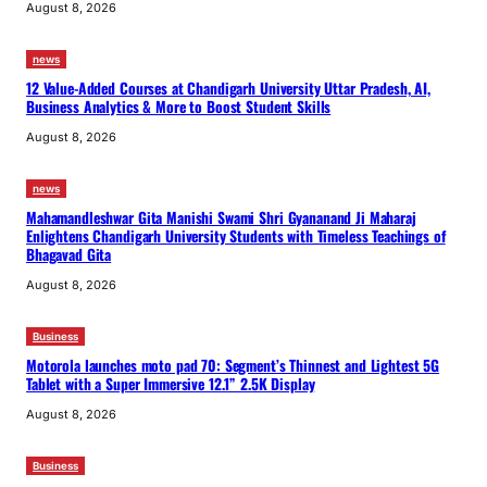
August 8, 2026
news
12 Value-Added Courses at Chandigarh University Uttar Pradesh, AI,
Business Analytics & More to Boost Student Skills
August 8, 2026
news
Mahamandleshwar Gita Manishi Swami Shri Gyananand Ji Maharaj
Enlightens Chandigarh University Students with Timeless Teachings of
Bhagavad Gita
August 8, 2026
Business
Motorola launches moto pad 70: Segment’s Thinnest and Lightest 5G
Tablet with a Super Immersive 12.1” 2.5K Display
August 8, 2026
Business