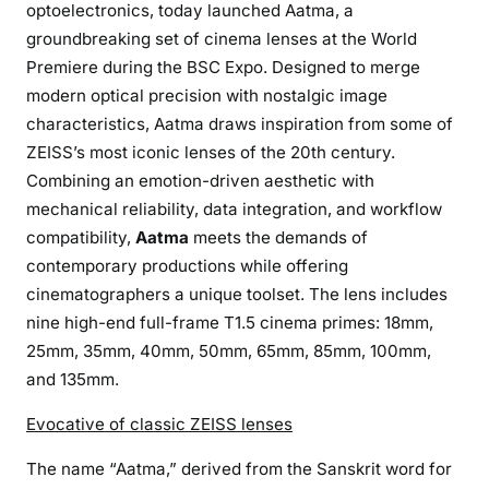
optoelectronics, today launched Aatma, a
r
groundbreaking set of cinema lenses at the World
a
Premiere during the BSC Expo. Designed to merge
m
e
modern optical precision with nostalgic image
P
characteristics, Aatma draws inspiration from some of
r
ZEISS’s most iconic lenses of the 20th century.
i
Combining an emotion-driven aesthetic with
m
mechanical reliability, data integration, and workflow
e
compatibility,
Aatma
meets the demands of
s
contemporary productions while offering
T
cinematographers a unique toolset. The lens includes
h
nine high-end full-frame T1.5 cinema primes: 18mm,
a
25mm, 35mm, 40mm, 50mm, 65mm, 85mm, 100mm,
t
and 135mm.
F
u
Evocative of classic ZEISS lenses
s
e
The name “Aatma,” derived from the Sanskrit word for
N