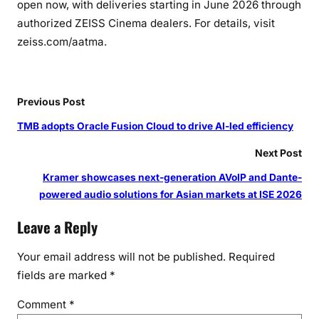
open now, with deliveries starting in June 2026 through
authorized ZEISS Cinema dealers. For details, visit
zeiss.com/aatma.
Previous Post
TMB adopts Oracle Fusion Cloud to drive AI-led efficiency
Next Post
Kramer showcases next-generation AVoIP and Dante-
powered audio solutions for Asian markets at ISE 2026
Leave a Reply
Your email address will not be published.
Required
fields are marked
*
Comment
*