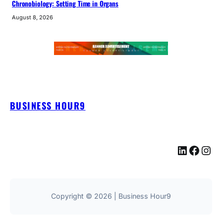
Chronobiology: Setting Time in Organs
August 8, 2026
BUSINESS HOUR9
LinkedIn
Facebook
Instagram
Copyright © 2026 | Business Hour9