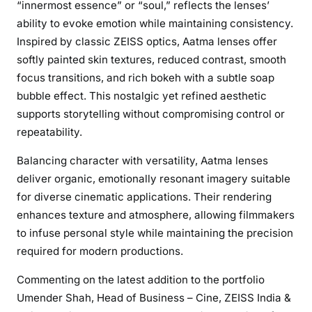
“innermost essence” or “soul,” reflects the lenses’
o
ability to evoke emotion while maintaining consistency.
s
Inspired by classic ZEISS optics, Aatma lenses offer
t
softly painted skin textures, reduced contrast, smooth
a
focus transitions, and rich bokeh with a subtle soap
l
bubble effect. This nostalgic yet refined aesthetic
g
supports storytelling without compromising control or
i
repeatability.
c
C
Balancing character with versatility, Aatma lenses
h
deliver organic, emotionally resonant imagery suitable
a
for diverse cinematic applications. Their rendering
r
enhances texture and atmosphere, allowing filmmakers
m
w
to infuse personal style while maintaining the precision
i
required for modern productions.
t
Commenting on the latest addition to the portfolio
h
Umender Shah, Head of Business – Cine, ZEISS India &
M