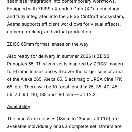
seamless integration into contemporary workflows.
n
Equipped with ZEISS eXtended Data (XD) technology
e
and fully integrated into the ZEISS CinCraft ecosystem,
m
Aatma supports efficient workflows for visual effects,
a
camera tracking, and virtual production.
t
o
ZEISS 65mm format lenses on the way
g
r
Also ready for delivery in summer 2026 is ZEISS
a
Panoptes 65. This lens set is inspired by ZEISS’ modern
p
full-frame lenses and will cover the larger sensor area
h
of the Alexa 265, Alexa 65, Blackmagic URSA Cine 17K
e
65, etc. There will be 10 focal lengths: 25, 35, 40, 45,
r
55, 70, 90, 110, 135 and 180 mm — all T2.2.
s
Availability
The nine Aatma lenses (18mm to 135mm, all T1.5) are
available individually or as a complete set. Orders are