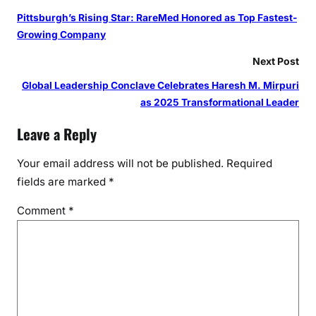
Pittsburgh’s Rising Star: RareMed Honored as Top Fastest-
Growing Company
Next Post
Global Leadership Conclave Celebrates Haresh M. Mirpuri
as 2025 Transformational Leader
Leave a Reply
Your email address will not be published.
Required
fields are marked
*
Comment
*