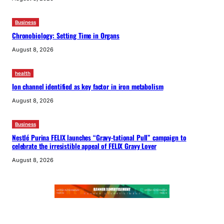
Business
Chronobiology: Setting Time in Organs
August 8, 2026
health
Ion channel identified as key factor in iron metabolism
August 8, 2026
Business
Nestlé Purina FELIX launches “Gravy-tational Pull” campaign to
celebrate the irresistible appeal of FELIX Gravy Lover
August 8, 2026