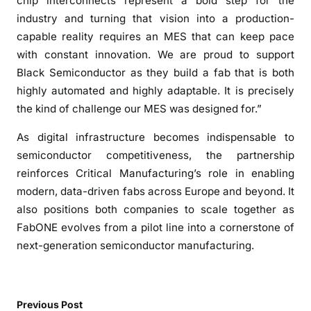
chip interconnects represent a bold step for the
n
industry and turning that vision into a production-
e
capable reality requires an MES that can keep pace
i
with constant innovation. We are proud to support
n
Black Semiconductor as they build a fab that is both
A
a
highly automated and highly adaptable. It is precisely
c
the kind of challenge our MES was designed for.”
h
As digital infrastructure becomes indispensable to
e
semiconductor competitiveness, the partnership
n
,
reinforces Critical Manufacturing’s role in enabling
G
modern, data-driven fabs across Europe and beyond. It
e
also positions both companies to scale together as
r
FabONE evolves from a pilot line into a cornerstone of
m
next-generation semiconductor manufacturing.
a
n
y
Previous Post