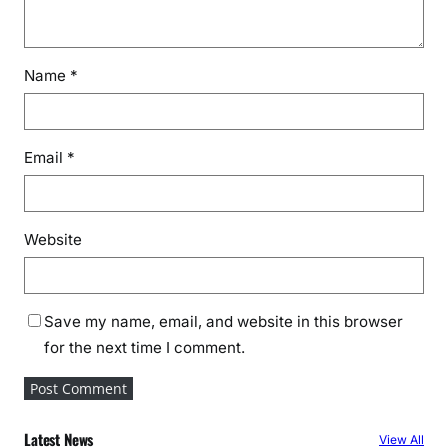
Name
*
Email
*
Website
Save my name, email, and website in this browser
for the next time I comment.
Latest News
View All