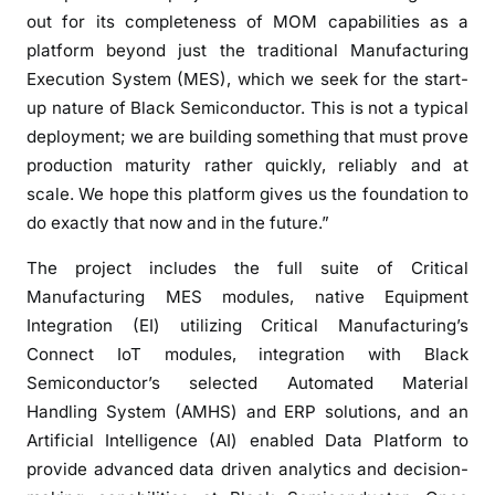
r
out for its completeness of MOM capabilities as a
i
platform beyond just the traditional Manufacturing
n
Execution System (MES), which we seek for the start-
g
up nature of Black Semiconductor. This is not a typical
t
deployment; we are building something that must prove
o
production maturity rather quickly, reliably and at
p
scale. We hope this platform gives us the foundation to
o
do exactly that now and in the future.”
w
e
The project includes the full suite of Critical
r
Manufacturing MES modules, native Equipment
f
Integration (EI) utilizing Critical Manufacturing’s
u
Connect IoT modules, integration with Black
l
Semiconductor’s selected Automated Material
l
Handling System (AMHS) and ERP solutions, and an
y
Artificial Intelligence (AI) enabled Data Platform to
a
provide advanced data driven analytics and decision-
u