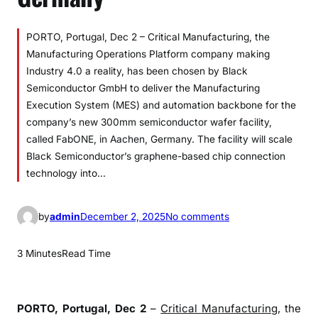
PORTO, Portugal, Dec 2 – Critical Manufacturing, the
Manufacturing Operations Platform company making
Industry 4.0 a reality, has been chosen by Black
Semiconductor GmbH to deliver the Manufacturing
Execution System (MES) and automation backbone for the
company’s new 300mm semiconductor wafer facility,
called FabONE, in Aachen, Germany. The facility will scale
Black Semiconductor’s graphene-based chip connection
technology into…
o
by
admin
December 2, 2025
No comments
n
B
3 Minutes
Read Time
l
a
c
PORTO, Portugal, Dec 2
–
Critical Manufacturing
, the