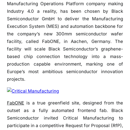
k
Manufacturing Operations Platform company making
S
Industry 4.0 a reality, has been chosen by Black
e
Semiconductor GmbH to deliver the Manufacturing
m
Execution System (MES) and automation backbone for
i
the company’s new 300mm semiconductor wafer
c
facility, called FabONE, in Aachen, Germany. The
o
facility will scale Black Semiconductor’s graphene-
n
d
based chip connection technology into a mass-
u
production capable environment, marking one of
c
Europe’s most ambitious semiconductor innovation
t
projects.
o
r
s
FabONE
is a true greenfield site, designed from the
e
outset as a fully automated frontend fab. Black
l
Semiconductor invited Critical Manufacturing to
e
participate in a competitive Request for Proposal (RfP),
c