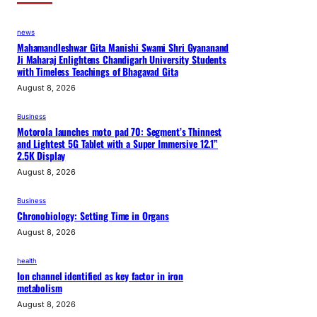
news
Mahamandleshwar Gita Manishi Swami Shri Gyananand
Ji Maharaj Enlightens Chandigarh University Students
with Timeless Teachings of Bhagavad Gita
August 8, 2026
Business
Motorola launches moto pad 70: Segment’s Thinnest
and Lightest 5G Tablet with a Super Immersive 12.1”
2.5K Display
August 8, 2026
Business
Chronobiology: Setting Time in Organs
August 8, 2026
health
Ion channel identified as key factor in iron
metabolism
August 8, 2026