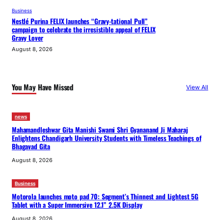
Business
Nestlé Purina FELIX launches “Gravy-tational Pull”
campaign to celebrate the irresistible appeal of FELIX
Gravy Lover
August 8, 2026
You May Have Missed
View All
news
Mahamandleshwar Gita Manishi Swami Shri Gyananand Ji Maharaj
Enlightens Chandigarh University Students with Timeless Teachings of
Bhagavad Gita
August 8, 2026
Business
Motorola launches moto pad 70: Segment’s Thinnest and Lightest 5G
Tablet with a Super Immersive 12.1” 2.5K Display
August 8, 2026