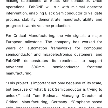
t
making capabilities at Black Semiconductor. Once
o
operational, FabONE will run with minimal operator
m
intervention, enabling Black Semiconductor to validate
a
process stability, demonstrate manufacturability and
t
progress towards volume production.
e
d
For Critical Manufacturing, the win signals a major
3
European milestone. The company has worked for
0
years on automation frameworks for compound
0
semiconductor and microelectronics customers, and
m
FabONE demonstrates its readiness to support
m
advanced 300mm semiconductor frontend
p
manufacturing.
i
l
“This project is important not only because of its scale,
o
but because of what Black Semiconductor is trying to
t
unlock,” said Tom Bednarz, Managing Director at
l
Critical Manufacturing, Germany. “Graphene-based
i