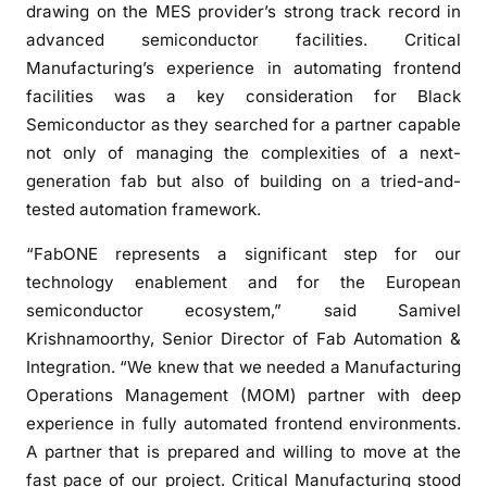
t
drawing on the MES provider’s strong track record in
s
advanced semiconductor facilities. Critical
C
Manufacturing’s experience in automating frontend
r
facilities was a key consideration for Black
i
Semiconductor as they searched for a partner capable
t
not only of managing the complexities of a next-
i
generation fab but also of building on a tried-and-
c
tested automation framework.
a
l
“FabONE represents a significant step for our
M
technology enablement and for the European
a
semiconductor ecosystem,” said Samivel
n
Krishnamoorthy, Senior Director of Fab Automation &
u
Integration. “We knew that we needed a Manufacturing
f
Operations Management (MOM) partner with deep
a
experience in fully automated frontend environments.
c
A partner that is prepared and willing to move at the
t
fast pace of our project. Critical Manufacturing stood
u