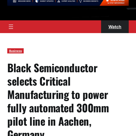
Watch
Business
Black Semiconductor
selects Critical
Manufacturing to power
fully automated 300mm
pilot line in Aachen,
Germany