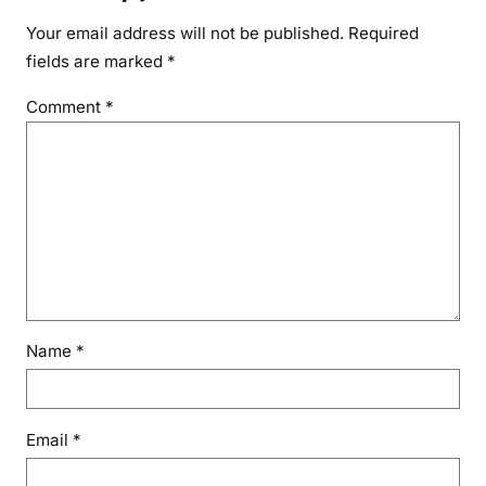
Your email address will not be published.
Required
fields are marked
*
Comment
*
Name
*
Email
*