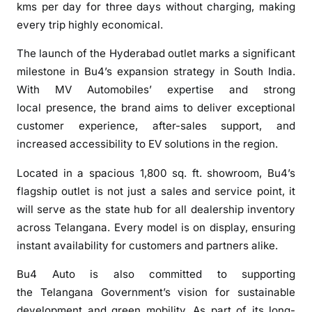
kms per day for three days without charging, making
every trip highly economical.
The
launch
of the
Hyderabad
outlet
marks a significant
milestone in
Bu4
’s expansion strategy in South India.
With MV Automobiles’ expertise and strong
local
presence
, the brand aims to deliver exceptional
customer experience, after-sales support, and
increased accessibility to EV solutions in the region.
Located in a spacious 1,800 sq. ft. showroom,
Bu4
’s
flagship
outlet
is not just a sales and service point, it
will serve as the state hub for all dealership inventory
across
Telangana
. Every model is on display, ensuring
instant availability for customers and partners alike.
Bu4
Auto
is also committed to supporting
the
Telangana
Government’s vision for sustainable
development and green mobility. As part of its long-