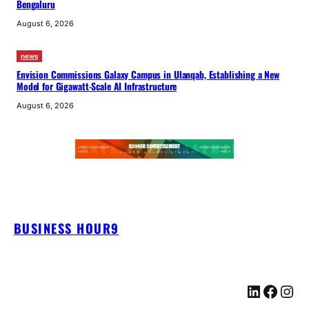
Bengaluru
August 6, 2026
news
Envision Commissions Galaxy Campus in Ulanqab, Establishing a New
Model for Gigawatt-Scale AI Infrastructure
August 6, 2026
BUSINESS HOUR9
LinkedIn
Facebook
Instagram