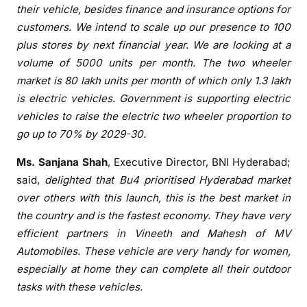
their vehicle, besides finance and insurance options for
customers. We intend to scale up our
presence
to 100
plus stores by next financial year. We are looking at a
volume of 5000 units per month. The two wheeler
market is 80 lakh units per month of which only 1.3 lakh
is electric vehicles. Government is supporting electric
vehicles to raise the electric two wheeler proportion to
go up to 70% by 2029-30.
Ms. Sanjana Shah
, Executive Director, BNI
Hyderabad
;
said,
delighted that
Bu4
prioritised
Hyderabad
market
over others with this
launch
, this is the best market in
the country and is the fastest economy. They have very
efficient partners in Vineeth and Mahesh of MV
Automobiles. These vehicle are very handy for women,
especially at home they can complete all their outdoor
tasks with these vehicles.