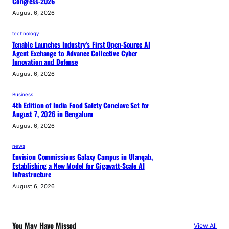
Congress-2026
August 6, 2026
technology
Tenable Launches Industry’s First Open-Source AI
Agent Exchange to Advance Collective Cyber
Innovation and Defense
August 6, 2026
Business
4th Edition of India Food Safety Conclave Set for
August 7, 2026 in Bengaluru
August 6, 2026
news
Envision Commissions Galaxy Campus in Ulanqab,
Establishing a New Model for Gigawatt-Scale AI
Infrastructure
August 6, 2026
You May Have Missed
View All