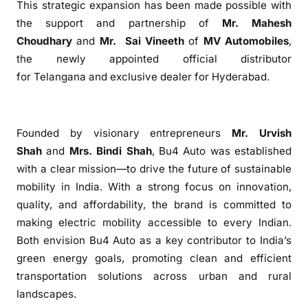
This strategic expansion has been made possible with
E
the support and partnership of
Mr. Mahesh
x
Choudhary
and
Mr. Sai Vineeth
of
MV Automobiles
,
p
the newly appointed official distributor
a
n
for
Telangana
and
exclusive
dealer for
Hyderabad
.
d
s
w
Founded by visionary entrepreneurs
Mr. Urvish
i
Shah
and
Mrs. Bindi Shah
,
Bu4
Auto
was established
t
with a clear mission—to drive the future of sustainable
h
mobility in India. With a strong focus on innovation,
N
quality, and affordability, the brand is committed to
e
making electric mobility accessible to every Indian.
w
E
Both envision
Bu4
Auto
as a key contributor to India’s
x
green energy goals, promoting clean and efficient
c
transportation solutions across urban and rural
l
landscapes.
u