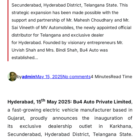
Secunderabad, Hyderabad District, Telangana State. This
strategic expansion has been made possible with the
support and partnership of Mr. Mahesh Choudhary and Mr.
Sai Vineeth of MV Automobiles, the newly appointed official
distributor for Telangana and exclusive dealer
for Hyderabad. Founded by visionary entrepreneurs Mr.
Urvish Shah and Mrs. Bindi Shah, Bu4 Auto was
established…
o
by
admin
May 15, 2025
No comments
4 Minutes
Read Time
n
B
u
th
Hyderabad
, 15
May 2025:
Bu4
Auto
Private Limited
,
4
a fast-growing electric vehicle manufacturer based in
A
Gujarat, proudly announces the inauguration of
u
its
exclusive
dealership
outlet
in Karkhana,
t
Secunderabad,
Hyderabad
District,
Telangana
State.
o