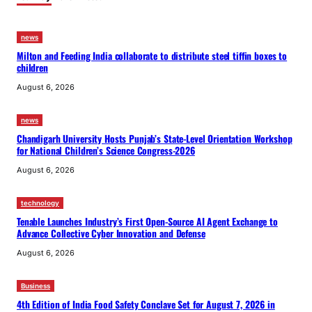
news
Milton and Feeding India collaborate to distribute steel tiffin boxes to
children
August 6, 2026
news
Chandigarh University Hosts Punjab’s State-Level Orientation Workshop
for National Children’s Science Congress-2026
August 6, 2026
technology
Tenable Launches Industry’s First Open-Source AI Agent Exchange to
Advance Collective Cyber Innovation and Defense
August 6, 2026
Business
4th Edition of India Food Safety Conclave Set for August 7, 2026 in