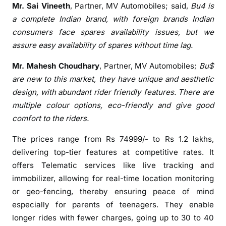
Mr. Sai Vineeth
, Partner, MV Automobiles; said,
Bu4
is
a complete Indian brand, with foreign brands Indian
consumers face spares availability issues, but we
assure easy availability of spares without time lag.
Mr. Mahesh Choudhary
, Partner, MV Automobiles;
Bu$
are new to this market, they have unique and aesthetic
design, with abundant rider friendly features. There are
multiple colour options, eco-friendly and give good
comfort to the riders.
The prices range from Rs 74999/- to Rs 1.2 lakhs,
delivering top-tier features at competitive rates. It
offers Telematic services like live tracking and
immobilizer, allowing for real-time location monitoring
or geo-fencing, thereby ensuring peace of mind
especially for parents of teenagers. They enable
longer rides with fewer charges, going up to 30 to 40