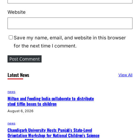
Website
Save my name, email, and website in this browser
for the next time I comment.
Latest News
View All
news
Milton and Feeding India collaborate to distribute
steel tiffin boxes to children
August 6, 2026
news
Chandigarh University Hosts Punjab’s State-Level
Orientation Workshop for National Children’s Science