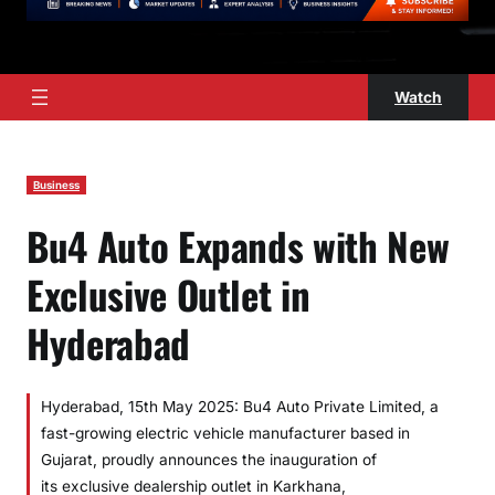
Watch
Business
Bu4 Auto Expands with New
Exclusive Outlet in
Hyderabad
Hyderabad, 15th May 2025: Bu4 Auto Private Limited, a
fast-growing electric vehicle manufacturer based in
Gujarat, proudly announces the inauguration of
its exclusive dealership outlet in Karkhana,