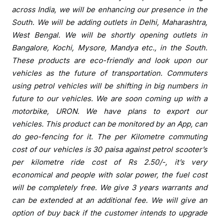
b
across India, we will be enhancing our
presence
in the
a
South. We will be adding outlets in Delhi, Maharashtra,
d
West Bengal. We will be shortly opening outlets in
Bangalore, Kochi, Mysore, Mandya etc., in the South.
These products are eco-friendly and look upon our
vehicles as the future of transportation. Commuters
using petrol vehicles will be shifting in big numbers in
future to our vehicles. We are soon coming up with a
motorbike, URON. We have plans to export our
vehicles. This product can be monitored by an App, can
do geo-fencing for it. The per Kilometre commuting
cost of our vehicles is 30 paisa against petrol scooter’s
per kilometre ride cost of Rs 2.50/-, it’s very
economical and people with solar power, the fuel cost
will be completely free. We give 3 years warrants and
can be extended at an additional fee. We will give an
option of buy back if the customer intends to upgrade