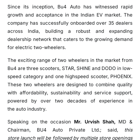
Since its inception,
Bu4
Auto
has witnessed rapid
s
i
growth and acceptance in the Indian EV market. The
v
company has successfully onboarded over 35 dealers
e
across India, building a robust and expanding
O
dealership network that caters to the growing demand
u
for electric two-wheelers.
t
l
The exciting range of two wheelers in the market from
e
Bu4
are three scooters, STAR, SHINE and DODO in low-
t
speed category and one highspeed scooter, PHOENIX.
i
These two wheelers are designed to combine quality
n
with affordability, sustainability and service support,
H
powered by over two decades of experience in
y
the
auto
industry.
d
e
Speaking on the occasion
Mr. Urvish Shah,
MD &
r
Chairman,
BU4
Auto
Private Ltd.;
said,
this
a
store
launch
will be followed by multiple store openings