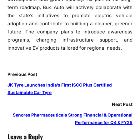
term roadmap,
Bu4
Auto
will actively collaborate with
the state’s initiatives to promote electric vehicle
adoption and contribute to building a cleaner, greener
future. The company plans to introduce awareness
programs, charging infrastructure support, and
innovative EV products tailored for regional needs.
Previous Post
JK Tyre Launches India’s First ISCC Plus Certified
Sustainable Car Tyre
Next Post
Senores Pharmaceuticals Strong Financial & Operational
Performance for Q4 & FY25
Leave a Reply