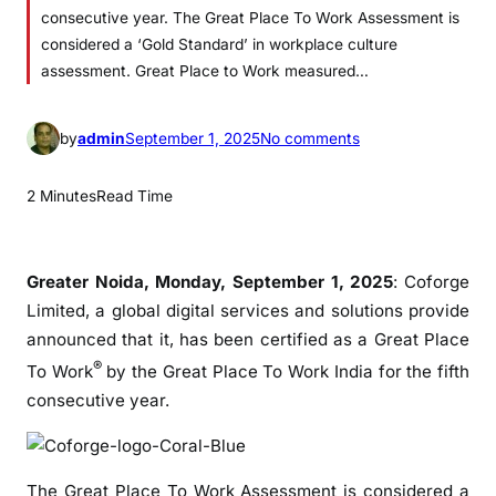
consecutive year. The Great Place To Work Assessment is
considered a ‘Gold Standard’ in workplace culture
assessment. Great Place to Work measured…
o
by
admin
September 1, 2025
No comments
n
C
2 Minutes
Read Time
o
f
o
Greater Noida, Monday, September 1, 2025
: Coforge
r
Limited, a global digital services and solutions provide
g
announced that it, has been certified as a Great Place
e
®
To Work
by the Great Place To Work India for the fifth
E
consecutive year.
a
r
n
s
The Great Place To Work Assessment is considered a