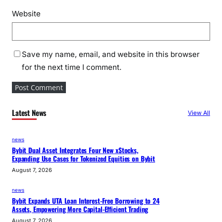
Website
Save my name, email, and website in this browser
for the next time I comment.
Latest News
View All
news
Bybit Dual Asset Integrates Four New xStocks,
Expanding Use Cases for Tokenized Equities on Bybit
August 7, 2026
news
Bybit Expands UTA Loan Interest-Free Borrowing to 24
Assets, Empowering More Capital-Efficient Trading
August 7, 2026