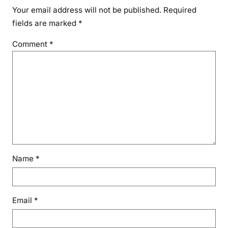
Your email address will not be published.
Required
fields are marked
*
Comment
*
Name
*
Email
*