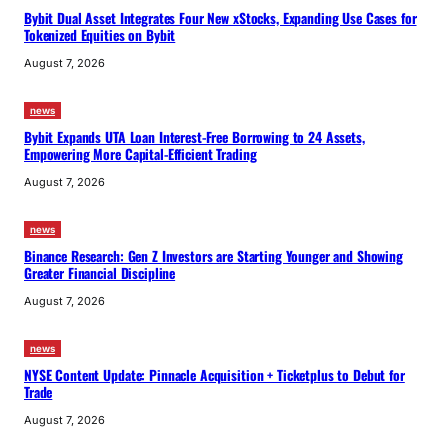
Bybit Dual Asset Integrates Four New xStocks, Expanding Use Cases for
Tokenized Equities on Bybit
August 7, 2026
news
Bybit Expands UTA Loan Interest-Free Borrowing to 24 Assets,
Empowering More Capital-Efficient Trading
August 7, 2026
news
Binance Research: Gen Z Investors are Starting Younger and Showing
Greater Financial Discipline
August 7, 2026
news
NYSE Content Update: Pinnacle Acquisition + Ticketplus to Debut for
Trade
August 7, 2026