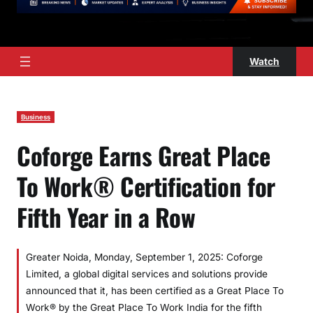
Watch
Business
Coforge Earns Great Place
To Work® Certification for
Fifth Year in a Row
Greater Noida, Monday, September 1, 2025: Coforge
Limited, a global digital services and solutions provide
announced that it, has been certified as a Great Place To
Work® by the Great Place To Work India for the fifth