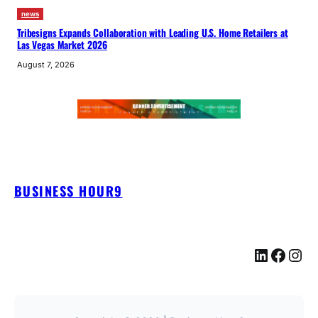
news
Tribesigns Expands Collaboration with Leading U.S. Home Retailers at
Las Vegas Market 2026
August 7, 2026
BUSINESS HOUR9
LinkedIn
Facebook
Instagram