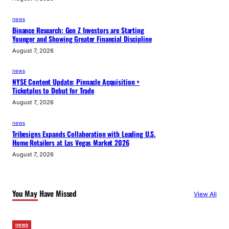
news
Binance Research: Gen Z Investors are Starting
Younger and Showing Greater Financial Discipline
August 7, 2026
news
NYSE Content Update: Pinnacle Acquisition +
Ticketplus to Debut for Trade
August 7, 2026
news
Tribesigns Expands Collaboration with Leading U.S.
Home Retailers at Las Vegas Market 2026
August 7, 2026
You May Have Missed
View All
news