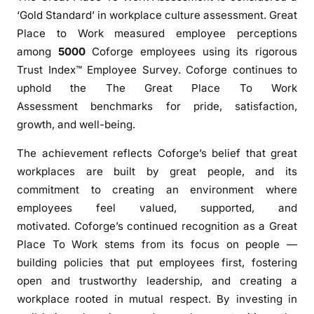
G
‘Gold Standard’ in workplace culture assessment. Great
r
Place to Work measured employee perceptions
e
among
5000
Coforge employees using its rigorous
a
Trust Index™ Employee Survey. Coforge continues to
t
uphold the The Great Place To Work
P
Assessment benchmarks for pride, satisfaction,
l
growth, and well-being.
a
c
The achievement reflects Coforge’s belief that great
e
workplaces are built by great people, and its
T
commitment to creating an environment where
o
employees feel valued, supported, and
W
motivated. Coforge’s continued recognition as a Great
o
Place To Work stems from its focus on people —
r
k
building policies that put employees first, fostering
®
open and trustworthy leadership, and creating a
C
workplace rooted in mutual respect. By investing in
e