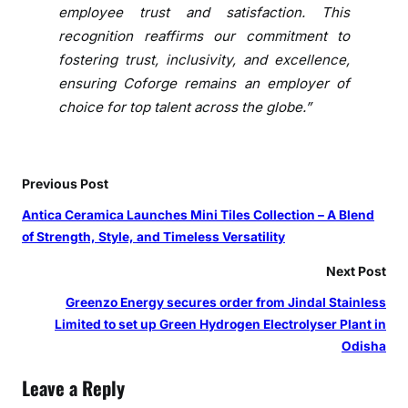
h
employee trust and satisfaction. This
Y
recognition reaffirms our commitment to
e
fostering trust, inclusivity, and excellence,
a
ensuring Coforge remains an employer of
r
choice for top talent across the globe.”
i
n
a
R
Previous Post
o
Antica Ceramica Launches Mini Tiles Collection – A Blend
w
of Strength, Style, and Timeless Versatility
Next Post
Greenzo Energy secures order from Jindal Stainless
Limited to set up Green Hydrogen Electrolyser Plant in
Odisha
Leave a Reply