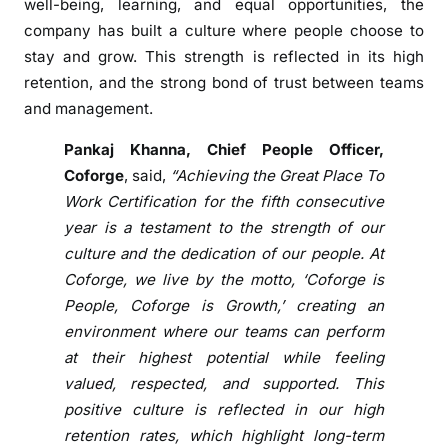
well-being, learning, and equal opportunities, the
r
company has built a culture where people choose to
t
stay and grow. This strength is reflected in its high
i
retention, and the strong bond of trust between teams
f
and management.
i
c
Pankaj Khanna, Chief People Officer,
a
Coforge
, said,
“Achieving the Great Place To
t
Work Certification for the fifth consecutive
i
year is a testament to the strength of our
o
culture and the dedication of our people. At
n
Coforge, we live by the motto, ‘Coforge is
f
People, Coforge is Growth,’ creating an
o
environment where our teams can perform
r
at their highest potential while feeling
F
i
valued, respected, and supported. This
f
positive culture is reflected in our high
t
retention rates, which highlight long-term