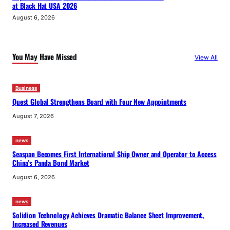
at Black Hat USA 2026
August 6, 2026
You May Have Missed
View All
Business
Quest Global Strengthens Board with Four New Appointments
August 7, 2026
news
Seaspan Becomes First International Ship Owner and Operator to Access
China’s Panda Bond Market
August 6, 2026
news
Solidion Technology Achieves Dramatic Balance Sheet Improvement,
Increased Revenues