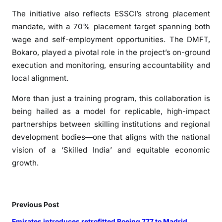
k
i
The initiative also reflects ESSCI’s strong placement
l
mandate, with a 70% placement target spanning both
l
wage and self-employment opportunities. The DMFT,
T
Bokaro, played a pivotal role in the project’s on-ground
r
execution and monitoring, ensuring accountability and
a
local alignment.
i
n
More than just a training program, this collaboration is
i
being hailed as a model for replicable, high-impact
n
partnerships between skilling institutions and regional
g
development bodies—one that aligns with the national
D
vision of a ‘Skilled India’ and equitable economic
r
growth.
i
v
e
i
Previous Post
n
Emirates introduces retrofitted Boeing 777 to Madrid