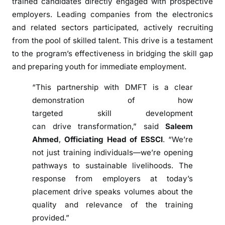
trained candidates directly engaged with prospective
t
employers. Leading companies from the electronics
h
and related sectors participated, actively recruiting
w
from the pool of skilled talent. This drive is a testament
i
to the program’s effectiveness in bridging the skill gap
t
and preparing youth for immediate employment.
h
J
“This partnership with DMFT is a clear
o
demonstration of how
b
targeted skill development
s
can drive transformation,” said
Saleem
T
Ahmed
,
Officiating Head of ESSCI
. “We’re
h
not just training individuals—we’re opening
r
o
pathways to sustainable livelihoods. The
u
response from employers at today’s
g
placement drive speaks volumes about the
h
quality and relevance of the training
S
provided.”