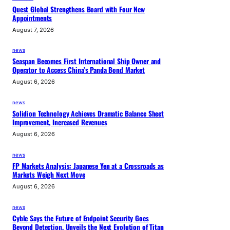
Quest Global Strengthens Board with Four New
Appointments
August 7, 2026
news
Seaspan Becomes First International Ship Owner and
Operator to Access China’s Panda Bond Market
August 6, 2026
news
Solidion Technology Achieves Dramatic Balance Sheet
Improvement, Increased Revenues
August 6, 2026
news
FP Markets Analysis: Japanese Yen at a Crossroads as
Markets Weigh Next Move
August 6, 2026
news
Cyble Says the Future of Endpoint Security Goes
Beyond Detection, Unveils the Next Evolution of Titan