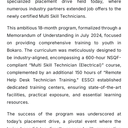
specialized placement drive held today, where
w
numerous industry partners extended job offers to the
e
newly certified Multi Skill Technicians.
r
s
This ambitious 18-month program, formalized through a
6
Memorandum of Understanding in July 2024, focused
0
on providing comprehensive training to youth in
0
Bokaro. The curriculum was meticulously designed to
J
be industry-aligned, encompassing a 600-hour NSQF-
h
a
compliant “Multi Skill Technician (Electrical)” course,
r
complemented by an additional 150 hours of “Remote
k
Help Desk Technician Training.” ESSCI established
h
dedicated training centers, ensuring state-of-the-art
a
facilities, practical exposure, and essential learning
n
resources.
d
Y
The success of the program was underscored at
o
today’s placement drive, a pivotal event where the
u