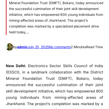
Mineral Foundation Trust (DMFT), Bokaro, today announced
the successful culmination of their joint skill development
initiative, which has empowered 600 young individuals from
mining-affected areas of Jharkhand. The project’s
completion was marked by a specialized placement drive
held today,…
o
by
admin
July 25, 2025
No comments
2 Minutes
Read Time
n
E
S
New Delhi:
Electronics Sector Skills Council of India
S
(ESSCI), in a landmark collaboration with the District
C
Mineral Foundation Trust (DMFT), Bokaro, today
I
announced the successful culmination of their joint
E
skill development initiative, which has empowered 600
m
young individuals from mining-affected areas of
p
Jharkhand. The project’s completion was marked by a
o