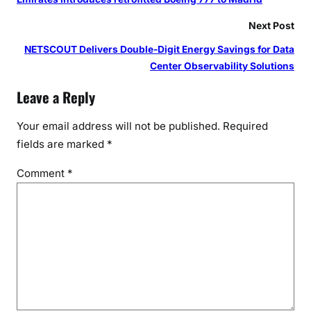
P
a
Next Post
r
NETSCOUT Delivers Double-Digit Energy Savings for Data
t
Center Observability Solutions
n
e
Leave a Reply
r
s
Your email address will not be published.
Required
h
fields are marked
*
i
Comment
*
p
w
i
t
h
D
M
F
T