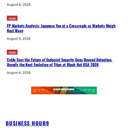
August 6, 2026
news
FP Markets Analysis: Japanese Yen at a Crossroads as Markets Weigh
Next Move
August 6, 2026
news
Cyble Says the Future of Endpoint Security Goes Beyond Detection,
Unveils the Next Evolution of Titan at Black Hat USA 2026
August 6, 2026
BUSINESS HOUR9