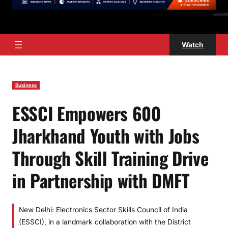
Watch
Business
ESSCI Empowers 600
Jharkhand Youth with Jobs
Through Skill Training Drive
in Partnership with DMFT
New Delhi: Electronics Sector Skills Council of India
(ESSCI), in a landmark collaboration with the District