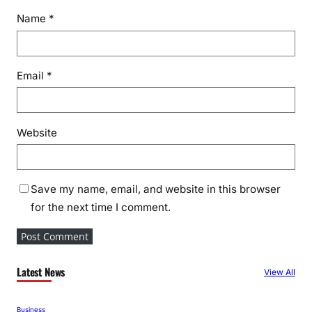
Name
*
Email
*
Website
Save my name, email, and website in this browser
for the next time I comment.
Latest News
View All
Business