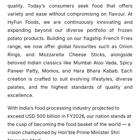
a
quality. Today’s consumers seek food that offers
d
variety and ease without compromising on flavour. At
s
HyFun Foods, we are continuously innovating and
I
expanding beyond our diverse portfolio of frozen
n
potato products. Building on our flagship French Fries
d
range, we now offer global favourites such as Onion
i
Rings, and Mozzarella Cheese Sticks, alongside
a
beloved Indian classics like Mumbai Aloo Vada, Spicy
’
Paneer Patty, Momos, and Hara Bhara Kabab. Each
s
creation is crafted to suit evolving lifestyles, diverse
F
r
palates, and the highest standards of quality and
o
excellence.
z
With India’s food processing industry projected to
e
exceed USD 500 billion in FY2026, our nation stands at
n
the cusp of becoming the food basket of the world — a
F
o
vision championed by Hon’ble Prime Minister Shri
o