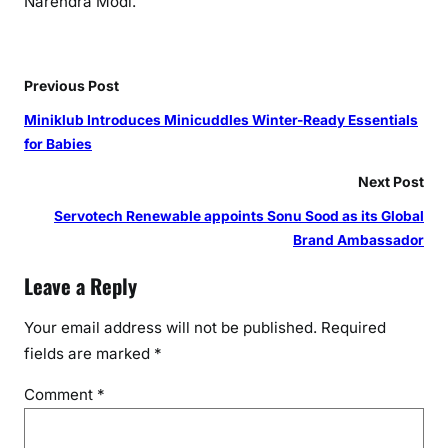
Narendra Modi.
d
R
e
Previous Post
v
o
Miniklub Introduces Minicuddles Winter-Ready Essentials
l
for Babies
u
Next Post
t
i
Servotech Renewable appoints Sonu Sood as its Global
o
Brand Ambassador
n
Leave a Reply
o
n
Your email address will not be published.
Required
W
fields are marked
*
o
r
Comment
*
l
d