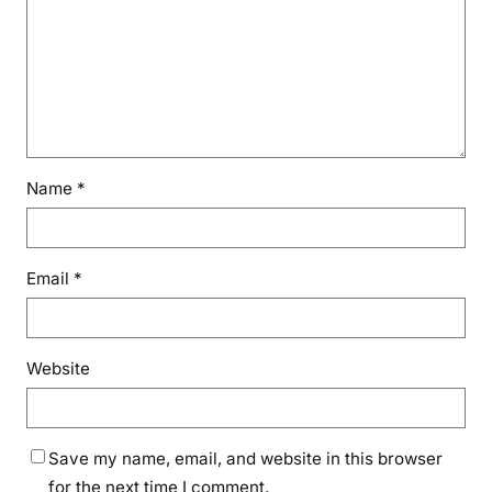
F
o
o
d
D
a
y
Name
*
Email
*
Website
Save my name, email, and website in this browser
for the next time I comment.