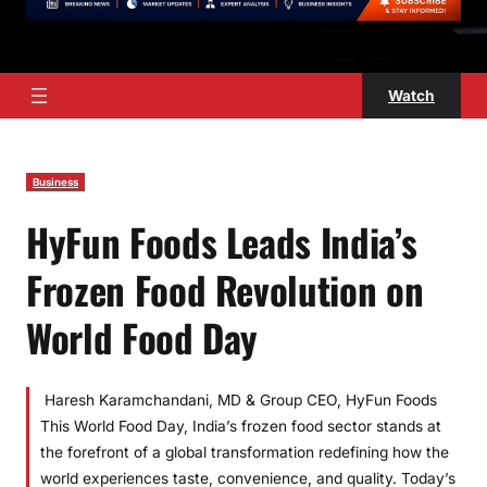
Watch
Business
HyFun Foods Leads India’s
Frozen Food Revolution on
World Food Day
Haresh Karamchandani, MD & Group CEO, HyFun Foods
This World Food Day, India’s frozen food sector stands at
the forefront of a global transformation redefining how the
world experiences taste, convenience, and quality. Today’s