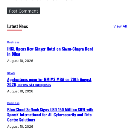
Latest News
View All
Business
IHCL Opens New Ginger Hotel on Siwan-Chapra Road
in Bihar
August 10, 2026
news
Applications open for NMIMS MBA on 20th August
2026, across six campuses
August 10, 2026
Business
Blue Cloud Softech Signs USD 150 Million SOW with
SpaceX International for AI, Cybersecurity and Data
Centre Solutions
August 10, 2026