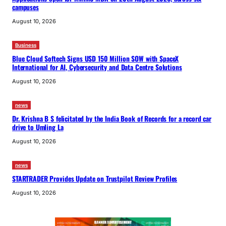
campuses
August 10, 2026
Business
Blue Cloud Softech Signs USD 150 Million SOW with SpaceX
International for AI, Cybersecurity and Data Centre Solutions
August 10, 2026
news
Dr. Krishna B S felicitated by the India Book of Records for a record car
drive to Umling La
August 10, 2026
news
STARTRADER Provides Update on Trustpilot Review Profiles
August 10, 2026