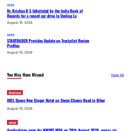
news
Dr. Krishna B S felicitated by the India Book of
Records for a record car drive to Umling La
August 10, 2026
news
STARTRADER Provides Update on Trustpilot Review
Profiles
August 10, 2026
You May Have Missed
View All
Business
IHCL Opens New Ginger Hotel on Siwan-Chapra Road in Bihar
August 10, 2026
news
Applications open for NMIMS MBA on 20th August 2026, across six