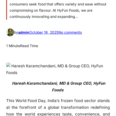
consumers seek food that offers variety and ease without
compromising on flavour. At HyFun Foods, we are
continuously innovating and expanding…
o
by
admin
October 16, 2025
No comments
n
H
1 Minute
Read Time
y
F
u
n
F
o
Haresh Karamchandani, MD & Group CEO, HyFun
o
Foods
d
This World Food Day, India’s frozen food sector stands
s
L
at the forefront of a global transformation redefining
e
how the world experiences taste, convenience, and