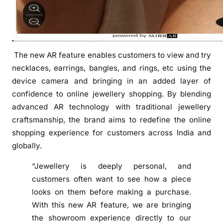
R
e
a
l
The new AR feature enables customers to view and try
i
necklaces, earrings, bangles, and rings, etc using the
t
y
device camera and bringing in an added layer of
F
confidence to online jewellery shopping. By blending
e
advanced AR technology with traditional jewellery
a
craftsmanship, the brand aims to redefine the online
t
shopping experience for customers across India and
u
globally.
r
e
“Jewellery is deeply personal, and
‘
customers often want to see how a piece
V
looks on them before making a purchase.
i
With this new AR feature, we are bringing
r
the showroom experience directly to our