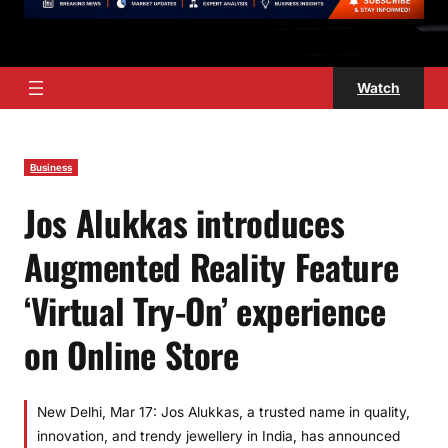
Watch
Business
Jos Alukkas introduces
Augmented Reality Feature
‘Virtual Try-On’ experience
on Online Store
New Delhi, Mar 17: Jos Alukkas, a trusted name in quality,
innovation, and trendy jewellery in India, has announced