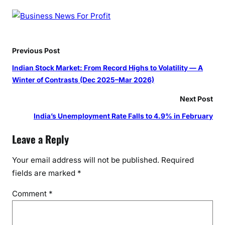
Previous Post
Indian Stock Market: From Record Highs to Volatility — A
Winter of Contrasts (Dec 2025–Mar 2026)
Next Post
India’s Unemployment Rate Falls to 4.9% in February
Leave a Reply
Your email address will not be published.
Required
fields are marked
*
Comment
*