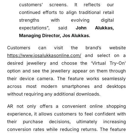
t
customers’ screens. It reflects our
u
continued efforts to align traditional retail
a
strengths with evolving digital
l
expectations”, said
John Alukkas,
T
Managing Director, Jos Alukkas.
r
y
Customers can visit the brand’s website
-
https://www.josalukkasonline.com/
and select on a
O
desired jewellery and choose the ‘Virtual Try-On’
n
option and see the jewellery appear on them through
’
their device camera. The feature works seamlessly
e
x
across most modern smartphones and desktops
p
without requiring any additional downloads.
e
AR not only offers a convenient online shopping
r
experience, it allows customers to feel confident with
i
their purchase decisions, ultimately increasing
e
n
conversion rates while reducing returns. The feature