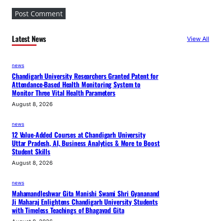
Latest News
View All
news
Chandigarh University Researchers Granted Patent for
Attendance-Based Health Monitoring System to
Monitor Three Vital Health Parameters
August 8, 2026
news
12 Value-Added Courses at Chandigarh University
Uttar Pradesh, AI, Business Analytics & More to Boost
Student Skills
August 8, 2026
news
Mahamandleshwar Gita Manishi Swami Shri Gyananand
Ji Maharaj Enlightens Chandigarh University Students
with Timeless Teachings of Bhagavad Gita