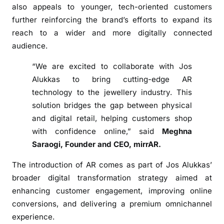
c
also appeals to younger, tech-oriented customers
e
further reinforcing the brand’s efforts to expand its
o
reach to a wider and more digitally connected
n
audience.
O
n
“We are excited to collaborate with Jos
l
Alukkas to bring cutting-edge AR
i
technology to the jewellery industry. This
n
solution bridges the gap between physical
e
and digital retail, helping customers shop
S
with confidence online,” said
Meghna
t
Saraogi, Founder and CEO, mirrAR.
o
r
The introduction of AR comes as part of Jos Alukkas’
e
broader digital transformation strategy aimed at
enhancing customer engagement, improving online
conversions, and delivering a premium omnichannel
experience.