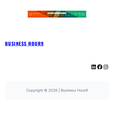
BUSINESS HOUR9
LinkedIn
Facebook
Instagram
Copyright © 2026 | Business Hour9