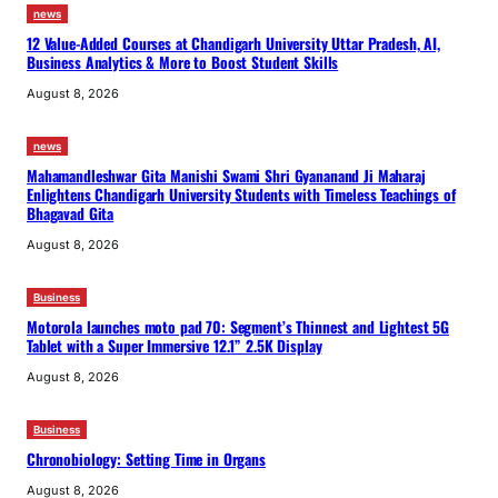
news
12 Value-Added Courses at Chandigarh University Uttar Pradesh, AI,
Business Analytics & More to Boost Student Skills
August 8, 2026
news
Mahamandleshwar Gita Manishi Swami Shri Gyananand Ji Maharaj
Enlightens Chandigarh University Students with Timeless Teachings of
Bhagavad Gita
August 8, 2026
Business
Motorola launches moto pad 70: Segment’s Thinnest and Lightest 5G
Tablet with a Super Immersive 12.1” 2.5K Display
August 8, 2026
Business
Chronobiology: Setting Time in Organs
August 8, 2026