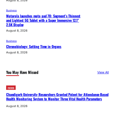
August 8, 2026
Business
Motorola launches moto pad 70: Segment’s Thinnest
and Lightest 5G Tablet with a Super Immersive 12.1”
2.5K Display
August 8, 2026
Business
Chronobiology: Setting Time in Organs
August 8, 2026
You May Have Missed
View All
news
Chandigarh University Researchers Granted Patent for Attendance-Based
Health Monitoring System to Monitor Three Vital Health Parameters
August 8, 2026