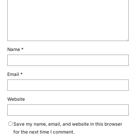
Name
*
Email
*
Website
Save my name, email, and website in this browser
for the next time I comment.