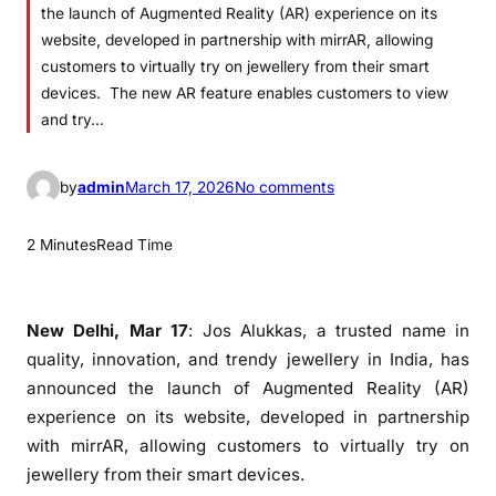
the launch of Augmented Reality (AR) experience on its
website, developed in partnership with mirrAR, allowing
customers to virtually try on jewellery from their smart
devices. The new AR feature enables customers to view
and try…
o
by
admin
March 17, 2026
No comments
n
J
2 Minutes
Read Time
o
s
A
New Delhi, Mar 17
: Jos Alukkas, a trusted name in
l
quality, innovation, and trendy jewellery in India, has
u
announced the launch of Augmented Reality (AR)
k
experience on its website, developed in partnership
k
with mirrAR, allowing customers to virtually try on
a
jewellery from their smart devices.
s