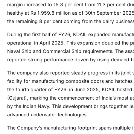
e
margin increased to 15.3 per cent from 11.3 per cent 
a
healthy at Rs 1,959.8 million as of 30th September 202
n
the remaining 8 per cent coming from the dairy busines
d
A
During the first half of FY26, KDAIL expanded manufactu
l
operational in April 2025. This expansion doubled the 
l
Naval Ship and Commercial Ship requirements. The asso
i
reported strong performance driven by rising demand fo
e
d
The company also reported steady progress in its joint
I
facility for manufacturing composite doors and hatches
n
the fourth quarter of FY26. in June 2025, KDAIL hosted t
d
(Gujarat), marking the commencement of India’s most 
u
by the Indian Navy. This development brings together lea
s
advanced underwater technologies.
t
r
The Company’s manufacturing footprint spans multiple inte
i