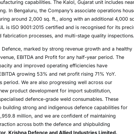
acturing capabilities. The Kalol, Gujarat unit includes near
ing. In Bengaluru, the Company’s associate operations hous
ing around 2,000 sq. ft., along with an additional 4,000 sq.
AIL is ISO 9001:2015 certified and is recognised for its preci
 fabrication processes, and multi-stage quality inspections
a Defence, marked by strong revenue growth and a healthy
evenue, EBITDA and Profit for any half-year period. The
acity and improved operating efficiencies have
h EBITDA growing 53% and net profit rising 71% YoY.
 period. We are also progressing well across our
s, new product development for import substitution,
 specialised defence-grade weld consumables. These
 building strong and indigenous defence capabilities for
1,959.8 million, and we are confident of maintaining
raction across both the defence and shipbuilding
r, Krishna Defence and Allied Industries Limited.