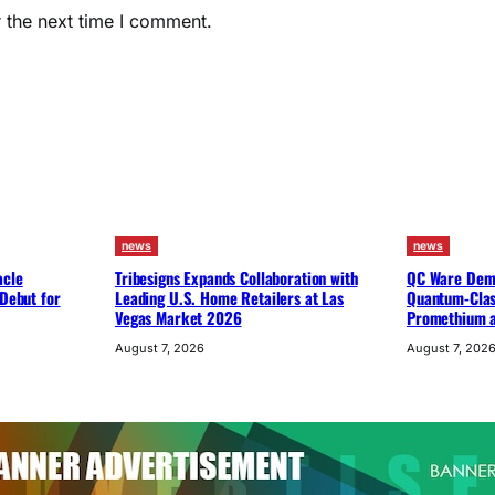
 the next time I comment.
news
news
acle
Tribesigns Expands Collaboration with
QC Ware Demo
 Debut for
Leading U.S. Home Retailers at Las
Quantum-Clas
Vegas Market 2026
Promethium 
August 7, 2026
August 7, 202