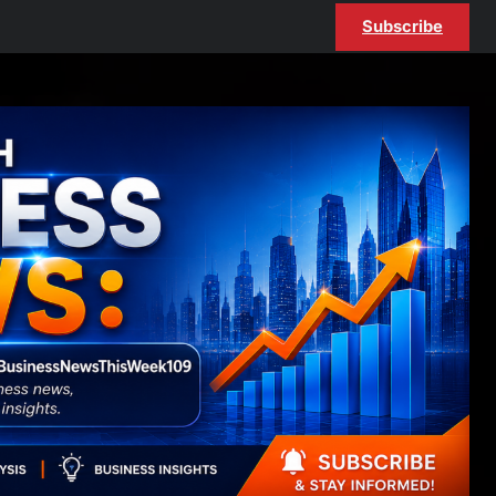
Subscribe