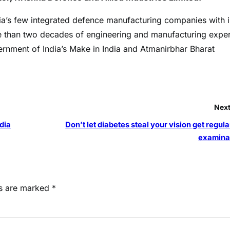
ndia’s few integrated defence manufacturing companies with i
 than two decades of engineering and manufacturing exper
nment of India’s Make in India and Atmanirbhar Bharat
Next
dia
Don’t let diabetes steal your vision get regul
examina
ds are marked
*