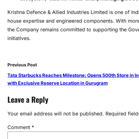
n
Krishna Defence & Allied Industries Limited is one of I
g
H
house expertise and engineered components. With more
1
the Company remains committed to supporting the Gover
F
initiatives.
Y
2
6
Previous Post
w
i
Tata Starbucks Reaches Milestone: Opens 500th Store in In
t
with Exclusive Reserve Location in Gurugram
h
Leave a Reply
S
i
Your email address will not be published.
Required fiel
g
n
Comment
*
i
f