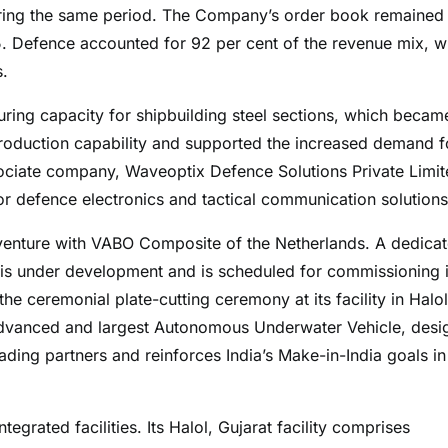
during the same period. The Company’s order book remained
5. Defence accounted for 92 per cent of the revenue mix, w
s.
ring capacity for shipbuilding steel sections, which becam
production capability and supported the increased demand f
ciate company, Waveoptix Defence Solutions Private Limit
r defence electronics and tactical communication solutions
 venture with VABO Composite of the Netherlands. A dedica
 is under development and is scheduled for commissioning 
he ceremonial plate-cutting ceremony at its facility in Halol
advanced and largest Autonomous Underwater Vehicle, desi
ding partners and reinforces India’s Make-in-India goals in
grated facilities. Its Halol, Gujarat facility comprises