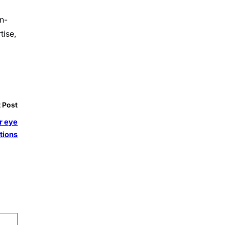
n-
tise,
 Post
ar eye
tions