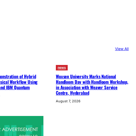
View All
news
nstration of Hybrid
Woxsen University Marks National
sical Workflow Using
Handloom Day with Handloom Workshop,
and IBM Quantum
in Association with Weaver Service
Centre, Hyderabad
6
August 7, 2026