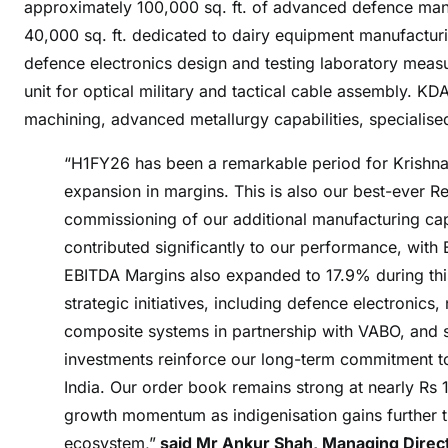
approximately 100,000 sq. ft. of advanced defence manuf
e
40,000 sq. ft. dedicated to dairy equipment manufactur
s
defence electronics design and testing laboratory measur
L
t
unit for optical military and tactical cable assembly. KD
d
machining, advanced metallurgy capabilities, specialised
A
“H1FY26 has been a remarkable period for Krishn
n
n
expansion in margins. This is also our best-ever R
o
commissioning of our additional manufacturing cap
u
contributed significantly to our performance, wit
n
EBITDA Margins also expanded to 17.9% during this
c
strategic initiatives, including defence electronic
e
composite systems in partnership with VABO, and
s
investments reinforce our long-term commitment to
S
India. Our order book remains strong at nearly Rs 
t
r
growth momentum as indigenisation gains further t
o
ecosystem,”
said Mr Ankur Shah, Managing Directo