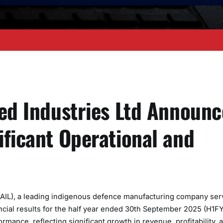
ied Industries Ltd Announc
ificant Operational and
DAIL), a leading indigenous defence manufacturing company ser
ncial results for the half year ended 30th September 2025 (H1F
mance, reflecting significant growth in revenue, profitability, 