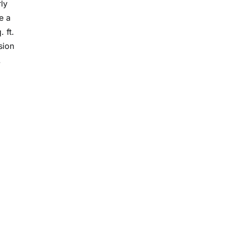
ly
e a
 ft.
sion
.