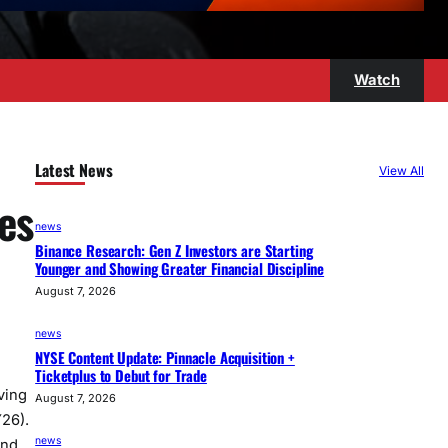
Watch
Latest News
View All
es
news
Binance Research: Gen Z Investors are Starting
Younger and Showing Greater Financial Discipline
August 7, 2026
news
NYSE Content Update: Pinnacle Acquisition +
Ticketplus to Debut for Trade
ving
August 7, 2026
Y26).
news
and