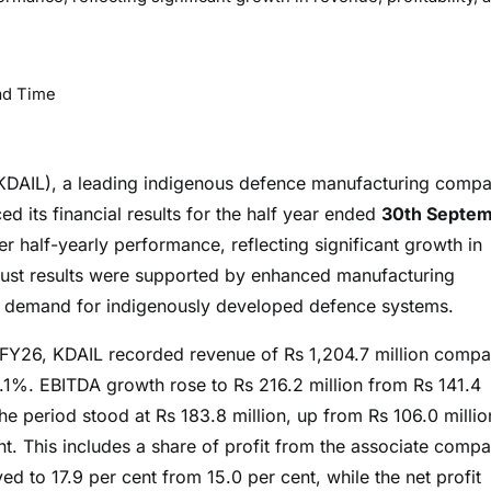
ad Time
 (KDAIL), a leading indigenous defence manufacturing comp
 its financial results for the half year ended
30th Septe
r half-yearly performance, reflecting significant growth in
obust results were supported by enhanced manufacturing
ing demand for indigenously developed defence systems.
 H1FY26, KDAIL recorded revenue of Rs 1,204.7 million comp
.1%. EBITDA growth rose to Rs 216.2 million from Rs 141.4
he period stood at Rs 183.8 million, up from Rs 106.0 millio
nt. This includes a share of profit from the associate comp
 to 17.9 per cent from 15.0 per cent, while the net profit