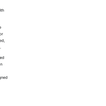
ith
e
or
ed,
.
ted
in
gned