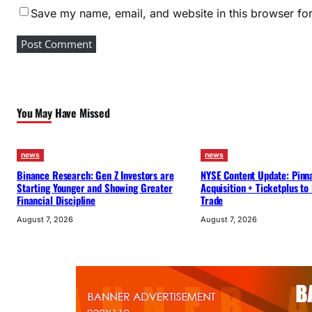
Save my name, email, and website in this browser for
d
S
t
r
a
t
You May Have Missed
e
g
i
news
news
c
Binance Research: Gen Z Investors are
NYSE Content Update: Pinn
Starting Younger and Showing Greater
Acquisition + Ticketplus to
P
Financial Discipline
Trade
r
August 7, 2026
August 7, 2026
o
g
r
e
s
s