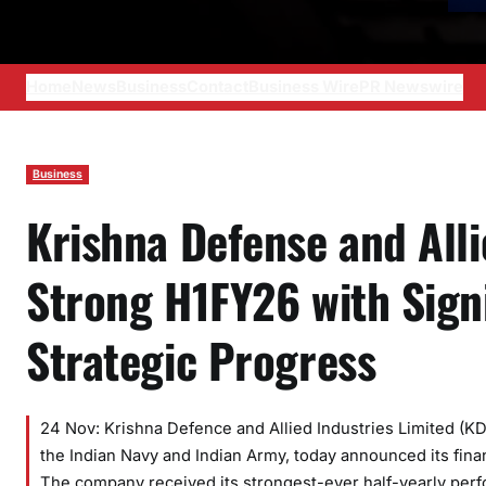
Home
News
Business
Contact
Business Wire
PR Newswire
Business
Krishna Defense and All
Strong H1FY26 with Sign
Strategic Progress
24 Nov: Krishna Defence and Allied Industries Limited (K
the Indian Navy and Indian Army, today announced its fina
The company received its strongest-ever half-yearly perfor