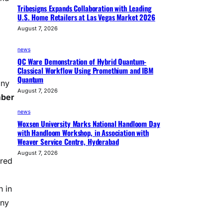
Tribesigns Expands Collaboration with Leading
U.S. Home Retailers at Las Vegas Market 2026
August 7, 2026
news
QC Ware Demonstration of Hybrid Quantum-
Classical Workflow Using Promethium and IBM
Quantum
any
August 7, 2026
mber
news
Woxsen University Marks National Handloom Day
with Handloom Workshop, in Association with
Weaver Service Centre, Hyderabad
August 7, 2026
ared
n in
any