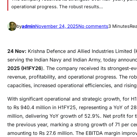
operational progress. The robust results…
o
by
admin
November 24, 2025
No comments
3 Minutes
Re
n
K
r
24 Nov:
Krishna Defence and Allied Industries Limited
i
serving the Indian Navy and Indian Army, today announced
s
2025 (H1FY26
). The company received its strongest-eve
h
revenue, profitability, and operational progress. The r
n
capacities, increased operational efficiencies, and ris
a
D
With significant operational and strategic growth, for
e
to Rs 940.4 million in H1FY25, representing a YoY of 28
f
million, delivering YoY growth of 52.9%. Net profit for t
e
the previous year, marking a strong growth of 71 per ce
n
amounting to Rs 27.6 million. The EBITDA margin improved
s