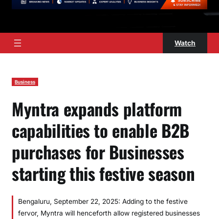
Watch
Business
Myntra expands platform
capabilities to enable B2B
purchases for Businesses
starting this festive season
Bengaluru, September 22, 2025: Adding to the festive
fervor, Myntra will henceforth allow registered businesses