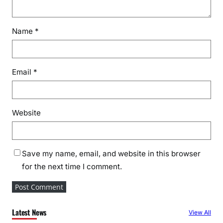
s
e
Name
*
a
s
o
n
Email
*
Website
Save my name, email, and website in this browser
for the next time I comment.
Latest News
View All