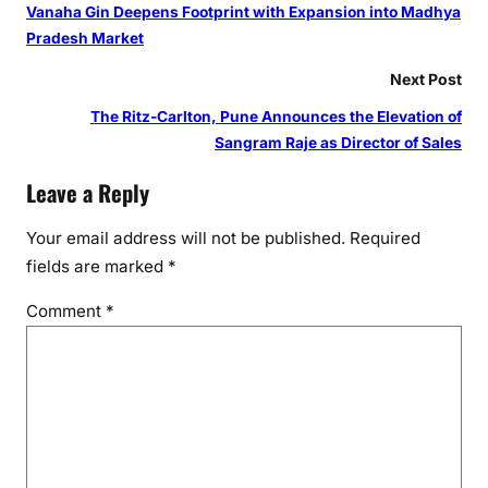
s
Vanaha Gin Deepens Footprint with Expansion into Madhya
t
Pradesh Market
a
Next Post
r
t
The Ritz-Carlton, Pune Announces the Elevation of
i
Sangram Raje as Director of Sales
n
Leave a Reply
g
t
Your email address will not be published.
Required
h
fields are marked
*
i
s
Comment
*
f
e
s
t
i
v
e