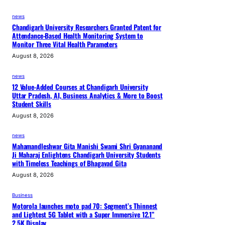
news
Chandigarh University Researchers Granted Patent for
Attendance-Based Health Monitoring System to
Monitor Three Vital Health Parameters
August 8, 2026
news
12 Value-Added Courses at Chandigarh University
Uttar Pradesh, AI, Business Analytics & More to Boost
Student Skills
August 8, 2026
news
Mahamandleshwar Gita Manishi Swami Shri Gyananand
Ji Maharaj Enlightens Chandigarh University Students
with Timeless Teachings of Bhagavad Gita
August 8, 2026
Business
Motorola launches moto pad 70: Segment’s Thinnest
and Lightest 5G Tablet with a Super Immersive 12.1”
2.5K Display