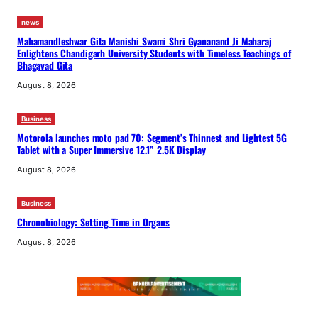
news
Mahamandleshwar Gita Manishi Swami Shri Gyananand Ji Maharaj
Enlightens Chandigarh University Students with Timeless Teachings of
Bhagavad Gita
August 8, 2026
Business
Motorola launches moto pad 70: Segment’s Thinnest and Lightest 5G
Tablet with a Super Immersive 12.1” 2.5K Display
August 8, 2026
Business
Chronobiology: Setting Time in Organs
August 8, 2026