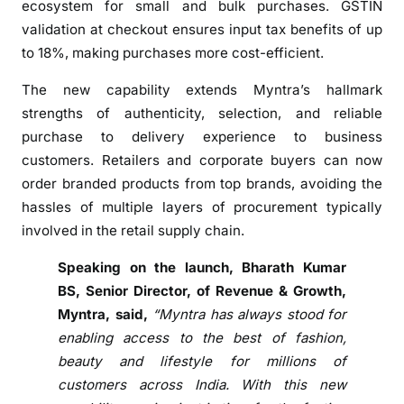
ecosystem for small and bulk purchases. GSTIN
n
validation at checkout ensures input tax benefits of up
d
s
to 18%, making purchases more cost-efficient.
p
The new capability extends Myntra’s hallmark
l
strengths of authenticity, selection, and reliable
a
purchase to delivery experience to business
t
customers. Retailers and corporate buyers can now
f
o
order branded products from top brands, avoiding the
r
hassles of multiple layers of procurement typically
m
involved in the retail supply chain.
c
Speaking on the launch, Bharath Kumar
a
p
BS, Senior Director, of Revenue & Growth,
a
Myntra, said,
“Myntra has always stood for
b
enabling access to the best of fashion,
i
beauty and lifestyle for millions of
l
customers across India. With this new
i