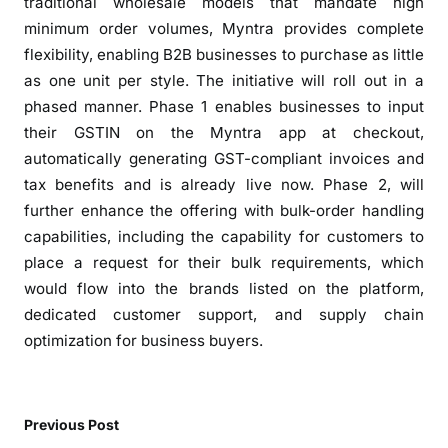
c
traditional wholesale models that mandate high
h
minimum order volumes, Myntra provides complete
a
flexibility, enabling B2B businesses to purchase as little
s
as one unit per style. The initiative will roll out in a
e
phased manner. Phase 1 enables businesses to input
s
their GSTIN on the Myntra app at checkout,
f
automatically generating GST-compliant invoices and
o
tax benefits and is already live now. Phase 2, will
r
further enhance the offering with bulk-order handling
B
capabilities, including the capability for customers to
u
place a request for their bulk requirements, which
s
would flow into the brands listed on the platform,
i
n
dedicated customer support, and supply chain
e
optimization for business buyers.
s
s
e
Previous Post
s