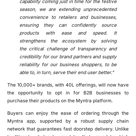
capability coming just in time for the festive
t
season, we are extending unprecedented
i
convenience to retailers and businesses,
e
ensuring they can confidently source
s
products with ease and speed. It
t
strengthens the ecosystem by solving
o
the critical challenge of transparency and
e
n
credibility for our brand partners and supply
a
reliability for our business shoppers, to be
b
able to, in turn, serve their end user better.”
l
The 10,000+ brands, with 40L offerings, will now have
e
the opportunity to opt in for B2B businesses to
B
2
purchase their products on the Myntra platform.
B
Buyers can enjoy the ease of ordering through the
p
Myntra app, supported by a robust supply chain
u
network that guarantees fast doorstep delivery. Unlike
r