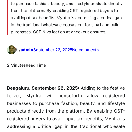
to purchase fashion, beauty, and lifestyle products directly
from the platform. By enabling GST-registered buyers to
avail input tax benefits, Myntra is addressing a critical gap
in the traditional wholesale ecosystem for small and bulk
purchases. GSTIN validation at checkout ensures…
o
by
admin
September 22, 2025
No comments
n
M
2 Minutes
Read Time
y
n
t
Bengaluru, September 22, 2025:
Adding to the festive
r
fervor, Myntra will henceforth allow registered
a
businesses to purchase fashion, beauty, and lifestyle
e
products directly from the platform. By enabling GST-
x
registered buyers to avail input tax benefits, Myntra is
p
addressing a critical gap in the traditional wholesale
a