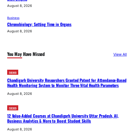
August 8, 2026
Business
Chronobiology: Setting Time in Organs
August 8, 2026
You May Have Missed
View All
news
Chandigarh University Researchers Granted Patent for Attendance-Based
Health Monitoring System to Monitor Three Vital Health Parameters
August 8, 2026
news
12 Value-Added Courses at Chandigarh University Uttar Pradesh, AI,
Business Analytics & More to Boost Student Skills
August 8, 2026