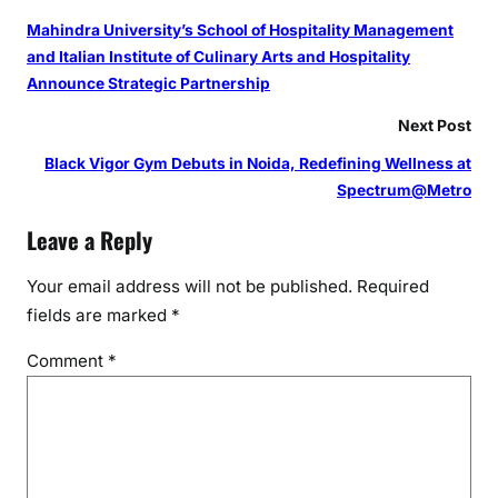
Mahindra University’s School of Hospitality Management
and Italian Institute of Culinary Arts and Hospitality
Announce Strategic Partnership
Next Post
Black Vigor Gym Debuts in Noida, Redefining Wellness at
Spectrum@Metro
Leave a Reply
Your email address will not be published.
Required
fields are marked
*
Comment
*