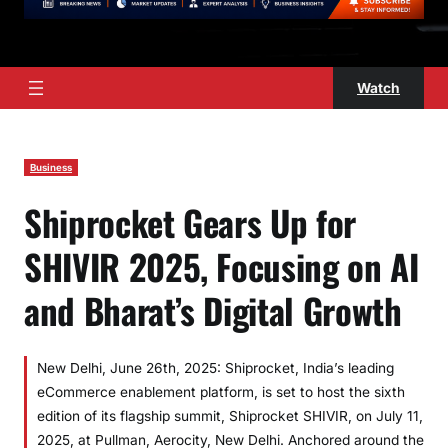
Watch
Business
Shiprocket Gears Up for
SHIVIR 2025, Focusing on AI
and Bharat’s Digital Growth
New Delhi, June 26th, 2025: Shiprocket, India’s leading
eCommerce enablement platform, is set to host the sixth
edition of its flagship summit, Shiprocket SHIVIR, on July 11,
2025, at Pullman, Aerocity, New Delhi. Anchored around the