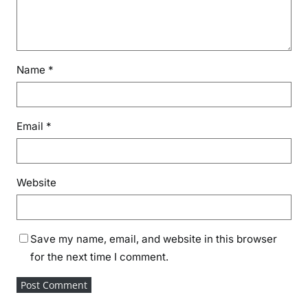
Name
*
Email
*
Website
Save my name, email, and website in this browser
for the next time I comment.