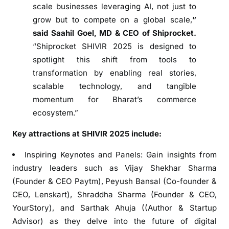
scale businesses leveraging AI, not just to
F
grow but to compete on a global scale,
”
o
said Saahil Goel, MD & CEO of Shiprocket.
c
“Shiprocket SHIVIR 2025 is designed to
u
spotlight this shift from tools to
s
i
transformation by enabling real stories,
n
scalable technology, and tangible
g
momentum for Bharat’s commerce
o
ecosystem.”
n
Key attractions at SHIVIR 2025 include:
A
I
Inspiring Keynotes and Panels: Gain insights from
a
industry leaders such as Vijay Shekhar Sharma
n
(Founder & CEO Paytm), Peyush Bansal (Co-founder &
d
CEO, Lenskart), Shraddha Sharma (Founder & CEO,
B
h
YourStory), and Sarthak Ahuja ((Author & Startup
a
Advisor) as they delve into the future of digital