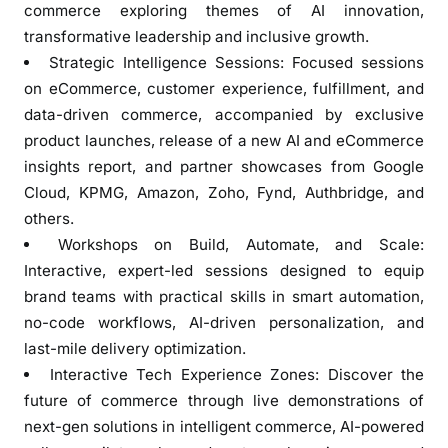
r
commerce exploring themes of AI innovation,
a
transformative leadership and inclusive growth.
t
Strategic Intelligence Sessions: Focused sessions
’
on eCommerce, customer experience, fulfillment, and
s
data-driven commerce, accompanied by exclusive
D
product launches, release of a new AI and eCommerce
i
insights report, and partner showcases from Google
g
Cloud, KPMG, Amazon, Zoho, Fynd, Authbridge, and
i
others.
t
Workshops on Build, Automate, and Scale:
a
l
Interactive, expert-led sessions designed to equip
G
brand teams with practical skills in smart automation,
r
no-code workflows, AI-driven personalization, and
o
last-mile delivery optimization.
w
Interactive Tech Experience Zones: Discover the
t
future of commerce through live demonstrations of
h
next-gen solutions in intelligent commerce, AI-powered