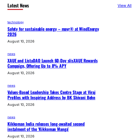
Latest News
View All
technology
Safety for sustainable energy – mayr® at WindEnergy
2026
August 10, 2026
news
XAUE and ListaDAO Launch 60-Day slisXAUE Rewards
Campaign, Offering Up to 8% APY
August 10, 2026
news
Values-Based Leadership Takes Centre Stage at Viraj
Profiles with Inspiring Address by BK Shivani Behn
August 10, 2026
news
Kikkoman India releases long-awaited second
instalment of the ‘Kikkoman Manga’
August 10, 2026