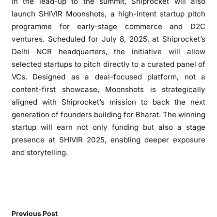
In the lead-up to the summit, Shiprocket will also
launch SHIVIR Moonshots, a high-intent startup pitch
programme for early-stage commerce and D2C
ventures. Scheduled for July 8, 2025, at Shiprocket’s
Delhi NCR headquarters, the initiative will allow
selected startups to pitch directly to a curated panel of
VCs. Designed as a deal-focused platform, not a
content-first showcase, Moonshots is strategically
aligned with Shiprocket’s mission to back the next
generation of founders building for Bharat. The winning
startup will earn not only funding but also a stage
presence at SHIVIR 2025, enabling deeper exposure
and storytelling.
Previous Post