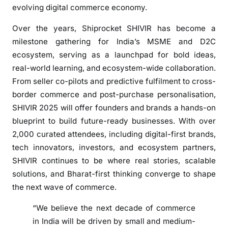
a
evolving digital commerce economy.
r
Over the years, Shiprocket SHIVIR has become a
s
milestone gathering for India’s MSME and D2C
U
ecosystem, serving as a launchpad for bold ideas,
p
real-world learning, and ecosystem-wide collaboration.
f
o
From seller co-pilots and predictive fulfilment to cross-
r
border commerce and post-purchase personalisation,
S
SHIVIR 2025 will offer founders and brands a hands-on
H
blueprint to build future-ready businesses. With over
I
2,000 curated attendees, including digital-first brands,
V
tech innovators, investors, and ecosystem partners,
I
SHIVIR continues to be where real stories, scalable
R
solutions, and Bharat-first thinking converge to shape
2
the next wave of commerce.
0
2
“We believe the next decade of commerce
5
in India will be driven by small and medium-
,