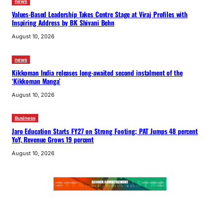
news
Values-Based Leadership Takes Centre Stage at Viraj Profiles with
Inspiring Address by BK Shivani Behn
August 10, 2026
news
Kikkoman India releases long-awaited second instalment of the
‘Kikkoman Manga’
August 10, 2026
Business
Jaro Education Starts FY27 on Strong Footing; PAT Jumps 48 percent
YoY, Revenue Grows 19 percent
August 10, 2026