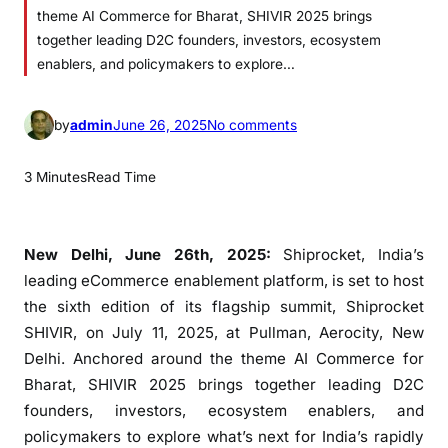
theme AI Commerce for Bharat, SHIVIR 2025 brings
together leading D2C founders, investors, ecosystem
enablers, and policymakers to explore…
o
by
admin
June 26, 2025
No comments
n
S
3 Minutes
Read Time
h
i
p
New Delhi, June 26th, 2025:
Shiprocket, India’s
r
leading eCommerce enablement platform, is set to host
o
the sixth edition of its flagship summit, Shiprocket
c
SHIVIR, on July 11, 2025, at Pullman, Aerocity, New
k
Delhi. Anchored around the theme AI Commerce for
e
Bharat, SHIVIR 2025 brings together leading D2C
t
founders, investors, ecosystem enablers, and
G
policymakers to explore what’s next for India’s rapidly
e