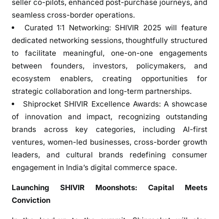
seller co-pilots, enhanced post-purchase journeys, and
seamless cross-border operations.
Curated 1:1 Networking: SHIVIR 2025 will feature
dedicated networking sessions, thoughtfully structured
to facilitate meaningful, one-on-one engagements
between founders, investors, policymakers, and
ecosystem enablers, creating opportunities for
strategic collaboration and long-term partnerships.
Shiprocket SHIVIR Excellence Awards: A showcase
of innovation and impact, recognizing outstanding
brands across key categories, including AI-first
ventures, women-led businesses, cross-border growth
leaders, and cultural brands redefining consumer
engagement in India’s digital commerce space.
Launching SHIVIR Moonshots: Capital Meets
Conviction