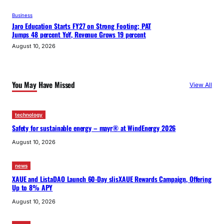
Business
Jaro Education Starts FY27 on Strong Footing; PAT
Jumps 48 percent YoY, Revenue Grows 19 percent
August 10, 2026
You May Have Missed
View All
technology
Safety for sustainable energy – mayr® at WindEnergy 2026
August 10, 2026
news
XAUE and ListaDAO Launch 60-Day slisXAUE Rewards Campaign, Offering
Up to 8% APY
August 10, 2026