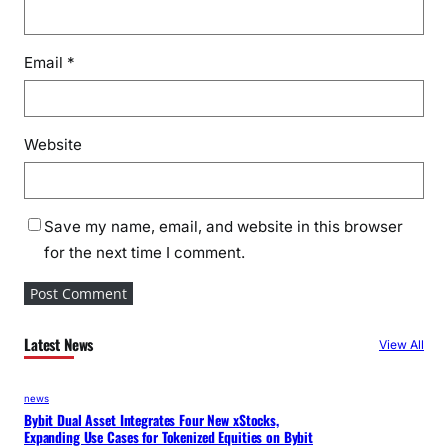
Email
*
Website
Save my name, email, and website in this browser
for the next time I comment.
Latest News
View All
news
Bybit Dual Asset Integrates Four New xStocks,
Expanding Use Cases for Tokenized Equities on Bybit