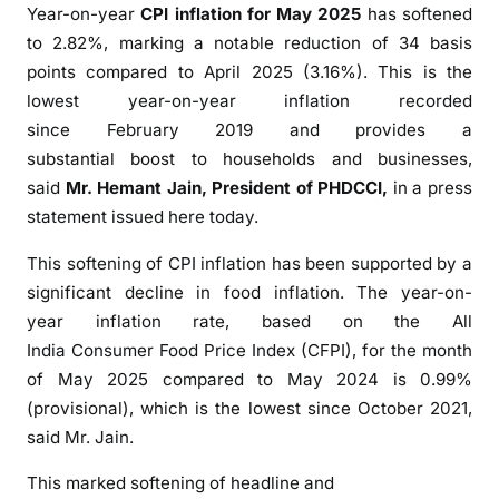
Year-on-year
CPI
inflation
for May 2025
has softened
I
n
to 2.82%, marking a notable reduction of 34 basis
f
points compared to April 2025 (3.16%). This is the
l
lowest year-on-year
inflation
recorded
a
since
February
2019
and provides a
t
substantial
boost
to households and businesses,
i
said
Mr. Hemant Jain, President of
PHDCCI
,
in a press
o
statement issued here today.
n
S
This
softening
of CPI
inflation
has been supported by a
i
significant decline in food
inflation
. The year-on-
n
year
inflation
rate, based on the All
c
India
Consumer
Food Price Index (CFPI), for the month
e
of May 2025 compared to May 2024 is 0.99%
F
(provisional), which is the lowest since October 2021,
e
said Mr. Jain.
b
2
This marked
softening
of
headline
and
0