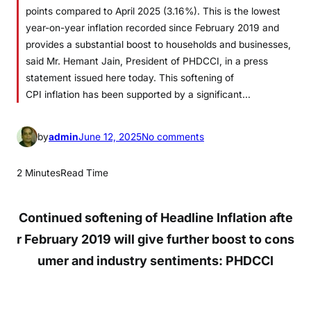
points compared to April 2025 (3.16%). This is the lowest
year-on-year inflation recorded since February 2019 and
provides a substantial boost to households and businesses,
said Mr. Hemant Jain, President of PHDCCI, in a press
statement issued here today. This softening of
CPI inflation has been supported by a significant…
o
by
admin
June 12, 2025
No comments
n
S
2 Minutes
Read Time
o
f
Continued
softening
of
Headline
Inflation
afte
t
e
r
February
2019
will
give
further
boost
to
cons
n
umer
and
industry
sentiments
:
PHDCCI
i
n
g