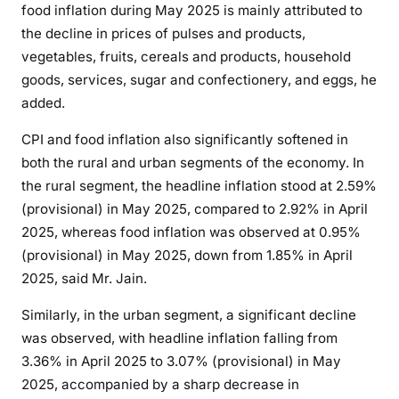
food
inflation
during May 2025 is mainly attributed to
1
the decline in prices of pulses and products,
9
vegetables, fruits, cereals and products, household
a
goods, services, sugar and confectionery, and eggs, he
P
added.
o
s
CPI and food
inflation
also significantly softened in
i
both the rural and urban segments of the economy. In
t
the rural segment, the
headline
inflation
stood at 2.59%
i
(provisional) in May 2025, compared to 2.92% in April
v
2025, whereas food
inflation
was observed at 0.95%
e
S
(provisional) in May 2025, down from 1.85% in April
i
2025, said Mr. Jain.
g
Similarly, in the urban segment, a significant decline
n
was observed, with
headline
inflation
falling from
:
3.36% in April 2025 to 3.07% (provisional) in May
P
H
2025, accompanied by a sharp decrease in