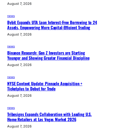
August 7, 2026
news
Bybit Expands UTA Loan Interest-Free Borrowing to 24
Assets, Empowering More Capital-Efficient Trading
August 7, 2026
news
Binance Research: Gen Z Investors are Starting
Younger and Showing Greater Financial Discipline
August 7, 2026
news
NYSE Content Update: Pinnacle Acquisition +
Ticketplus to Debut for Trade
August 7, 2026
news
Tribesigns Expands Collaboration with Leading U.S.
Home Retailers at Las Vegas Market 2026
August 7, 2026