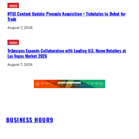
news
NYSE Content Update: Pinnacle Acquisition + Ticketplus to Debut for
Trade
August 7, 2026
news
Tribesigns Expands Collaboration with Leading U.S. Home Retailers at
Las Vegas Market 2026
August 7, 2026
BUSINESS HOUR9