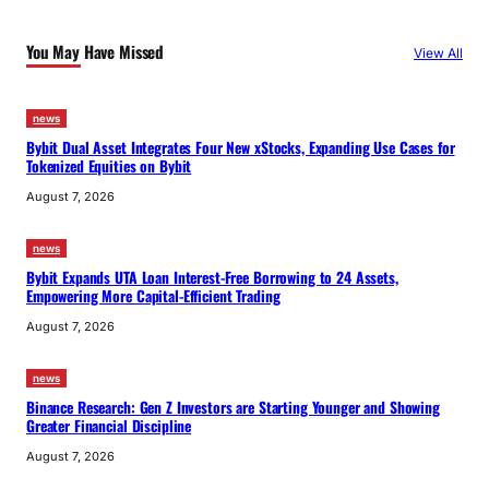
You May Have Missed
View All
news
Bybit Dual Asset Integrates Four New xStocks, Expanding Use Cases for
Tokenized Equities on Bybit
August 7, 2026
news
Bybit Expands UTA Loan Interest-Free Borrowing to 24 Assets,
Empowering More Capital-Efficient Trading
August 7, 2026
news
Binance Research: Gen Z Investors are Starting Younger and Showing
Greater Financial Discipline
August 7, 2026