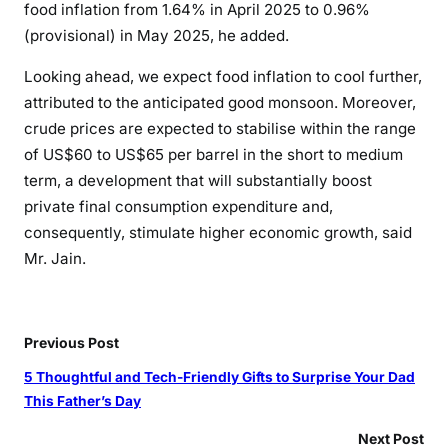
D
food
inflation
from 1.64% in April 2025 to 0.96%
C
(provisional) in May 2025, he added.
C
Looking ahead, we expect food
inflation
to cool
further
,
I
attributed to the anticipated good monsoon. Moreover,
crude prices are expected to stabilise within the range
of US$60 to US$65 per barrel in the short to medium
term, a development that
will
substantially
boost
private final consumption expenditure and,
consequently, stimulate higher economic growth, said
Mr. Jain.
Previous Post
5 Thoughtful and Tech-Friendly Gifts to Surprise Your Dad
This Father’s Day
Next Post