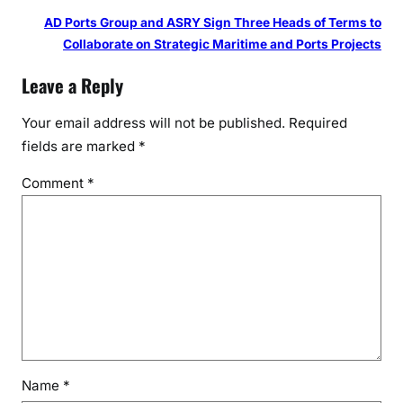
AD Ports Group and ASRY Sign Three Heads of Terms to
Collaborate on Strategic Maritime and Ports Projects
Leave a Reply
Your email address will not be published.
Required
fields are marked
*
Comment
*
Name
*