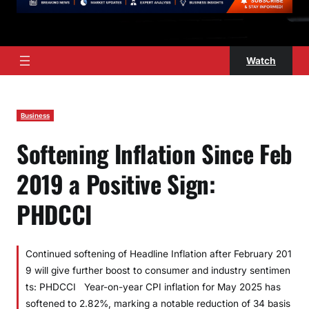
Watch
Business
Softening Inflation Since Feb
2019 a Positive Sign:
PHDCCI
Continued softening of Headline Inflation after February 201
9 will give further boost to consumer and industry sentimen
ts: PHDCCI Year-on-year CPI inflation for May 2025 has
softened to 2.82%, marking a notable reduction of 34 basis