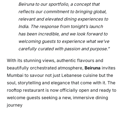
l
Beiruna to our sportfolio, a concept that
e
reflects our commitment to bringing global,
E
relevant and elevated dining experiences to
a
India. The response from tonight’s launch
s
has been incredible, and we look forward to
t
welcoming guests to experience what we’ve
carefully curated with passion and purpose.”
With its stunning views, authentic flavours and
beautifully orchestrated atmosphere,
Beiruna
invites
Mumbai to savour not just Lebanese cuisine but the
soul, storytelling and elegance that come with it. The
rooftop restaurant is now officially open and ready to
welcome guests seeking a new, immersive dining
journey