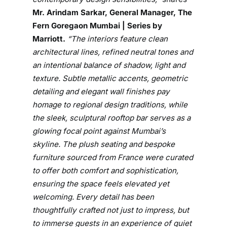
b
Mr. Arindam Sarkar, General Manager, The
y
Fern Goregaon Mumbai | Series by
M
Marriott.
“The interiors feature clean
a
architectural lines, refined neutral tones and
r
an intentional balance of shadow, light and
r
texture. Subtle metallic accents, geometric
i
detailing and elegant wall finishes pay
o
t
homage to regional design traditions, while
t
the sleek, sculptural rooftop bar serves as a
U
glowing focal point against Mumbai’s
n
skyline. The plush seating and bespoke
v
furniture sourced from France were curated
e
to offer both comfort and sophistication,
i
ensuring the space feels elevated yet
l
welcoming. Every detail has been
s
thoughtfully crafted not just to impress, but
B
to immerse guests in an experience of quiet
e