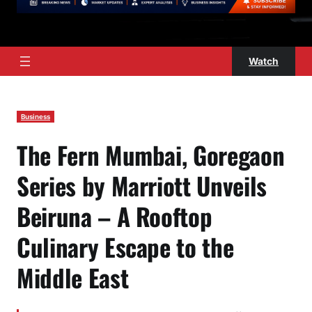
Watch
Business
The Fern Mumbai, Goregaon
Series by Marriott Unveils
Beiruna – A Rooftop
Culinary Escape to the
Middle East