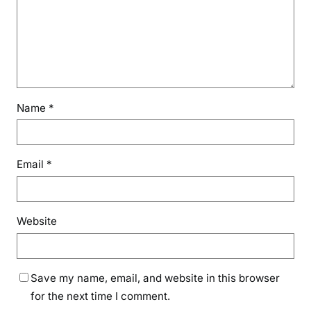
Name
*
Email
*
Website
Save my name, email, and website in this browser
for the next time I comment.