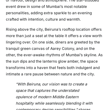
of flavour, design and atmosphere. The star-studded
m
event drew in some of Mumbai’s most notable
b
personalities, adding extra sparkle to an evening
a
i
crafted with intention, culture and warmth.
,
Rising above the city, Beiruna’s rooftop location offers
G
more than just a seat at the table it offers a view worth
o
lingering over. On one side, diners are greeted by the
r
tranquil green canvas of Aarey Colony, and on the
e
g
other, the ever-awake rhythms of Mumbai’s skyline. As
a
the sun dips and the lanterns glow amber, the space
o
transforms into a haven that feels both indulgent and
n
intimate a rare pause between nature and the city.
S
e
“With Beiruna, our vision was to create a
r
space that captures the understated
i
opulence of modern Middle Eastern
e
hospitality while seamlessly blending it with
s
contemporary design sensibilities,”
shares