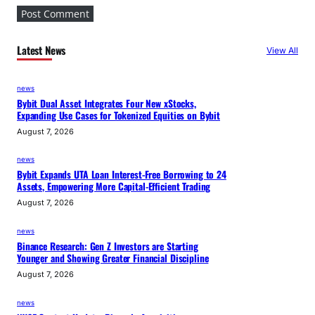
Latest News
View All
news
Bybit Dual Asset Integrates Four New xStocks,
Expanding Use Cases for Tokenized Equities on Bybit
August 7, 2026
news
Bybit Expands UTA Loan Interest-Free Borrowing to 24
Assets, Empowering More Capital-Efficient Trading
August 7, 2026
news
Binance Research: Gen Z Investors are Starting
Younger and Showing Greater Financial Discipline
August 7, 2026
news