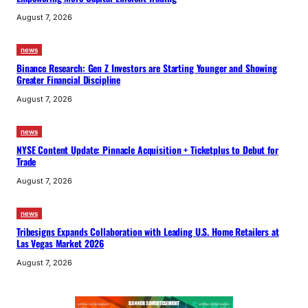
August 7, 2026
news
Binance Research: Gen Z Investors are Starting Younger and Showing
Greater Financial Discipline
August 7, 2026
news
NYSE Content Update: Pinnacle Acquisition + Ticketplus to Debut for
Trade
August 7, 2026
news
Tribesigns Expands Collaboration with Leading U.S. Home Retailers at
Las Vegas Market 2026
August 7, 2026