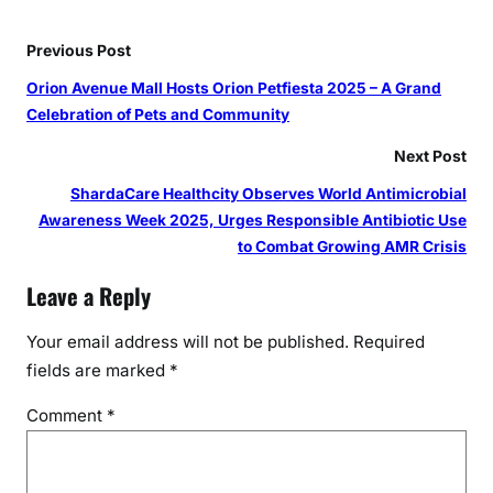
Previous Post
Orion Avenue Mall Hosts Orion Petfiesta 2025 – A Grand
Celebration of Pets and Community
Next Post
ShardaCare Healthcity Observes World Antimicrobial
Awareness Week 2025, Urges Responsible Antibiotic Use
to Combat Growing AMR Crisis
Leave a Reply
Your email address will not be published.
Required
fields are marked
*
Comment
*