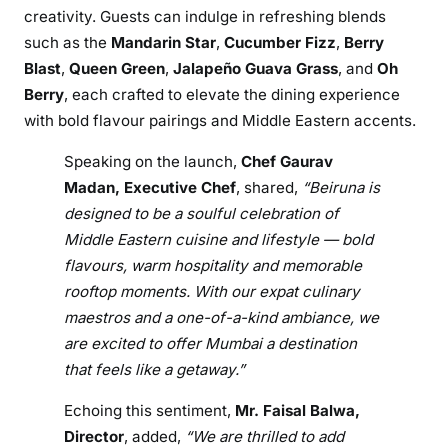
n
creativity. Guests can indulge in refreshing blends
a
such as the
Mandarin Star
,
Cucumber Fizz
,
Berry
r
Blast
,
Queen Green
,
Jalapeño Guava Grass
, and
Oh
y
Berry
, each crafted to elevate the dining experience
E
with bold flavour pairings and Middle Eastern accents.
s
c
Speaking on the launch,
Chef Gaurav
a
Madan, Executive Chef
, shared,
“Beiruna is
p
designed to be a soulful celebration of
e
Middle Eastern cuisine and lifestyle — bold
t
flavours, warm hospitality and memorable
o
rooftop moments. With our expat culinary
t
maestros and a one-of-a-kind ambiance, we
h
e
are excited to offer Mumbai a destination
M
that feels like a getaway.”
i
Echoing this sentiment,
Mr. Faisal Balwa,
d
Director
, added,
“We are thrilled to add
d