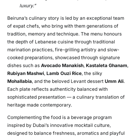
luxury.”
i
r
Beiruna’s culinary story is led by an exceptional team
u
of expat chefs, who bring with them generations of
n
tradition, memory and technique. The menu honours
a
the depth of Lebanese cuisine through traditional
–
marination practices, fire-grilling artistry and slow-
A
cooked preparations, showcased through signature
R
o
dishes such as
Avocado Manakish
,
Kastaleta Ghanam
,
o
Rubiyan Mashwi
,
Lamb Ouzi Rice
, the silky
f
Mohallabia
, and the beloved Levant dessert
Umm Ali
.
t
Each plate reflects authenticity balanced with
o
sophisticated presentation — a culinary translation of
p
heritage made contemporary.
C
u
Complementing the food is a beverage program
l
inspired by Dubai’s innovative mocktail culture,
i
designed to balance freshness, aromatics and playful