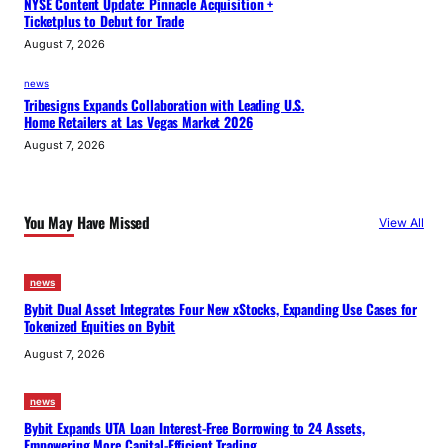
NYSE Content Update: Pinnacle Acquisition +
Ticketplus to Debut for Trade
August 7, 2026
news
Tribesigns Expands Collaboration with Leading U.S.
Home Retailers at Las Vegas Market 2026
August 7, 2026
You May Have Missed
View All
news
Bybit Dual Asset Integrates Four New xStocks, Expanding Use Cases for
Tokenized Equities on Bybit
August 7, 2026
news
Bybit Expands UTA Loan Interest-Free Borrowing to 24 Assets,
Empowering More Capital-Efficient Trading