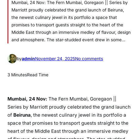
Mumbai, 24 Nov: The Fern Mumbai, Goregaon || Series by
Marriott proudly celebrated the grand launch of Beiruna,
the newest culinary jewel in its portfolio a space that
promises to transport guests straight to the heart of the
Middle East through an immersive medley of flavour, design
and atmosphere. The star-studded event drew in some…
o
by
admin
November 24, 2025
No comments
n
T
3 Minutes
Read Time
h
e
F
Mumbai, 24 Nov:
The Fern Mumbai, Goregaon ||
e
Series by Marriott proudly celebrated the grand launch
r
of
Beiruna
, the newest culinary jewel in its portfolio a
n
space that promises to transport guests straight to the
M
heart of the Middle East through an immersive medley
u