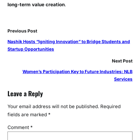
long-term value creation
.
Previous Post
Nashik Hosts “Igniting Innovation” to Bridge Students and
Startup Opportunities
Next Post
Women’s Participation Key to Future Industries: NLB
Services
Leave a Reply
Your email address will not be published.
Required
fields are marked
*
Comment
*