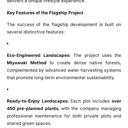
delivers a unique lifestyle experience.
n
t
Key Features of the Flagship Project
A
p
The success of the flagship development is built on
p
several distinctive features:
r
e
c
Eco-Engineered Landscapes:
The project uses the
i
Miyawaki Method
to create dense native forests,
a
complemented by advanced water harvesting systems
t
i
that promote long-term environmental sustainability.
o
n
S
Ready-to-Enjoy Landscapes:
Each plot includes
over
i
450 pre-planned plants
, with the company managing
n
professional maintenance for both private plots and
c
shared green spaces.
e