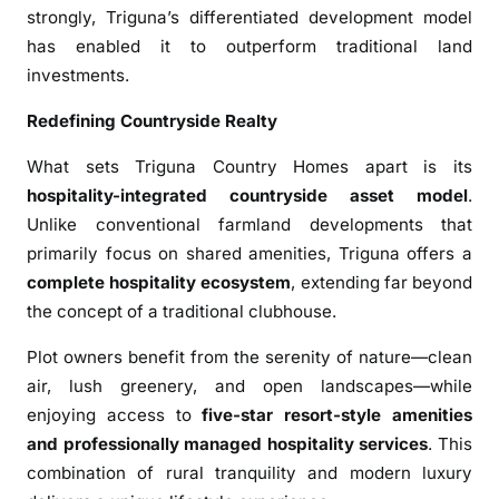
strongly, Triguna’s differentiated development model
”
has enabled it to outperform traditional land
;
investments.
D
e
Redefining Countryside Realty
l
i
What sets Triguna Country Homes apart is its
v
hospitality-integrated countryside asset model
.
e
Unlike conventional farmland developments that
r
primarily focus on shared amenities, Triguna offers a
s
complete hospitality ecosystem
, extending far beyond
2
the concept of a traditional clubhouse.
0
0
Plot owners benefit from the serenity of nature—clean
P
air, lush greenery, and open landscapes—while
e
enjoying access to
five-star resort-style amenities
r
and professionally managed hospitality services
. This
c
combination of rural tranquility and modern luxury
e