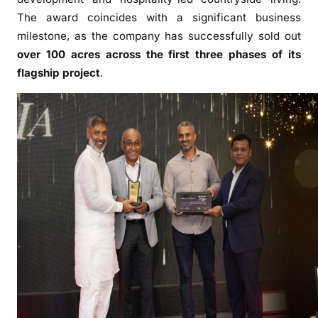
o
The award coincides with a significant business
u
milestone, as the company has successfully sold out
n
over 100 acres across the first three phases of its
t
r
flagship project
.
y
H
o
m
e
s
N
a
m
e
d
“
F
a