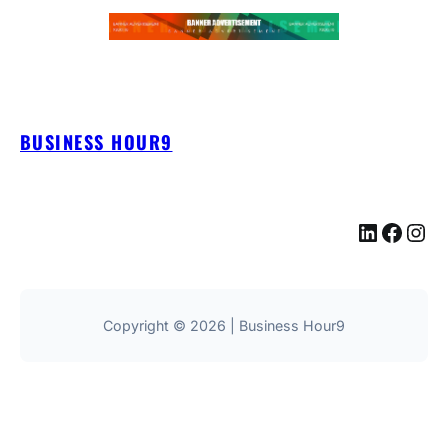
BUSINESS HOUR9
LinkedIn
Facebook
Instagram
Copyright © 2026 | Business Hour9