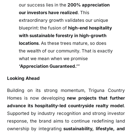
our success lies in the
200% appreciation
our investors have realized
. This
extraordinary growth validates our unique
blueprint: the fusion of
high-end hospitality
with sustainable forestry in high-growth
locations
. As these trees mature, so does
the wealth of our community. That is exactly
what we mean when we promise
‘Appreciation Guaranteed.’
”
Looking Ahead
Building on its strong momentum,
Triguna Country
Homes
is now developing
new projects that further
advance its hospitality-led countryside realty model
.
Supported by industry recognition and strong investor
response, the brand aims to continue redefining land
ownership by integrating
sustainability, lifestyle, and