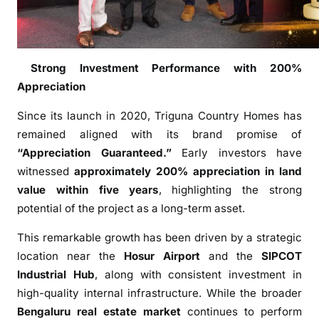
r
m
l
a
Strong Investment Performance with 200%
n
Appreciation
d
o
Since its launch in 2020, Triguna Country Homes has
f
remained aligned with its brand promise of
t
“Appreciation Guaranteed.”
Early investors have
h
witnessed
approximately 200% appreciation in land
e
value within five years
, highlighting the strong
Y
potential of the project as a long-term asset.
e
a
This remarkable growth has been driven by a strategic
r
location near the
Hosur Airport
and the
SIPCOT
2
Industrial Hub
, along with consistent investment in
0
high-quality internal infrastructure. While the broader
2
Bengaluru
real estate market
continues to perform
5