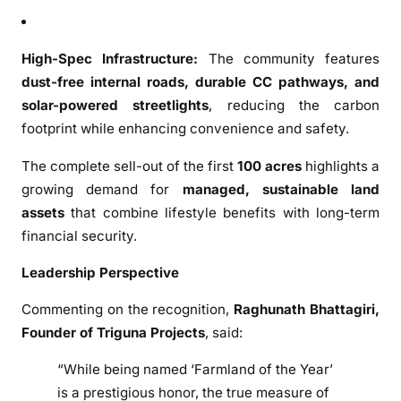
2
0
2
High-Spec Infrastructure:
The community features
0
dust-free internal roads, durable CC pathways, and
solar-powered streetlights
, reducing the carbon
footprint while enhancing convenience and safety.
The complete sell-out of the first
100 acres
highlights a
growing demand for
managed, sustainable land
assets
that combine lifestyle benefits with long-term
financial security.
Leadership Perspective
Commenting on the recognition,
Raghunath Bhattagiri
,
Founder of
Triguna Projects
, said:
“While being named ‘Farmland of the Year’
is a prestigious honor, the true measure of