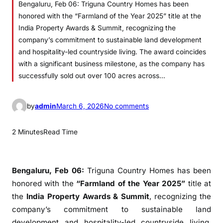
Bengaluru, Feb 06: Triguna Country Homes has been
honored with the “Farmland of the Year 2025” title at the
India Property Awards & Summit, recognizing the
company’s commitment to sustainable land development
and hospitality-led countryside living. The award coincides
with a significant business milestone, as the company has
successfully sold out over 100 acres across…
o
by
admin
March 6, 2026
No comments
n
T
2 Minutes
Read Time
r
i
g
Bengaluru, Feb 06:
Triguna Country Homes
has been
u
honored with the
“Farmland of the Year 2025”
title at
n
the
India Property Awards & Summit
, recognizing the
a
company’s commitment to sustainable land
C
development and hospitality-led countryside living.