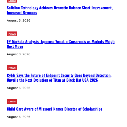
news
Solidion Technology Achieves Dramatic Balance Sheet Improvement,
Increased Revenues
August 6, 2026
news
FP Markets Analysis: Japanese Yen at a Crossroads as Markets Weigh
Next Move
August 6, 2026
news
Cyble Says the Future of Endpoint Security Goes Beyond Detection,
Unveils the Next Evolution of Titan at Black Hat USA 2026
August 6, 2026
news
Child Care Aware of Missouri Names Director of Scholarships
August 6, 2026