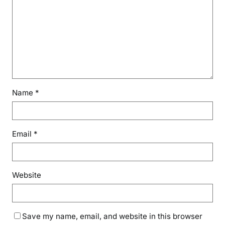
Name
*
Email
*
Website
Save my name, email, and website in this browser