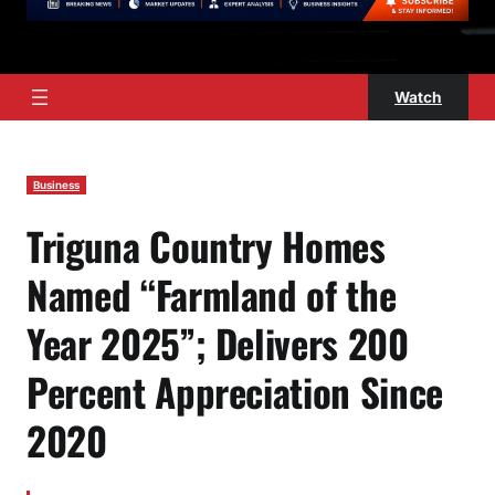
Watch
Business
Triguna Country Homes
Named “Farmland of the
Year 2025”; Delivers 200
Percent Appreciation Since
2020