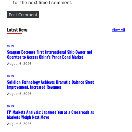
for the next time I comment.
Latest News
View All
news
Seaspan Becomes First International Ship Owner and
Operator to Access China’s Panda Bond Market
August 6, 2026
news
Solidion Technology Achieves Dramatic Balance Sheet
Improvement, Increased Revenues
August 6, 2026
news
FP Markets Analysis: Japanese Yen at a Crossroads as
Markets Weigh Next Move
August 6, 2026