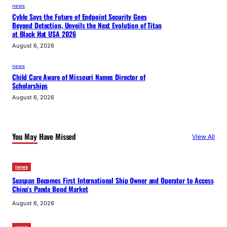
news
Cyble Says the Future of Endpoint Security Goes
Beyond Detection, Unveils the Next Evolution of Titan
at Black Hat USA 2026
August 6, 2026
news
Child Care Aware of Missouri Names Director of
Scholarships
August 6, 2026
You May Have Missed
View All
news
Seaspan Becomes First International Ship Owner and Operator to Access
China’s Panda Bond Market
August 6, 2026