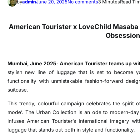
o
by
admin
June 20, 2025
No comments
3 Minutes
Read Ti
n
U
r
American Tourister x LoveChild Masaba 
b
Obsession 
a
n
C
Mumbai, June 2025
:
American Tourister
teams up wi
o
l
stylish new line of luggage that is set to become yo
l
functionality with unmistakable fashion-forward desig
e
suitcase.
c
t
This trendy, colourful campaign celebrates the spirit 
i
mode’. The Urban Collection is an ode to modern-day 
o
infuses American Tourister’s international imagery wi
n
luggage that stands out both in style and functionality.
: