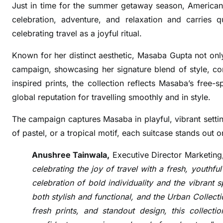
A
Just in time for the summer getaway season, American 
m
celebration, adventure, and relaxation and carries q
e
celebrating travel as a joyful ritual.
r
i
Known for her distinct aesthetic, Masaba Gupta not only 
c
campaign, showcasing her signature blend of style, c
a
inspired prints, the collection reflects Masaba’s free-
n
global reputation for travelling smoothly and in style.
T
o
The campaign captures Masaba in playful, vibrant settings
u
of pastel, or a tropical motif, each suitcase stands out
r
i
Anushree Tainwala,
Executive Director Marketing
s
celebrating the joy of travel with a fresh, youthfu
t
celebration of bold individuality and the vibrant 
e
both stylish and functional, and the Urban Collecti
r
fresh prints, and standout design, this collectio
T