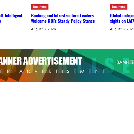
Business
Business
t Intelligent
Banking and Infrastructure Leaders
Global indepe
)
Welcome RBI’s Steady Policy Stance
sights on LAT
August 6, 2026
August 6, 202