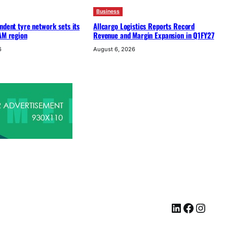
Business
ndent tyre network sets its
Allcargo Logistics Reports Record
AM region
Revenue and Margin Expansion in Q1FY27
6
August 6, 2026
LinkedIn
Facebook
Instagram