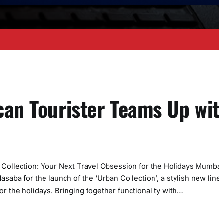
can Tourister Teams Up wi
Collection: Your Next Travel Obsession for the Holidays Mumba
aba for the launch of the ‘Urban Collection’, a stylish new line
or the holidays. Bringing together functionality with…