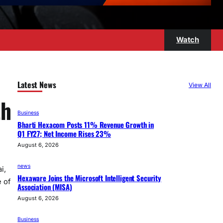
Watch
Latest News
View All
th
Business
Bharti Hexacom Posts 11% Revenue Growth in
Q1 FY27; Net Income Rises 23%
August 6, 2026
news
i,
Hexaware Joins the Microsoft Intelligent Security
 of
Association (MISA)
August 6, 2026
Business