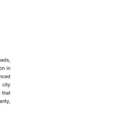
mads,
on in
anced
 city
 that
anty,