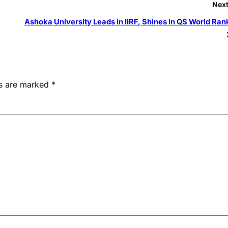
Next
Ashoka University Leads in IIRF, Shines in QS World Ran
ds are marked
*