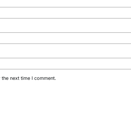
 the next time I comment.