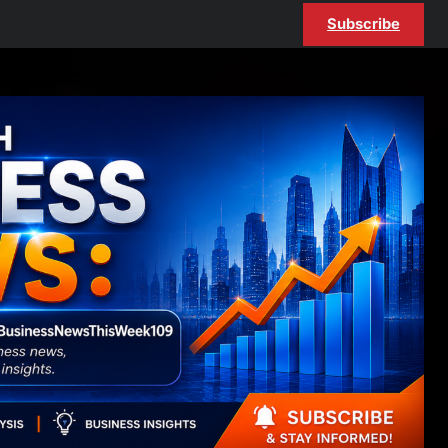
Subscribe