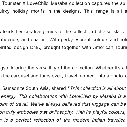
Tourister X LoveChild Masaba collection captures the spir
uirky holiday motifs in the designs. This range is all 
lends her creative genius to the collection but also stars i
onfidence, and charm.
With perky, vibrant colours and hol
spirited design DNA, brought together with American Touris
 mirroring the versatility of the collection. Whether it’s a 
 on the carousel and turns every travel moment into a photo-
, Samsonite South Asia, shared “
This collection is all about
l energy.
This collaboration with LoveChild by Masaba is a
spirit of travel. We’ve always believed that luggage can be
on truly embodies that philosophy. With its playful colours,
n is a perfect reflection of the modern Indian traveller,