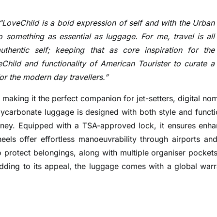
“LoveChild is a bold expression of self and with the Urban
 something as essential as luggage. For me, travel is all
thentic self; keeping that as core inspiration for the
Child and functionality of American Tourister to curate a
for the modern day travellers.”
 making it the perfect companion for jet-setters, digital no
ycarbonate luggage is designed with both style and functi
urney. Equipped with a TSA-approved lock, it ensures enh
eels offer effortless manoeuvrability through airports and
 to protect belongings, along with multiple organiser pockets
Adding to its appeal, the luggage comes with a global warr