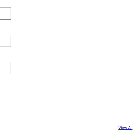
View All