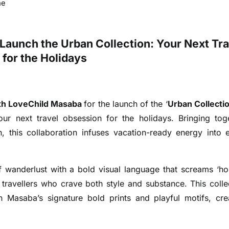
me
Launch the Urban Collection: Your Next Tra
for the Holidays
th LoveChild Masaba
for the launch of the ‘
Urban Collectio
ur next travel obsession for the holidays. Bringing tog
n, this collaboration infuses vacation-ready energy into 
of wanderlust with a bold visual language that screams ‘ho
travellers who crave both style and substance.
This colle
th Masaba’s signature bold prints and playful motifs, cre