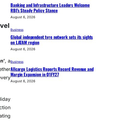
Banking and Infrastructure Leaders Welcome
RBI’s Steady Policy Stance
August 6, 2026
vel
Business
Global independent tyre network sets its sights
on LATAM region
August 6, 2026
n’
, a
Business
Allcargo Logistics Reports Record Revenue and
ether
Margin Expansion in Q1FY27
every
August 6, 2026
liday
ction
ating