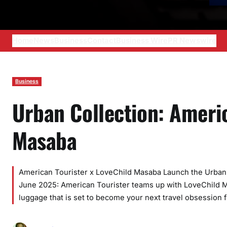
Home
News
Business
Contact
Business Wire
PR Newswire
Business
Urban Collection: Ameri
Masaba
American Tourister x LoveChild Masaba Launch the Urban 
June 2025: American Tourister teams up with LoveChild Mas
luggage that is set to become your next travel obsession f