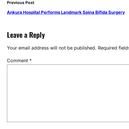
Previous Post
Ankura Hospital Performs Landmark Spina Bifida Surgery
Leave a Reply
Your email address will not be published.
Required fiel
Comment
*