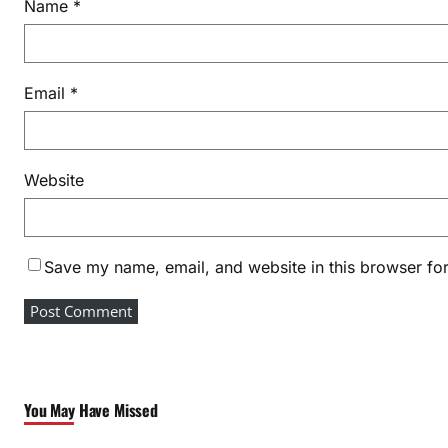
Name
*
Email
*
Website
Save my name, email, and website in this browser for
You May Have Missed