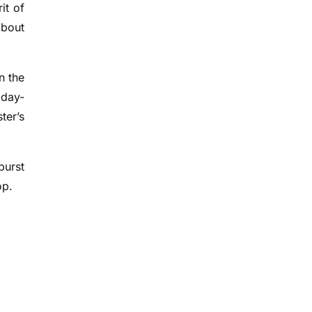
it of
about
n the
iday-
ter’s
burst
op.