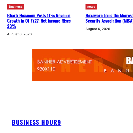
Business
news
Bharti Hexacom Posts 11% Revenue
Hexaware Joins the Microsof
Growth in Q1 FY27; Net Income Rises
Security Association (MISA
23%
August 6, 2026
August 6, 2026
BUSINESS HOUR9