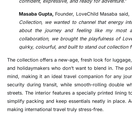
confident, expressive, and ready for adventure
.”
e
a
Masaba Gupta,
Founder, LoveChild Masaba said,
m
Collection, we wanted to channel that energy into
s
about the journey and feeling like my most au
U
collaboration, we brought the playfulness of Love
p
quirky, colourful, and built to stand out collection 
w
i
The collection offers a new-age, fresh look for luggage,
t
and holidaymakers who don’t want to blend in.
The pol
h
mind, making it an ideal travel companion for any jo
M
a
security during transit, while smooth-rolling double wh
s
streets. The interior features a specially printed lining
a
simplify packing and keep essentials neatly in place. 
b
making international travel truly stress-free.
a