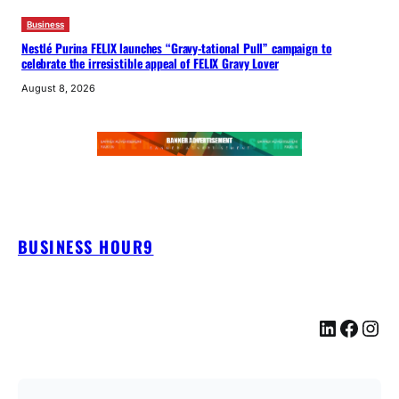
Business
Nestlé Purina FELIX launches “Gravy-tational Pull” campaign to
celebrate the irresistible appeal of FELIX Gravy Lover
August 8, 2026
BUSINESS HOUR9
LinkedIn
Facebook
Instagram