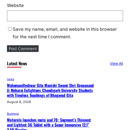
Website
Save my name, email, and website in this browser
for the next time I comment.
Latest News
View All
news
Mahamandleshwar Gita Manishi Swami Shri Gyananand
Ji Maharaj Enlightens Chandigarh University Students
with Timeless Teachings of Bhagavad Gita
August 8, 2026
Business
Motorola launches moto pad 70: Segment’s Thinnest
and Lightest 5G Tablet with a Super Immersive 12.1”
2.5K Display