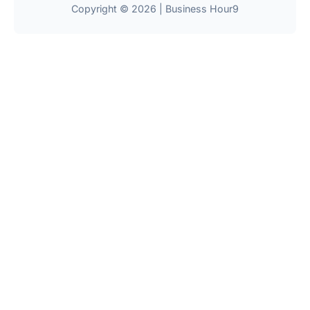
Copyright © 2026 | Business Hour9