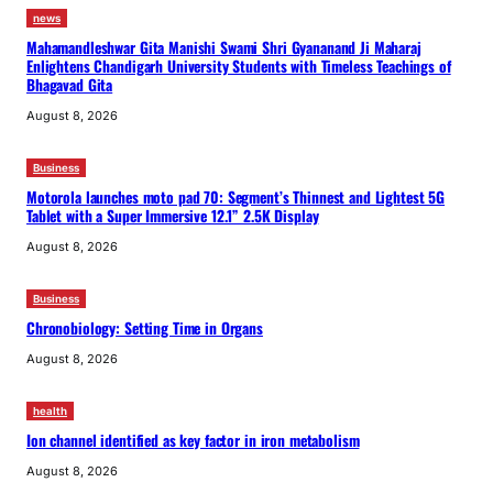
news
Mahamandleshwar Gita Manishi Swami Shri Gyananand Ji Maharaj
Enlightens Chandigarh University Students with Timeless Teachings of
Bhagavad Gita
August 8, 2026
Business
Motorola launches moto pad 70: Segment’s Thinnest and Lightest 5G
Tablet with a Super Immersive 12.1” 2.5K Display
August 8, 2026
Business
Chronobiology: Setting Time in Organs
August 8, 2026
health
Ion channel identified as key factor in iron metabolism
August 8, 2026