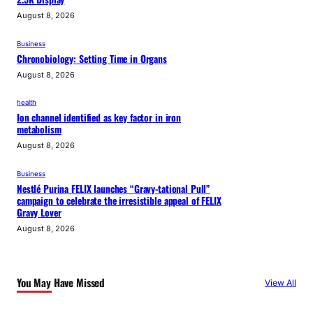
August 8, 2026
Business
Chronobiology: Setting Time in Organs
August 8, 2026
health
Ion channel identified as key factor in iron
metabolism
August 8, 2026
Business
Nestlé Purina FELIX launches “Gravy-tational Pull”
campaign to celebrate the irresistible appeal of FELIX
Gravy Lover
August 8, 2026
You May Have Missed
View All