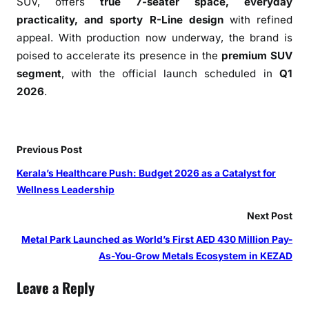
SUV, offers
true 7-seater space, everyday
a
practicality, and sporty R-Line design
with refined
j
appeal. With production now underway, the brand is
i
poised to accelerate its presence in the
premium SUV
n
a
segment
, with the official launch scheduled in
Q1
g
2026
.
a
r
P
Previous Post
l
a
Kerala’s Healthcare Push: Budget 2026 as a Catalyst for
n
Wellness Leadership
t
Next Post
Metal Park Launched as World’s First AED 430 Million Pay-
As-You-Grow Metals Ecosystem in KEZAD
Leave a Reply