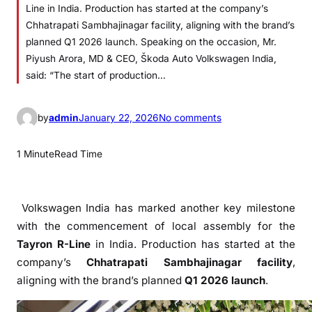
Line in India. Production has started at the company’s
Chhatrapati Sambhajinagar facility, aligning with the brand’s
planned Q1 2026 launch. Speaking on the occasion, Mr.
Piyush Arora, MD & CEO, Škoda Auto Volkswagen India,
said: “The start of production…
o
by
admin
January 22, 2026
No comments
n
V
1 Minute
Read Time
o
l
k
Volkswagen India has marked another key milestone
s
with the commencement of local assembly for the
w
Tayron R-Line
in India. Production has started at the
a
company’s
Chhatrapati Sambhajinagar facility
,
g
aligning with the brand’s planned
Q1 2026 launch
.
e
n