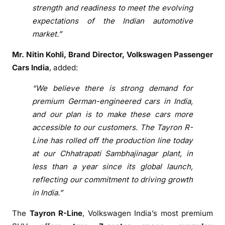
e
strength and readiness to meet the evolving
a
expectations of the Indian automotive
t
market.”
C
h
Mr. Nitin Kohli, Brand Director, Volkswagen Passenger
h
Cars India
, added:
a
t
“We believe there is strong demand for
r
premium German-engineered cars in India,
a
and our plan is to make these cars more
p
accessible to our customers. The Tayron R-
a
Line has rolled off the production line today
t
at our Chhatrapati Sambhajinagar plant, in
i
less than a year since its global launch,
S
reflecting our commitment to driving growth
a
in India.”
m
b
The
Tayron R-Line
, Volkswagen India’s most premium
h