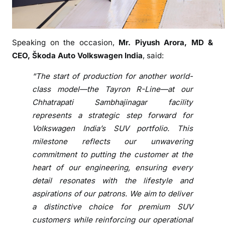
e
m
b
Speaking on the occasion,
Mr. Piyush Arora, MD &
l
CEO, Škoda Auto Volkswagen India
, said:
y
o
“The start of production for another world-
f
class model—the Tayron R-Line—at our
T
Chhatrapati Sambhajinagar facility
a
represents a strategic step forward for
y
Volkswagen India’s SUV portfolio. This
r
milestone reflects our unwavering
o
n
commitment to putting the customer at the
R
heart of our engineering, ensuring every
-
detail resonates with the lifestyle and
L
aspirations of our patrons. We aim to deliver
i
a distinctive choice for premium SUV
n
customers while reinforcing our operational