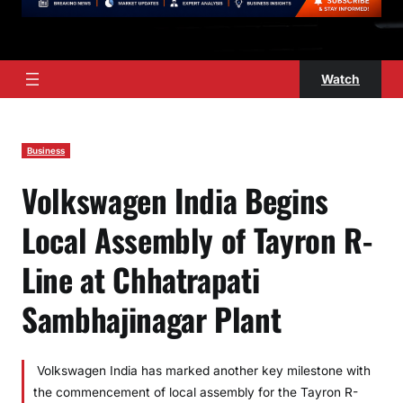
Watch
Business
Volkswagen India Begins
Local Assembly of Tayron R-
Line at Chhatrapati
Sambhajinagar Plant
Volkswagen India has marked another key milestone with
the commencement of local assembly for the Tayron R-