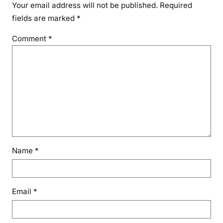
Your email address will not be published.
Required
fields are marked
*
Comment
*
Name
*
Email
*