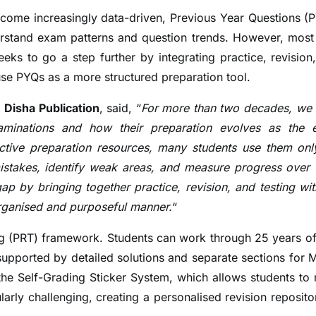
become increasingly data-driven, Previous Year Questions (
nderstand exam patterns and question trends. However, mos
eks to go a step further by integrating practice, revision
use PYQs as a more structured preparation tool.
 Disha Publication
, said, “
For more than two decades, we
aminations and how their preparation evolves as the
tive preparation resources, many students use them onl
mistakes, identify weak areas, and measure progress over 
p by bringing together practice, revision, and testing wit
organised and purposeful manner.
“
ing (PRT) framework. Students can work through 25 years o
supported by detailed solutions and separate sections for
 the Self-Grading Sticker System, which allows students to
ularly challenging, creating a personalised revision reposito