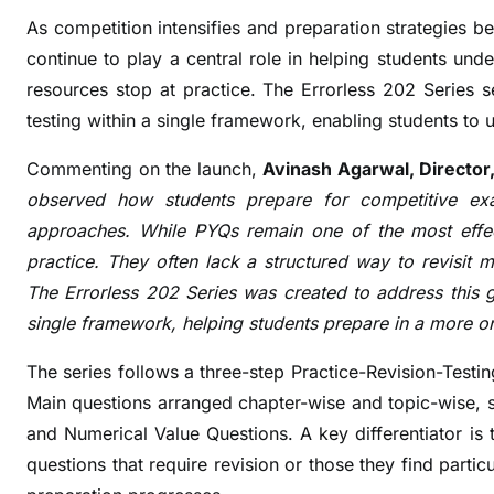
s
As competition intensifies and preparation strategies 
s
continue to play a central role in helping students u
2
resources stop at practice. The Errorless 202 Series se
0
testing within a single framework, enabling students to 
2
P
Commenting on the launch,
Avinash Agarwal, Director,
Y
observed how students prepare for competitive ex
Q
approaches. While PYQs remain one of the most effec
S
practice. They often lack a structured way to revisit 
e
r
The Errorless 202 Series was created to address this ga
i
single framework, helping students prepare in a more 
e
The series follows a three-step Practice-Revision-Test
s
W
Main questions arranged chapter-wise and topic-wise, 
i
and Numerical Value Questions. A key differentiator is
t
questions that require revision or those they find partic
h