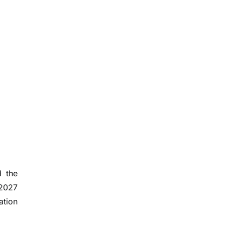
d the
 2027
ation