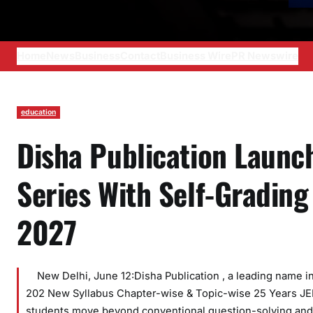
Home
News
Business
Contact
Business Wire
PR Newswire
education
Disha Publication Launc
Series With Self-Grading
2027
New Delhi, June 12:Disha Publication , a leading name in 
202 New Syllabus Chapter-wise & Topic-wise 25 Years JEE
students move beyond conventional question-solving and 