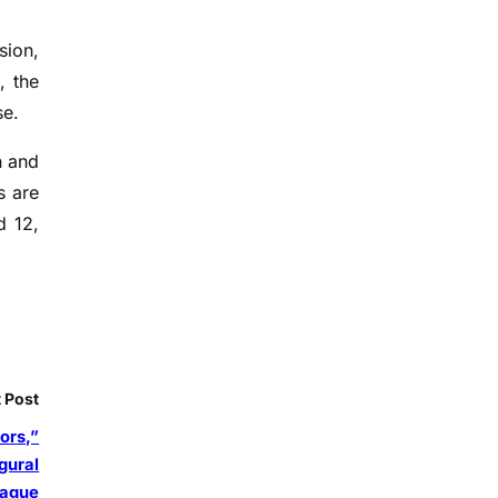
sion,
, the
se.
n and
s are
d 12,
 Post
ors,”
gural
eague