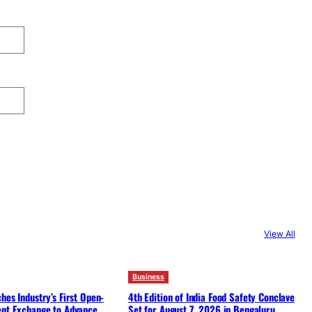
View All
Business
hes Industry’s First Open-
4th Edition of India Food Safety Conclave
ent Exchange to Advance
Set for August 7, 2026 in Bengaluru