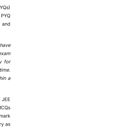
PYQs)
t PYQ
, and
 have
 exam
y for
time.
hin a
f JEE
 MCQs
 mark
ry as