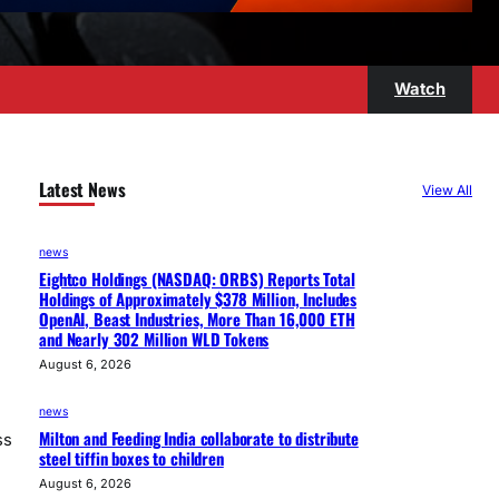
Watch
Latest News
View All
news
Eightco Holdings (NASDAQ: ORBS) Reports Total
Holdings of Approximately $378 Million, Includes
OpenAI, Beast Industries, More Than 16,000 ETH
and Nearly 302 Million WLD Tokens
August 6, 2026
news
Milton and Feeding India collaborate to distribute
ss
steel tiffin boxes to children
August 6, 2026