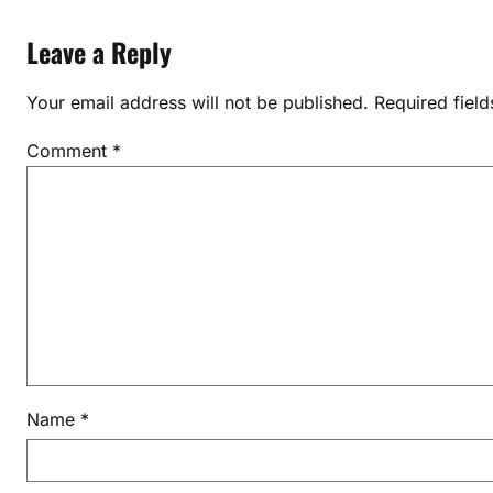
o
Leave a Reply
n
S
Your email address will not be published.
Required fiel
y
s
Comment
*
t
e
m
f
o
r
J
E
E
2
Name
*
0
2
7