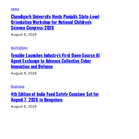
news
Chandigarh University Hosts Punjab’s State-Level
Orientation Workshop for National Children’s
Science Congress-2026
August 6, 2026
technology
Tenable Launches Industry’s First Open-Source AI
Agent Exchange to Advance Collective Cyber
Innovation and Defense
August 6, 2026
Business
4th Edition of India Food Safety Conclave Set for
August 7, 2026 in Bengaluru
August 6, 2026