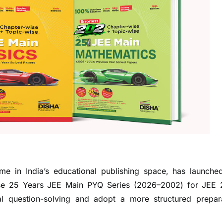
me in India’s educational publishing space, has launche
ise 25 Years JEE Main PYQ Series (2026–2002) for JEE
l question-solving and adopt a more structured prepar