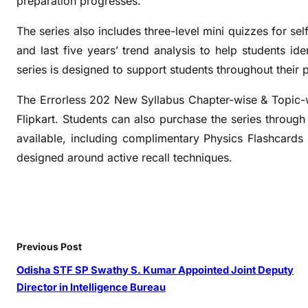
preparation progresses.
S
e
The series also includes three-level mini quizzes for s
l
and last five years’ trend analysis to help students ide
f
series is designed to support students throughout their 
-
G
The Errorless 202 New Syllabus Chapter-wise & Topic-
r
Flipkart. Students can also purchase the series through 
a
available, including complimentary Physics Flashcards 
d
designed around active recall techniques.
i
n
g
R
e
Previous Post
v
i
Odisha STF SP Swathy S. Kumar Appointed Joint Deputy
s
Director in Intelligence Bureau
i