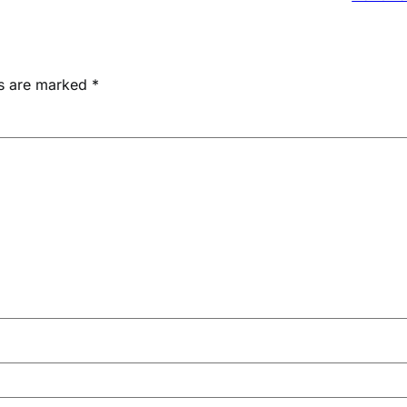
ds are marked
*