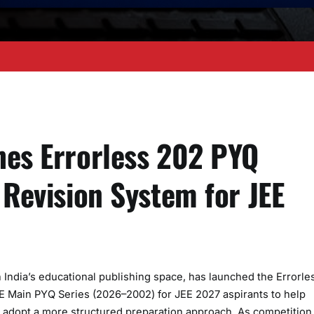
hes Errorless 202 PYQ
 Revision System for JEE
India’s educational publishing space, has launched the Errorle
 Main PYQ Series (2026–2002) for JEE 2027 aspirants to help
adopt a more structured preparation approach. As competition