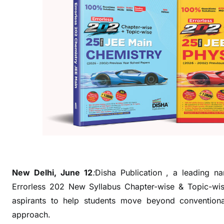
i
o
n
L
a
u
n
c
h
e
s
E
r
r
New Delhi, June 12
:
Disha Publication , a leading na
o
Errorless 202 New Syllabus Chapter-wise & Topic-w
r
aspirants to help students move beyond conventiona
l
approach.
e