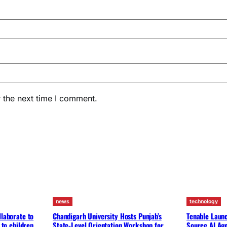
 the next time I comment.
news
technology
llaborate to
Chandigarh University Hosts Punjab’s
Tenable Launc
 to children
State-Level Orientation Workshop for
Source AI Ag