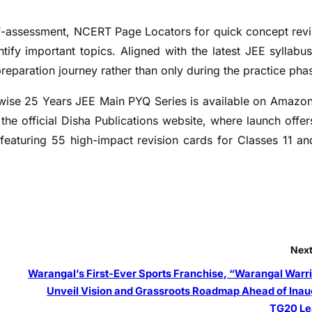
elf-assessment, NCERT Page Locators for quick concept revi
ntify important topics. Aligned with the latest JEE syllabus
preparation journey rather than only during the practice pha
wise 25 Years JEE Main PYQ Series is available on Amazo
the official Disha Publications website, where launch offer
featuring 55 high-impact revision cards for Classes 11 an
Next
Warangal’s First-Ever Sports Franchise, “Warangal Warri
Unveil Vision and Grassroots Roadmap Ahead of Inau
TG20 L