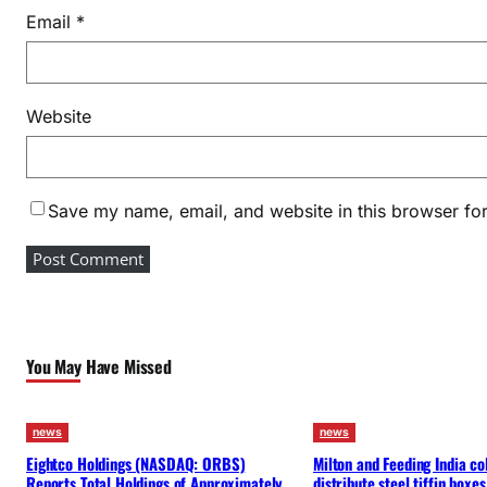
Email
*
Website
Save my name, email, and website in this browser for
You May Have Missed
news
news
Eightco Holdings (NASDAQ: ORBS)
Milton and Feeding India co
Reports Total Holdings of Approximately
distribute steel tiffin boxes