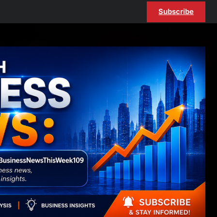
Subscribe