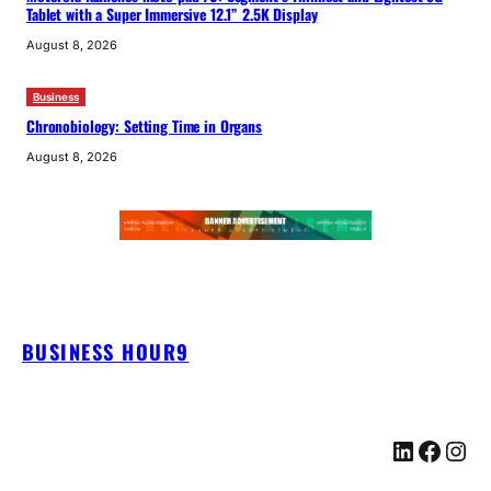
Tablet with a Super Immersive 12.1” 2.5K Display
August 8, 2026
Business
Chronobiology: Setting Time in Organs
August 8, 2026
BUSINESS HOUR9
LinkedIn
Facebook
Instagram