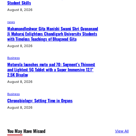
Student Skills
August 8, 2026
news
Mahamandleshwar Gita Manishi Swami Shri Gyananand
Ji Maharaj Enlightens Chandigarh University Students
with Timeless Teachings of Bhagavad Gita
August 8, 2026
Business
Motorola launches moto pad 70: Segment’s Thinnest
and Lightest 5G Tablet with a Super Immersive 12.1”
2.5K Display
August 8, 2026
Business
Chronobiology: Setting Time in Organs
August 8, 2026
You May Have Missed
View All