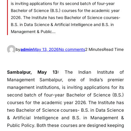
is inviting applications for its second batch of four-year
Bachelor of Science (B.S.) courses for the academic year
2026. The Institute has two Bachelor of Science courses-
B.S. in Data Science & Artificial Intelligence and B.S. in
Management & Public…
o
by
admin
May 13, 2026
No comments
2 Minutes
Read Time
n
I
I
Sambalpur, May 13:
The Indian Institute of
M
Management Sambalpur, one of India’s premier
S
management institutions, is inviting applications for its
a
second batch of four-year Bachelor of Science (B.S.)
m
courses for the academic year 2026. The Institute has
b
two Bachelor of Science courses- B.S. in Data Science
a
& Artificial Intelligence and B.S. in Management &
l
Public Policy. Both these courses are designed keeping
p