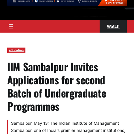
Watch
education
IIM Sambalpur Invites
Applications for second
Batch of Undergraduate
Programmes
Sambalpur, May 13: The Indian Institute of Management
Sambalpur, one of India’s premier management institutions,