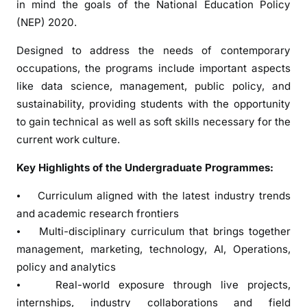
in mind the goals of the National Education Policy
u
(NEP) 2020.
r
I
Designed to address the needs of contemporary
n
occupations, the programs include important aspects
v
like data science, management, public policy, and
i
sustainability, providing students with the opportunity
t
to gain technical as well as soft skills necessary for the
e
s
current work culture.
A
Key Highlights of the Undergraduate Programmes:
p
p
⦁ Curriculum aligned with the latest industry trends
l
and academic research frontiers
i
⦁ Multi-disciplinary curriculum that brings together
c
management, marketing, technology, AI, Operations,
a
policy and analytics
t
⦁ Real-world exposure through live projects,
i
o
internships, industry collaborations and field