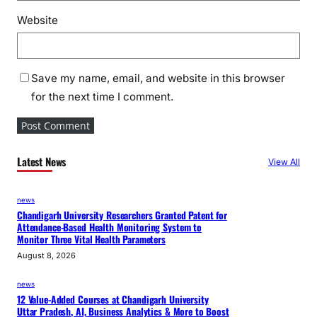
Website
Save my name, email, and website in this browser
for the next time I comment.
Latest News
View All
news
Chandigarh University Researchers Granted Patent for
Attendance-Based Health Monitoring System to
Monitor Three Vital Health Parameters
August 8, 2026
news
12 Value-Added Courses at Chandigarh University
Uttar Pradesh, AI, Business Analytics & More to Boost