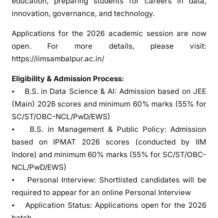
education, preparing students for careers in data,
m
innovation, governance, and technology.
m
e
Applications for the 2026 academic session are now
s
open. For more details, please visit:
https://iimsambalpur.ac.in/
Eligibility & Admission Process:
⦁ B.S. in Data Science & AI: Admission based on JEE
(Main) 2026 scores and minimum 60% marks (55% for
SC/ST/OBC-NCL/PwD/EWS)
⦁ B.S. in Management & Public Policy: Admission
based on IPMAT 2026 scores (conducted by IIM
Indore) and minimum 60% marks (55% for SC/ST/OBC-
NCL/PwD/EWS)
⦁ Personal Interview: Shortlisted candidates will be
required to appear for an online Personal Interview
⦁ Application Status: Applications open for the 2026
batch