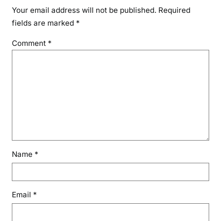
Your email address will not be published.
Required
fields are marked
*
Comment
*
Name
*
Email
*