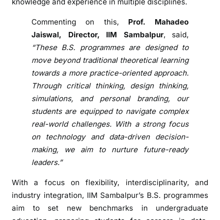
U
knowledge and experience in multiple disciplines.
n
Commenting on this,
Prof. Mahadeo
d
Jaiswal, Director, IIM Sambalpur
, said,
e
“These B.S. programmes are designed to
r
g
move beyond traditional theoretical learning
r
towards a more practice-oriented approach.
a
Through critical thinking, design thinking,
d
simulations, and personal branding, our
u
students are equipped to navigate complex
a
real-world challenges. With a strong focus
t
on technology and data-driven decision-
e
making, we aim to nurture future-ready
P
leaders.”
r
o
With a focus on flexibility, interdisciplinarity, and
g
industry integration, IIM Sambalpur’s B.S. programmes
r
aim to set new benchmarks in undergraduate
a