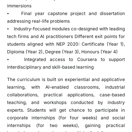
n
immersions
s
⦁ Final year capstone project and dissertation
f
addressing real-life problems
o
⦁ Industry-focused modules co-designed with leading
r
tech firms and AI practitioners Different exit points for
s
students aligned with NEP 2020: Certificate (Year 1),
e
Diploma (Year 2), Degree (Year 3), Honours (Year 4)
c
⦁ Integrated access to Coursera to support
o
interdisciplinary and skill-based learning
n
d
The curriculum is built on experiential and applicative
B
learning, with AI-enabled classrooms, industrial
a
collaborations, practical applications, case-based
t
teaching, and workshops conducted by industry
c
experts. Students will get chance to participate in
h
corporate internships (for four weeks) and social
o
internships (for two weeks), gaining practical
f