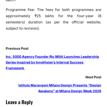
Programme Fee: The fees for both programmes are
approximately ₹25 lakhs for the four-year (8
semesters) duration (as per the official website;
subject to revision).
Previous Post
Inc. 5000 Agency Founder Ric Militi Launches Leadership
Series Inspired by InnoVision’s Internal Success
Framework
Next Post
Istituto Marangoni Milano Design Presents “Design
Awakens” at Milano Design Week 2026
Leave a Reply