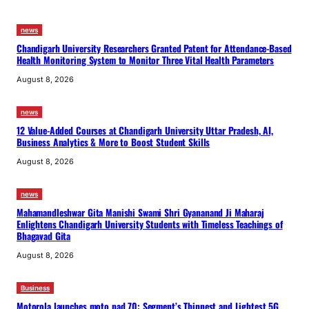
news
Chandigarh University Researchers Granted Patent for Attendance-Based
Health Monitoring System to Monitor Three Vital Health Parameters
August 8, 2026
news
12 Value-Added Courses at Chandigarh University Uttar Pradesh, AI,
Business Analytics & More to Boost Student Skills
August 8, 2026
news
Mahamandleshwar Gita Manishi Swami Shri Gyananand Ji Maharaj
Enlightens Chandigarh University Students with Timeless Teachings of
Bhagavad Gita
August 8, 2026
Business
Motorola launches moto pad 70: Segment’s Thinnest and Lightest 5G