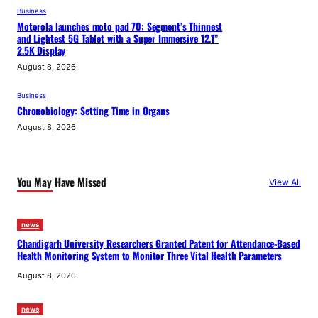
Business
Motorola launches moto pad 70: Segment’s Thinnest
and Lightest 5G Tablet with a Super Immersive 12.1”
2.5K Display
August 8, 2026
Business
Chronobiology: Setting Time in Organs
August 8, 2026
You May Have Missed
View All
news
Chandigarh University Researchers Granted Patent for Attendance-Based
Health Monitoring System to Monitor Three Vital Health Parameters
August 8, 2026
news