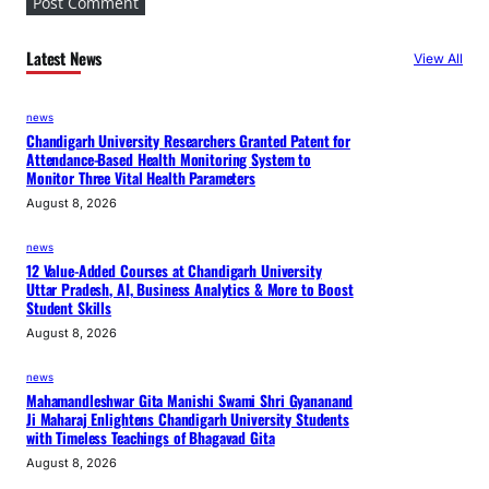
s
t
Latest News
View All
r
y
news
I
Chandigarh University Researchers Granted Patent for
n
Attendance-Based Health Monitoring System to
t
Monitor Three Vital Health Parameters
e
August 8, 2026
g
news
r
12 Value-Added Courses at Chandigarh University
a
Uttar Pradesh, AI, Business Analytics & More to Boost
Student Skills
t
i
August 8, 2026
o
news
n
Mahamandleshwar Gita Manishi Swami Shri Gyananand
Ji Maharaj Enlightens Chandigarh University Students
with Timeless Teachings of Bhagavad Gita
August 8, 2026