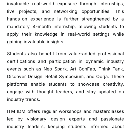
i
invaluable real-world exposure through internships,
a
live projects, and networking opportunities. This
:
hands-on experience is further strengthened by a
S
mandatory 4-month internship, allowing students to
h
apply their knowledge in real-world settings while
a
gaining invaluable insights.
p
i
Students also benefit from value-added professional
n
certifications and participation in dynamic industry
g
events such as Neo Spark, Art ConFab, Think Tank,
F
Discover Design, Retail Symposium, and Oorja. These
u
platforms enable students to showcase creativity,
t
engage with thought leaders, and stay updated on
u
industry trends.
r
e
ITM IDM offers regular workshops and masterclasses
-
led by visionary design experts and passionate
R
industry leaders, keeping students informed about
e