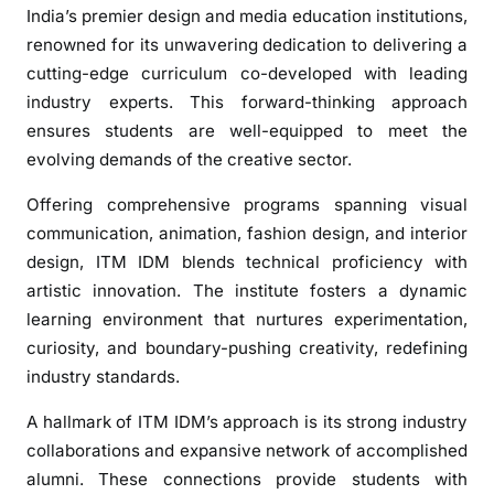
s
India’s premier design and media education institutions,
t
renowned for its unwavering dedication to delivering a
i
cutting-edge curriculum co-developed with leading
t
industry experts. This forward-thinking approach
u
ensures students are well-equipped to meet the
t
evolving demands of the creative sector.
e
o
Offering comprehensive programs spanning visual
f
communication, animation, fashion design, and interior
D
design, ITM IDM blends technical proficiency with
e
artistic innovation. The institute fosters a dynamic
s
learning environment that nurtures experimentation,
i
g
curiosity, and boundary-pushing creativity, redefining
n
industry standards.
&
A hallmark of ITM IDM’s approach is its strong industry
M
collaborations and expansive network of accomplished
e
d
alumni. These connections provide students with