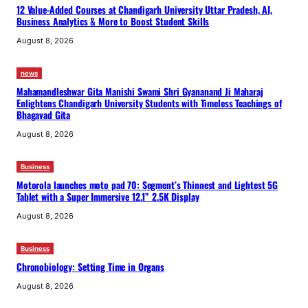
12 Value-Added Courses at Chandigarh University Uttar Pradesh, AI,
Business Analytics & More to Boost Student Skills
August 8, 2026
news
Mahamandleshwar Gita Manishi Swami Shri Gyananand Ji Maharaj
Enlightens Chandigarh University Students with Timeless Teachings of
Bhagavad Gita
August 8, 2026
Business
Motorola launches moto pad 70: Segment’s Thinnest and Lightest 5G
Tablet with a Super Immersive 12.1” 2.5K Display
August 8, 2026
Business
Chronobiology: Setting Time in Organs
August 8, 2026