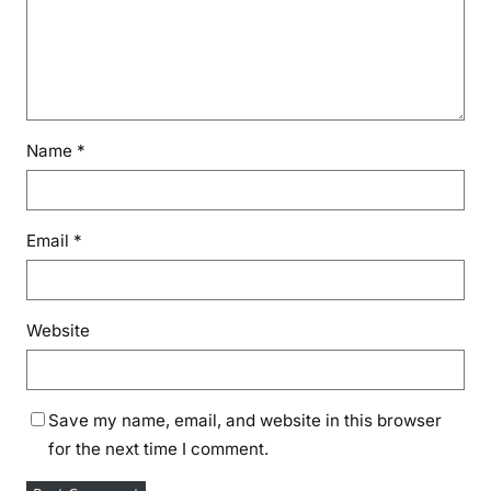
d
g
e
E
d
u
Name
*
c
a
t
Email
*
i
o
n
a
Website
n
d
I
Save my name, email, and website in this browser
n
for the next time I comment.
d
u