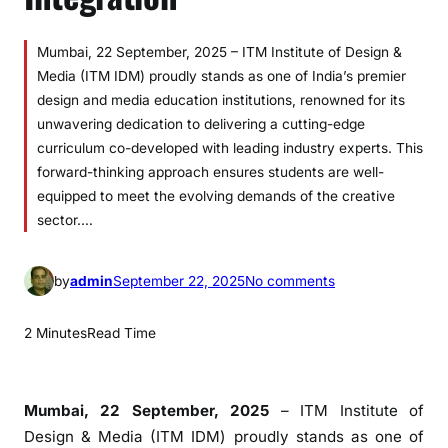
Mumbai, 22 September, 2025 – ITM Institute of Design &
Media (ITM IDM) proudly stands as one of India’s premier
design and media education institutions, renowned for its
unwavering dedication to delivering a cutting-edge
curriculum co-developed with leading industry experts. This
forward-thinking approach ensures students are well-
equipped to meet the evolving demands of the creative
sector.…
o
by
admin
September 22, 2025
No comments
n
I
2 Minutes
Read Time
T
M
I
Mumbai, 22 September, 2025
– ITM Institute of
n
Design & Media (ITM IDM) proudly stands as one of