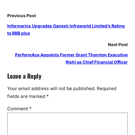
i
o
n
Previous Post
a
Informerics Upgrades Ganesh Infraworld Limited’s Rating
l
to BBB plus
s
w
Next Post
i
PerformAce Appoints Former Grant Thornton Executive
t
Rishi as Chief Financial Officer
h
C
Leave a Reply
u
t
Your email address will not be published.
Required
t
fields are marked
*
i
Comment
*
n
g
-
E