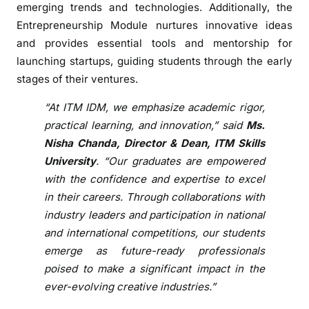
emerging trends and technologies. Additionally, the
a
Entrepreneurship Module nurtures innovative ideas
d
and provides essential tools and mentorship for
y
launching startups, guiding students through the early
C
r
stages of their ventures.
e
“At ITM IDM, we emphasize academic rigor,
a
practical learning, and innovation,” said
Ms.
t
Nisha Chanda, Director & Dean, ITM Skills
i
University
. “Our graduates are empowered
v
e
with the confidence and expertise to excel
P
in their careers. Through collaborations with
r
industry leaders and participation in national
o
and international competitions, our students
f
emerge as future-ready professionals
e
poised to make a significant impact in the
s
ever-evolving creative industries.”
s