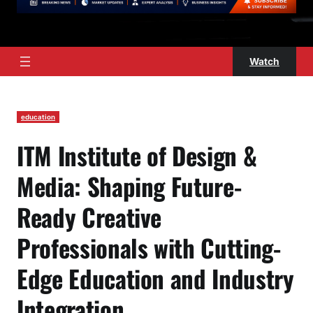
Watch
education
ITM Institute of Design &
Media: Shaping Future-
Ready Creative
Professionals with Cutting-
Edge Education and Industry
Integration