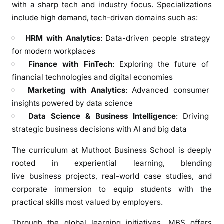
with a sharp tech and industry focus. Specializations
K
include high demand, tech-driven domains such as:
o
c
HRM with Analytics
: Data-driven people strategy
h
for modern workplaces
i
Finance with FinTech
: Exploring the future of
financial technologies and digital economies
Marketing with Analytics
: Advanced consumer
insights powered by data science
Data Science & Business Intelligence
: Driving
strategic business decisions with AI and big data
The curriculum at Muthoot Business School is deeply
rooted in experiential learning, blending
live business projects, real-world case studies, and
corporate immersion to equip students with the
practical skills most valued by employers.
Through the global learning initiatives, MBS offers