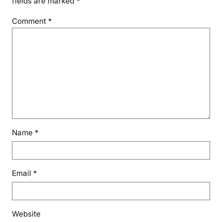
fields are marked
*
Comment
*
Name
*
Email
*
Website