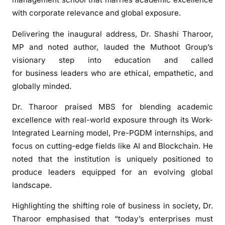
f
with corporate relevance and global exposure.
e
Delivering the inaugural address, Dr. Shashi Tharoor,
r
MP and noted author, lauded the Muthoot Group’s
i
n
visionary step into education and called
g
for business leaders who are ethical, empathetic, and
f
globally minded.
i
Dr. Tharoor praised MBS for blending academic
r
s
excellence with real-world exposure through its Work-
t
Integrated Learning model, Pre-PGDM internships, and
-
focus on cutting-edge fields like AI and Blockchain. He
o
noted that the institution is uniquely positioned to
f
produce leaders equipped for an evolving global
-
landscape.
i
t
Highlighting the shifting role of business in society, Dr.
s
Tharoor emphasised that “today’s enterprises must