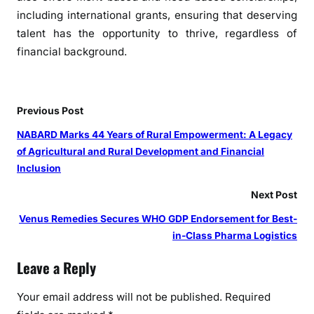
including international grants, ensuring that deserving
talent has the opportunity to thrive, regardless of
financial background.
Previous Post
NABARD Marks 44 Years of Rural Empowerment: A Legacy
of Agricultural and Rural Development and Financial
Inclusion
Next Post
Venus Remedies Secures WHO GDP Endorsement for Best-
in-Class Pharma Logistics
Leave a Reply
Your email address will not be published.
Required