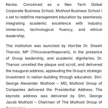
o
Kerala. Conceived as a Neo Tech Global
t
Corporate Business School, Muthoot Business School i
G
s set to redefine management education by seamlessly
r
integrating academic excellence with industry
o
immersion, technological fluency, and ethical
u
leadership.
p
L
The institution was launched by Hon’ble Dr. Shashi
a
Tharoor, MP (Thiruvananthapuram), in the presence
u
of Group leadership, and academic dignitaries. Dr.
n
Tharoor unveiled the plaque and scroll, and delivered
c
the inaugural address, applauding the Group’s strategic
h
e
investment in nation-building through education. Shri.
s
George Alexander Muthoot – MD, Muthoot Group of
M
Companies delivered the Presidential Address. The
u
keynote address was delivered by Shri. George
t
Jacob Muthoot – Chairman of The Muthoot Group of
h