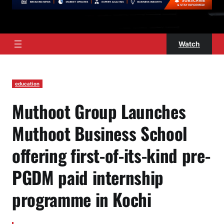
Watch
education
Muthoot Group Launches
Muthoot Business School
offering first-of-its-kind pre-
PGDM paid internship
programme in Kochi