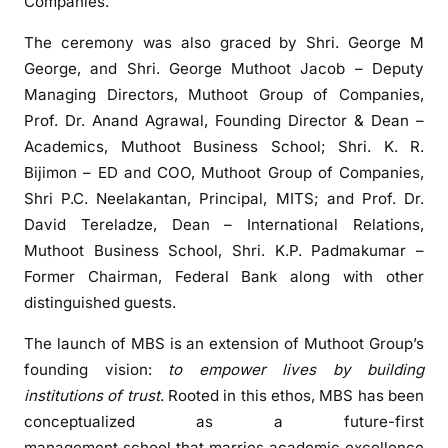
Companies.
o
o
The ceremony was also graced by Shri. George M
t
George, and Shri. George Muthoot Jacob – Deputy
B
Managing Directors, Muthoot Group of Companies,
u
Prof. Dr. Anand Agrawal, Founding Director & Dean –
s
Academics, Muthoot Business School; Shri. K. R.
i
Bijimon – ED and COO, Muthoot Group of Companies,
n
Shri P.C. Neelakantan, Principal, MITS; and Prof. Dr.
e
David Tereladze, Dean – International Relations,
s
Muthoot Business School, Shri. K.P. Padmakumar –
s
Former Chairman, Federal Bank along with other
S
c
distinguished guests.
h
The launch of MBS is an extension of Muthoot Group’s
o
founding vision:
to empower lives by building
o
institutions of trust
. Rooted in this ethos, MBS has been
l
o
conceptualized as a future-first
f
management school that marries academic excellence