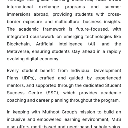
international exchange programs and summer
immersions abroad, providing students with cross-
border exposure and multicultural business insights.
The academic framework is future-focused, with
integrated coursework on emerging technologies like
Blockchain, Artificial Intelligence (AI), and the
Metaverse, ensuring students stay ahead in a rapidly
evolving digital economy.
Every student benefit from Individual Development
Plans (IDPs), crafted and guided by experienced
mentors, and supported through the dedicated Student
Success Centre (SSC), which provides academic
coaching and career planning throughout the program.
In keeping with Muthoot Group’s mission to build an
inclusive and empowered learning environment, MBS
also offers merit-based and need-based scholarships,