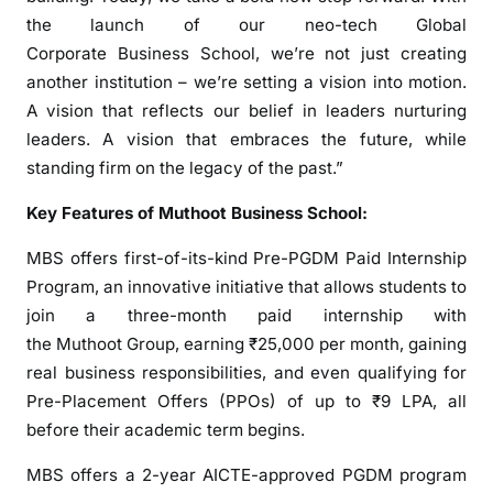
t
the launch of our neo-tech Global
e
Corporate Business School, we’re not just creating
r
another institution – we’re setting a vision into motion.
n
A vision that reflects our belief in leaders nurturing
s
leaders. A vision that embraces the future, while
h
standing firm on the legacy of the past.”
i
p
Key Features of Muthoot Business School:
p
r
MBS offers first-of-its-kind Pre-PGDM Paid Internship
o
Program, an innovative initiative that allows students to
g
join a three-month paid internship with
r
the Muthoot Group, earning ₹25,000 per month, gaining
a
real business responsibilities, and even qualifying for
m
Pre-Placement Offers (PPOs) of up to ₹9 LPA, all
m
before their academic term begins.
e
i
MBS offers a 2-year AICTE-approved PGDM program
n