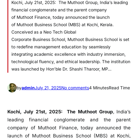
Kochi, July 21st, 2025: The Muthoot Group, India’s leading
financial conglomerate and the parent company
of Muthoot Finance, today announced the launch
of Muthoot Business School (MBS) at Kochi, Kerala.
Conceived as a Neo Tech Global
Corporate Business School, Muthoot Business School is set
to redefine management education by seamlessly
integrating academic excellence with industry immersion,
technological fluency, and ethical leadership. The institution
was launched by Hon’ble Dr. Shashi Tharoor, MP…
o
by
admin
July 21, 2025
No comments
4 Minutes
Read Time
n
M
u
Kochi, July 21st, 2025:
The Muthoot Group
, India’s
t
leading financial conglomerate and the parent
h
company of Muthoot Finance, today announced the
o
launch of Muthoot Business School (MBS) at Kochi,