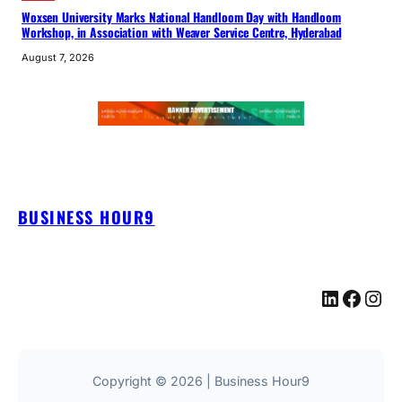
Woxsen University Marks National Handloom Day with Handloom
Workshop, in Association with Weaver Service Centre, Hyderabad
August 7, 2026
BUSINESS HOUR9
LinkedIn
Facebook
Instagram
Copyright © 2026 | Business Hour9