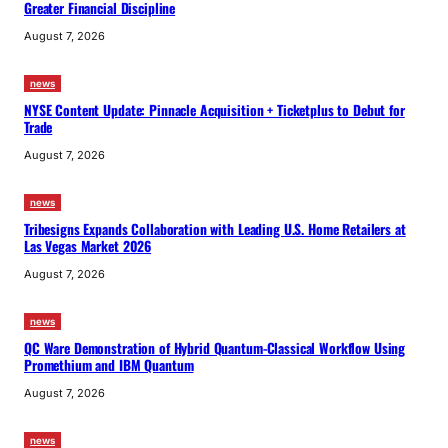
Greater Financial Discipline
August 7, 2026
news
NYSE Content Update: Pinnacle Acquisition + Ticketplus to Debut for
Trade
August 7, 2026
news
Tribesigns Expands Collaboration with Leading U.S. Home Retailers at
Las Vegas Market 2026
August 7, 2026
news
QC Ware Demonstration of Hybrid Quantum-Classical Workflow Using
Promethium and IBM Quantum
August 7, 2026
news