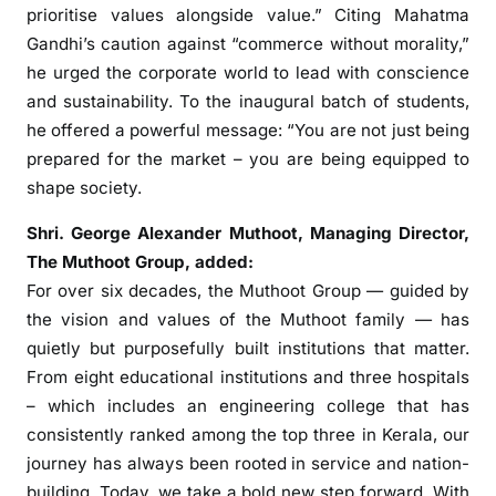
-
prioritise values alongside value.” Citing Mahatma
k
Gandhi’s caution against “commerce without morality,”
i
he urged the corporate world to lead with conscience
n
and sustainability. To the inaugural batch of students,
d
he offered a powerful message: “You are not just being
p
prepared for the market – you are being equipped to
r
shape society.
e
-
Shri. George Alexander Muthoot
, Managing Director,
P
The Muthoot Group, added:
G
For over six decades, the Muthoot Group — guided by
D
the vision and values of the Muthoot family — has
M
quietly but purposefully built institutions that matter.
p
From eight educational institutions and three hospitals
a
i
– which includes an engineering college that has
d
consistently ranked among the top three in Kerala, our
i
journey has always been rooted in service and nation-
n
building. Today, we take a bold new step forward. With