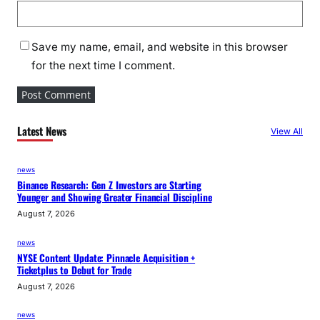
Save my name, email, and website in this browser
for the next time I comment.
Latest News
View All
news
Binance Research: Gen Z Investors are Starting
Younger and Showing Greater Financial Discipline
August 7, 2026
news
NYSE Content Update: Pinnacle Acquisition +
Ticketplus to Debut for Trade
August 7, 2026
news