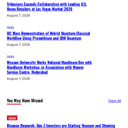
Tribesigns Expands Collaboration with Leading U.S.
Home Retailers at Las Vegas Market 2026
August 7, 2026
news
QC Ware Demonstration of Hybrid Quantum-Classical
Workflow Using Promethium and IBM Quantum
August 7, 2026
news
Woxsen University Marks National Handloom Day with
Handloom Workshop, in Association with Weaver
Service Centre, Hyderabad
August 7, 2026
You May Have Missed
View All
news
Binance Research: Gen Z Investors are Starting Younger and Showing